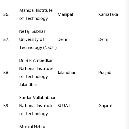
Manipal Institute
56.
Manipal
Karnataka
of Technology
Netaji Subhas
57.
University of
Delhi
Delhi
Technology (NSUT)
Dr. B R Ambedkar
National Institute
58.
Jalandhar
Punjab
of Technology
Jalandhar
Sardar Vallabhbhai
59.
National Institute
SURAT
Gujarat
of Technology
Motilal Nehru