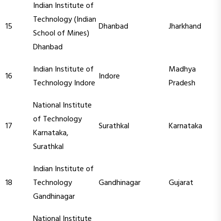
Indian Institute of
Technology (Indian
15
Dhanbad
Jharkhand
School of Mines)
Dhanbad
Indian Institute of
Madhya
16
Indore
Technology Indore
Pradesh
National Institute
of Technology
17
Surathkal
Karnataka
Karnataka,
Surathkal
Indian Institute of
18
Technology
Gandhinagar
Gujarat
Gandhinagar
National Institute