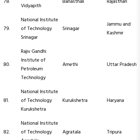
78.
Banasthali
Rajasthan
Vidyapith
National Institute
Jammu and
79.
of Technology
Srinagar
Kashmir
Srinagar
Rajiv Gandhi
Institute of
80.
Amethi
Uttar Pradesh
Petroleum
Technology
National Institute
81.
of Technology
Kurukshetra
Haryana
Kurukshetra
National Institute
82.
of Technology
Agratala
Tripura