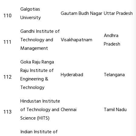
Galgotias
Gautam Budh Nagar
Uttar Pradesh
110
University
Gandhi Institute of
Andhra
Technology and
Visakhapatnam
111
Pradesh
Management
Goka Raju Ranga
Raju Institute of
Hyderabad
Telangana
112
Engineering &
Technology
Hindustan Institute
of Technology and
Chennai
Tamil Nadu
113
Science (HITS)
Indian Institute of