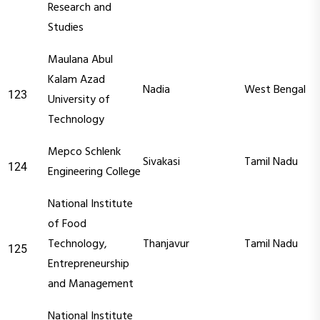
Research and
Studies
Maulana Abul
Kalam Azad
Nadia
West Bengal
123
University of
Technology
Mepco Schlenk
Sivakasi
Tamil Nadu
124
Engineering College
National Institute
of Food
Technology,
Thanjavur
Tamil Nadu
125
Entrepreneurship
and Management
National Institute