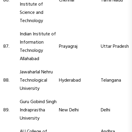
86.
Chennai
Tamil Nadu
Institute of
Science and
Technology
Indian Institute of
Information
87.
Prayagraj
Uttar Pradesh
Technology
Allahabad
Jawaharlal Nehru
88.
Technological
Hyderabad
Telangana
University
Guru Gobind Singh
89.
Indraprastha
New Delhi
Delhi
University
AU College of
Andhra