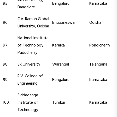
95.
Bengaluru
Karnataka
Bangalore
C.V. Raman Global
96.
Bhubaneswar
Odisha
University, Odisha
National Institute
97.
of Technology
Karaikal
Pondicherry
Puducherry
98.
SR University
Warangal
Telangana
R.V. College of
99.
Bengaluru
Karnataka
Engineering
Siddaganga
100.
Institute of
Tumkur
Karnataka
Technology