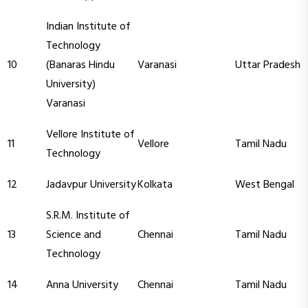
Indian Institute of
Technology
10
(Banaras Hindu
Varanasi
Uttar Pradesh
University)
Varanasi
Vellore Institute of
11
Vellore
Tamil Nadu
Technology
12
Jadavpur University
Kolkata
West Bengal
S.R.M. Institute of
13
Science and
Chennai
Tamil Nadu
Technology
14
Anna University
Chennai
Tamil Nadu