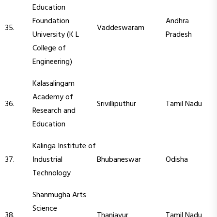
Education
Foundation
Andhra
35.
Vaddeswaram
University (K L
Pradesh
College of
Engineering)
Kalasalingam
Academy of
36.
Srivilliputhur
Tamil Nadu
Research and
Education
Kalinga Institute of
37.
Industrial
Bhubaneswar
Odisha
Technology
Shanmugha Arts
Science
38.
Thanjavur
Tamil Nadu