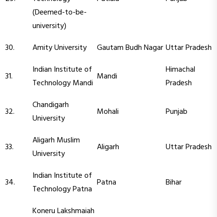
(Deemed-to-be-
university)
30.
Amity University
Gautam Budh Nagar
Uttar Pradesh
Indian Institute of
Himachal
31.
Mandi
Technology Mandi
Pradesh
Chandigarh
32.
Mohali
Punjab
University
Aligarh Muslim
33.
Aligarh
Uttar Pradesh
University
Indian Institute of
34.
Patna
Bihar
Technology Patna
Koneru Lakshmaiah