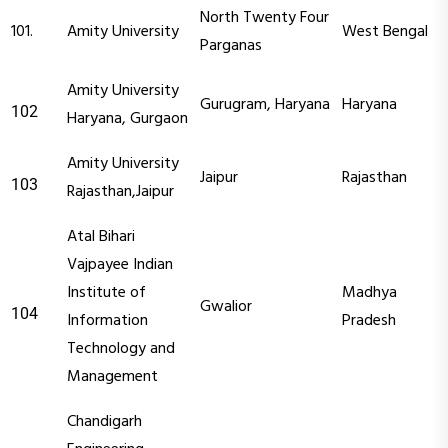
North Twenty Four
101.
Amity University
West Bengal
Parganas
Amity University
Gurugram, Haryana
Haryana
102
Haryana, Gurgaon
Amity University
Jaipur
Rajasthan
103
Rajasthan,Jaipur
Atal Bihari
Vajpayee Indian
Institute of
Madhya
Gwalior
104
Information
Pradesh
Technology and
Management
Chandigarh