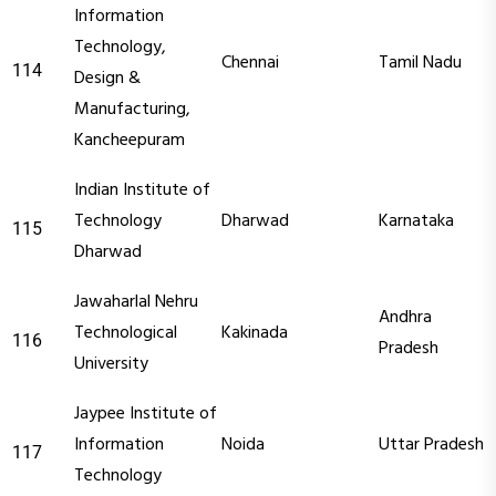
Information
Technology,
Chennai
Tamil Nadu
114
Design &
Manufacturing,
Kancheepuram
Indian Institute of
Technology
Dharwad
Karnataka
115
Dharwad
Jawaharlal Nehru
Andhra
Technological
Kakinada
116
Pradesh
University
Jaypee Institute of
Information
Noida
Uttar Pradesh
117
Technology