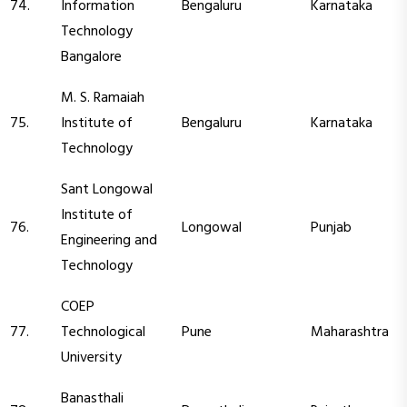
74.
Information
Bengaluru
Karnataka
Technology
Bangalore
M. S. Ramaiah
75.
Institute of
Bengaluru
Karnataka
Technology
Sant Longowal
Institute of
76.
Longowal
Punjab
Engineering and
Technology
COEP
77.
Technological
Pune
Maharashtra
University
Banasthali