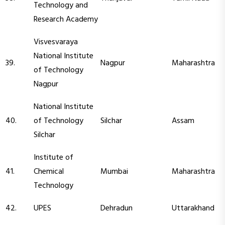
Technology and
Research Academy
Visvesvaraya
National Institute
39.
Nagpur
Maharashtra
of Technology
Nagpur
National Institute
40.
of Technology
Silchar
Assam
Silchar
Institute of
41.
Chemical
Mumbai
Maharashtra
Technology
42.
UPES
Dehradun
Uttarakhand