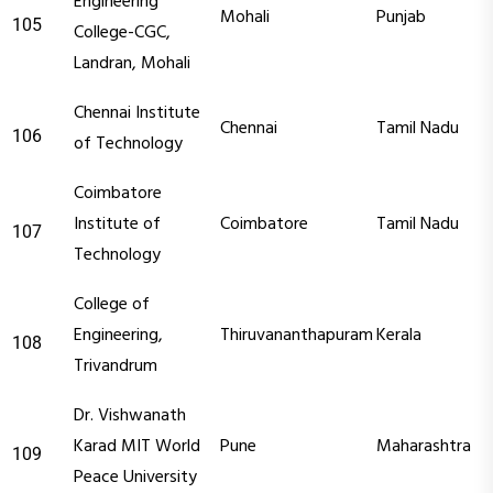
Engineering
Mohali
Punjab
105
College-CGC,
Landran, Mohali
Chennai Institute
Chennai
Tamil Nadu
106
of Technology
Coimbatore
Institute of
Coimbatore
Tamil Nadu
107
Technology
College of
Engineering,
Thiruvananthapuram
Kerala
108
Trivandrum
Dr. Vishwanath
Karad MIT World
Pune
Maharashtra
109
Peace University