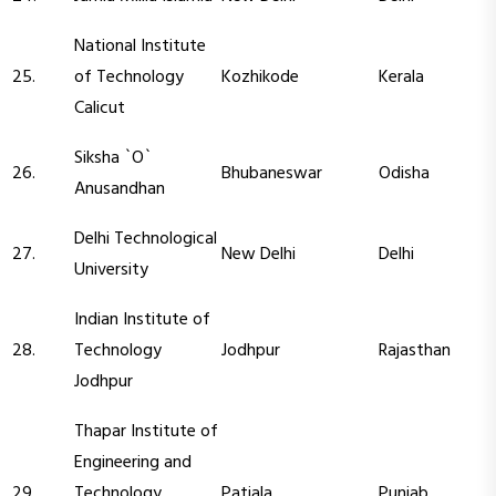
National Institute
25.
of Technology
Kozhikode
Kerala
Calicut
Siksha `O`
26.
Bhubaneswar
Odisha
Anusandhan
Delhi Technological
27.
New Delhi
Delhi
University
Indian Institute of
28.
Technology
Jodhpur
Rajasthan
Jodhpur
Thapar Institute of
Engineering and
29.
Technology
Patiala
Punjab