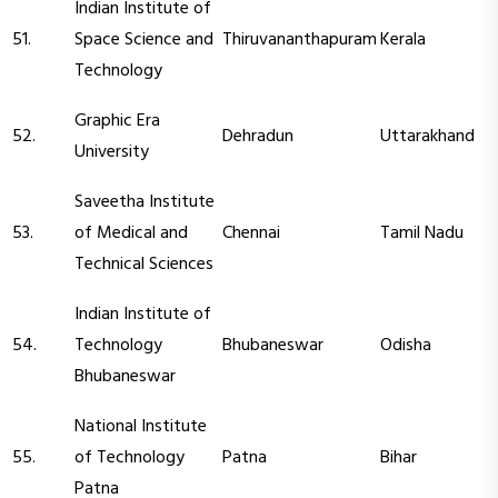
Indian Institute of
51.
Space Science and
Thiruvananthapuram
Kerala
Technology
Graphic Era
52.
Dehradun
Uttarakhand
University
Saveetha Institute
53.
of Medical and
Chennai
Tamil Nadu
Technical Sciences
Indian Institute of
54.
Technology
Bhubaneswar
Odisha
Bhubaneswar
National Institute
55.
of Technology
Patna
Bihar
Patna