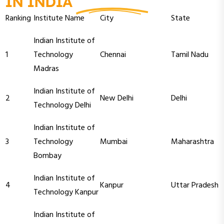
IN INDIA
Ranking
Institute Name
City
State
Indian Institute of
1
Technology
Chennai
Tamil Nadu
Madras
Indian Institute of
2
New Delhi
Delhi
Technology Delhi
Indian Institute of
3
Technology
Mumbai
Maharashtra
Bombay
Indian Institute of
4
Kanpur
Uttar Pradesh
Technology Kanpur
Indian Institute of