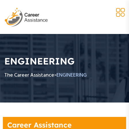
ENGINEERING
The Career Assistance
ENGINEERING
>
Career Assistance