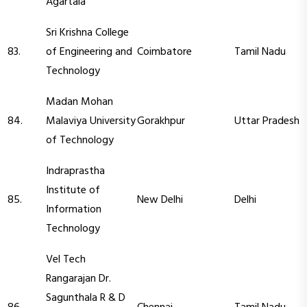
Agartala
Sri Krishna College
83.
of Engineering and
Coimbatore
Tamil Nadu
Technology
Madan Mohan
84.
Malaviya University
Gorakhpur
Uttar Pradesh
of Technology
Indraprastha
Institute of
85.
New Delhi
Delhi
Information
Technology
Vel Tech
Rangarajan Dr.
Sagunthala R & D