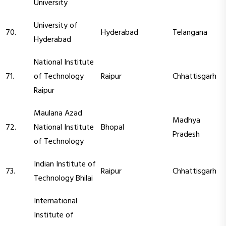
University
University of
70.
Hyderabad
Telangana
Hyderabad
National Institute
71.
of Technology
Raipur
Chhattisgarh
Raipur
Maulana Azad
Madhya
72.
National Institute
Bhopal
Pradesh
of Technology
Indian Institute of
73.
Raipur
Chhattisgarh
Technology Bhilai
International
Institute of