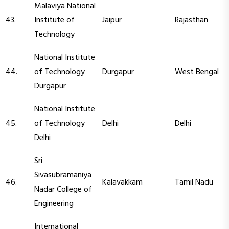
Malaviya National
43.
Institute of
Jaipur
Rajasthan
Technology
National Institute
44.
of Technology
Durgapur
West Bengal
Durgapur
National Institute
45.
of Technology
Delhi
Delhi
Delhi
Sri
Sivasubramaniya
46.
Kalavakkam
Tamil Nadu
Nadar College of
Engineering
International