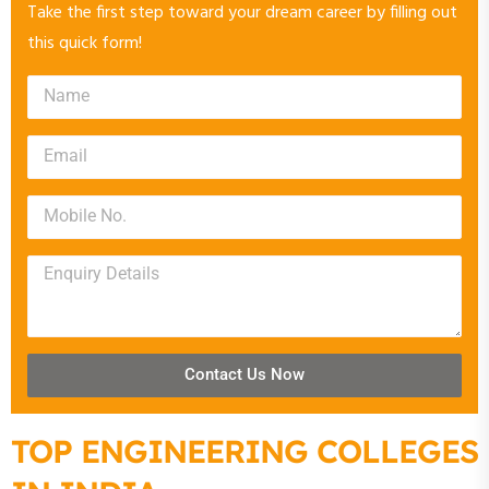
Take the first step toward your dream career by filling out
this quick form!
Contact Us Now
TOP ENGINEERING COLLEGES