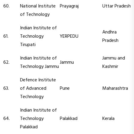
60.
National Institute
Prayagraj
Uttar Pradesh
of Technology
Indian Institute of
Andhra
61.
Technology
YERPEDU
Pradesh
Tirupati
Indian Institute of
Jammu and
62.
Jammu
Technology Jammu
Kashmir
Defence Institute
63.
of Advanced
Pune
Maharashtra
Technology
Indian Institute of
64.
Technology
Palakkad
Kerala
Palakkad