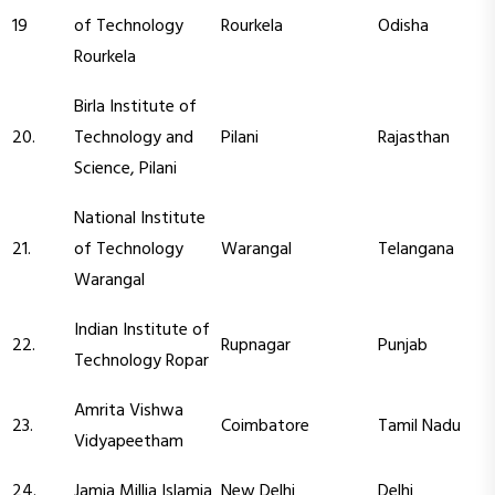
19
of Technology
Rourkela
Odisha
Rourkela
Birla Institute of
20.
Technology and
Pilani
Rajasthan
Science, Pilani
National Institute
21.
of Technology
Warangal
Telangana
Warangal
Indian Institute of
22.
Rupnagar
Punjab
Technology Ropar
Amrita Vishwa
23.
Coimbatore
Tamil Nadu
Vidyapeetham
24.
Jamia Millia Islamia
New Delhi
Delhi