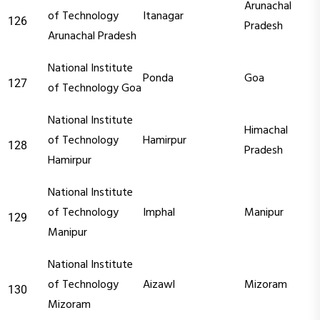
Arunachal
of Technology
Itanagar
126
Pradesh
Arunachal Pradesh
National Institute
Ponda
Goa
127
of Technology Goa
National Institute
Himachal
of Technology
Hamirpur
128
Pradesh
Hamirpur
National Institute
of Technology
Imphal
Manipur
129
Manipur
National Institute
of Technology
Aizawl
Mizoram
130
Mizoram