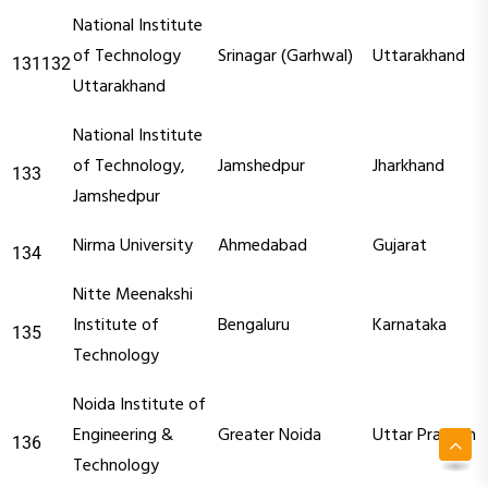
National Institute
of Technology
Srinagar (Garhwal)
Uttarakhand
131132
Uttarakhand
National Institute
of Technology,
Jamshedpur
Jharkhand
133
Jamshedpur
Nirma University
Ahmedabad
Gujarat
134
Nitte Meenakshi
Institute of
Bengaluru
Karnataka
135
Technology
Noida Institute of
Engineering &
Greater Noida
Uttar Pradesh
136
Technology