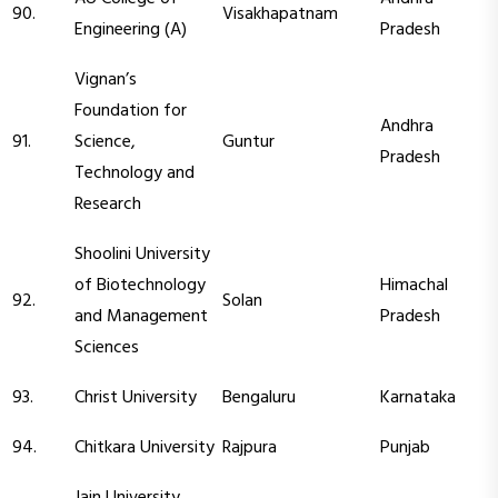
90.
Visakhapatnam
Engineering (A)
Pradesh
Vignan’s
Foundation for
Andhra
91.
Science,
Guntur
Pradesh
Technology and
Research
Shoolini University
of Biotechnology
Himachal
92.
Solan
and Management
Pradesh
Sciences
93.
Christ University
Bengaluru
Karnataka
94.
Chitkara University
Rajpura
Punjab
Jain University,