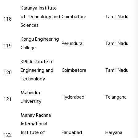
Karunya Institute
of Technology and
Coimbatore
Tamil Nadu
118
Sciences
Kongu Engineering
Perundurai
Tamil Nadu
119
College
KPR Institute of
Engineering and
Coimbatore
Tamil Nadu
120
Technology
Mahindra
Hyderabad
Telangana
121
University
Manav Rachna
International
Institute of
Faridabad
Haryana
122