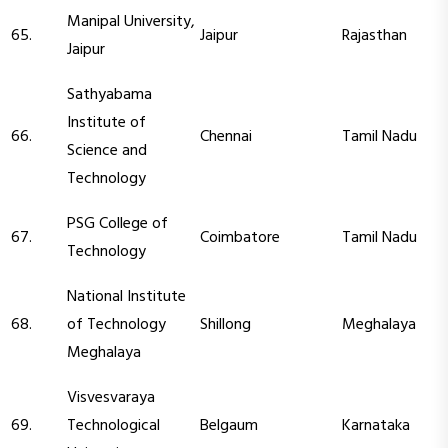
Manipal University,
65.
Jaipur
Rajasthan
Jaipur
Sathyabama
Institute of
66.
Chennai
Tamil Nadu
Science and
Technology
PSG College of
67.
Coimbatore
Tamil Nadu
Technology
National Institute
68.
of Technology
Shillong
Meghalaya
Meghalaya
Visvesvaraya
69.
Technological
Belgaum
Karnataka