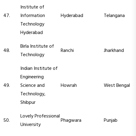
Institute of
47.
Information
Hyderabad
Telangana
Technology
Hyderabad
Birla Institute of
48.
Ranchi
Jharkhand
Technology
Indian Institute of
Engineering
49.
Science and
Howrah
West Bengal
Technology,
Shibpur
Lovely Professional
50.
Phagwara
Punjab
University