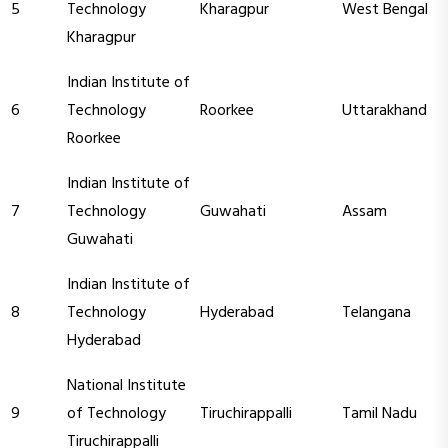
5
Technology
Kharagpur
West Bengal
Kharagpur
Indian Institute of
6
Technology
Roorkee
Uttarakhand
Roorkee
Indian Institute of
7
Technology
Guwahati
Assam
Guwahati
Indian Institute of
8
Technology
Hyderabad
Telangana
Hyderabad
National Institute
9
of Technology
Tiruchirappalli
Tamil Nadu
Tiruchirappalli