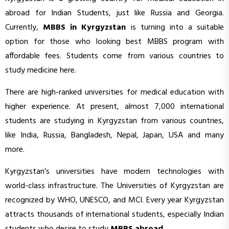
abroad for Indian Students, just like Russia and Georgia.
Currently,
MBBS in Kyrgyzstan
is turning into a suitable
option for those who looking best MBBS program with
affordable fees. Students come from various countries to
study medicine here.
There are high-ranked universities for medical education with
higher experience. At present, almost 7,000 international
students are studying in Kyrgyzstan from various countries,
like India, Russia, Bangladesh, Nepal, Japan, USA and many
more.
Kyrgyzstan’s universities have modern technologies with
world-class infrastructure. The Universities of Kyrgyzstan are
recognized by WHO, UNESCO, and MCI. Every year Kyrgyzstan
attracts thousands of international students, especially Indian
students who desire to study
MBBS abroad
.