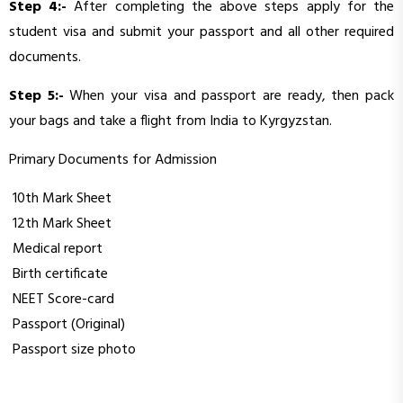
Step 4:-
After completing the above steps apply for the
student visa and submit your passport and all other required
documents.
Step 5:-
When your visa and passport are ready, then pack
your bags and take a flight from India to Kyrgyzstan.
Primary Documents for Admission
10th Mark Sheet
12th Mark Sheet
Medical report
Birth certificate
NEET Score-card
Passport (Original)
Passport size photo