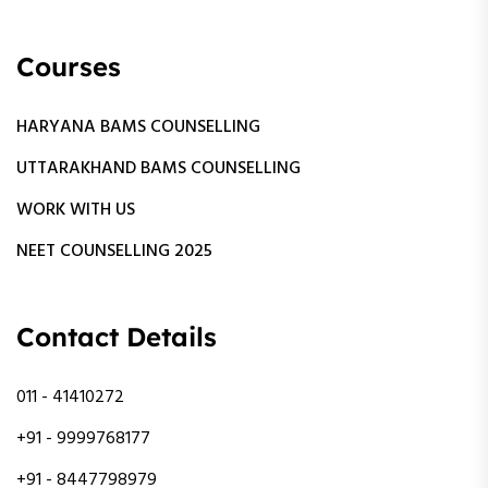
Courses
HARYANA BAMS COUNSELLING
UTTARAKHAND BAMS COUNSELLING
WORK WITH US
NEET COUNSELLING 2025
Contact Details
011 - 41410272
+91 - 9999768177
+91 - 8447798979