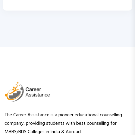
The Career Assistance is a pioneer educational counselling
company, providing students with best counselling for
MBBS/BDS Colleges in India & Abroad.