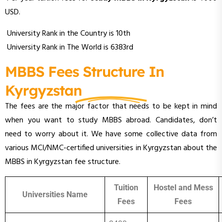
USD.
University Rank in the Country is 10th
University Rank in The World is 6383rd
MBBS Fees Structure In
Kyrgyzstan
The fees are the major factor that needs to be kept in mind
when you want to study MBBS abroad. Candidates, don’t
need to worry about it. We have some collective data from
various MCI/NMC-certified universities in Kyrgyzstan about the
MBBS in Kyrgyzstan fee structure.
Tuition
Hostel and Mess
Universities Name
Fees
Fees