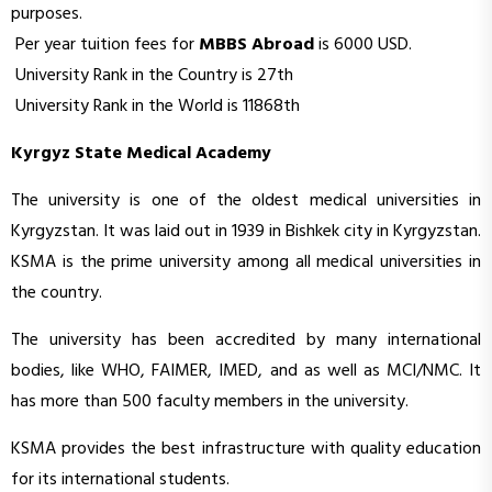
purposes.
Per year tuition fees for
MBBS Abroad
is 6000 USD.
University Rank in the Country is 27th
University Rank in the World is 11868th
Kyrgyz State Medical Academy
The university is one of the oldest medical universities in
Kyrgyzstan. It was laid out in 1939 in Bishkek city in Kyrgyzstan.
KSMA is the prime university among all medical universities in
the country.
The university has been accredited by many international
bodies, like WHO, FAIMER, IMED, and as well as MCI/NMC. It
has more than 500 faculty members in the university.
KSMA provides the best infrastructure with quality education
for its international students.