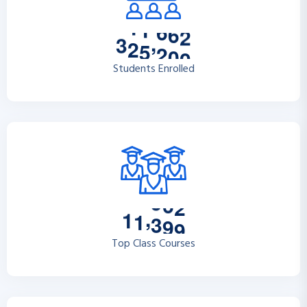
,
3
2
5
2
0
0
Students Enrolled
,
1
1
3
9
9
Top Class Courses