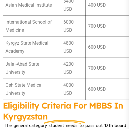
3400
Asian Medical Institute
400 USD
USD
International School of
6000
700 USD
Medicine
USD
Kyrgyz State Medical
4800
600 USD
Academy
USD
Jalal-Abad State
4200
700 USD
University
USD
Osh State Medical
4000
600 USD
University
USD
Eligibility Criteria For MBBS In
Kyrgyzstan
The general category student needs to pass out 12th board