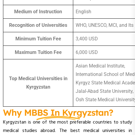
Medium of Instruction
English
Recognition of Universities
WHO, UNESCO, MCI, and Its
Minimum Tuition Fee
3,400 USD
Maximum Tuition Fee
6,000 USD
Asian Medical Institute,
International School of Medi
Top Medical Universities in
Kyrgyz State Medical Acad
Kyrgyzstan
Jalal-Abad State University,
Osh State Medical Universit
Why MBBS In Kyrgyzstan?
Kyrgyzstan is one of the most preferable countries to study
medical studies abroad. The best medical universities in