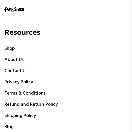
Resources
Shop
About Us
Contact Us
Privacy Policy
Terms & Conditions
Refund and Return Policy
Shipping Policy
Blogs