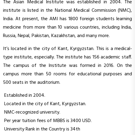
The Asian Medical Institute was established in 2004. The
institute is listed in the National Medical Commission (NMC),
India. At present, the AMI has 1800 foreign students learning
medicine from more than 10 various countries, including India,
Russia, Nepal, Pakistan, Kazakhstan, and many more.
It’s located in the city of Kant, Kyrgyzstan. This is a medical-
type institute, especially. The institute has 156 academic staff.
The campus of the Institute was formed in 2016. On the
campus more than 50 rooms for educational purposes and
500 seats in the auditorium.
Established in 2004.
Located in the city of Kant, Kyrgyzstan.
NMC-recognized university.
Per year tuition fees of MBBS is 3400 USD.
University Rank in the Country is 34th