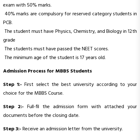
exam with 50% marks.
40% marks are compulsory for reserved category students in
PCB.
The student must have Physics, Chemistry, and Biology in 12th
grade
The students must have passed the NEET scores.
The minimum age of the student is 17 years old.
Admission Process for MBBS Students
Step 1:-
First select the best university according to your
choice for the MBBS Course.
Step 2:-
Full-fil the admission form with attached your
documents before the closing date.
Step 3:-
Receive an admission letter from the university.