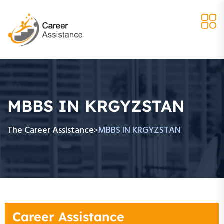
MBBS IN KRGYZSTAN
The Career Assistance
MBBS IN KRGYZSTAN
>
Career Assistance