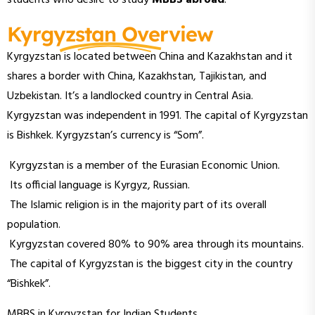
Kyrgyzstan Overview
Kyrgyzstan is located between China and Kazakhstan and it
shares a border with China, Kazakhstan, Tajikistan, and
Uzbekistan. It’s a landlocked country in Central Asia.
Kyrgyzstan was independent in 1991. The capital of Kyrgyzstan
is Bishkek. Kyrgyzstan’s currency is “Som”.
Kyrgyzstan is a member of the Eurasian Economic Union.
Its official language is Kyrgyz, Russian.
The Islamic religion is in the majority part of its overall
population.
Kyrgyzstan covered 80% to 90% area through its mountains.
The capital of Kyrgyzstan is the biggest city in the country
“Bishkek”.
MBBS in Kyrgyzstan for Indian Students