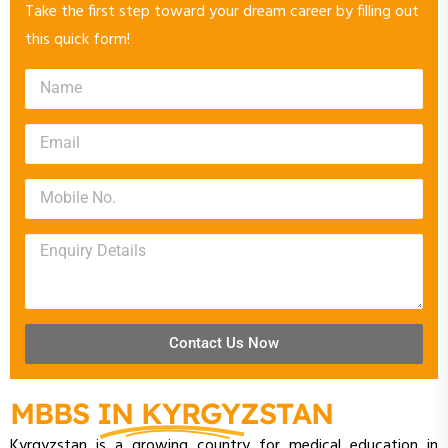
Take the first step toward your dream career by filling out
this quick form!
Contact Us Now
MBBS IN KYRGYZSTAN
Kyrgyzstan is a growing country for medical education in