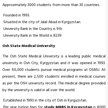
Approximately 3000 students from more than 30 countries.
Founded in 1993.
Situated in the city of Jalal-Abad in Kyrgyzstan.
University Rank in the Country is 9th
University Rank in the World is 8239
Osh State Medical University
The Osh State Medical University is a leading public medical
university in Osh City, Kyrgyzstan and it was opened in 1993.
Over 40,000 students pursue medical programs at OSMU. At
present, there are 2,500 students enrolled in medical courses
as per the OSH university record. The medical degree provided
by the university is valid in all over the world.
Established in 1993 in the city of Osh in Kyrgyzstan.
Per year tuition fees for
study MBBS in Kyrgyzstan
is 4000