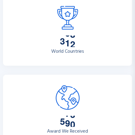
3
1
2
World Countries
5
9
0
Award We Received