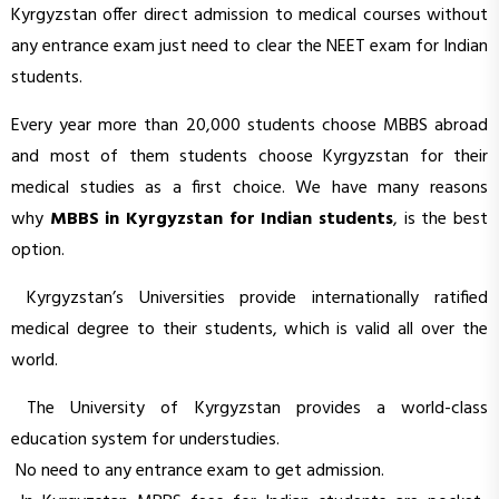
Kyrgyzstan offer direct admission to medical courses without
any entrance exam just need to clear the NEET exam for Indian
students.
Every year more than 20,000 students choose MBBS abroad
and most of them students choose Kyrgyzstan for their
medical studies as a first choice. We have many reasons
why
MBBS in Kyrgyzstan for Indian students
, is the best
option.
Kyrgyzstan’s Universities provide internationally ratified
medical degree to their students, which is valid all over the
world.
The University of Kyrgyzstan provides a world-class
education system for understudies.
No need to any entrance exam to get admission.