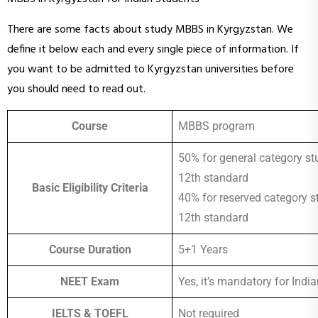
There are some facts about study MBBS in Kyrgyzstan. We
define it below each and every single piece of information. If
you want to be admitted to Kyrgyzstan universities before
you should need to read out.
Course
MBBS program
50% for general category st
12th standard
Basic Eligibility Criteria
40% for reserved category s
12th standard
Course Duration
5+1 Years
NEET Exam
Yes, it’s mandatory for Indi
IELTS & TOEFL
Not required