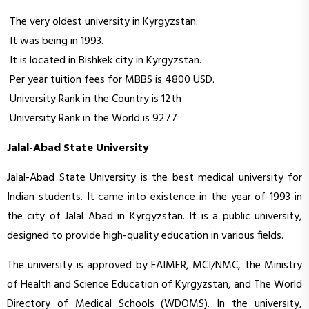
The very oldest university in Kyrgyzstan.
It was being in 1993.
It is located in Bishkek city in Kyrgyzstan.
Per year tuition fees for MBBS is 4800 USD.
University Rank in the Country is 12th
University Rank in the World is 9277
Jalal-Abad State University
Jalal-Abad State University is the best medical university for
Indian students. It came into existence in the year of 1993 in
the city of Jalal Abad in Kyrgyzstan. It is a public university,
designed to provide high-quality education in various fields.
The university is approved by FAIMER, MCI/NMC, the Ministry
of Health and Science Education of Kyrgyzstan, and The World
Directory of Medical Schools (WDOMS). In the university,