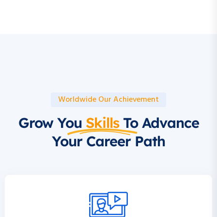
Worldwide Our Achievement
Grow You
Skills
To Advance
Your Career Path