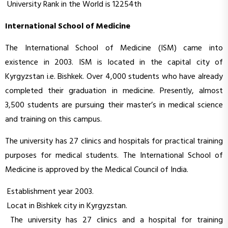
University Rank in the World is 12254th
International School of Medicine
The International School of Medicine (ISM) came into
existence in 2003. ISM is located in the capital city of
Kyrgyzstan i.e. Bishkek. Over 4,000 students who have already
completed their graduation in medicine. Presently, almost
3,500 students are pursuing their master’s in medical science
and training on this campus.
The university has 27 clinics and hospitals for practical training
purposes for medical students. The International School of
Medicine is approved by the Medical Council of India.
Establishment year 2003.
Locat in Bishkek city in Kyrgyzstan.
The university has 27 clinics and a hospital for training