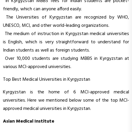
In Kyrgyzstan MBBS fees for Indian students are pocket-
friendly, which can anyone afford easily.
The Universities of Kyrgyzstan are recognized by WHO,
UNESCO, MCI, and other world-leading organizations.
The medium of instruction in Kyrgyzstan medical universities
is English, which is very straightforward to understand for
Indian students as well as foreign students.
Over 10,000 students are studying MBBS in Kyrgyzstan at
various MCI-approved universities.
Top Best Medical Universities in Kyrgyzstan
Kyrgyzstan is the home of 6 MCI-approved medical
universities. Here we mentioned below some of the top MCI-
approved medical universities in Kyrgyzstan.
Asian Medical Institute