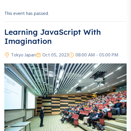
This event has passed.
Learning JavaScript With
Imagination
Tokyo Japan
Oct 05, 2023
08:00 AM - 05:00 PM