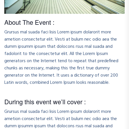
About The Event :
Grursus mal suada faci lisis Lorem ipsum dolarorit more
ametion consectetur elit. Vesti at bulum nec odio aea the
dumm ipsumm ipsum that dolocons rsus mal suada and
fadolorit to the consectetur elit. All the Lorem Ipsum
generators on the Internet tend to repeat that predefined
chunks as necessary, making this the first true dummy
generator on the Internet. It uses a dictionary of over 200
Latin words, combined Lorem Ipsum looks reasonable.
During this event we’ll cover :
Grursus mal suada faci lisis Lorem ipsum dolarorit more
ametion consectetur elit. Vesti at bulum nec odio aea the
dumm ipsumm ipsum that dolocons rsus mal suada and