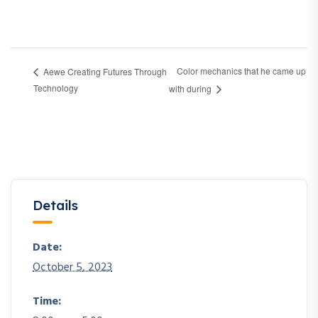
Color mechanics that he came up
Aewe Creating Futures Through
Technology
with during
Details
Date:
October 5, 2023
Time: