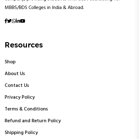
MBBS/BDS Colleges in India & Abroad.
Resources
Shop
About Us
Contact Us
Privacy Policy
Terms & Conditions
Refund and Return Policy
Shipping Policy