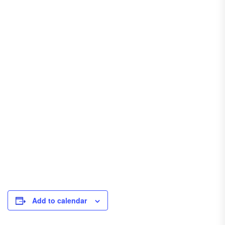
Add to calendar