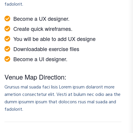
fadolorit.
Become a UX designer.
Create quick wireframes.
You will be able to add UX designe
Downloadable exercise files
Become a UI designer.
Venue Map Direction:
Grursus mal suada faci lisis Lorem ipsum dolarorit more
ametion consectetur elit. Vesti at bulum nec odio aea the
dumm ipsumm ipsum that dolocons rsus mal suada and
fadolorit.