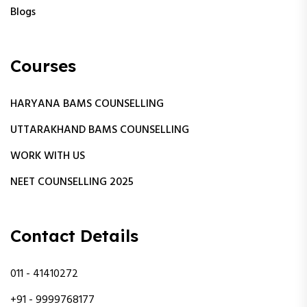
Blogs
Courses
HARYANA BAMS COUNSELLING
UTTARAKHAND BAMS COUNSELLING
WORK WITH US
NEET COUNSELLING 2025
Contact Details
011 - 41410272
+91 - 9999768177