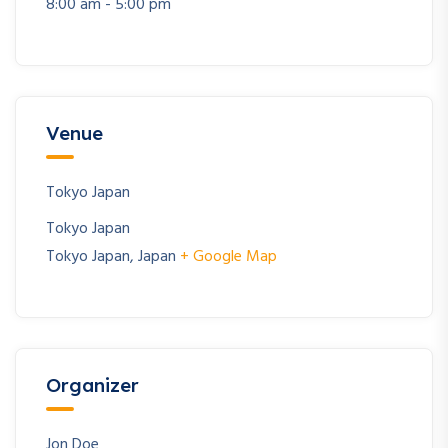
8:00 am - 5:00 pm
Venue
Tokyo Japan
Tokyo Japan
Tokyo Japan
,
Japan
+ Google Map
Organizer
Jon Doe