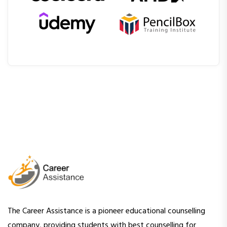
The Career Assistance is a pioneer educational counselling
company, providing students with best counselling for