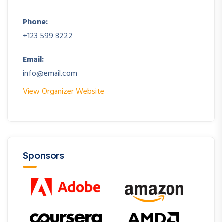
Phone:
+123 599 8222
Email:
info@email.com
View Organizer Website
Sponsors