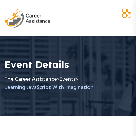
Event Details
The Career Assistance
Events
>
>
Learning JavaScript With Imagination