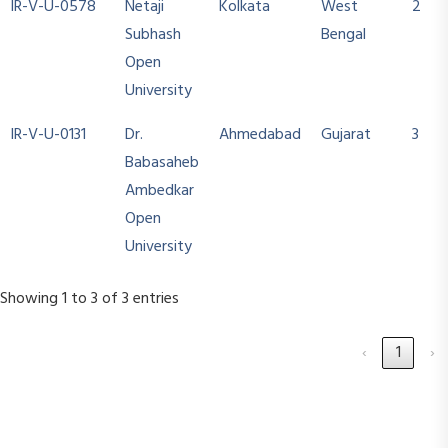
IR-V-U-0578
Netaji
Kolkata
West
2
Subhash
Bengal
Open
University
IR-V-U-0131
Dr.
Ahmedabad
Gujarat
3
Babasaheb
Ambedkar
Open
University
Showing 1 to 3 of 3 entries
‹
1
›