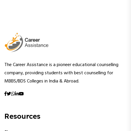
The Career Assistance is a pioneer educational counselling
company, providing students with best counselling for
MBBS/BDS Colleges in India & Abroad.
Resources