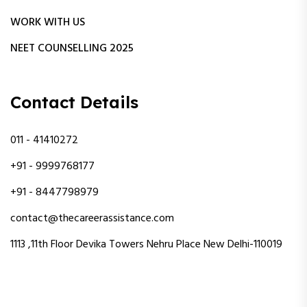
WORK WITH US
NEET COUNSELLING 2025
Contact Details
011 - 41410272
+91 - 9999768177
+91 - 8447798979
contact@thecareerassistance.com
1113 ,11th Floor Devika Towers Nehru Place New Delhi-110019