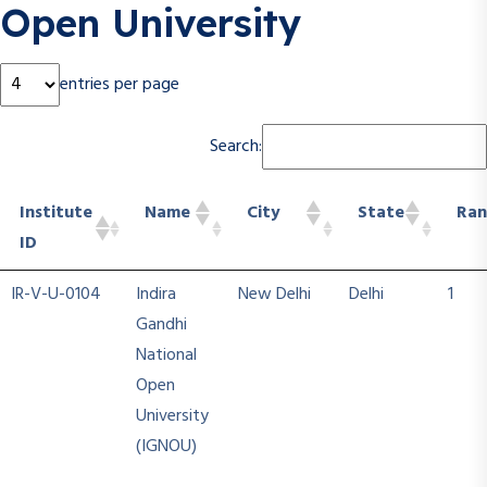
Open University
entries per page
Search:
Institute
Name
City
State
Ran
ID
Institute
Name
City
State
Ran
IR-V-U-0104
Indira
New Delhi
Delhi
1
ID
Gandhi
National
Open
University
(IGNOU)