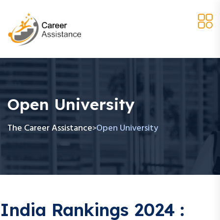
Open University
The Career Assistance
Open University
>
India Rankings 2024 :