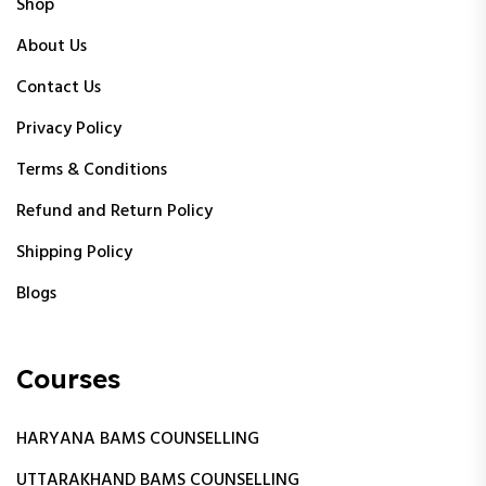
Shop
About Us
Contact Us
Privacy Policy
Terms & Conditions
Refund and Return Policy
Shipping Policy
Blogs
Courses
HARYANA BAMS COUNSELLING
UTTARAKHAND BAMS COUNSELLING