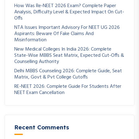
How Was Re-NEET 2026 Exam? Complete Paper
Analysis, Difficulty Level & Expected Impact On Cut-
Offs
NTA Issues Important Advisory For NEET UG 2026
Aspirants: Beware Of Fake Claims And
Misinformation
New Medical Colleges In India 2026: Complete
State-Wise MBBS Seat Matrix, Expected Cut-Offs &
Counselling Authority
Delhi MBBS Counseling 2026: Complete Guide, Seat
Matrix, Govt & Pvt College Cutoffs
RE-NEET 2026: Complete Guide For Students After
NEET Exam Cancellation
Recent Comments