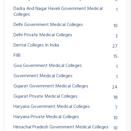
Dadra And Nagar Haveli Government Medical
1
Colleges
Delhi Government Medical Colleges
10
Delhi Private Medical Colleges
3
Dental Colleges In India
27
FIIB
15
Goa Government Medical Colleges
1
Government Medical Colleges
1
Gujarat Government Medical Colleges
24
Gujarat Private Medical Colleges
18
Haryana Government Medical Colleges
7
Haryana Private Medical Colleges
10
Himachal Pradesh Government Medical Colleges
10