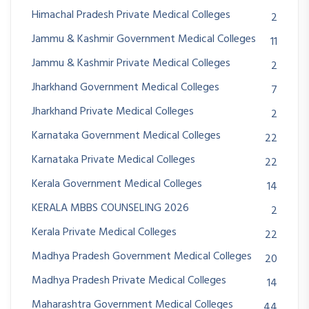
Himachal Pradesh Private Medical Colleges
2
Jammu & Kashmir Government Medical Colleges
11
Jammu & Kashmir Private Medical Colleges
2
Jharkhand Government Medical Colleges
7
Jharkhand Private Medical Colleges
2
Karnataka Government Medical Colleges
22
Karnataka Private Medical Colleges
22
Kerala Government Medical Colleges
14
KERALA MBBS COUNSELING 2026
2
Kerala Private Medical Colleges
22
Madhya Pradesh Government Medical Colleges
20
Madhya Pradesh Private Medical Colleges
14
Maharashtra Government Medical Colleges
44