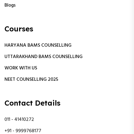
Blogs
Courses
HARYANA BAMS COUNSELLING
UTTARAKHAND BAMS COUNSELLING
WORK WITH US
NEET COUNSELLING 2025
Contact Details
011 - 41410272
+91 - 9999768177