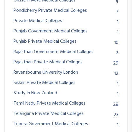
Orissa Private Medical Colleges
4
Pondicherry Private Medical Colleges
7
Private Medical Colleges
1
Punjab Government Medical Colleges
1
Punjab Private Medical Colleges
10
Rajasthan Government Medical Colleges
2
Rajasthan Private Medical Colleges
29
Ravensbourne University London
12
Sikkim Private Medical Colleges
1
Study In New Zealand
1
Tamil Nadu Private Medical Colleges
28
Telangana Private Medical Colleges
23
Tripura Government Medical Colleges
1