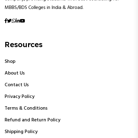
MBBS/BDS Colleges in India & Abroad.
Resources
Shop
About Us
Contact Us
Privacy Policy
Terms & Conditions
Refund and Return Policy
Shipping Policy