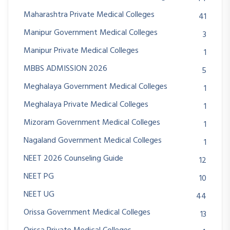
Maharashtra Private Medical Colleges
41
Manipur Government Medical Colleges
3
Manipur Private Medical Colleges
1
MBBS ADMISSION 2026
5
Meghalaya Government Medical Colleges
1
Meghalaya Private Medical Colleges
1
Mizoram Government Medical Colleges
1
Nagaland Government Medical Colleges
1
NEET 2026 Counseling Guide
12
NEET PG
10
NEET UG
44
Orissa Government Medical Colleges
13