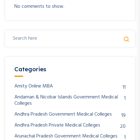
No comments to show.
Categories
Amity Online MBA
11
Andaman & Nicobar Islands Government Medical
1
Colleges
Andhra Pradesh Government Medical Colleges
19
Andhra Pradesh Private Medical Colleges
20
Arunachal Pradesh Government Medical Colleges
1