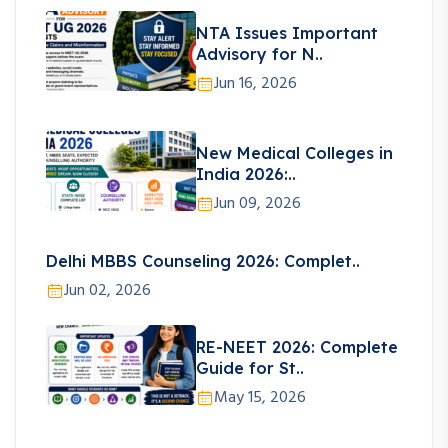
NTA Issues Important
Advisory for N..
Jun 16, 2026
New Medical Colleges in
India 2026:..
Jun 09, 2026
Delhi MBBS Counseling 2026: Complet..
Jun 02, 2026
RE-NEET 2026: Complete
Guide for St..
May 15, 2026