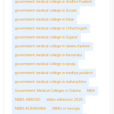
government medical college in Andhra Pradesh
government medical college in Assam
government medical college in bihar
government medical college in Chhattisgarh
government medical college in Gujarat
government medical college in Jammu Kashmir
government medical college in Karnataka
government medical college in kerala
government medical college in madhya pradesh
government medical college in maharashtra
Government Medical Colleges in Odisha
MBA
MBBS ABROAD
mbbs admission 2026
MBBS IN BUKHARA
MBBS in Georgia