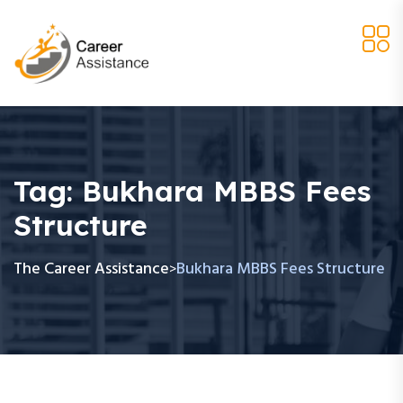
Tag:
Bukhara MBBS Fees
Structure
The Career Assistance
Bukhara MBBS Fees Structure
>