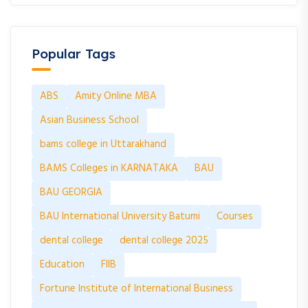
Popular Tags
ABS
Amity Online MBA
Asian Business School
bams college in Uttarakhand
BAMS Colleges in KARNATAKA
BAU
BAU GEORGIA
BAU International University Batumi
Courses
dental college
dental college 2025
Education
FIIB
Fortune Institute of International Business