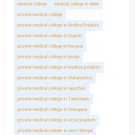
medical college
medical college in delhi
private medical college
private medical college in Andhra Pradesh
private medical college in Gujarat
private medical college in haryana
private medical college in kerala
private medical college in madhya pradesh
private medical college in Maharashtra
private medical college in rajasthan
private medical college in Tamil Nadu
private medical college in telangana
private medical college in uttar pradesh
private medical college in west bengal