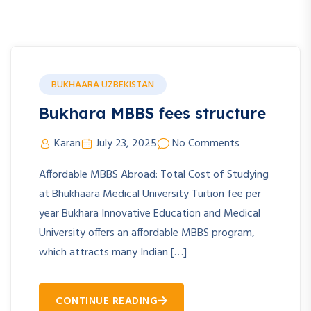
BUKHAARA UZBEKISTAN
Bukhara MBBS fees structure
Karan
July 23, 2025
No Comments
Affordable MBBS Abroad: Total Cost of Studying
at Bhukhaara Medical University Tuition fee per
year Bukhara Innovative Education and Medical
University offers an affordable MBBS program,
which attracts many Indian […]
CONTINUE READING