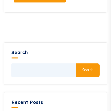
Search
Search
Recent Posts