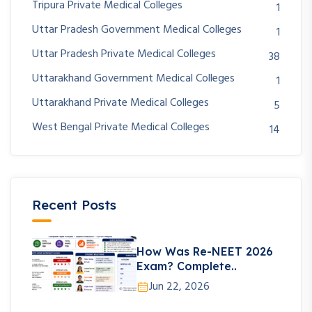
Tripura Private Medical Colleges
1
Uttar Pradesh Government Medical Colleges
1
Uttar Pradesh Private Medical Colleges
38
Uttarakhand Government Medical Colleges
1
Uttarakhand Private Medical Colleges
5
West Bengal Private Medical Colleges
14
Recent Posts
How Was Re-NEET 2026
Exam? Complete..
Jun 22, 2026