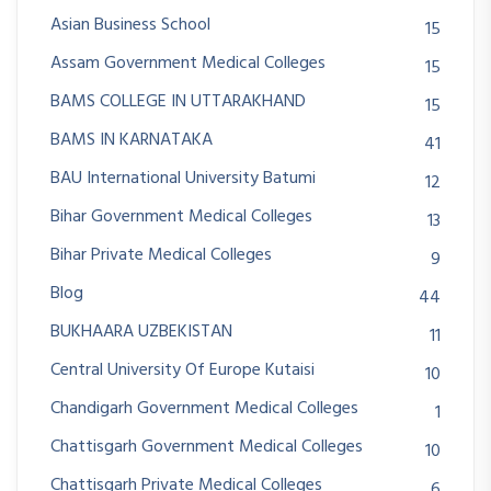
Asian Business School
15
Assam Government Medical Colleges
15
BAMS COLLEGE IN UTTARAKHAND
15
BAMS IN KARNATAKA
41
BAU International University Batumi
12
Bihar Government Medical Colleges
13
Bihar Private Medical Colleges
9
Blog
44
BUKHAARA UZBEKISTAN
11
Central University Of Europe Kutaisi
10
Chandigarh Government Medical Colleges
1
Chattisgarh Government Medical Colleges
10
Chattisgarh Private Medical Colleges
6