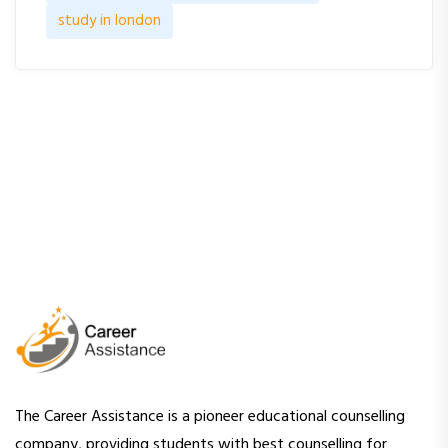
study in london
The Career Assistance is a pioneer educational counselling
company, providing students with best counselling for