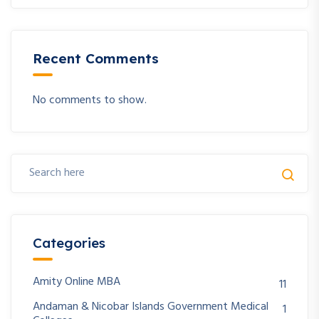
Recent Comments
No comments to show.
Categories
Amity Online MBA
11
Andaman & Nicobar Islands Government Medical
1