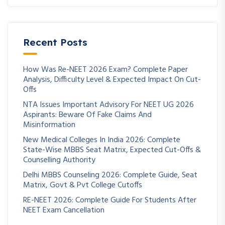
Recent Posts
How Was Re-NEET 2026 Exam? Complete Paper
Analysis, Difficulty Level & Expected Impact On Cut-
Offs
NTA Issues Important Advisory For NEET UG 2026
Aspirants: Beware Of Fake Claims And
Misinformation
New Medical Colleges In India 2026: Complete
State-Wise MBBS Seat Matrix, Expected Cut-Offs &
Counselling Authority
Delhi MBBS Counseling 2026: Complete Guide, Seat
Matrix, Govt & Pvt College Cutoffs
RE-NEET 2026: Complete Guide For Students After
NEET Exam Cancellation