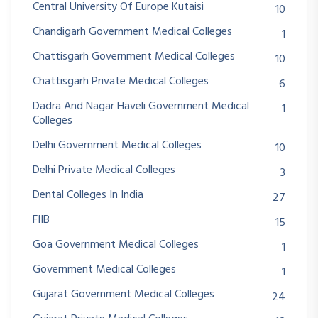
Central University Of Europe Kutaisi
10
Chandigarh Government Medical Colleges
1
Chattisgarh Government Medical Colleges
10
Chattisgarh Private Medical Colleges
6
Dadra And Nagar Haveli Government Medical
1
Colleges
Delhi Government Medical Colleges
10
Delhi Private Medical Colleges
3
Dental Colleges In India
27
FIIB
15
Goa Government Medical Colleges
1
Government Medical Colleges
1
Gujarat Government Medical Colleges
24