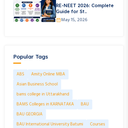
RE-NEET 2026: Complete
Guide for St..
May 15, 2026
Popular Tags
ABS
Amity Online MBA
Asian Business School
bams college in Uttarakhand
BAMS Colleges in KARNATAKA
BAU
BAU GEORGIA
BAU International University Batumi
Courses