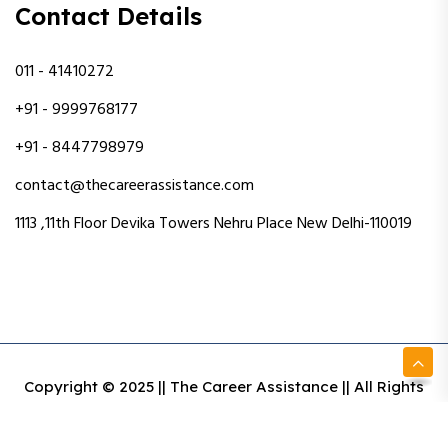
Contact Details
011 - 41410272
+91 - 9999768177
+91 - 8447798979
contact@thecareerassistance.com
1113 ,11th Floor Devika Towers Nehru Place New Delhi-110019
Copyright © 2025 || The Career Assistance || All Rights
Reserved || Designed & Developed By Intact Web Made
With Love