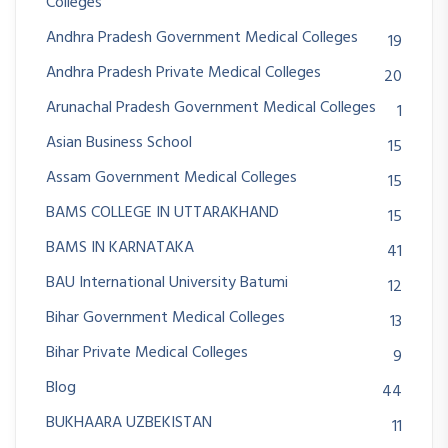
Colleges
Andhra Pradesh Government Medical Colleges
19
Andhra Pradesh Private Medical Colleges
20
Arunachal Pradesh Government Medical Colleges
1
Asian Business School
15
Assam Government Medical Colleges
15
BAMS COLLEGE IN UTTARAKHAND
15
BAMS IN KARNATAKA
41
BAU International University Batumi
12
Bihar Government Medical Colleges
13
Bihar Private Medical Colleges
9
Blog
44
BUKHAARA UZBEKISTAN
11