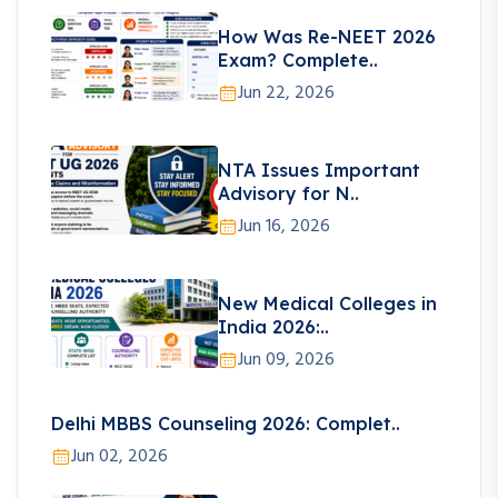
How Was Re-NEET 2026
Exam? Complete..
Jun 22, 2026
NTA Issues Important
Advisory for N..
Jun 16, 2026
New Medical Colleges in
India 2026:..
Jun 09, 2026
Delhi MBBS Counseling 2026: Complet..
Jun 02, 2026