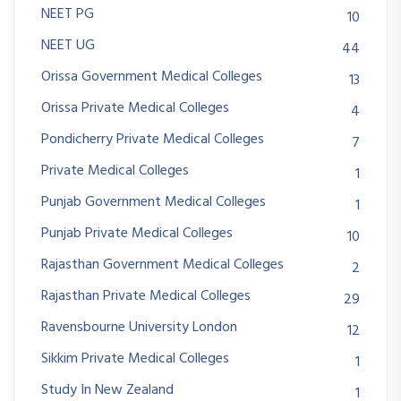
NEET PG
10
NEET UG
44
Orissa Government Medical Colleges
13
Orissa Private Medical Colleges
4
Pondicherry Private Medical Colleges
7
Private Medical Colleges
1
Punjab Government Medical Colleges
1
Punjab Private Medical Colleges
10
Rajasthan Government Medical Colleges
2
Rajasthan Private Medical Colleges
29
Ravensbourne University London
12
Sikkim Private Medical Colleges
1
Study In New Zealand
1