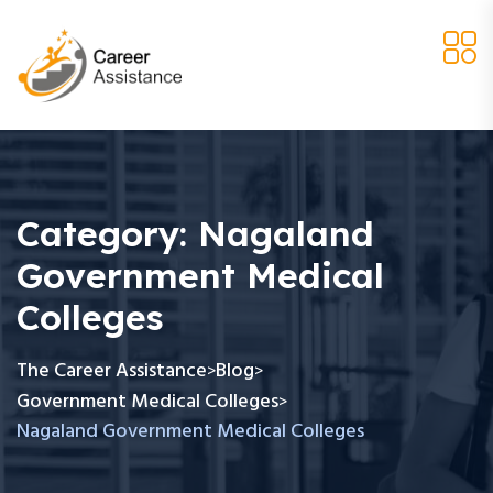
Category:
Nagaland
Government Medical
Colleges
The Career Assistance
Blog
>
>
Government Medical Colleges
>
Nagaland Government Medical Colleges