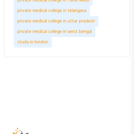
private medical college in Tamil Nadu
private medical college in telangana
private medical college in uttar pradesh
private medical college in west bengal
study in london