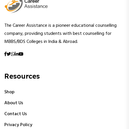
The Career Assistance is a pioneer educational counselling
company, providing students with best counselling for
MBBS/BDS Colleges in India & Abroad.
Resources
Shop
About Us
Contact Us
Privacy Policy