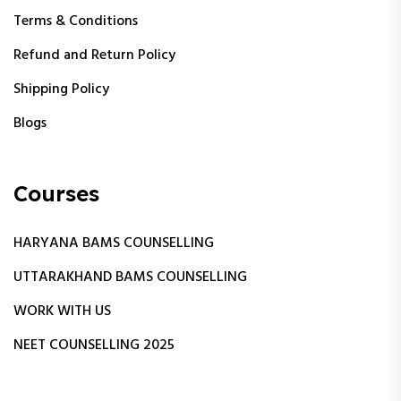
Terms & Conditions
Refund and Return Policy
Shipping Policy
Blogs
Courses
HARYANA BAMS COUNSELLING
UTTARAKHAND BAMS COUNSELLING
WORK WITH US
NEET COUNSELLING 2025