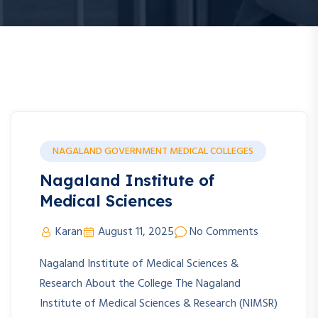
NAGALAND GOVERNMENT MEDICAL COLLEGES
Nagaland Institute of
Medical Sciences
Karan
August 11, 2025
No Comments
Nagaland Institute of Medical Sciences &
Research About the College The Nagaland
Institute of Medical Sciences & Research (NIMSR)