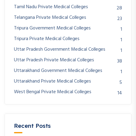
Tamil Nadu Private Medical Colleges
28
Telangana Private Medical Colleges
23
Tripura Government Medical Colleges
1
Tripura Private Medical Colleges
1
Uttar Pradesh Government Medical Colleges
1
Uttar Pradesh Private Medical Colleges
38
Uttarakhand Government Medical Colleges
1
Uttarakhand Private Medical Colleges
5
West Bengal Private Medical Colleges
14
Recent Posts