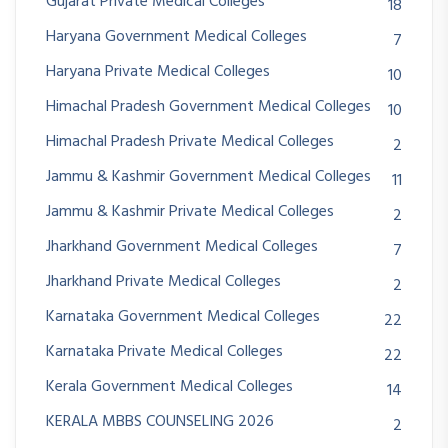
Gujarat Private Medical Colleges
18
Haryana Government Medical Colleges
7
Haryana Private Medical Colleges
10
Himachal Pradesh Government Medical Colleges
10
Himachal Pradesh Private Medical Colleges
2
Jammu & Kashmir Government Medical Colleges
11
Jammu & Kashmir Private Medical Colleges
2
Jharkhand Government Medical Colleges
7
Jharkhand Private Medical Colleges
2
Karnataka Government Medical Colleges
22
Karnataka Private Medical Colleges
22
Kerala Government Medical Colleges
14
KERALA MBBS COUNSELING 2026
2