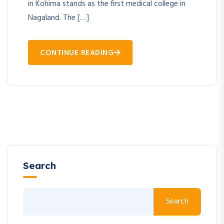
in Kohima stands as the first medical college in
Nagaland. The […]
CONTINUE READING
Search
Search