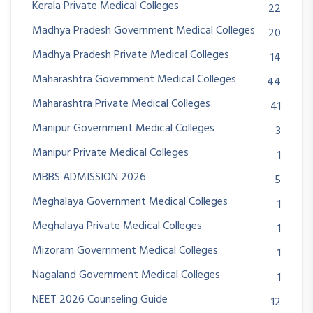
Kerala Private Medical Colleges
22
Madhya Pradesh Government Medical Colleges
20
Madhya Pradesh Private Medical Colleges
14
Maharashtra Government Medical Colleges
44
Maharashtra Private Medical Colleges
41
Manipur Government Medical Colleges
3
Manipur Private Medical Colleges
1
MBBS ADMISSION 2026
5
Meghalaya Government Medical Colleges
1
Meghalaya Private Medical Colleges
1
Mizoram Government Medical Colleges
1
Nagaland Government Medical Colleges
1
NEET 2026 Counseling Guide
12