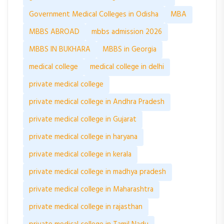
Government Medical Colleges in Odisha
MBA
MBBS ABROAD
mbbs admission 2026
MBBS IN BUKHARA
MBBS in Georgia
medical college
medical college in delhi
private medical college
private medical college in Andhra Pradesh
private medical college in Gujarat
private medical college in haryana
private medical college in kerala
private medical college in madhya pradesh
private medical college in Maharashtra
private medical college in rajasthan