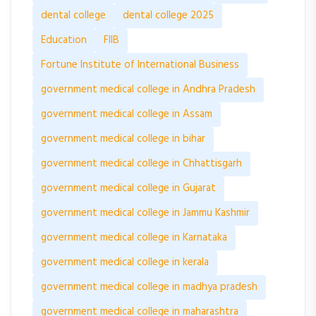
dental college
dental college 2025
Education
FIIB
Fortune Institute of International Business
government medical college in Andhra Pradesh
government medical college in Assam
government medical college in bihar
government medical college in Chhattisgarh
government medical college in Gujarat
government medical college in Jammu Kashmir
government medical college in Karnataka
government medical college in kerala
government medical college in madhya pradesh
government medical college in maharashtra