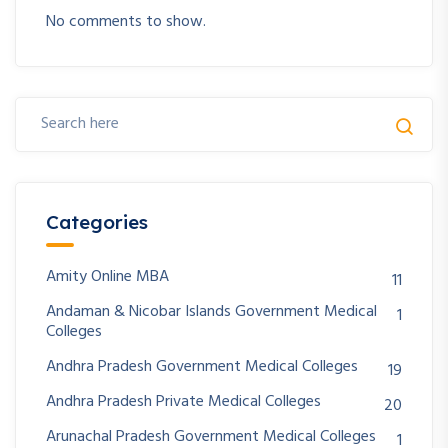
No comments to show.
Categories
Amity Online MBA
11
Andaman & Nicobar Islands Government Medical
1
Colleges
Andhra Pradesh Government Medical Colleges
19
Andhra Pradesh Private Medical Colleges
20
Arunachal Pradesh Government Medical Colleges
1