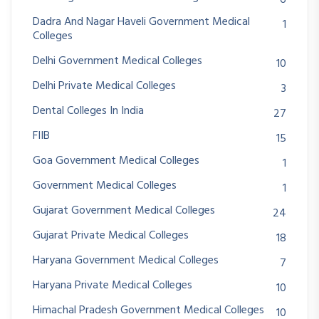
Dadra And Nagar Haveli Government Medical
1
Colleges
Delhi Government Medical Colleges
10
Delhi Private Medical Colleges
3
Dental Colleges In India
27
FIIB
15
Goa Government Medical Colleges
1
Government Medical Colleges
1
Gujarat Government Medical Colleges
24
Gujarat Private Medical Colleges
18
Haryana Government Medical Colleges
7
Haryana Private Medical Colleges
10
Himachal Pradesh Government Medical Colleges
10