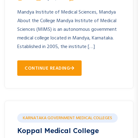
Mandya Institute of Medical Sciences, Mandya
About the College Mandya Institute of Medical
Sciences (MIMS) is an autonomous government
medical college located in Mandya, Karnataka.
Established in 2005, the institute […]
CONTINUE READING
KARNATAKA GOVERNMENT MEDICAL COLLEGES
Koppal Medical College