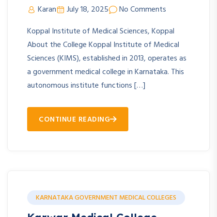
Karan
July 18, 2025
No Comments
Koppal Institute of Medical Sciences, Koppal
About the College Koppal Institute of Medical
Sciences (KIMS), established in 2013, operates as
a government medical college in Karnataka. This
autonomous institute functions […]
CONTINUE READING
KARNATAKA GOVERNMENT MEDICAL COLLEGES