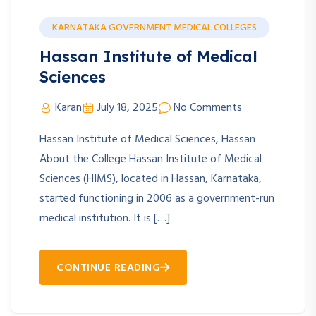
KARNATAKA GOVERNMENT MEDICAL COLLEGES
Hassan Institute of Medical
Sciences
Karan
July 18, 2025
No Comments
Hassan Institute of Medical Sciences, Hassan
About the College Hassan Institute of Medical
Sciences (HIMS), located in Hassan, Karnataka,
started functioning in 2006 as a government-run
medical institution. It is […]
CONTINUE READING