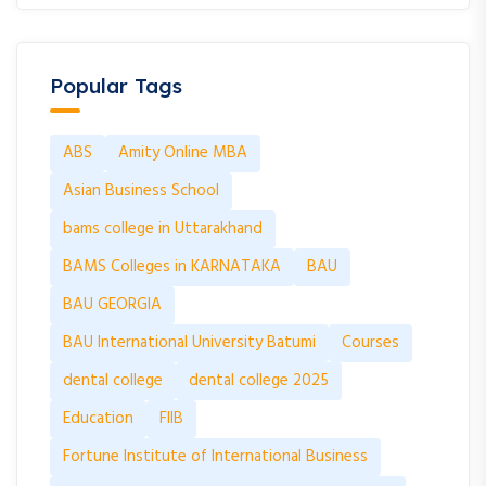
Popular Tags
ABS
Amity Online MBA
Asian Business School
bams college in Uttarakhand
BAMS Colleges in KARNATAKA
BAU
BAU GEORGIA
BAU International University Batumi
Courses
dental college
dental college 2025
Education
FIIB
Fortune Institute of International Business