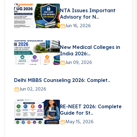
NTA Issues Important
Advisory for N..
Jun 16, 2026
New Medical Colleges in
India 2026:..
Jun 09, 2026
Delhi MBBS Counseling 2026: Complet..
Jun 02, 2026
RE-NEET 2026: Complete
Guide for St..
May 15, 2026