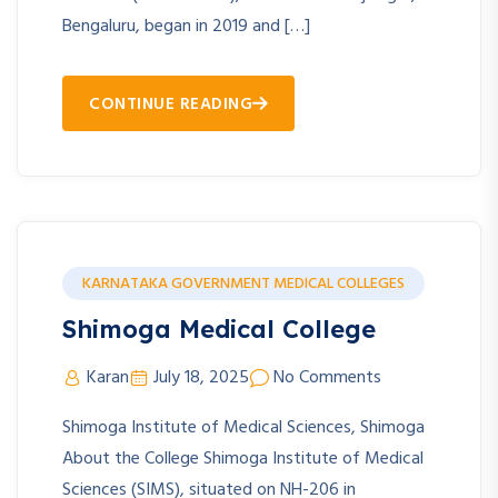
Bengaluru, began in 2019 and […]
CONTINUE READING
KARNATAKA GOVERNMENT MEDICAL COLLEGES
Shimoga Medical College
Karan
July 18, 2025
No Comments
Shimoga Institute of Medical Sciences, Shimoga
About the College Shimoga Institute of Medical
Sciences (SIMS), situated on NH-206 in