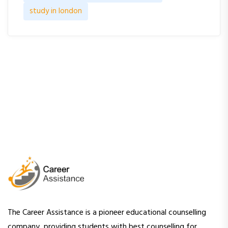
study in london
The Career Assistance is a pioneer educational counselling
company, providing students with best counselling for