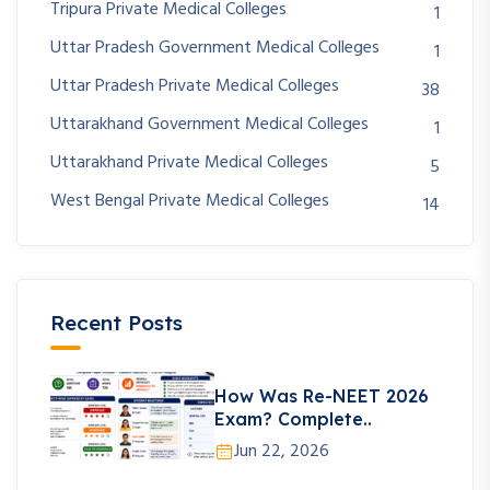
Tripura Private Medical Colleges
1
Uttar Pradesh Government Medical Colleges
1
Uttar Pradesh Private Medical Colleges
38
Uttarakhand Government Medical Colleges
1
Uttarakhand Private Medical Colleges
5
West Bengal Private Medical Colleges
14
Recent Posts
How Was Re-NEET 2026
Exam? Complete..
Jun 22, 2026