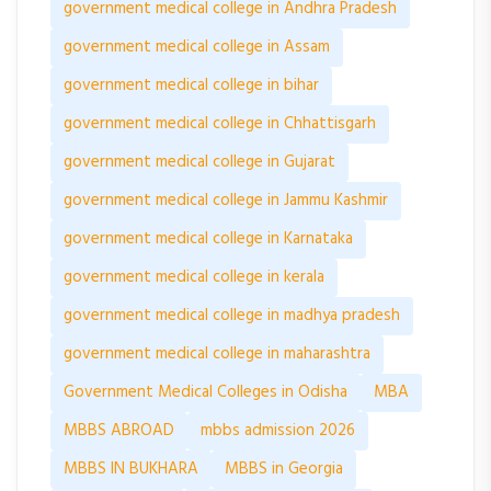
government medical college in Andhra Pradesh
government medical college in Assam
government medical college in bihar
government medical college in Chhattisgarh
government medical college in Gujarat
government medical college in Jammu Kashmir
government medical college in Karnataka
government medical college in kerala
government medical college in madhya pradesh
government medical college in maharashtra
Government Medical Colleges in Odisha
MBA
MBBS ABROAD
mbbs admission 2026
MBBS IN BUKHARA
MBBS in Georgia