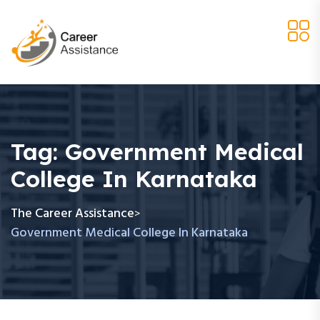
Tag:
Government Medical
College In Karnataka
The Career Assistance
>
Government Medical College In Karnataka