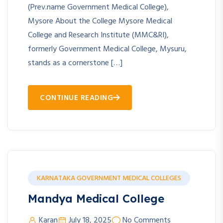
(Prev.name Government Medical College),
Mysore About the College Mysore Medical
College and Research Institute (MMC&RI),
formerly Government Medical College, Mysuru,
stands as a cornerstone […]
CONTINUE READING
KARNATAKA GOVERNMENT MEDICAL COLLEGES
Mandya Medical College
Karan
July 18, 2025
No Comments