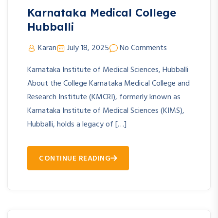
Karnataka Medical College
Hubballi
Karan
July 18, 2025
No Comments
Karnataka Institute of Medical Sciences, Hubballi
About the College Karnataka Medical College and
Research Institute (KMCRI), formerly known as
Karnataka Institute of Medical Sciences (KIMS),
Hubballi, holds a legacy of […]
CONTINUE READING