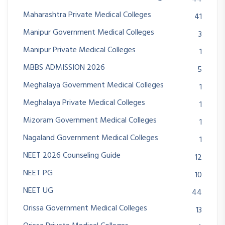
Maharashtra Private Medical Colleges
41
Manipur Government Medical Colleges
3
Manipur Private Medical Colleges
1
MBBS ADMISSION 2026
5
Meghalaya Government Medical Colleges
1
Meghalaya Private Medical Colleges
1
Mizoram Government Medical Colleges
1
Nagaland Government Medical Colleges
1
NEET 2026 Counseling Guide
12
NEET PG
10
NEET UG
44
Orissa Government Medical Colleges
13