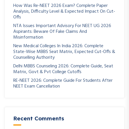
How Was Re-NEET 2026 Exam? Complete Paper
Analysis, Difficulty Level & Expected Impact On Cut-
Offs
NTA Issues Important Advisory For NEET UG 2026
Aspirants: Beware Of Fake Claims And
Misinformation
New Medical Colleges In India 2026: Complete
State-Wise MBBS Seat Matrix, Expected Cut-Offs &
Counselling Authority
Delhi MBBS Counseling 2026: Complete Guide, Seat
Matrix, Govt & Pvt College Cutoffs
RE-NEET 2026: Complete Guide For Students After
NEET Exam Cancellation
Recent Comments