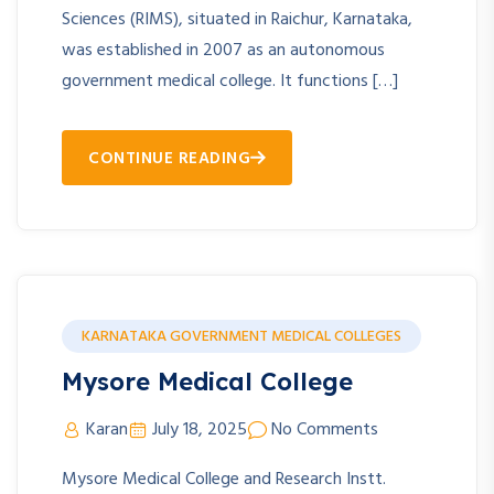
Sciences (RIMS), situated in Raichur, Karnataka,
was established in 2007 as an autonomous
government medical college. It functions […]
CONTINUE READING
KARNATAKA GOVERNMENT MEDICAL COLLEGES
Mysore Medical College
Karan
July 18, 2025
No Comments
Mysore Medical College and Research Instt.