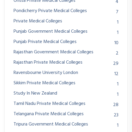
Orissa Private Medical Colleges
4
Pondicherry Private Medical Colleges
7
Private Medical Colleges
1
Punjab Government Medical Colleges
1
Punjab Private Medical Colleges
10
Rajasthan Government Medical Colleges
2
Rajasthan Private Medical Colleges
29
Ravensbourne University London
12
Sikkim Private Medical Colleges
1
Study In New Zealand
1
Tamil Nadu Private Medical Colleges
28
Telangana Private Medical Colleges
23
Tripura Government Medical Colleges
1