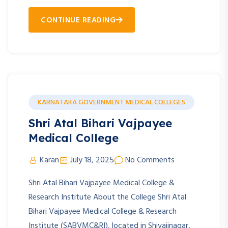
CONTINUE READING
KARNATAKA GOVERNMENT MEDICAL COLLEGES
Shri Atal Bihari Vajpayee
Medical College
Karan
July 18, 2025
No Comments
Shri Atal Bihari Vajpayee Medical College &
Research Institute About the College Shri Atal
Bihari Vajpayee Medical College & Research
Institute (SABVMC&RI), located in Shivajinagar,