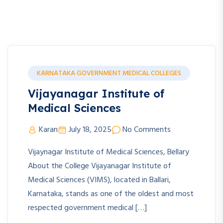
KARNATAKA GOVERNMENT MEDICAL COLLEGES
Vijayanagar Institute of
Medical Sciences
Karan
July 18, 2025
No Comments
Vijaynagar Institute of Medical Sciences, Bellary
About the College Vijayanagar Institute of
Medical Sciences (VIMS), located in Ballari,
Karnataka, stands as one of the oldest and most
respected government medical […]