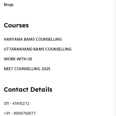
Blogs
Courses
HARYANA BAMS COUNSELLING
UTTARAKHAND BAMS COUNSELLING
WORK WITH US
NEET COUNSELLING 2025
Contact Details
011 - 41410272
+91 - 9999768177