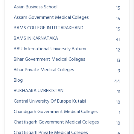
Asian Business School
15
Assam Government Medical Colleges
15
BAMS COLLEGE IN UTTARAKHAND
15
BAMS IN KARNATAKA
41
BAU International University Batumi
12
Bihar Government Medical Colleges
13
Bihar Private Medical Colleges
9
Blog
44
BUKHAARA UZBEKISTAN
11
Central University Of Europe Kutaisi
10
Chandigarh Government Medical Colleges
1
Chattisgarh Government Medical Colleges
10
Chattisgarh Private Medical Colleges
6