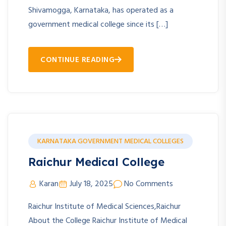
Shivamogga, Karnataka, has operated as a
government medical college since its […]
CONTINUE READING
KARNATAKA GOVERNMENT MEDICAL COLLEGES
Raichur Medical College
Karan
July 18, 2025
No Comments
Raichur Institute of Medical Sciences,Raichur
About the College Raichur Institute of Medical