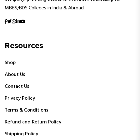
MBBS/BDS Colleges in India & Abroad.
Resources
Shop
About Us
Contact Us
Privacy Policy
Terms & Conditions
Refund and Return Policy
Shipping Policy