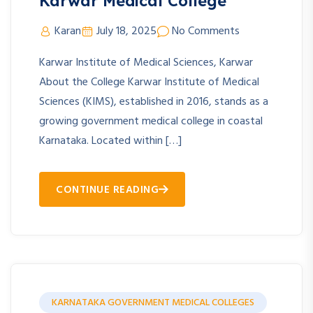
Karwar Medical College
Karan
July 18, 2025
No Comments
Karwar Institute of Medical Sciences, Karwar
About the College Karwar Institute of Medical
Sciences (KIMS), established in 2016, stands as a
growing government medical college in coastal
Karnataka. Located within […]
CONTINUE READING
KARNATAKA GOVERNMENT MEDICAL COLLEGES