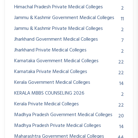
Himachal Pradesh Private Medical Colleges
2
Jammu & Kashmir Government Medical Colleges
11
Jammu & Kashmir Private Medical Colleges
2
Jharkhand Government Medical Colleges
7
Jharkhand Private Medical Colleges
2
Karnataka Government Medical Colleges
22
Karnataka Private Medical Colleges
22
Kerala Government Medical Colleges
14
KERALA MBBS COUNSELING 2026
2
Kerala Private Medical Colleges
22
Madhya Pradesh Government Medical Colleges
20
Madhya Pradesh Private Medical Colleges
14
Maharashtra Government Medical Colleges
44