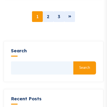
1
2
3
Search
Search
Recent Posts