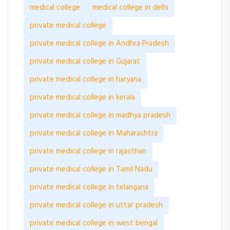
medical college
medical college in delhi
private medical college
private medical college in Andhra Pradesh
private medical college in Gujarat
private medical college in haryana
private medical college in kerala
private medical college in madhya pradesh
private medical college in Maharashtra
private medical college in rajasthan
private medical college in Tamil Nadu
private medical college in telangana
private medical college in uttar pradesh
private medical college in west bengal