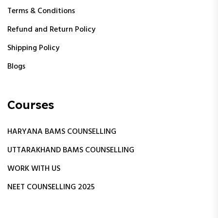
Terms & Conditions
Refund and Return Policy
Shipping Policy
Blogs
Courses
HARYANA BAMS COUNSELLING
UTTARAKHAND BAMS COUNSELLING
WORK WITH US
NEET COUNSELLING 2025