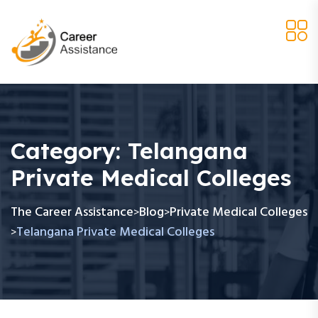
Category:
Telangana
Private Medical Colleges
The Career Assistance
Blog
Private Medical Colleges
>
>
Telangana Private Medical Colleges
>