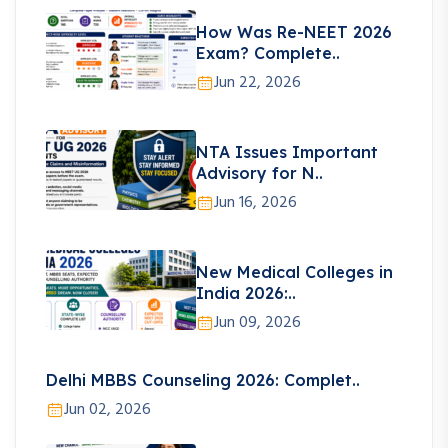
How Was Re-NEET 2026
Exam? Complete..
Jun 22, 2026
NTA Issues Important
Advisory for N..
Jun 16, 2026
New Medical Colleges in
India 2026:..
Jun 09, 2026
Delhi MBBS Counseling 2026: Complet..
Jun 02, 2026