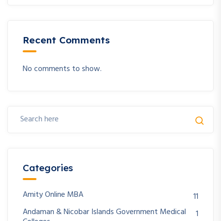
Recent Comments
No comments to show.
Categories
Amity Online MBA
11
Andaman & Nicobar Islands Government Medical
1