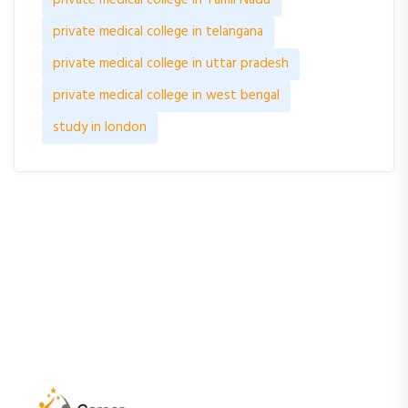
private medical college in telangana
private medical college in uttar pradesh
private medical college in west bengal
study in london