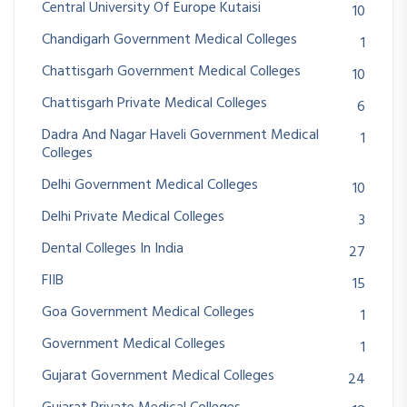
Central University Of Europe Kutaisi
10
Chandigarh Government Medical Colleges
1
Chattisgarh Government Medical Colleges
10
Chattisgarh Private Medical Colleges
6
Dadra And Nagar Haveli Government Medical
1
Colleges
Delhi Government Medical Colleges
10
Delhi Private Medical Colleges
3
Dental Colleges In India
27
FIIB
15
Goa Government Medical Colleges
1
Government Medical Colleges
1
Gujarat Government Medical Colleges
24