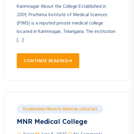
Karimnagar About the College Established in
2001, Prathima Institute of Medical Sciences
(PIMS) is a reputed private medical college
located in Karimnagar, Telangana. The institution
[…]
CONTINUE READING
TELANGANA PRIVATE MEDICAL COLLEGES
MNR Medical College