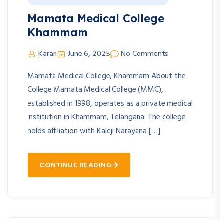
Mamata Medical College
Khammam
Karan
June 6, 2025
No Comments
Mamata Medical College, Khammam About the
College Mamata Medical College (MMC),
established in 1998, operates as a private medical
institution in Khammam, Telangana. The college
holds affiliation with Kaloji Narayana […]
CONTINUE READING