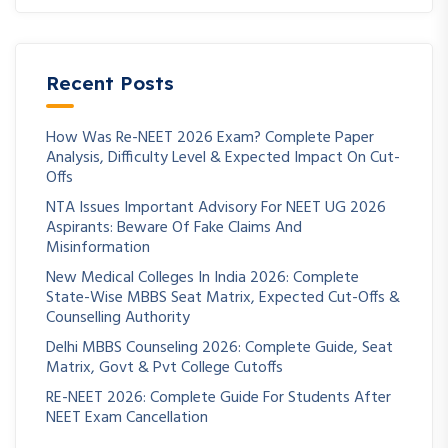
Recent Posts
How Was Re-NEET 2026 Exam? Complete Paper
Analysis, Difficulty Level & Expected Impact On Cut-
Offs
NTA Issues Important Advisory For NEET UG 2026
Aspirants: Beware Of Fake Claims And
Misinformation
New Medical Colleges In India 2026: Complete
State-Wise MBBS Seat Matrix, Expected Cut-Offs &
Counselling Authority
Delhi MBBS Counseling 2026: Complete Guide, Seat
Matrix, Govt & Pvt College Cutoffs
RE-NEET 2026: Complete Guide For Students After
NEET Exam Cancellation