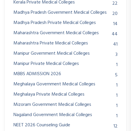
Kerala Private Medical Colleges
22
Madhya Pradesh Government Medical Colleges
20
Madhya Pradesh Private Medical Colleges
14
Maharashtra Government Medical Colleges
44
Maharashtra Private Medical Colleges
41
Manipur Government Medical Colleges
3
Manipur Private Medical Colleges
1
MBBS ADMISSION 2026
5
Meghalaya Government Medical Colleges
1
Meghalaya Private Medical Colleges
1
Mizoram Government Medical Colleges
1
Nagaland Government Medical Colleges
1
NEET 2026 Counseling Guide
12