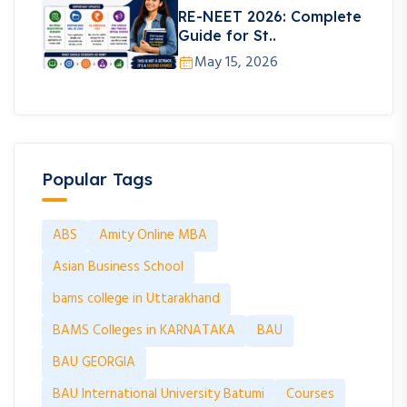
RE-NEET 2026: Complete
Guide for St..
May 15, 2026
Popular Tags
ABS
Amity Online MBA
Asian Business School
bams college in Uttarakhand
BAMS Colleges in KARNATAKA
BAU
BAU GEORGIA
BAU International University Batumi
Courses