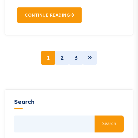
CONTINUE READING
1
2
3
Search
Search