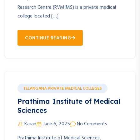
Research Centre (RVMIMS) is a private medical
college located […]
CONTINUE READING
TELANGANA PRIVATE MEDICAL COLLEGES
Prathima Institute of Medical
Sciences
Karan
June 6, 2025
No Comments
Prathima Institute of Medical Sciences,