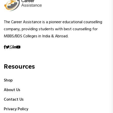
The Career Assistance is a pioneer educational counselling
company, providing students with best counselling for
MBBS/BDS Colleges in India & Abroad.
Resources
Shop
About Us
Contact Us
Privacy Policy