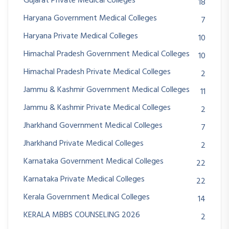
Gujarat Private Medical Colleges
18
Haryana Government Medical Colleges
7
Haryana Private Medical Colleges
10
Himachal Pradesh Government Medical Colleges
10
Himachal Pradesh Private Medical Colleges
2
Jammu & Kashmir Government Medical Colleges
11
Jammu & Kashmir Private Medical Colleges
2
Jharkhand Government Medical Colleges
7
Jharkhand Private Medical Colleges
2
Karnataka Government Medical Colleges
22
Karnataka Private Medical Colleges
22
Kerala Government Medical Colleges
14
KERALA MBBS COUNSELING 2026
2