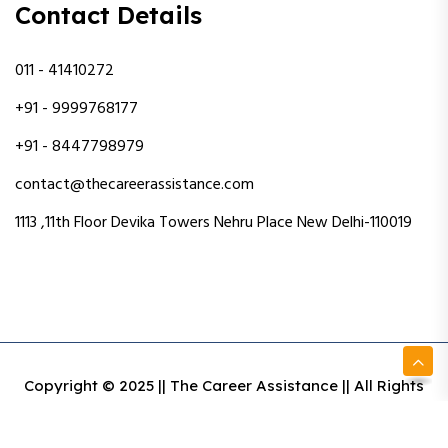
Contact Details
011 - 41410272
+91 - 9999768177
+91 - 8447798979
contact@thecareerassistance.com
1113 ,11th Floor Devika Towers Nehru Place New Delhi-110019
Copyright © 2025 || The Career Assistance || All Rights
Reserved || Designed & Developed By Intact Web Made
With Love