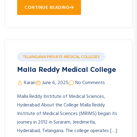
CONTINUE READING
TELANGANA PRIVATE MEDICAL COLLEGES
Malla Reddy Medical College
Karan
June 6, 2025
No Comments
Malla Reddy Institute of Medical Sciences,
Hyderabad About the College Malla Reddy
Institute of Medical Sciences (MRIMS) began its
journey in 2012 in Suraram, Jeedimetla,
Hyderabad, Telangana. The college operates […]