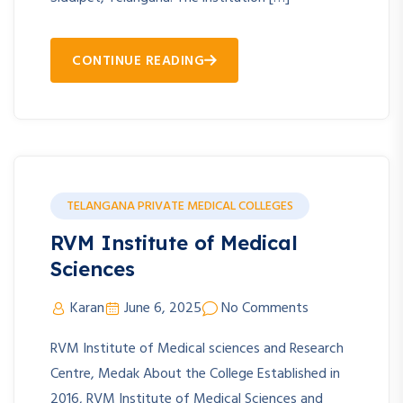
CONTINUE READING
TELANGANA PRIVATE MEDICAL COLLEGES
RVM Institute of Medical
Sciences
Karan
June 6, 2025
No Comments
RVM Institute of Medical sciences and Research
Centre, Medak About the College Established in
2016, RVM Institute of Medical Sciences and