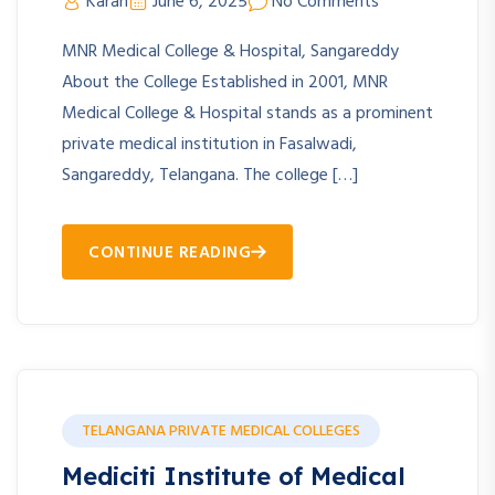
Karan
June 6, 2025
No Comments
MNR Medical College & Hospital, Sangareddy
About the College Established in 2001, MNR
Medical College & Hospital stands as a prominent
private medical institution in Fasalwadi,
Sangareddy, Telangana. The college […]
CONTINUE READING
TELANGANA PRIVATE MEDICAL COLLEGES
Mediciti Institute of Medical