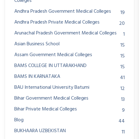
Colleges
Andhra Pradesh Government Medical Colleges
19
Andhra Pradesh Private Medical Colleges
20
Arunachal Pradesh Government Medical Colleges
1
Asian Business School
15
Assam Government Medical Colleges
15
BAMS COLLEGE IN UTTARAKHAND
15
BAMS IN KARNATAKA
41
BAU International University Batumi
12
Bihar Government Medical Colleges
13
Bihar Private Medical Colleges
9
Blog
44
BUKHAARA UZBEKISTAN
11