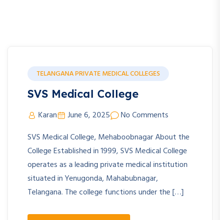
TELANGANA PRIVATE MEDICAL COLLEGES
SVS Medical College
Karan
June 6, 2025
No Comments
SVS Medical College, Mehaboobnagar About the
College Established in 1999, SVS Medical College
operates as a leading private medical institution
situated in Yenugonda, Mahabubnagar,
Telangana. The college functions under the […]