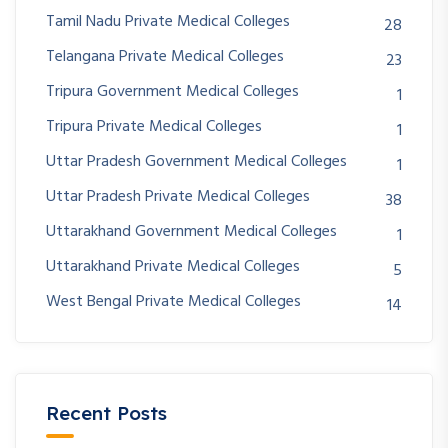
Tamil Nadu Private Medical Colleges
28
Telangana Private Medical Colleges
23
Tripura Government Medical Colleges
1
Tripura Private Medical Colleges
1
Uttar Pradesh Government Medical Colleges
1
Uttar Pradesh Private Medical Colleges
38
Uttarakhand Government Medical Colleges
1
Uttarakhand Private Medical Colleges
5
West Bengal Private Medical Colleges
14
Recent Posts