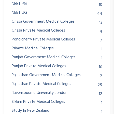
NEET PG
10
NEET UG
44
Orissa Government Medical Colleges
13
Orissa Private Medical Colleges
4
Pondicherry Private Medical Colleges
7
Private Medical Colleges
1
Punjab Government Medical Colleges
1
Punjab Private Medical Colleges
10
Rajasthan Government Medical Colleges
2
Rajasthan Private Medical Colleges
29
Ravensbourne University London
12
Sikkim Private Medical Colleges
1
Study In New Zealand
1