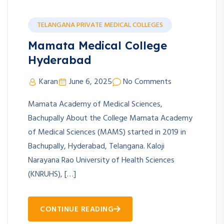
TELANGANA PRIVATE MEDICAL COLLEGES
Mamata Medical College
Hyderabad
Karan
June 6, 2025
No Comments
Mamata Academy of Medical Sciences,
Bachupally About the College Mamata Academy
of Medical Sciences (MAMS) started in 2019 in
Bachupally, Hyderabad, Telangana. Kaloji
Narayana Rao University of Health Sciences
(KNRUHS), […]
CONTINUE READING