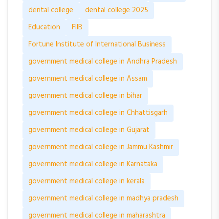
dental college
dental college 2025
Education
FIIB
Fortune Institute of International Business
government medical college in Andhra Pradesh
government medical college in Assam
government medical college in bihar
government medical college in Chhattisgarh
government medical college in Gujarat
government medical college in Jammu Kashmir
government medical college in Karnataka
government medical college in kerala
government medical college in madhya pradesh
government medical college in maharashtra