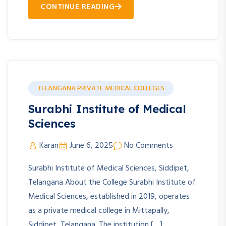
CONTINUE READING
TELANGANA PRIVATE MEDICAL COLLEGES
Surabhi Institute of Medical
Sciences
Karan
June 6, 2025
No Comments
Surabhi Institute of Medical Sciences, Siddipet,
Telangana About the College Surabhi Institute of
Medical Sciences, established in 2019, operates
as a private medical college in Mittapally,
Siddipet, Telangana. The institution […]