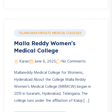
TELANGANA PRIVATE MEDICAL COLLEGES
Malla Reddy Women’s
Medical College
Karan
June 6, 2025
No Comments
Mallareddy Medical College for Womens,
Hyderabad About the College Malla Reddy
Women’s Medical College (MRMCW) began in
2013 in Suraram, Hyderabad, Telangana. The
college runs under the affiliation of Kaloji […]