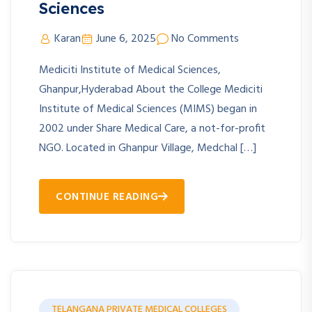
Sciences
Karan
June 6, 2025
No Comments
Mediciti Institute of Medical Sciences,
Ghanpur,Hyderabad About the College Mediciti
Institute of Medical Sciences (MIMS) began in
2002 under Share Medical Care, a not-for-profit
NGO. Located in Ghanpur Village, Medchal […]
CONTINUE READING
TELANGANA PRIVATE MEDICAL COLLEGES