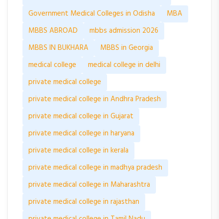
Government Medical Colleges in Odisha
MBA
MBBS ABROAD
mbbs admission 2026
MBBS IN BUKHARA
MBBS in Georgia
medical college
medical college in delhi
private medical college
private medical college in Andhra Pradesh
private medical college in Gujarat
private medical college in haryana
private medical college in kerala
private medical college in madhya pradesh
private medical college in Maharashtra
private medical college in rajasthan
private medical college in Tamil Nadu