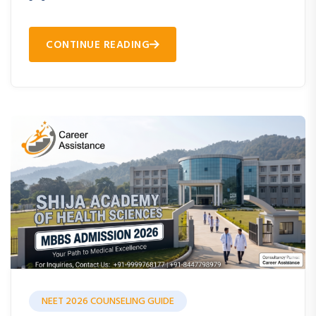
CONTINUE READING
NEET 2026 COUNSELING GUIDE