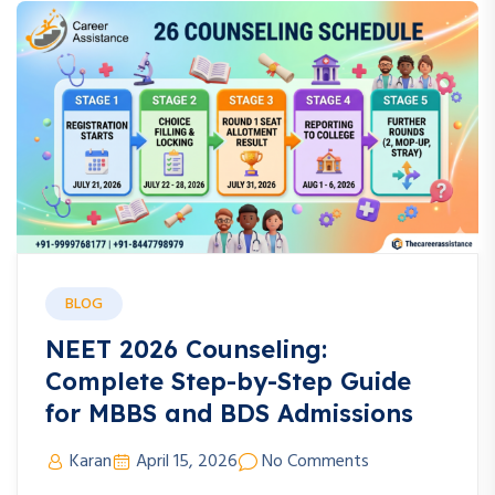
BLOG
NEET 2026 Counseling:
Complete Step-by-Step Guide
for MBBS and BDS Admissions
Karan
April 15, 2026
No Comments