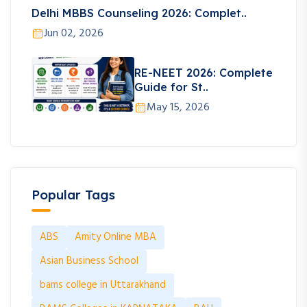
Delhi MBBS Counseling 2026: Complet..
Jun 02, 2026
RE-NEET 2026: Complete
Guide for St..
May 15, 2026
Popular Tags
ABS
Amity Online MBA
Asian Business School
bams college in Uttarakhand