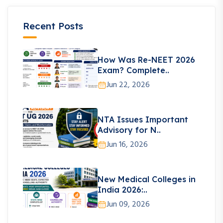
Recent Posts
How Was Re-NEET 2026
Exam? Complete..
Jun 22, 2026
NTA Issues Important
Advisory for N..
Jun 16, 2026
New Medical Colleges in
India 2026:..
Jun 09, 2026