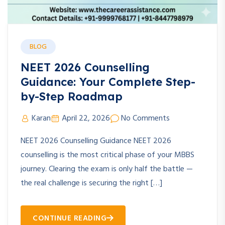
BLOG
NEET 2026 Counselling
Guidance: Your Complete Step-
by-Step Roadmap
Karan
April 22, 2026
No Comments
NEET 2026 Counselling Guidance NEET 2026
counselling is the most critical phase of your MBBS
journey. Clearing the exam is only half the battle —
the real challenge is securing the right […]
CONTINUE READING