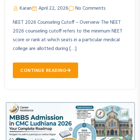
Karan
April 22, 2026
No Comments
NEET 2026 Counseling Cutoff – Overview The NEET
2026 counseling cutoff refers to the minimum NEET
score or rank at which seats in a particular medical
college are allotted during […]
CONTINUE READING