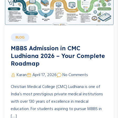
BLOG
MBBS Admission in CMC
Ludhiana 2026 – Your Complete
Roadmap
Karan
April 17, 2026
No Comments
Christian Medical College (CMC) Ludhiana is one of
India’s most prestigious private medical institutions
with over 130 years of excellence in medical
education. For students aspiring to pursue MBBS in
[…]