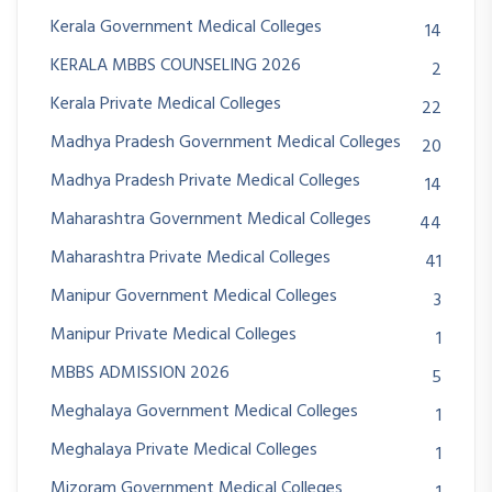
Kerala Government Medical Colleges
14
KERALA MBBS COUNSELING 2026
2
Kerala Private Medical Colleges
22
Madhya Pradesh Government Medical Colleges
20
Madhya Pradesh Private Medical Colleges
14
Maharashtra Government Medical Colleges
44
Maharashtra Private Medical Colleges
41
Manipur Government Medical Colleges
3
Manipur Private Medical Colleges
1
MBBS ADMISSION 2026
5
Meghalaya Government Medical Colleges
1
Meghalaya Private Medical Colleges
1
Mizoram Government Medical Colleges