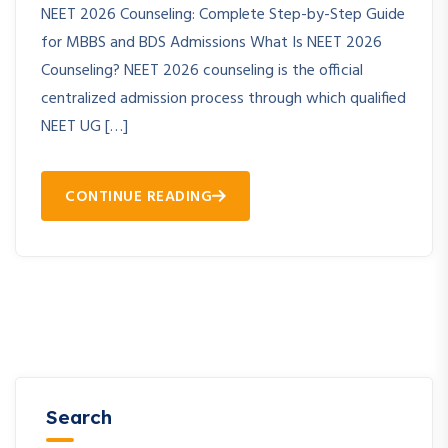
NEET 2026 Counseling: Complete Step-by-Step Guide
for MBBS and BDS Admissions What Is NEET 2026
Counseling? NEET 2026 counseling is the official
centralized admission process through which qualified
NEET UG […]
CONTINUE READING
Search