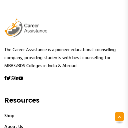
The Career Assistance is a pioneer educational counselling
company, providing students with best counselling for
MBBS/BDS Colleges in India & Abroad.
Resources
Shop
About Us