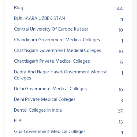
Blog
44
BUKHAARA UZBEKISTAN
11
Central University Of Europe Kutaisi
10
Chandigarh Government Medical Colleges
1
Chattisgarh Government Medical Colleges
10
Chattisgarh Private Medical Colleges
6
Dadra And Nagar Haveli Government Medical
1
Colleges
Delhi Government Medical Colleges
10
Delhi Private Medical Colleges
3
Dental Colleges In India
27
FIIB
15
Goa Government Medical Colleges
1