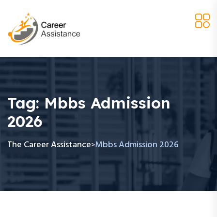
Tag:
Mbbs Admission
2026
The Career Assistance
Mbbs Admission 2026
>