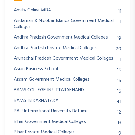
Amity Online MBA
11
Andaman & Nicobar Islands Government Medical
1
Colleges
Andhra Pradesh Government Medical Colleges
19
Andhra Pradesh Private Medical Colleges
20
Arunachal Pradesh Government Medical Colleges
1
Asian Business School
15
Assam Government Medical Colleges
15
BAMS COLLEGE IN UTTARAKHAND
15
BAMS IN KARNATAKA
41
BAU International University Batumi
12
Bihar Government Medical Colleges
13
Bihar Private Medical Colleges
9