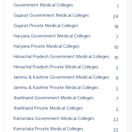
Government Medical Colleges
1
Gujarat Government Medical Colleges
24
Gujarat Private Medical Colleges
18
Haryana Government Medical Colleges
7
Haryana Private Medical Colleges
10
Himachal Pradesh Government Medical Colleges
10
Himachal Pradesh Private Medical Colleges
2
Jammu & Kashmir Government Medical Colleges
11
Jammu & Kashmir Private Medical Colleges
2
Jharkhand Government Medical Colleges
7
Jharkhand Private Medical Colleges
2
Karnataka Government Medical Colleges
22
Karnataka Private Medical Colleges
22