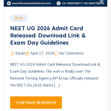
BLOG
NEET UG 2026 Admit Card
Released: Download Link &
Exam Day Guidelines
Karan
April 27, 2026
No Comments
NEET UG 2026 Admit Card Released: Download Link &
Exam Day Guidelines The wait is finally over! The
National Testing Agency (NTA) has officially released
the NEET UG 2026 Admit […]
CONTINUE READING