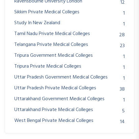
Ravensbourne University London
12
Sikkim Private Medical Colleges
1
Study In New Zealand
1
Tamil Nadu Private Medical Colleges
28
Telangana Private Medical Colleges
23
Tripura Government Medical Colleges
1
Tripura Private Medical Colleges
1
Uttar Pradesh Government Medical Colleges
1
Uttar Pradesh Private Medical Colleges
38
Uttarakhand Government Medical Colleges
1
Uttarakhand Private Medical Colleges
5
West Bengal Private Medical Colleges
14