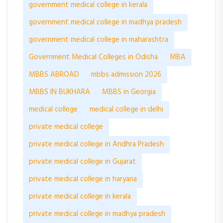
government medical college in kerala
government medical college in madhya pradesh
government medical college in maharashtra
Government Medical Colleges in Odisha
MBA
MBBS ABROAD
mbbs admission 2026
MBBS IN BUKHARA
MBBS in Georgia
medical college
medical college in delhi
private medical college
private medical college in Andhra Pradesh
private medical college in Gujarat
private medical college in haryana
private medical college in kerala
private medical college in madhya pradesh