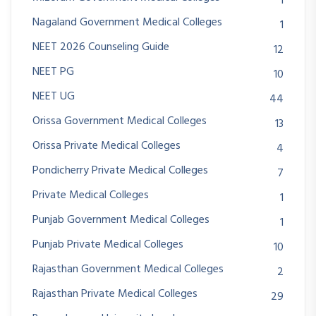
1
Nagaland Government Medical Colleges
1
NEET 2026 Counseling Guide
12
NEET PG
10
NEET UG
44
Orissa Government Medical Colleges
13
Orissa Private Medical Colleges
4
Pondicherry Private Medical Colleges
7
Private Medical Colleges
1
Punjab Government Medical Colleges
1
Punjab Private Medical Colleges
10
Rajasthan Government Medical Colleges
2
Rajasthan Private Medical Colleges
29