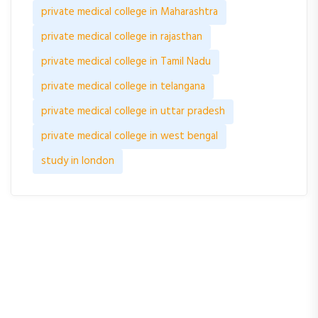
private medical college in Maharashtra
private medical college in rajasthan
private medical college in Tamil Nadu
private medical college in telangana
private medical college in uttar pradesh
private medical college in west bengal
study in london