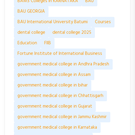
BAMS Colleges in KARNATAKA
BAU
BAU GEORGIA
BAU International University Batumi
Courses
dental college
dental college 2025
Education
FIIB
Fortune Institute of International Business
government medical college in Andhra Pradesh
government medical college in Assam
government medical college in bihar
government medical college in Chhattisgarh
government medical college in Gujarat
government medical college in Jammu Kashmir
government medical college in Karnataka