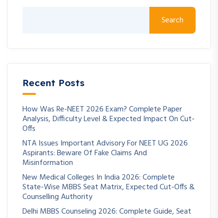
Search
Recent Posts
How Was Re-NEET 2026 Exam? Complete Paper
Analysis, Difficulty Level & Expected Impact On Cut-
Offs
NTA Issues Important Advisory For NEET UG 2026
Aspirants: Beware Of Fake Claims And
Misinformation
New Medical Colleges In India 2026: Complete
State-Wise MBBS Seat Matrix, Expected Cut-Offs &
Counselling Authority
Delhi MBBS Counseling 2026: Complete Guide, Seat