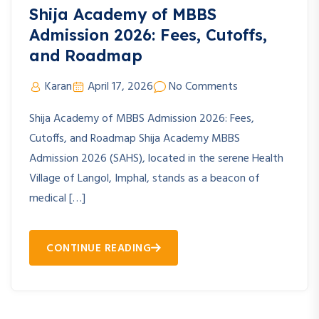
Shija Academy of MBBS
Admission 2026: Fees, Cutoffs,
and Roadmap
Karan
April 17, 2026
No Comments
Shija Academy of MBBS Admission 2026: Fees,
Cutoffs, and Roadmap Shija Academy MBBS
Admission 2026 (SAHS), located in the serene Health
Village of Langol, Imphal, stands as a beacon of
medical […]
CONTINUE READING