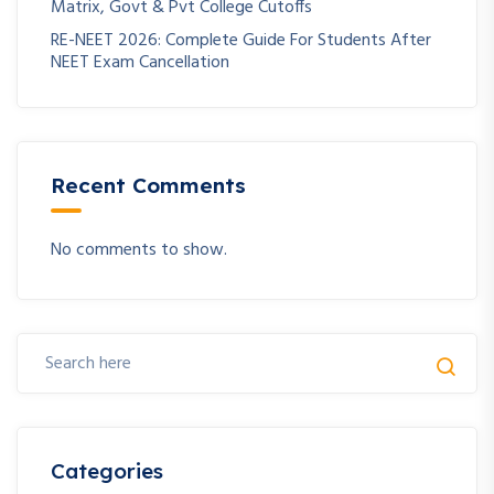
Matrix, Govt & Pvt College Cutoffs
RE-NEET 2026: Complete Guide For Students After
NEET Exam Cancellation
Recent Comments
No comments to show.
Categories