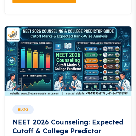
BLOG
NEET 2026 Counseling: Expected
Cutoff & College Predictor