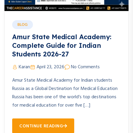
BLOG
Amur State Medical Academy:
Complete Guide for Indian
Students 2026-27
Karan
April 23, 2026
No Comments
Amur State Medical Academy for Indian students
Russia as a Global Destination for Medical Education
Russia has been one of the world’s top destinations
for medical education for over five […]
CONTINUE READING