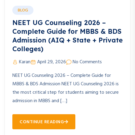
BLOG
NEET UG Counseling 2026 –
Complete Guide for MBBS & BDS
Admission (AIQ + State + Private
Colleges)
Karan
April 29, 2026
No Comments
NEET UG Counseling 2026 – Complete Guide for
MBBS & BDS Admission NEET UG Counseling 2026 is
the most critical step for students aiming to secure
admission in MBBS and […]
CONTINUE READING