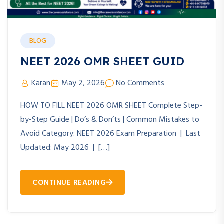
BLOG
NEET 2026 OMR SHEET GUID
Karan
May 2, 2026
No Comments
HOW TO FILL NEET 2026 OMR SHEET Complete Step-
by-Step Guide | Do’s & Don’ts | Common Mistakes to
Avoid Category: NEET 2026 Exam Preparation | Last
Updated: May 2026 | […]
CONTINUE READING