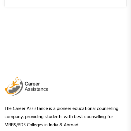
The Career Assistance is a pioneer educational counselling
company, providing students with best counselling for
MBBS/BDS Colleges in India & Abroad.