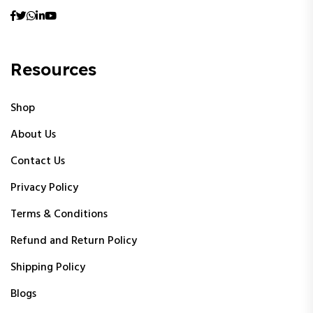
Resources
Shop
About Us
Contact Us
Privacy Policy
Terms & Conditions
Refund and Return Policy
Shipping Policy
Blogs