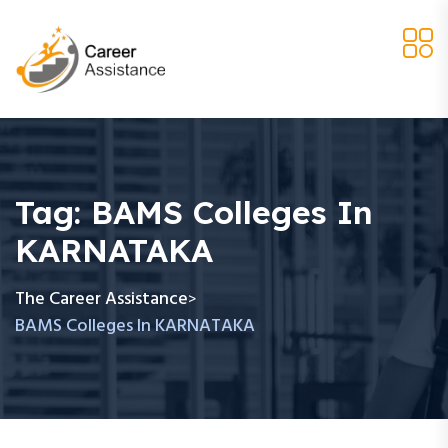
Tag:
BAMS Colleges In
KARNATAKA
The Career Assistance
>
BAMS Colleges In KARNATAKA