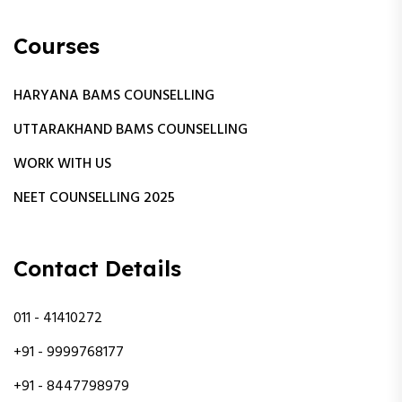
Courses
HARYANA BAMS COUNSELLING
UTTARAKHAND BAMS COUNSELLING
WORK WITH US
NEET COUNSELLING 2025
Contact Details
011 - 41410272
+91 - 9999768177
+91 - 8447798979