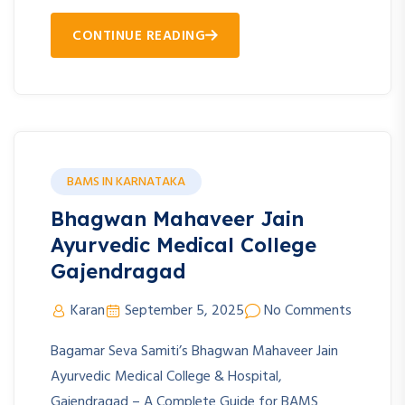
CONTINUE READING
BAMS IN KARNATAKA
Bhagwan Mahaveer Jain
Ayurvedic Medical College
Gajendragad
Karan
September 5, 2025
No Comments
Bagamar Seva Samiti’s Bhagwan Mahaveer Jain
Ayurvedic Medical College & Hospital,
Gajendragad – A Complete Guide for BAMS