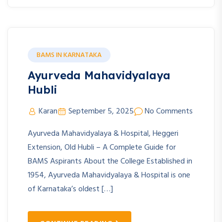
BAMS IN KARNATAKA
Ayurveda Mahavidyalaya
Hubli
Karan
September 5, 2025
No Comments
Ayurveda Mahavidyalaya & Hospital, Heggeri
Extension, Old Hubli – A Complete Guide for
BAMS Aspirants About the College Established in
1954, Ayurveda Mahavidyalaya & Hospital is one
of Karnataka’s oldest […]