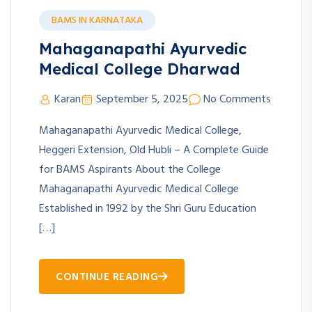
BAMS IN KARNATAKA
Mahaganapathi Ayurvedic
Medical College Dharwad
Karan
September 5, 2025
No Comments
Mahaganapathi Ayurvedic Medical College,
Heggeri Extension, Old Hubli – A Complete Guide
for BAMS Aspirants About the College
Mahaganapathi Ayurvedic Medical College
Established in 1992 by the Shri Guru Education
[…]
CONTINUE READING