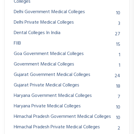
Colleges
Delhi Government Medical Colleges
10
Delhi Private Medical Colleges
3
Dental Colleges In India
27
FIIB
15
Goa Government Medical Colleges
1
Government Medical Colleges
1
Gujarat Government Medical Colleges
24
Gujarat Private Medical Colleges
18
Haryana Government Medical Colleges
7
Haryana Private Medical Colleges
10
Himachal Pradesh Government Medical Colleges
10
Himachal Pradesh Private Medical Colleges
2