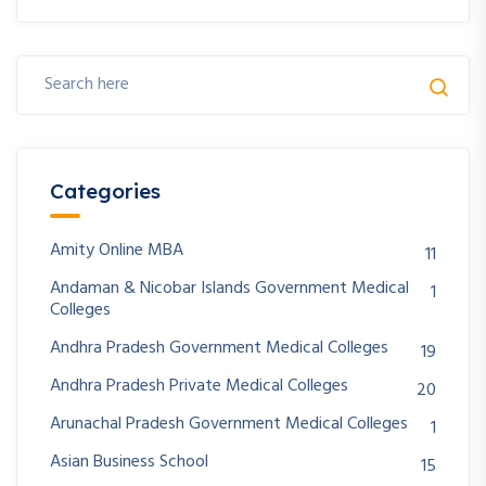
Categories
Amity Online MBA
11
Andaman & Nicobar Islands Government Medical
1
Colleges
Andhra Pradesh Government Medical Colleges
19
Andhra Pradesh Private Medical Colleges
20
Arunachal Pradesh Government Medical Colleges
1
Asian Business School
15