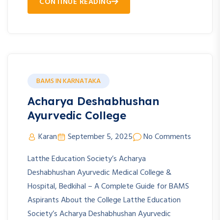
CONTINUE READING
BAMS IN KARNATAKA
Acharya Deshabhushan
Ayurvedic College
Karan
September 5, 2025
No Comments
Latthe Education Society’s Acharya
Deshabhushan Ayurvedic Medical College &
Hospital, Bedkihal – A Complete Guide for BAMS
Aspirants About the College Latthe Education
Society’s Acharya Deshabhushan Ayurvedic