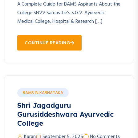
A Complete Guide for BAMS Aspirants About the
College SNVV Samasthe’s S.G.V. Ayurvedic
Medical College, Hospital & Research […]
CONTINUE READING
BAMS IN KARNATAKA
Shri Jagadguru
Gurusiddeshwara Ayurvedic
College
Karan
September 5, 2025
No Comments