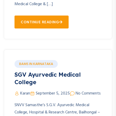
Medical College & […]
CONTINUE READING
BAMS IN KARNATAKA
SGV Ayurvedic Medical
College
Karan
September 5, 2025
No Comments
SNVV Samasthe’s S.G.V. Ayurvedic Medical
College, Hospital & Research Centre, Bailhongal –