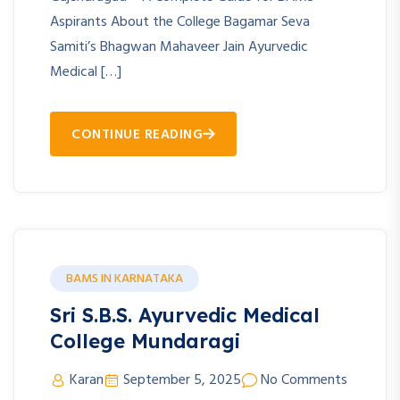
Aspirants About the College Bagamar Seva
Samiti’s Bhagwan Mahaveer Jain Ayurvedic
Medical […]
CONTINUE READING
BAMS IN KARNATAKA
Sri S.B.S. Ayurvedic Medical
College Mundaragi
Karan
September 5, 2025
No Comments