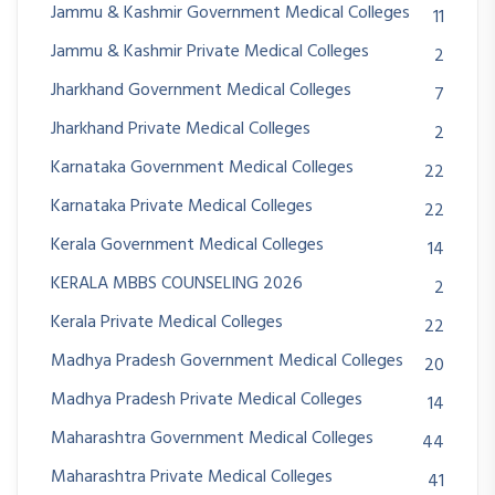
Jammu & Kashmir Government Medical Colleges
11
Jammu & Kashmir Private Medical Colleges
2
Jharkhand Government Medical Colleges
7
Jharkhand Private Medical Colleges
2
Karnataka Government Medical Colleges
22
Karnataka Private Medical Colleges
22
Kerala Government Medical Colleges
14
KERALA MBBS COUNSELING 2026
2
Kerala Private Medical Colleges
22
Madhya Pradesh Government Medical Colleges
20
Madhya Pradesh Private Medical Colleges
14
Maharashtra Government Medical Colleges
44
Maharashtra Private Medical Colleges
41