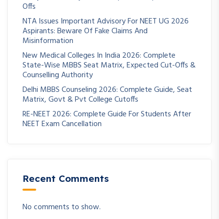
Offs
NTA Issues Important Advisory For NEET UG 2026
Aspirants: Beware Of Fake Claims And
Misinformation
New Medical Colleges In India 2026: Complete
State-Wise MBBS Seat Matrix, Expected Cut-Offs &
Counselling Authority
Delhi MBBS Counseling 2026: Complete Guide, Seat
Matrix, Govt & Pvt College Cutoffs
RE-NEET 2026: Complete Guide For Students After
NEET Exam Cancellation
Recent Comments
No comments to show.