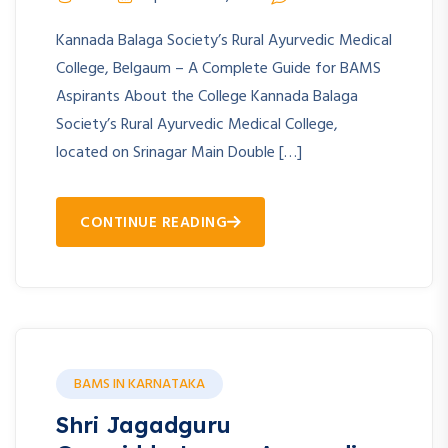
Kannada Balaga Society’s Rural Ayurvedic Medical
College, Belgaum – A Complete Guide for BAMS
Aspirants About the College Kannada Balaga
Society’s Rural Ayurvedic Medical College,
located on Srinagar Main Double […]
CONTINUE READING
BAMS IN KARNATAKA
Shri Jagadguru