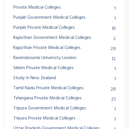
Private Medical Colleges
1
Punjab Government Medical Colleges
1
Punjab Private Medical Colleges
10
Rajasthan Government Medical Colleges
2
Rajasthan Private Medical Colleges
29
Ravensbourne University London
12
Sikkim Private Medical Colleges
1
Study In New Zealand
1
Tamil Nadu Private Medical Colleges
28
Telangana Private Medical Colleges
23
Tripura Government Medical Colleges
1
Tripura Private Medical Colleges
1
Uttar Pradesh Government Medical Colleges