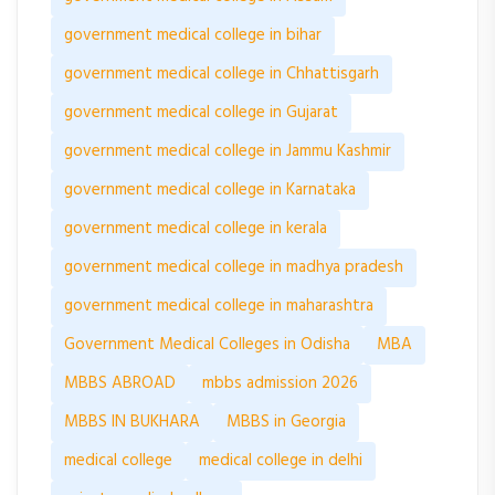
government medical college in bihar
government medical college in Chhattisgarh
government medical college in Gujarat
government medical college in Jammu Kashmir
government medical college in Karnataka
government medical college in kerala
government medical college in madhya pradesh
government medical college in maharashtra
Government Medical Colleges in Odisha
MBA
MBBS ABROAD
mbbs admission 2026
MBBS IN BUKHARA
MBBS in Georgia
medical college
medical college in delhi