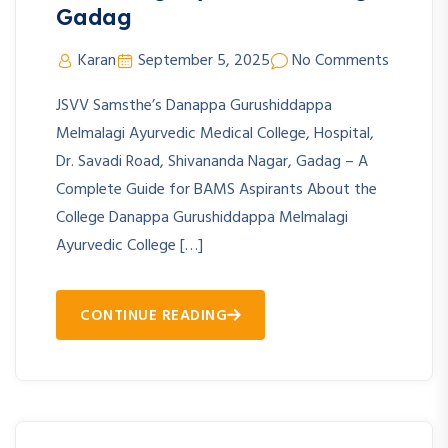
Gadag
Karan
September 5, 2025
No Comments
JSVV Samsthe’s Danappa Gurushiddappa
Melmalagi Ayurvedic Medical College, Hospital,
Dr. Savadi Road, Shivananda Nagar, Gadag – A
Complete Guide for BAMS Aspirants About the
College Danappa Gurushiddappa Melmalagi
Ayurvedic College […]
CONTINUE READING