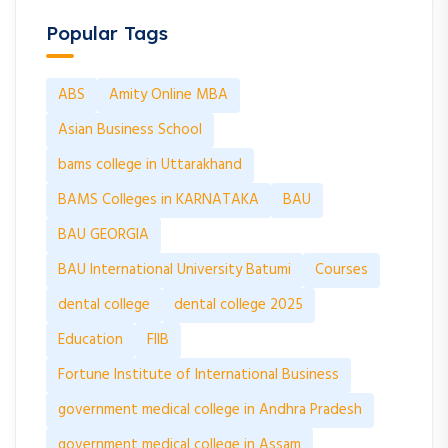
Popular Tags
ABS
Amity Online MBA
Asian Business School
bams college in Uttarakhand
BAMS Colleges in KARNATAKA
BAU
BAU GEORGIA
BAU International University Batumi
Courses
dental college
dental college 2025
Education
FIIB
Fortune Institute of International Business
government medical college in Andhra Pradesh
government medical college in Assam