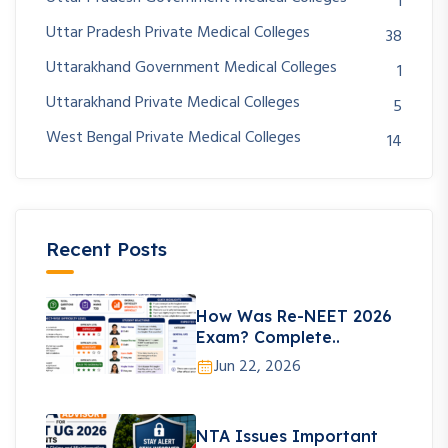
1
Uttar Pradesh Private Medical Colleges
38
Uttarakhand Government Medical Colleges
1
Uttarakhand Private Medical Colleges
5
West Bengal Private Medical Colleges
14
Recent Posts
How Was Re-NEET 2026
Exam? Complete..
Jun 22, 2026
NTA Issues Important