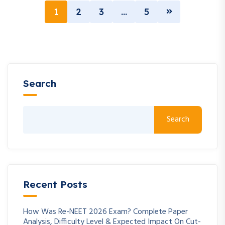
1
2
3
…
5
Search
Search
Recent Posts
How Was Re-NEET 2026 Exam? Complete Paper
Analysis, Difficulty Level & Expected Impact On Cut-