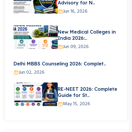
Advisory for N..
Jun 16, 2026
New Medical Colleges in
India 2026:..
Jun 09, 2026
Delhi MBBS Counseling 2026: Complet..
Jun 02, 2026
RE-NEET 2026: Complete
Guide for St..
May 15, 2026