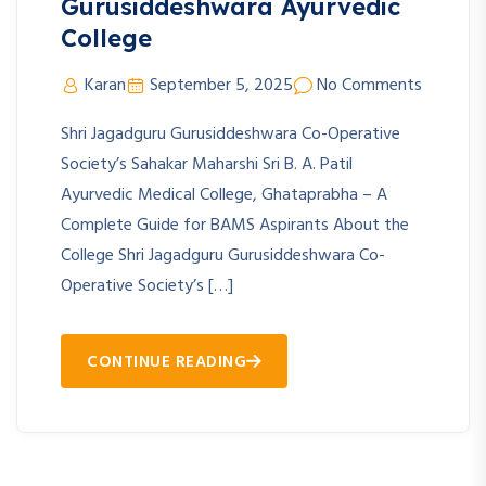
Gurusiddeshwara Ayurvedic
College
Karan
September 5, 2025
No Comments
Shri Jagadguru Gurusiddeshwara Co-Operative
Society’s Sahakar Maharshi Sri B. A. Patil
Ayurvedic Medical College, Ghataprabha – A
Complete Guide for BAMS Aspirants About the
College Shri Jagadguru Gurusiddeshwara Co-
Operative Society’s […]
CONTINUE READING