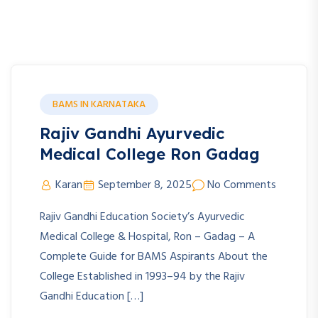
BAMS IN KARNATAKA
Rajiv Gandhi Ayurvedic
Medical College Ron Gadag
Karan
September 8, 2025
No Comments
Rajiv Gandhi Education Society’s Ayurvedic
Medical College & Hospital, Ron – Gadag – A
Complete Guide for BAMS Aspirants About the
College Established in 1993–94 by the Rajiv
Gandhi Education […]