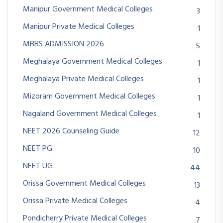
Manipur Government Medical Colleges
3
Manipur Private Medical Colleges
1
MBBS ADMISSION 2026
5
Meghalaya Government Medical Colleges
1
Meghalaya Private Medical Colleges
1
Mizoram Government Medical Colleges
1
Nagaland Government Medical Colleges
1
NEET 2026 Counseling Guide
12
NEET PG
10
NEET UG
44
Orissa Government Medical Colleges
13
Orissa Private Medical Colleges
4
Pondicherry Private Medical Colleges
7