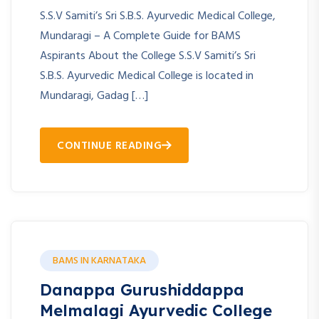
S.S.V Samiti’s Sri S.B.S. Ayurvedic Medical College,
Mundaragi – A Complete Guide for BAMS
Aspirants About the College S.S.V Samiti’s Sri
S.B.S. Ayurvedic Medical College is located in
Mundaragi, Gadag […]
CONTINUE READING
BAMS IN KARNATAKA
Danappa Gurushiddappa
Melmalagi Ayurvedic College