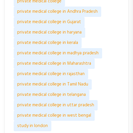
private medical college
private medical college in Andhra Pradesh
private medical college in Gujarat
private medical college in haryana
private medical college in kerala
private medical college in madhya pradesh
private medical college in Maharashtra
private medical college in rajasthan
private medical college in Tamil Nadu
private medical college in telangana
private medical college in uttar pradesh
private medical college in west bengal
study in london