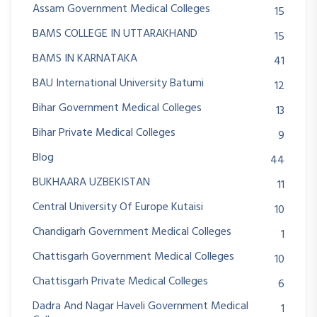
Assam Government Medical Colleges
15
BAMS COLLEGE IN UTTARAKHAND
15
BAMS IN KARNATAKA
41
BAU International University Batumi
12
Bihar Government Medical Colleges
13
Bihar Private Medical Colleges
9
Blog
44
BUKHAARA UZBEKISTAN
11
Central University Of Europe Kutaisi
10
Chandigarh Government Medical Colleges
1
Chattisgarh Government Medical Colleges
10
Chattisgarh Private Medical Colleges
6
Dadra And Nagar Haveli Government Medical
1