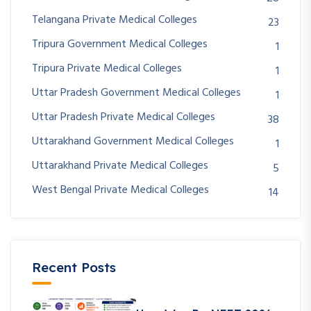
Telangana Private Medical Colleges
23
Tripura Government Medical Colleges
1
Tripura Private Medical Colleges
1
Uttar Pradesh Government Medical Colleges
1
Uttar Pradesh Private Medical Colleges
38
Uttarakhand Government Medical Colleges
1
Uttarakhand Private Medical Colleges
5
West Bengal Private Medical Colleges
14
Recent Posts