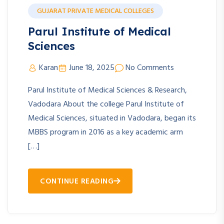
GUJARAT PRIVATE MEDICAL COLLEGES
Parul Institute of Medical
Sciences
Karan
June 18, 2025
No Comments
Parul Institute of Medical Sciences & Research,
Vadodara About the college Parul Institute of
Medical Sciences, situated in Vadodara, began its
MBBS program in 2016 as a key academic arm
[…]
CONTINUE READING