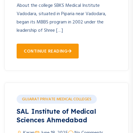
About the college SBKS Medical Institute
Vadodara, situated in Piparia near Vadodara,
began its MBBS program in 2002 under the
leadership of Shree […]
CONTINUE READING
GUJARAT PRIVATE MEDICAL COLLEGES
SAL Institute of Medical
Sciences Ahmedabad
Karan
June 18, 2025
No Comments