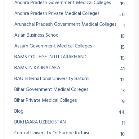
Andhra Pradesh Government Medical Colleges
19
Andhra Pradesh Private Medical Colleges
20
Arunachal Pradesh Government Medical Colleges
1
Asian Business School
15
Assam Government Medical Colleges
15
BAMS COLLEGE IN UTTARAKHAND
15
BAMS IN KARNATAKA
41
BAU International University Batumi
12
Bihar Government Medical Colleges
13
Bihar Private Medical Colleges
9
Blog
44
BUKHAARA UZBEKISTAN
11
Central University Of Europe Kutaisi
10