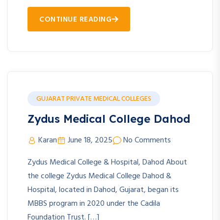
CONTINUE READING
GUJARAT PRIVATE MEDICAL COLLEGES
Zydus Medical College Dahod
Karan
June 18, 2025
No Comments
Zydus Medical College & Hospital, Dahod About
the college Zydus Medical College Dahod &
Hospital, located in Dahod, Gujarat, began its
MBBS program in 2020 under the Cadila
Foundation Trust. […]