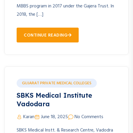
MBBS program in 2017 under the Gajera Trust. In
2018, the […]
CONTINUE READING
GUJARAT PRIVATE MEDICAL COLLEGES
SBKS Medical Institute
Vadodara
Karan
June 18, 2025
No Comments
SBKS Medical Instt. & Research Centre, Vadodra