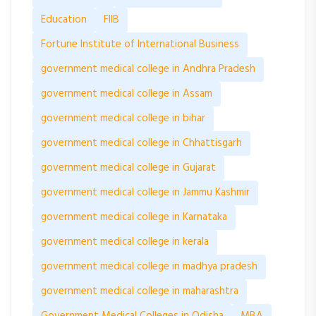
Education
FIIB
Fortune Institute of International Business
government medical college in Andhra Pradesh
government medical college in Assam
government medical college in bihar
government medical college in Chhattisgarh
government medical college in Gujarat
government medical college in Jammu Kashmir
government medical college in Karnataka
government medical college in kerala
government medical college in madhya pradesh
government medical college in maharashtra
Government Medical Colleges in Odisha
MBA