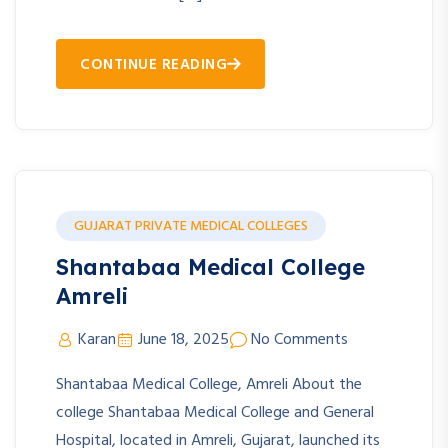
CONTINUE READING
GUJARAT PRIVATE MEDICAL COLLEGES
Shantabaa Medical College
Amreli
Karan
June 18, 2025
No Comments
Shantabaa Medical College, Amreli About the
college Shantabaa Medical College and General
Hospital, located in Amreli, Gujarat, launched its