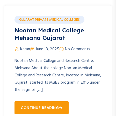
GUJARAT PRIVATE MEDICAL COLLEGES
Nootan Medical College
Mehsana Gujarat
Karan
June 18, 2025
No Comments
Nootan Medical College and Research Centre,
Mehsana About the college Nootan Medical
College and Research Centre, located in Mehsana,
Gujarat, started its MBBS program in 2016 under
the aegis of […]
CONTINUE READING