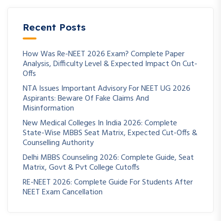
Recent Posts
How Was Re-NEET 2026 Exam? Complete Paper
Analysis, Difficulty Level & Expected Impact On Cut-
Offs
NTA Issues Important Advisory For NEET UG 2026
Aspirants: Beware Of Fake Claims And
Misinformation
New Medical Colleges In India 2026: Complete
State-Wise MBBS Seat Matrix, Expected Cut-Offs &
Counselling Authority
Delhi MBBS Counseling 2026: Complete Guide, Seat
Matrix, Govt & Pvt College Cutoffs
RE-NEET 2026: Complete Guide For Students After
NEET Exam Cancellation