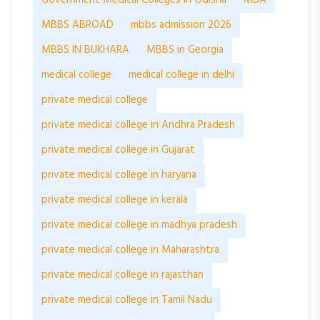
MBBS ABROAD
mbbs admission 2026
MBBS IN BUKHARA
MBBS in Georgia
medical college
medical college in delhi
private medical college
private medical college in Andhra Pradesh
private medical college in Gujarat
private medical college in haryana
private medical college in kerala
private medical college in madhya pradesh
private medical college in Maharashtra
private medical college in rajasthan
private medical college in Tamil Nadu