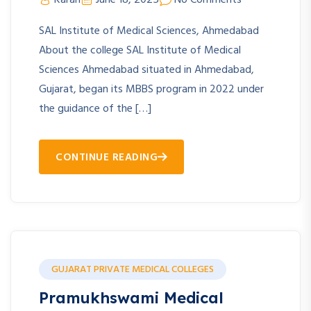
SAL Institute of Medical Sciences, Ahmedabad
About the college SAL Institute of Medical
Sciences Ahmedabad situated in Ahmedabad,
Gujarat, began its MBBS program in 2022 under
the guidance of the […]
CONTINUE READING
GUJARAT PRIVATE MEDICAL COLLEGES
Pramukhswami Medical