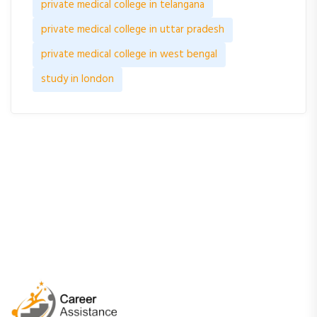
private medical college in telangana
private medical college in uttar pradesh
private medical college in west bengal
study in london