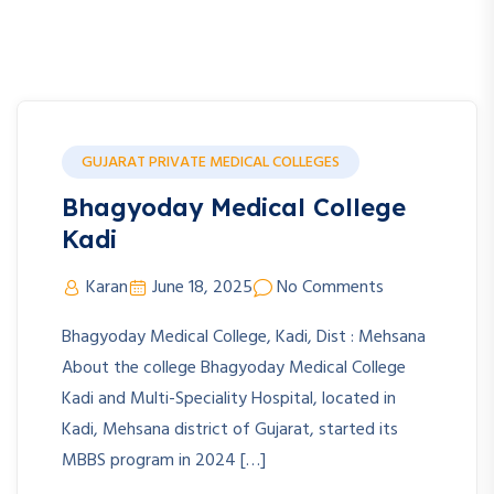
GUJARAT PRIVATE MEDICAL COLLEGES
Bhagyoday Medical College
Kadi
Karan
June 18, 2025
No Comments
Bhagyoday Medical College, Kadi, Dist : Mehsana
About the college Bhagyoday Medical College
Kadi and Multi-Speciality Hospital, located in
Kadi, Mehsana district of Gujarat, started its
MBBS program in 2024 […]