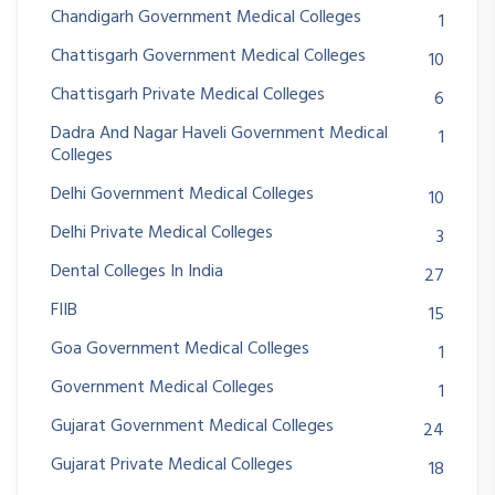
Chandigarh Government Medical Colleges
1
Chattisgarh Government Medical Colleges
10
Chattisgarh Private Medical Colleges
6
Dadra And Nagar Haveli Government Medical
1
Colleges
Delhi Government Medical Colleges
10
Delhi Private Medical Colleges
3
Dental Colleges In India
27
FIIB
15
Goa Government Medical Colleges
1
Government Medical Colleges
1
Gujarat Government Medical Colleges
24
Gujarat Private Medical Colleges
18