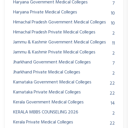
Haryana Government Medical Colleges
7
Haryana Private Medical Colleges
10
Himachal Pradesh Government Medical Colleges
10
Himachal Pradesh Private Medical Colleges
2
Jammu & Kashmir Government Medical Colleges
11
Jammu & Kashmir Private Medical Colleges
2
Jharkhand Government Medical Colleges
7
Jharkhand Private Medical Colleges
2
Karnataka Government Medical Colleges
22
Karnataka Private Medical Colleges
22
Kerala Government Medical Colleges
14
KERALA MBBS COUNSELING 2026
2
Kerala Private Medical Colleges
22