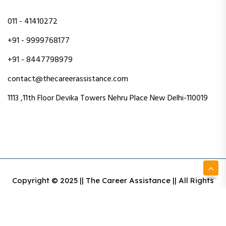
011 - 41410272
+91 - 9999768177
+91 - 8447798979
contact@thecareerassistance.com
1113 ,11th Floor Devika Towers Nehru Place New Delhi-110019
Copyright © 2025 || The Career Assistance || All Rights
Reserved || Designed & Developed By Intact Web Made
With Love
Privacy Policy
Terms & Conditions