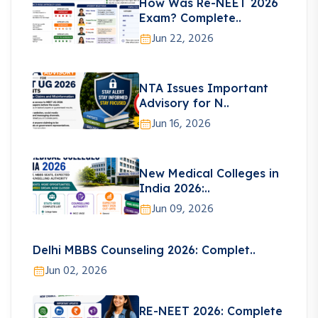
How Was Re-NEET 2026
Exam? Complete..
Jun 22, 2026
NTA Issues Important
Advisory for N..
Jun 16, 2026
New Medical Colleges in
India 2026:..
Jun 09, 2026
Delhi MBBS Counseling 2026: Complet..
Jun 02, 2026
RE-NEET 2026: Complete