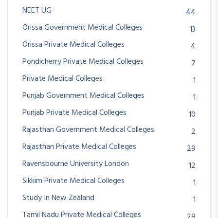
NEET UG
44
Orissa Government Medical Colleges
13
Orissa Private Medical Colleges
4
Pondicherry Private Medical Colleges
7
Private Medical Colleges
1
Punjab Government Medical Colleges
1
Punjab Private Medical Colleges
10
Rajasthan Government Medical Colleges
2
Rajasthan Private Medical Colleges
29
Ravensbourne University London
12
Sikkim Private Medical Colleges
1
Study In New Zealand
1
Tamil Nadu Private Medical Colleges
28