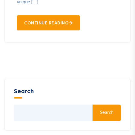
unique […]
CONTINUE READING
Search
Search