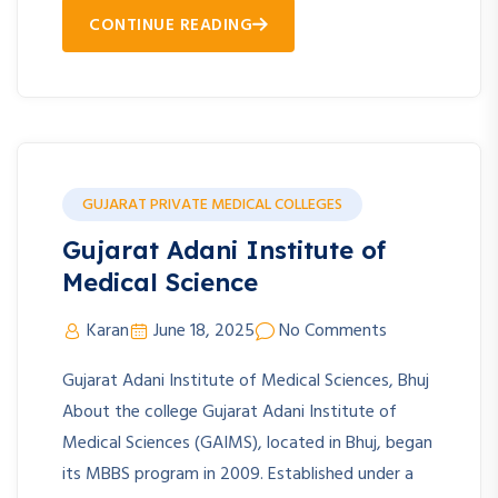
CONTINUE READING
GUJARAT PRIVATE MEDICAL COLLEGES
Gujarat Adani Institute of
Medical Science
Karan
June 18, 2025
No Comments
Gujarat Adani Institute of Medical Sciences, Bhuj
About the college Gujarat Adani Institute of
Medical Sciences (GAIMS), located in Bhuj, began
its MBBS program in 2009. Established under a