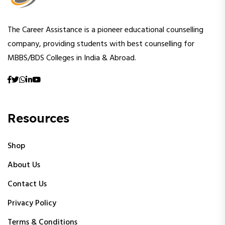
The Career Assistance is a pioneer educational counselling
company, providing students with best counselling for
MBBS/BDS Colleges in India & Abroad.
Resources
Shop
About Us
Contact Us
Privacy Policy
Terms & Conditions