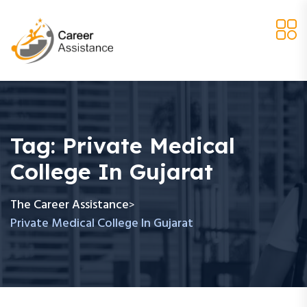
Tag:
Private Medical
College In Gujarat
The Career Assistance
>
Private Medical College In Gujarat