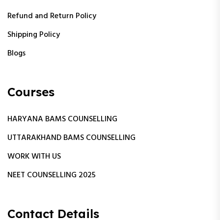
Refund and Return Policy
Shipping Policy
Blogs
Courses
HARYANA BAMS COUNSELLING
UTTARAKHAND BAMS COUNSELLING
WORK WITH US
NEET COUNSELLING 2025
Contact Details