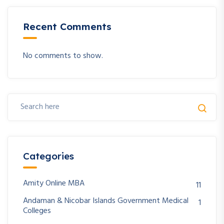
Recent Comments
No comments to show.
Categories
Amity Online MBA
11
Andaman & Nicobar Islands Government Medical
1
Colleges