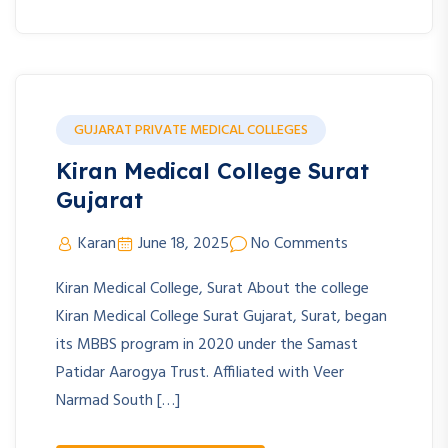
GUJARAT PRIVATE MEDICAL COLLEGES
Kiran Medical College Surat
Gujarat
Karan
June 18, 2025
No Comments
Kiran Medical College, Surat About the college
Kiran Medical College Surat Gujarat, Surat, began
its MBBS program in 2020 under the Samast
Patidar Aarogya Trust. Affiliated with Veer
Narmad South […]