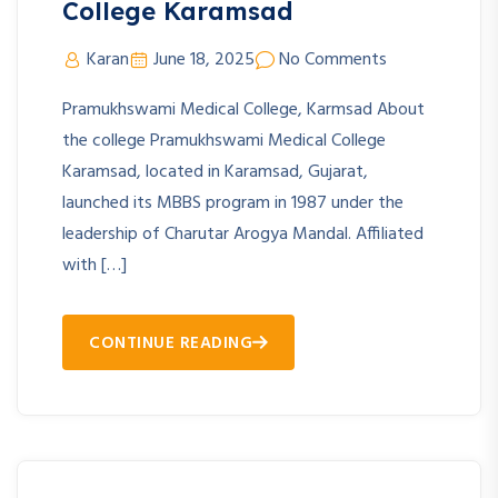
College Karamsad
Karan
June 18, 2025
No Comments
Pramukhswami Medical College, Karmsad About
the college Pramukhswami Medical College
Karamsad, located in Karamsad, Gujarat,
launched its MBBS program in 1987 under the
leadership of Charutar Arogya Mandal. Affiliated
with […]
CONTINUE READING