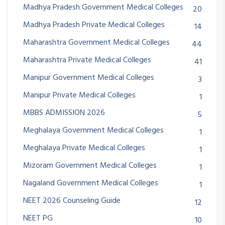
Madhya Pradesh Government Medical Colleges
20
Madhya Pradesh Private Medical Colleges
14
Maharashtra Government Medical Colleges
44
Maharashtra Private Medical Colleges
41
Manipur Government Medical Colleges
3
Manipur Private Medical Colleges
1
MBBS ADMISSION 2026
5
Meghalaya Government Medical Colleges
1
Meghalaya Private Medical Colleges
1
Mizoram Government Medical Colleges
1
Nagaland Government Medical Colleges
1
NEET 2026 Counseling Guide
12
NEET PG
10