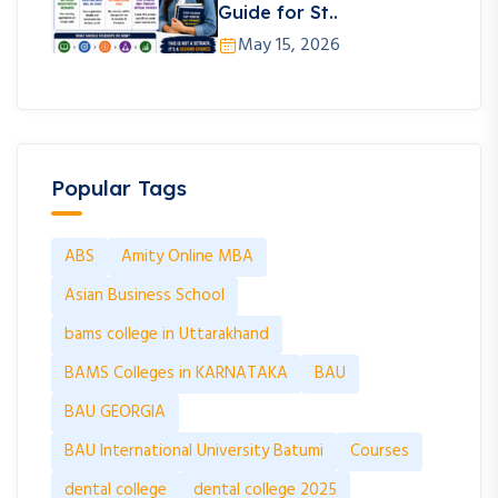
Guide for St..
May 15, 2026
Popular Tags
ABS
Amity Online MBA
Asian Business School
bams college in Uttarakhand
BAMS Colleges in KARNATAKA
BAU
BAU GEORGIA
BAU International University Batumi
Courses
dental college
dental college 2025