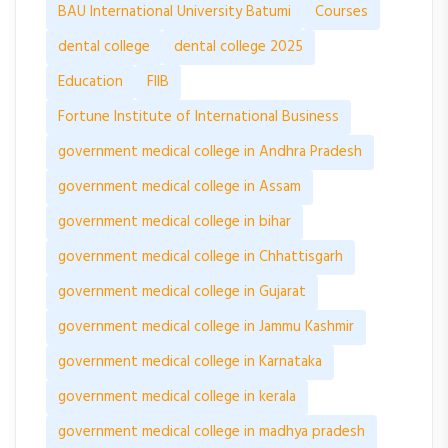
BAU International University Batumi
Courses
dental college
dental college 2025
Education
FIIB
Fortune Institute of International Business
government medical college in Andhra Pradesh
government medical college in Assam
government medical college in bihar
government medical college in Chhattisgarh
government medical college in Gujarat
government medical college in Jammu Kashmir
government medical college in Karnataka
government medical college in kerala
government medical college in madhya pradesh