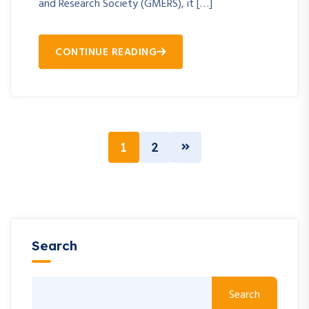
and Research Society (GMERS), it […]
CONTINUE READING
1
2
Search
Search