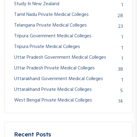
Study In New Zealand
1
Tamil Nadu Private Medical Colleges
28
Telangana Private Medical Colleges
23
Tripura Government Medical Colleges
1
Tripura Private Medical Colleges
1
Uttar Pradesh Government Medical Colleges
1
Uttar Pradesh Private Medical Colleges
38
Uttarakhand Government Medical Colleges
1
Uttarakhand Private Medical Colleges
5
West Bengal Private Medical Colleges
14
Recent Posts