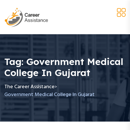
Tag:
Government Medical
College In Gujarat
The Career Assistance
>
Government Medical College In Gujarat