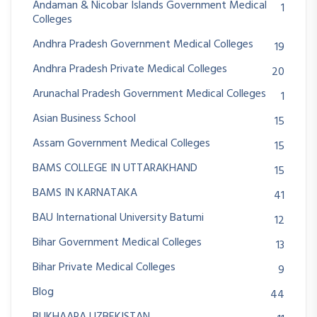
Andaman & Nicobar Islands Government Medical
1
Colleges
Andhra Pradesh Government Medical Colleges
19
Andhra Pradesh Private Medical Colleges
20
Arunachal Pradesh Government Medical Colleges
1
Asian Business School
15
Assam Government Medical Colleges
15
BAMS COLLEGE IN UTTARAKHAND
15
BAMS IN KARNATAKA
41
BAU International University Batumi
12
Bihar Government Medical Colleges
13
Bihar Private Medical Colleges
9
Blog
44
BUKHAARA UZBEKISTAN