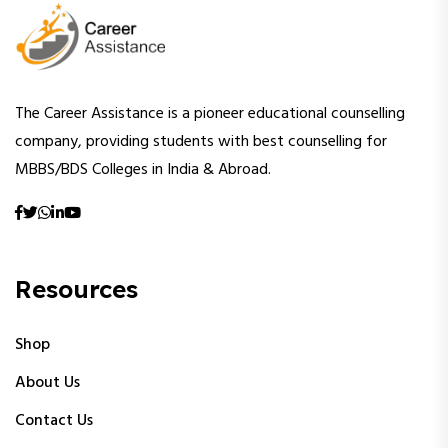
The Career Assistance is a pioneer educational counselling
company, providing students with best counselling for
MBBS/BDS Colleges in India & Abroad.
Resources
Shop
About Us
Contact Us