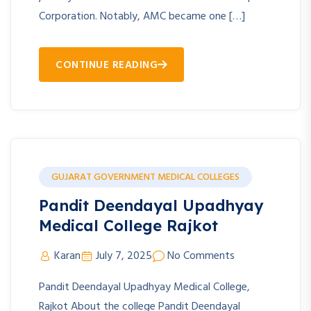
Corporation. Notably, AMC became one […]
CONTINUE READING
GUJARAT GOVERNMENT MEDICAL COLLEGES
Pandit Deendayal Upadhyay
Medical College Rajkot
Karan
July 7, 2025
No Comments
Pandit Deendayal Upadhyay Medical College,
Rajkot About the college Pandit Deendayal