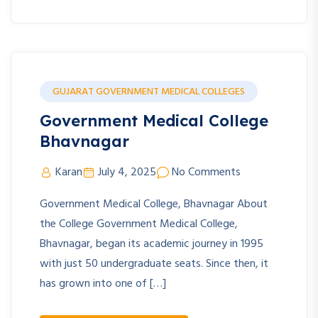
GUJARAT GOVERNMENT MEDICAL COLLEGES
Government Medical College
Bhavnagar
Karan
July 4, 2025
No Comments
Government Medical College, Bhavnagar About
the College Government Medical College,
Bhavnagar, began its academic journey in 1995
with just 50 undergraduate seats. Since then, it
has grown into one of […]