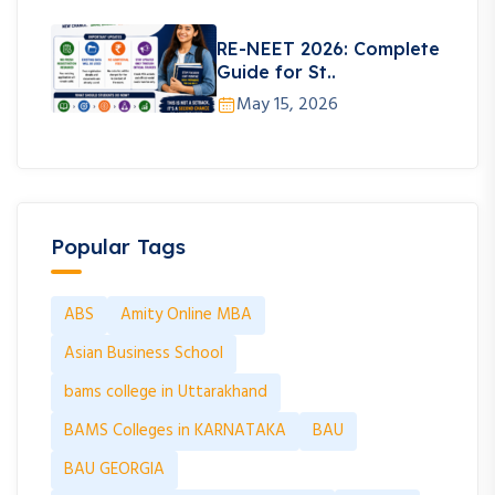
RE-NEET 2026: Complete
Guide for St..
May 15, 2026
Popular Tags
ABS
Amity Online MBA
Asian Business School
bams college in Uttarakhand
BAMS Colleges in KARNATAKA
BAU
BAU GEORGIA