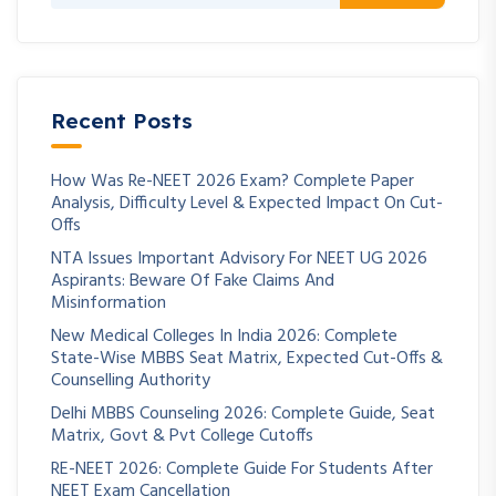
Recent Posts
How Was Re-NEET 2026 Exam? Complete Paper
Analysis, Difficulty Level & Expected Impact On Cut-
Offs
NTA Issues Important Advisory For NEET UG 2026
Aspirants: Beware Of Fake Claims And
Misinformation
New Medical Colleges In India 2026: Complete
State-Wise MBBS Seat Matrix, Expected Cut-Offs &
Counselling Authority
Delhi MBBS Counseling 2026: Complete Guide, Seat
Matrix, Govt & Pvt College Cutoffs
RE-NEET 2026: Complete Guide For Students After
NEET Exam Cancellation