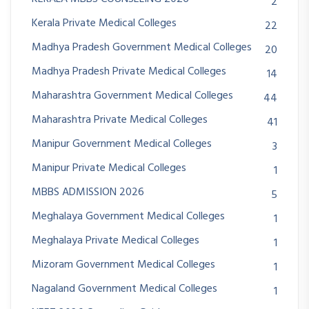
2
Kerala Private Medical Colleges
22
Madhya Pradesh Government Medical Colleges
20
Madhya Pradesh Private Medical Colleges
14
Maharashtra Government Medical Colleges
44
Maharashtra Private Medical Colleges
41
Manipur Government Medical Colleges
3
Manipur Private Medical Colleges
1
MBBS ADMISSION 2026
5
Meghalaya Government Medical Colleges
1
Meghalaya Private Medical Colleges
1
Mizoram Government Medical Colleges
1
Nagaland Government Medical Colleges
1