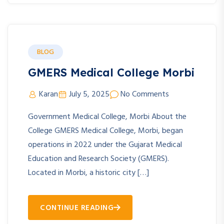
BLOG
GMERS Medical College Morbi
Karan
July 5, 2025
No Comments
Government Medical College, Morbi About the
College GMERS Medical College, Morbi, began
operations in 2022 under the Gujarat Medical
Education and Research Society (GMERS).
Located in Morbi, a historic city […]
CONTINUE READING