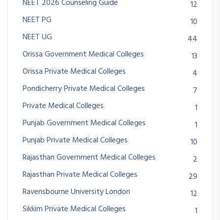
NEET 2026 Counseling Guide
12
NEET PG
10
NEET UG
44
Orissa Government Medical Colleges
13
Orissa Private Medical Colleges
4
Pondicherry Private Medical Colleges
7
Private Medical Colleges
1
Punjab Government Medical Colleges
1
Punjab Private Medical Colleges
10
Rajasthan Government Medical Colleges
2
Rajasthan Private Medical Colleges
29
Ravensbourne University London
12
Sikkim Private Medical Colleges
1