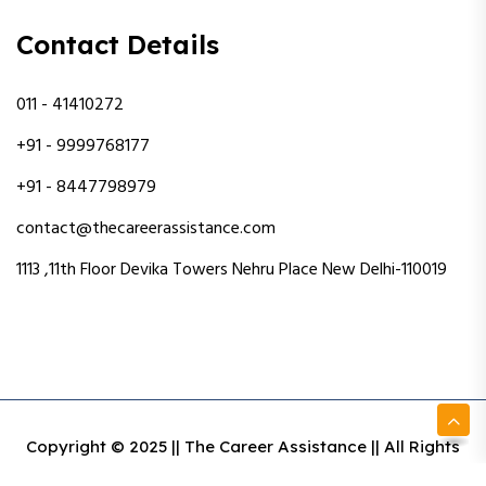
Contact Details
011 - 41410272
+91 - 9999768177
+91 - 8447798979
contact@thecareerassistance.com
1113 ,11th Floor Devika Towers Nehru Place New Delhi-110019
Copyright © 2025 || The Career Assistance || All Rights
Reserved || Designed & Developed By Intact Web Made