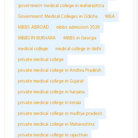
government medical college in maharashtra
Government Medical Colleges in Odisha
MBA
MBBS ABROAD
mbbs admission 2026
MBBS IN BUKHARA
MBBS in Georgia
medical college
medical college in delhi
private medical college
private medical college in Andhra Pradesh
private medical college in Gujarat
private medical college in haryana
private medical college in kerala
private medical college in madhya pradesh
private medical college in Maharashtra
private medical college in rajasthan