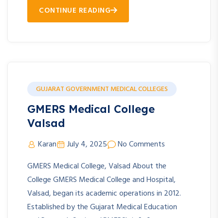
CONTINUE READING
GUJARAT GOVERNMENT MEDICAL COLLEGES
GMERS Medical College
Valsad
Karan
July 4, 2025
No Comments
GMERS Medical College, Valsad About the
College GMERS Medical College and Hospital,
Valsad, began its academic operations in 2012.
Established by the Gujarat Medical Education