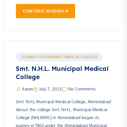
CONTINUE READING
GUJARAT GOVERNMENT MEDICAL COLLEGES
Smt. N.H.L. Municipal Medical
College
Karan
July 7, 2025
No Comments
Smt. N.H.L.Municipal Medical College, Ahmedabad
About the college Smt. N.H.L. Municipal Medical
College (NHLMMC) in Ahmedabad began its
journey in 1963 under the Ahmedabad Municipal