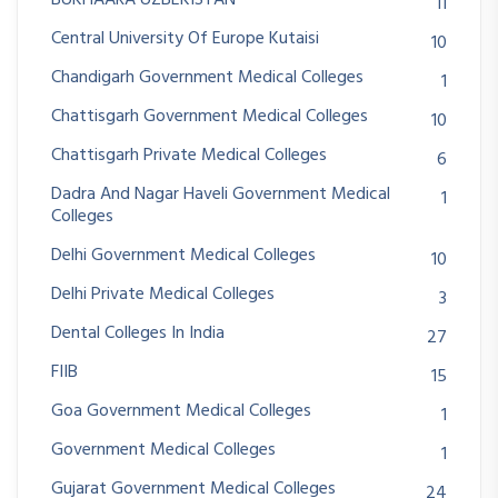
11
Central University Of Europe Kutaisi
10
Chandigarh Government Medical Colleges
1
Chattisgarh Government Medical Colleges
10
Chattisgarh Private Medical Colleges
6
Dadra And Nagar Haveli Government Medical
1
Colleges
Delhi Government Medical Colleges
10
Delhi Private Medical Colleges
3
Dental Colleges In India
27
FIIB
15
Goa Government Medical Colleges
1
Government Medical Colleges
1
Gujarat Government Medical Colleges
24