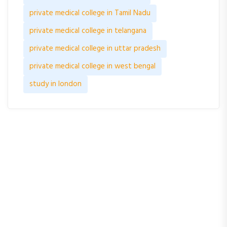
private medical college in Tamil Nadu
private medical college in telangana
private medical college in uttar pradesh
private medical college in west bengal
study in london