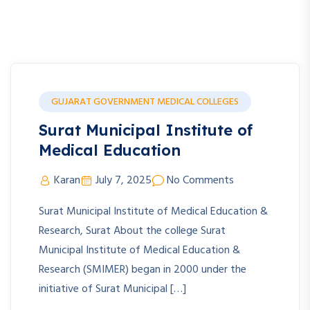
GUJARAT GOVERNMENT MEDICAL COLLEGES
Surat Municipal Institute of
Medical Education
Karan
July 7, 2025
No Comments
Surat Municipal Institute of Medical Education &
Research, Surat About the college Surat
Municipal Institute of Medical Education &
Research (SMIMER) began in 2000 under the
initiative of Surat Municipal […]