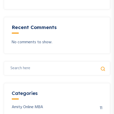
Recent Comments
No comments to show.
Categories
Amity Online MBA
11