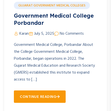
GUJARAT GOVERNMENT MEDICAL COLLEGES
Government Medical College
Porbandar
Karan
July 5, 2025
No Comments
Government Medical College, Porbandar About
the College Government Medical College,
Porbandar, began operations in 2022. The
Gujarat Medical Education and Research Society
(GMERS) established this institute to expand
access to […]
CONTINUE READING