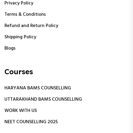
Privacy Policy
Terms & Conditions
Refund and Return Policy
Shipping Policy
Blogs
Courses
HARYANA BAMS COUNSELLING
UTTARAKHAND BAMS COUNSELLING
WORK WITH US
NEET COUNSELLING 2025