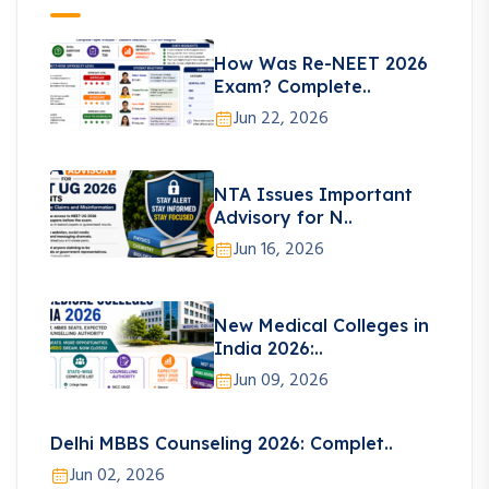
How Was Re-NEET 2026
Exam? Complete..
Jun 22, 2026
NTA Issues Important
Advisory for N..
Jun 16, 2026
New Medical Colleges in
India 2026:..
Jun 09, 2026
Delhi MBBS Counseling 2026: Complet..
Jun 02, 2026