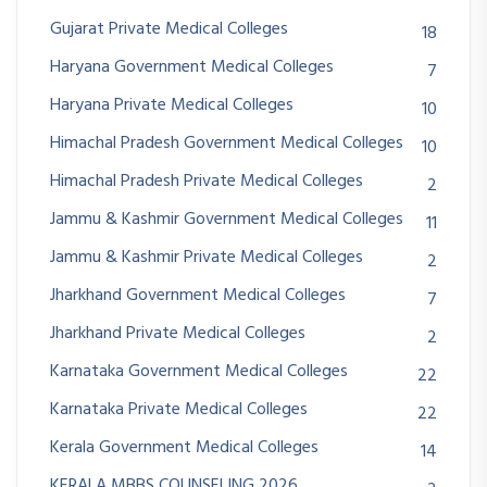
Gujarat Private Medical Colleges
18
Haryana Government Medical Colleges
7
Haryana Private Medical Colleges
10
Himachal Pradesh Government Medical Colleges
10
Himachal Pradesh Private Medical Colleges
2
Jammu & Kashmir Government Medical Colleges
11
Jammu & Kashmir Private Medical Colleges
2
Jharkhand Government Medical Colleges
7
Jharkhand Private Medical Colleges
2
Karnataka Government Medical Colleges
22
Karnataka Private Medical Colleges
22
Kerala Government Medical Colleges
14
KERALA MBBS COUNSELING 2026