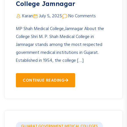
College Jamnagar
Karan
July 5, 2025
No Comments
MP Shah Medical College,Jamnagar About the
College Shri M. P. Shah Medical College in
Jamnagar stands among the most respected
government medical institutions in Gujarat.
Established in 1954, the college […]
CONTINUE READING
GUJARAT GOVERNMENT MEDICAL COLLEGES