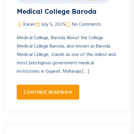
Medical College Baroda
Karan
July 5, 2025
No Comments
Medical College, Baroda About the College
Medical College Baroda, also known as Baroda
Medical College, stands as one of the oldest and
most prestigious government medical
institutions in Gujarat. Maharaja […]
CONTINUE READING