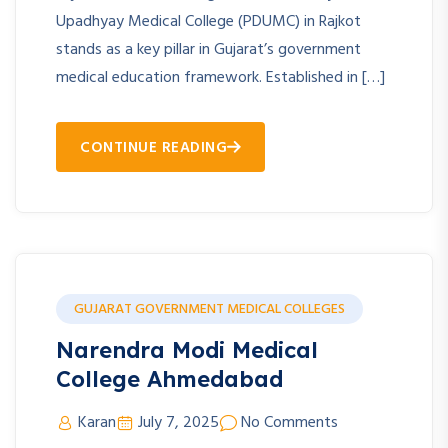
Upadhyay Medical College (PDUMC) in Rajkot
stands as a key pillar in Gujarat’s government
medical education framework. Established in […]
CONTINUE READING
GUJARAT GOVERNMENT MEDICAL COLLEGES
Narendra Modi Medical
College Ahmedabad
Karan
July 7, 2025
No Comments