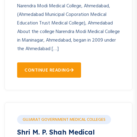
Narendra Modi Medical College, Ahmedabad,
(Ahmedabad Municipal Coporation Medical
Education Trust Medical College), Ahmedabad
About the college Narendra Modi Medical College
in Maninagar, Ahmedabad, began in 2009 under
the Ahmedabad […]
CONTINUE READING
GUJARAT GOVERNMENT MEDICAL COLLEGES
Shri M. P. Shah Medical