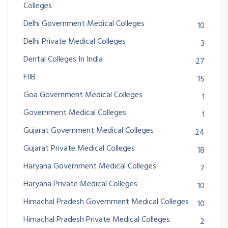
Colleges
Delhi Government Medical Colleges
10
Delhi Private Medical Colleges
3
Dental Colleges In India
27
FIIB
15
Goa Government Medical Colleges
1
Government Medical Colleges
1
Gujarat Government Medical Colleges
24
Gujarat Private Medical Colleges
18
Haryana Government Medical Colleges
7
Haryana Private Medical Colleges
10
Himachal Pradesh Government Medical Colleges
10
Himachal Pradesh Private Medical Colleges
2