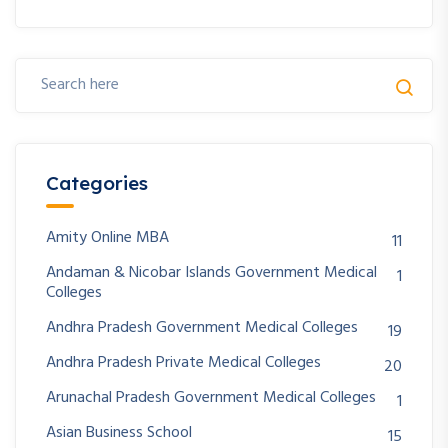
Categories
Amity Online MBA
11
Andaman & Nicobar Islands Government Medical
1
Colleges
Andhra Pradesh Government Medical Colleges
19
Andhra Pradesh Private Medical Colleges
20
Arunachal Pradesh Government Medical Colleges
1
Asian Business School
15