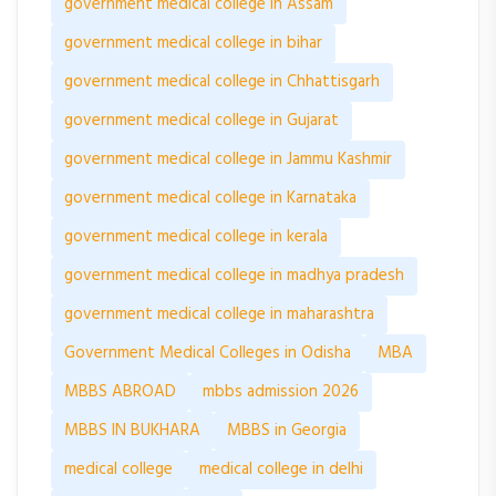
government medical college in Assam
government medical college in bihar
government medical college in Chhattisgarh
government medical college in Gujarat
government medical college in Jammu Kashmir
government medical college in Karnataka
government medical college in kerala
government medical college in madhya pradesh
government medical college in maharashtra
Government Medical Colleges in Odisha
MBA
MBBS ABROAD
mbbs admission 2026
MBBS IN BUKHARA
MBBS in Georgia
medical college
medical college in delhi