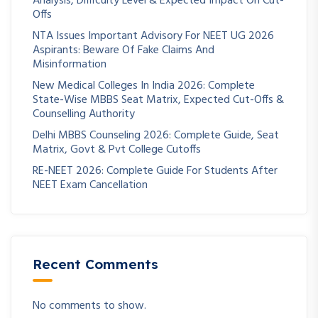
Analysis, Difficulty Level & Expected Impact On Cut-
Offs
NTA Issues Important Advisory For NEET UG 2026
Aspirants: Beware Of Fake Claims And
Misinformation
New Medical Colleges In India 2026: Complete
State-Wise MBBS Seat Matrix, Expected Cut-Offs &
Counselling Authority
Delhi MBBS Counseling 2026: Complete Guide, Seat
Matrix, Govt & Pvt College Cutoffs
RE-NEET 2026: Complete Guide For Students After
NEET Exam Cancellation
Recent Comments
No comments to show.