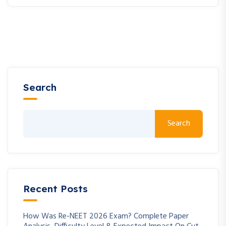
Search
Search
Recent Posts
How Was Re-NEET 2026 Exam? Complete Paper