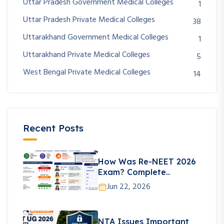
Uttar Pradesh Government Medical Colleges
1
Uttar Pradesh Private Medical Colleges
38
Uttarakhand Government Medical Colleges
1
Uttarakhand Private Medical Colleges
5
West Bengal Private Medical Colleges
14
Recent Posts
How Was Re-NEET 2026
Exam? Complete..
Jun 22, 2026
NTA Issues Important