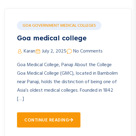
GOA GOVERNMENT MEDICAL COLLEGES
Goa medical college
Karan
July 2, 2025
No Comments
Goa Medical College, Panaji About the College
Goa Medical College (GMC), located in Bambolim
near Panaji, holds the distinction of being one of
Asia’s oldest medical colleges. Founded in 1842
[…]
CONTINUE READING