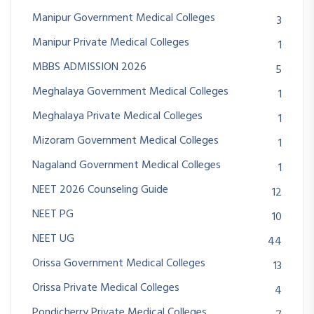
Manipur Government Medical Colleges
3
Manipur Private Medical Colleges
1
MBBS ADMISSION 2026
5
Meghalaya Government Medical Colleges
1
Meghalaya Private Medical Colleges
1
Mizoram Government Medical Colleges
1
Nagaland Government Medical Colleges
1
NEET 2026 Counseling Guide
12
NEET PG
10
NEET UG
44
Orissa Government Medical Colleges
13
Orissa Private Medical Colleges
4
Pondicherry Private Medical Colleges