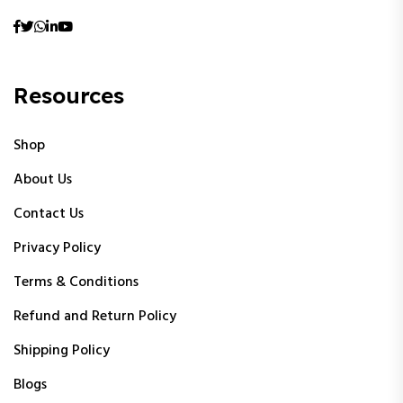
Resources
Shop
About Us
Contact Us
Privacy Policy
Terms & Conditions
Refund and Return Policy
Shipping Policy
Blogs