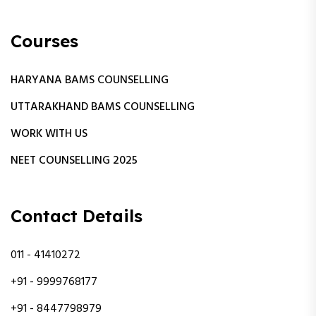
Courses
HARYANA BAMS COUNSELLING
UTTARAKHAND BAMS COUNSELLING
WORK WITH US
NEET COUNSELLING 2025
Contact Details
011 - 41410272
+91 - 9999768177
+91 - 8447798979