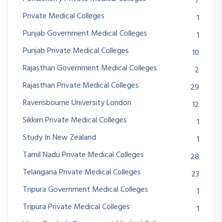
7
Private Medical Colleges
1
Punjab Government Medical Colleges
1
Punjab Private Medical Colleges
10
Rajasthan Government Medical Colleges
2
Rajasthan Private Medical Colleges
29
Ravensbourne University London
12
Sikkim Private Medical Colleges
1
Study In New Zealand
1
Tamil Nadu Private Medical Colleges
28
Telangana Private Medical Colleges
23
Tripura Government Medical Colleges
1
Tripura Private Medical Colleges
1