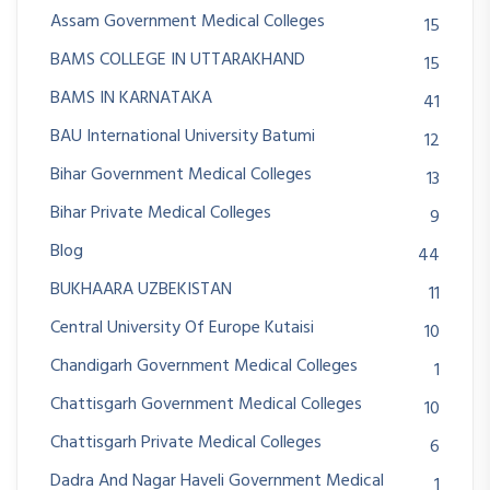
Assam Government Medical Colleges
15
BAMS COLLEGE IN UTTARAKHAND
15
BAMS IN KARNATAKA
41
BAU International University Batumi
12
Bihar Government Medical Colleges
13
Bihar Private Medical Colleges
9
Blog
44
BUKHAARA UZBEKISTAN
11
Central University Of Europe Kutaisi
10
Chandigarh Government Medical Colleges
1
Chattisgarh Government Medical Colleges
10
Chattisgarh Private Medical Colleges
6
Dadra And Nagar Haveli Government Medical
1