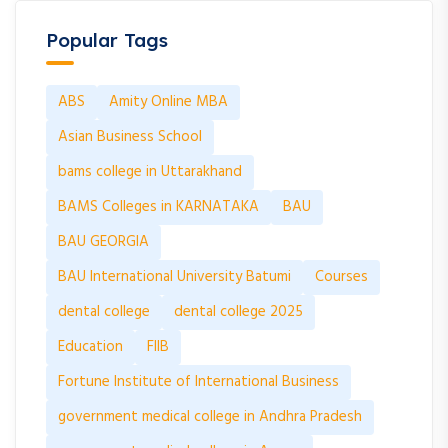
Popular Tags
ABS
Amity Online MBA
Asian Business School
bams college in Uttarakhand
BAMS Colleges in KARNATAKA
BAU
BAU GEORGIA
BAU International University Batumi
Courses
dental college
dental college 2025
Education
FIIB
Fortune Institute of International Business
government medical college in Andhra Pradesh