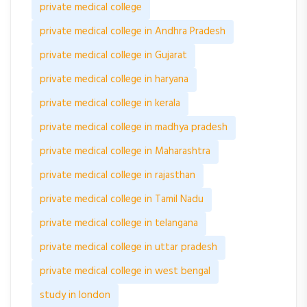
private medical college
private medical college in Andhra Pradesh
private medical college in Gujarat
private medical college in haryana
private medical college in kerala
private medical college in madhya pradesh
private medical college in Maharashtra
private medical college in rajasthan
private medical college in Tamil Nadu
private medical college in telangana
private medical college in uttar pradesh
private medical college in west bengal
study in london