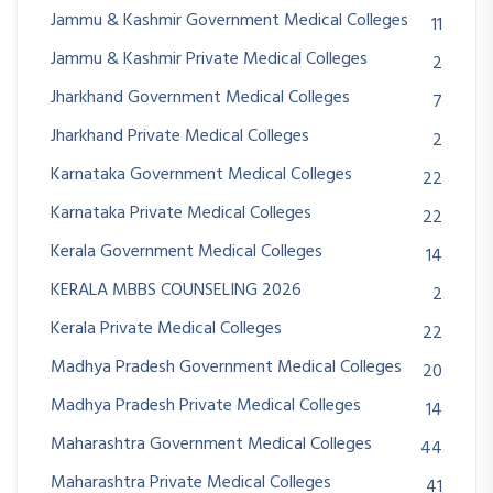
Jammu & Kashmir Government Medical Colleges
11
Jammu & Kashmir Private Medical Colleges
2
Jharkhand Government Medical Colleges
7
Jharkhand Private Medical Colleges
2
Karnataka Government Medical Colleges
22
Karnataka Private Medical Colleges
22
Kerala Government Medical Colleges
14
KERALA MBBS COUNSELING 2026
2
Kerala Private Medical Colleges
22
Madhya Pradesh Government Medical Colleges
20
Madhya Pradesh Private Medical Colleges
14
Maharashtra Government Medical Colleges
44
Maharashtra Private Medical Colleges
41