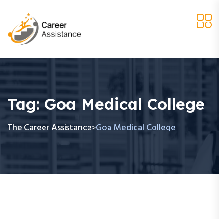
Tag:
Goa Medical College
The Career Assistance
Goa Medical College
>