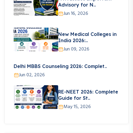
Advisory for N..
Jun 16, 2026
New Medical Colleges in
India 2026:..
Jun 09, 2026
Delhi MBBS Counseling 2026: Complet..
Jun 02, 2026
RE-NEET 2026: Complete
Guide for St..
May 15, 2026