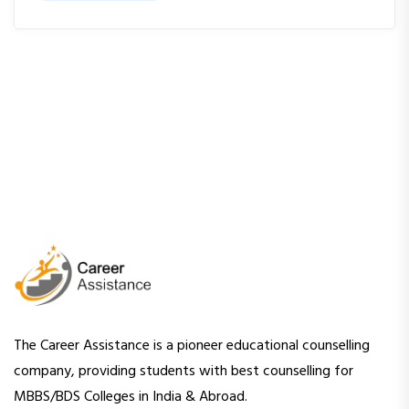
The Career Assistance is a pioneer educational counselling
company, providing students with best counselling for
MBBS/BDS Colleges in India & Abroad.