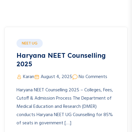
NEET UG
Haryana NEET Counselling
2025
Karan
August 4, 2025
No Comments
Haryana NEET Counselling 2025 – Colleges, Fees,
Cutoff & Admission Process The Department of
Medical Education and Research (DMER)
conducts Haryana NEET UG Counselling for 85%
of seats in government […]