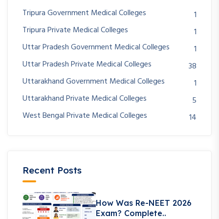
Tripura Government Medical Colleges
1
Tripura Private Medical Colleges
1
Uttar Pradesh Government Medical Colleges
1
Uttar Pradesh Private Medical Colleges
38
Uttarakhand Government Medical Colleges
1
Uttarakhand Private Medical Colleges
5
West Bengal Private Medical Colleges
14
Recent Posts
How Was Re-NEET 2026
Exam? Complete..