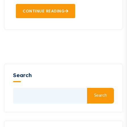
CONTINUE READING
Search
Search