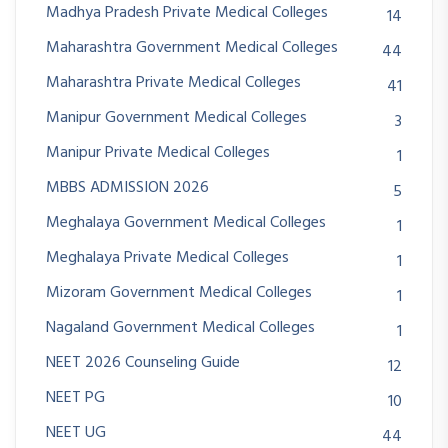
Madhya Pradesh Private Medical Colleges
14
Maharashtra Government Medical Colleges
44
Maharashtra Private Medical Colleges
41
Manipur Government Medical Colleges
3
Manipur Private Medical Colleges
1
MBBS ADMISSION 2026
5
Meghalaya Government Medical Colleges
1
Meghalaya Private Medical Colleges
1
Mizoram Government Medical Colleges
1
Nagaland Government Medical Colleges
1
NEET 2026 Counseling Guide
12
NEET PG
10
NEET UG
44