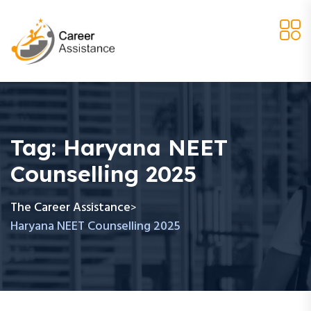
Tag:
Haryana NEET
Counselling 2025
The Career Assistance
>
Haryana NEET Counselling 2025