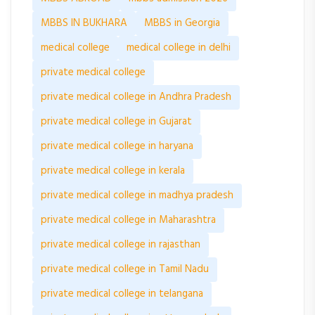
MBBS IN BUKHARA
MBBS in Georgia
medical college
medical college in delhi
private medical college
private medical college in Andhra Pradesh
private medical college in Gujarat
private medical college in haryana
private medical college in kerala
private medical college in madhya pradesh
private medical college in Maharashtra
private medical college in rajasthan
private medical college in Tamil Nadu
private medical college in telangana