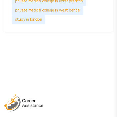
private medical college in uttar pradesh
private medical college in west bengal
study in london