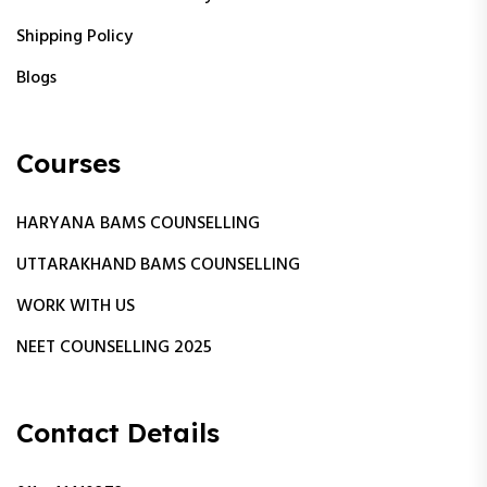
Shipping Policy
Blogs
Courses
HARYANA BAMS COUNSELLING
UTTARAKHAND BAMS COUNSELLING
WORK WITH US
NEET COUNSELLING 2025
Contact Details