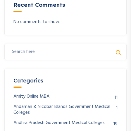
Recent Comments
No comments to show.
Categories
Amity Online MBA
11
Andaman & Nicobar Islands Government Medical
1
Colleges
Andhra Pradesh Government Medical Colleges
19