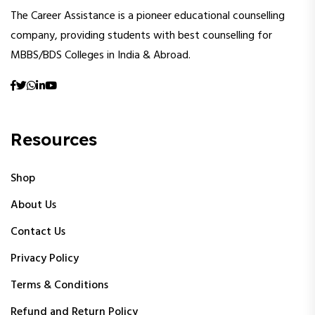
The Career Assistance is a pioneer educational counselling
company, providing students with best counselling for
MBBS/BDS Colleges in India & Abroad.
Resources
Shop
About Us
Contact Us
Privacy Policy
Terms & Conditions
Refund and Return Policy