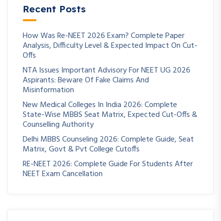
Recent Posts
How Was Re-NEET 2026 Exam? Complete Paper
Analysis, Difficulty Level & Expected Impact On Cut-
Offs
NTA Issues Important Advisory For NEET UG 2026
Aspirants: Beware Of Fake Claims And
Misinformation
New Medical Colleges In India 2026: Complete
State-Wise MBBS Seat Matrix, Expected Cut-Offs &
Counselling Authority
Delhi MBBS Counseling 2026: Complete Guide, Seat
Matrix, Govt & Pvt College Cutoffs
RE-NEET 2026: Complete Guide For Students After
NEET Exam Cancellation