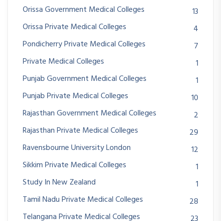
Orissa Government Medical Colleges
13
Orissa Private Medical Colleges
4
Pondicherry Private Medical Colleges
7
Private Medical Colleges
1
Punjab Government Medical Colleges
1
Punjab Private Medical Colleges
10
Rajasthan Government Medical Colleges
2
Rajasthan Private Medical Colleges
29
Ravensbourne University London
12
Sikkim Private Medical Colleges
1
Study In New Zealand
1
Tamil Nadu Private Medical Colleges
28
Telangana Private Medical Colleges
23