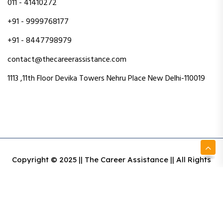
011 - 41410272
+91 - 9999768177
+91 - 8447798979
contact@thecareerassistance.com
1113 ,11th Floor Devika Towers Nehru Place New Delhi-110019
Copyright © 2025 || The Career Assistance || All Rights
Reserved || Designed & Developed By Intact Web Made
With Love
Privacy Policy
Terms & Conditions