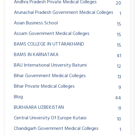
Andhra Pradesh Private Medical Colleges
20
Arunachal Pradesh Government Medical Colleges
1
Asian Business School
15
Assam Government Medical Colleges
15
BAMS COLLEGE IN UTTARAKHAND
15
BAMS IN KARNATAKA
41
BAU International University Batumi
12
Bihar Government Medical Colleges
13
Bihar Private Medical Colleges
9
Blog
44
BUKHAARA UZBEKISTAN
11
Central University Of Europe Kutaisi
10
Chandigarh Government Medical Colleges
1