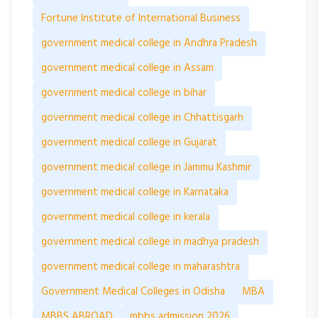
Fortune Institute of International Business
government medical college in Andhra Pradesh
government medical college in Assam
government medical college in bihar
government medical college in Chhattisgarh
government medical college in Gujarat
government medical college in Jammu Kashmir
government medical college in Karnataka
government medical college in kerala
government medical college in madhya pradesh
government medical college in maharashtra
Government Medical Colleges in Odisha
MBA
MBBS ABROAD
mbbs admission 2026