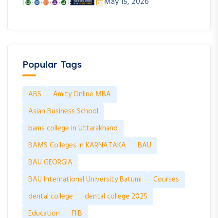
May 15, 2026
Popular Tags
ABS
Amity Online MBA
Asian Business School
bams college in Uttarakhand
BAMS Colleges in KARNATAKA
BAU
BAU GEORGIA
BAU International University Batumi
Courses
dental college
dental college 2025
Education
FIIB