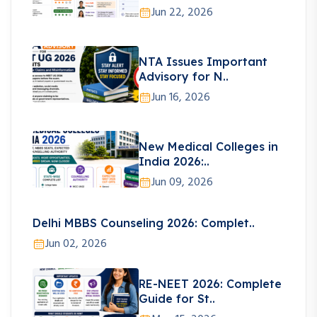
Jun 22, 2026
NTA Issues Important
Advisory for N..
Jun 16, 2026
New Medical Colleges in
India 2026:..
Jun 09, 2026
Delhi MBBS Counseling 2026: Complet..
Jun 02, 2026
RE-NEET 2026: Complete
Guide for St..