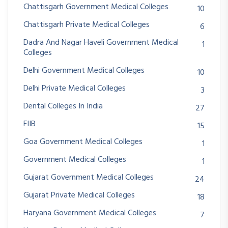
Chattisgarh Government Medical Colleges
10
Chattisgarh Private Medical Colleges
6
Dadra And Nagar Haveli Government Medical
1
Colleges
Delhi Government Medical Colleges
10
Delhi Private Medical Colleges
3
Dental Colleges In India
27
FIIB
15
Goa Government Medical Colleges
1
Government Medical Colleges
1
Gujarat Government Medical Colleges
24
Gujarat Private Medical Colleges
18
Haryana Government Medical Colleges
7