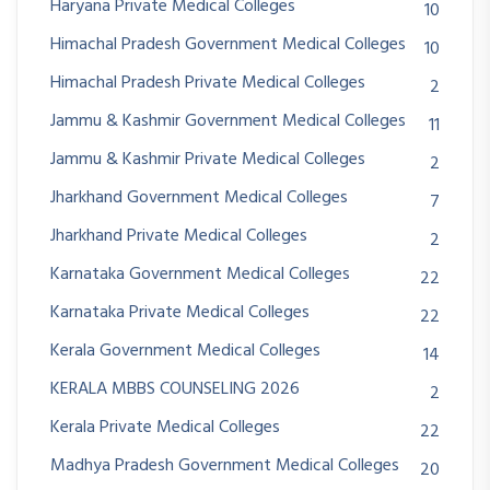
Haryana Private Medical Colleges
10
Himachal Pradesh Government Medical Colleges
10
Himachal Pradesh Private Medical Colleges
2
Jammu & Kashmir Government Medical Colleges
11
Jammu & Kashmir Private Medical Colleges
2
Jharkhand Government Medical Colleges
7
Jharkhand Private Medical Colleges
2
Karnataka Government Medical Colleges
22
Karnataka Private Medical Colleges
22
Kerala Government Medical Colleges
14
KERALA MBBS COUNSELING 2026
2
Kerala Private Medical Colleges
22
Madhya Pradesh Government Medical Colleges
20