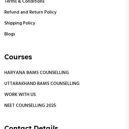
Terms & Conditions
Refund and Return Policy
Shipping Policy
Blogs
Courses
HARYANA BAMS COUNSELLING
UTTARAKHAND BAMS COUNSELLING
WORK WITH US
NEET COUNSELLING 2025
Contact Details