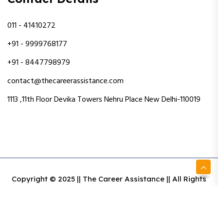
011 - 41410272
+91 - 9999768177
+91 - 8447798979
contact@thecareerassistance.com
1113 ,11th Floor Devika Towers Nehru Place New Delhi-110019
Copyright © 2025 || The Career Assistance || All Rights
Reserved || Designed & Developed By Intact Web Made
With Love