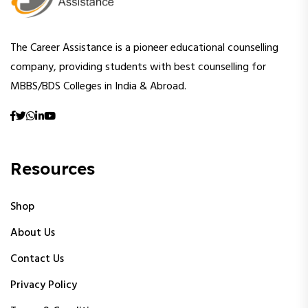
The Career Assistance is a pioneer educational counselling
company, providing students with best counselling for
MBBS/BDS Colleges in India & Abroad.
Resources
Shop
About Us
Contact Us
Privacy Policy