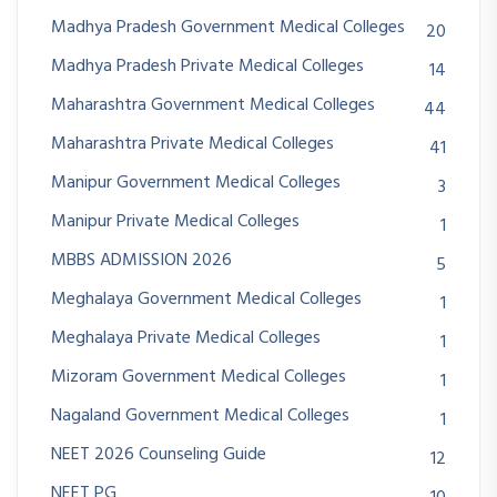
Madhya Pradesh Government Medical Colleges
20
Madhya Pradesh Private Medical Colleges
14
Maharashtra Government Medical Colleges
44
Maharashtra Private Medical Colleges
41
Manipur Government Medical Colleges
3
Manipur Private Medical Colleges
1
MBBS ADMISSION 2026
5
Meghalaya Government Medical Colleges
1
Meghalaya Private Medical Colleges
1
Mizoram Government Medical Colleges
1
Nagaland Government Medical Colleges
1
NEET 2026 Counseling Guide
12
NEET PG