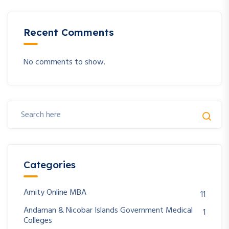
Recent Comments
No comments to show.
Categories
Amity Online MBA
11
Andaman & Nicobar Islands Government Medical
1
Colleges