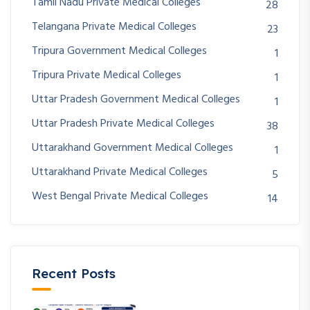
Tamil Nadu Private Medical Colleges
28
Telangana Private Medical Colleges
23
Tripura Government Medical Colleges
1
Tripura Private Medical Colleges
1
Uttar Pradesh Government Medical Colleges
1
Uttar Pradesh Private Medical Colleges
38
Uttarakhand Government Medical Colleges
1
Uttarakhand Private Medical Colleges
5
West Bengal Private Medical Colleges
14
Recent Posts