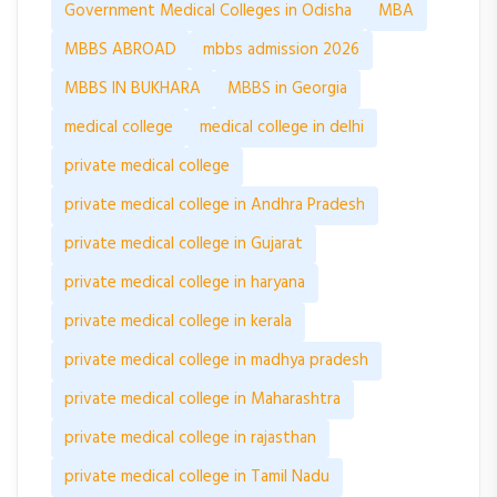
Government Medical Colleges in Odisha
MBA
MBBS ABROAD
mbbs admission 2026
MBBS IN BUKHARA
MBBS in Georgia
medical college
medical college in delhi
private medical college
private medical college in Andhra Pradesh
private medical college in Gujarat
private medical college in haryana
private medical college in kerala
private medical college in madhya pradesh
private medical college in Maharashtra
private medical college in rajasthan
private medical college in Tamil Nadu