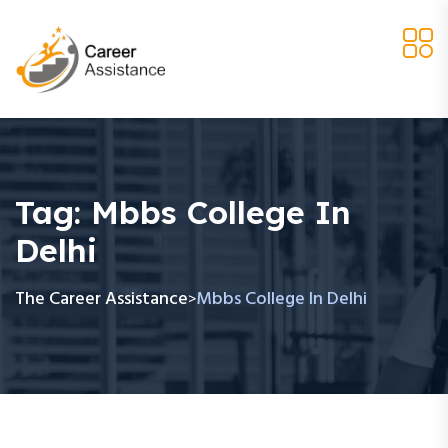
Tag:
Mbbs College In
Delhi
The Career Assistance
Mbbs College In Delhi
>