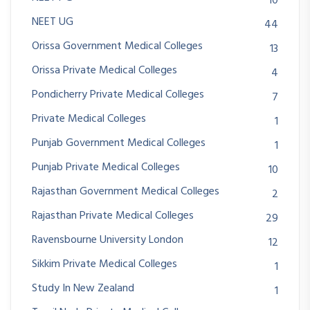
10
NEET UG
44
Orissa Government Medical Colleges
13
Orissa Private Medical Colleges
4
Pondicherry Private Medical Colleges
7
Private Medical Colleges
1
Punjab Government Medical Colleges
1
Punjab Private Medical Colleges
10
Rajasthan Government Medical Colleges
2
Rajasthan Private Medical Colleges
29
Ravensbourne University London
12
Sikkim Private Medical Colleges
1
Study In New Zealand
1