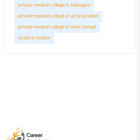
private medical college in telangana
private medical college in uttar pradesh
private medical college in west bengal
study in london