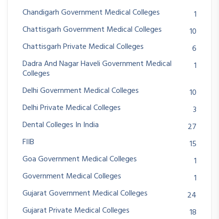
Chandigarh Government Medical Colleges
1
Chattisgarh Government Medical Colleges
10
Chattisgarh Private Medical Colleges
6
Dadra And Nagar Haveli Government Medical
1
Colleges
Delhi Government Medical Colleges
10
Delhi Private Medical Colleges
3
Dental Colleges In India
27
FIIB
15
Goa Government Medical Colleges
1
Government Medical Colleges
1
Gujarat Government Medical Colleges
24
Gujarat Private Medical Colleges
18