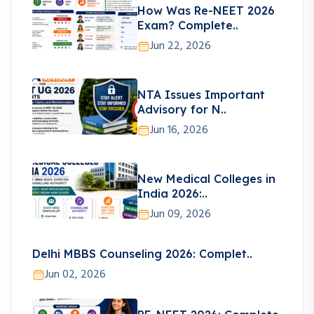
How Was Re-NEET 2026
Exam? Complete..
Jun 22, 2026
NTA Issues Important
Advisory for N..
Jun 16, 2026
New Medical Colleges in
India 2026:..
Jun 09, 2026
Delhi MBBS Counseling 2026: Complet..
Jun 02, 2026