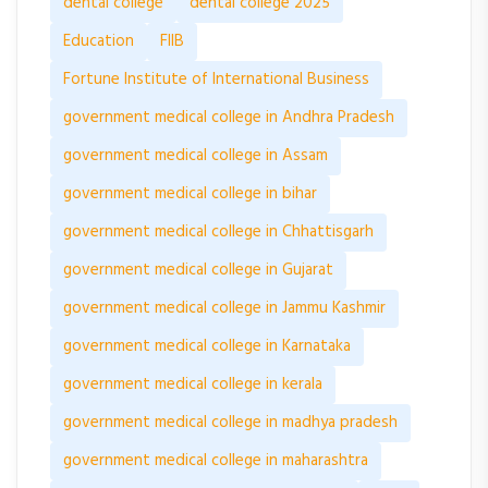
dental college
dental college 2025
Education
FIIB
Fortune Institute of International Business
government medical college in Andhra Pradesh
government medical college in Assam
government medical college in bihar
government medical college in Chhattisgarh
government medical college in Gujarat
government medical college in Jammu Kashmir
government medical college in Karnataka
government medical college in kerala
government medical college in madhya pradesh
government medical college in maharashtra