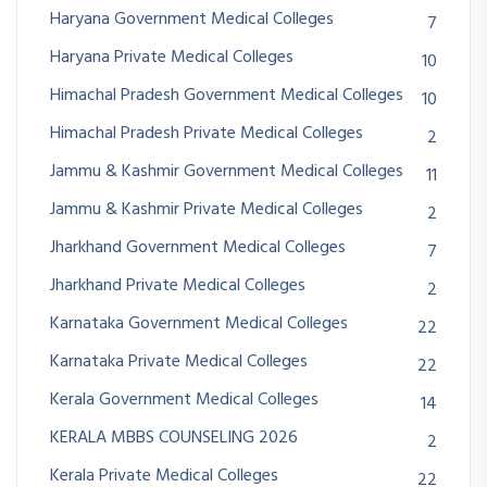
Haryana Government Medical Colleges
7
Haryana Private Medical Colleges
10
Himachal Pradesh Government Medical Colleges
10
Himachal Pradesh Private Medical Colleges
2
Jammu & Kashmir Government Medical Colleges
11
Jammu & Kashmir Private Medical Colleges
2
Jharkhand Government Medical Colleges
7
Jharkhand Private Medical Colleges
2
Karnataka Government Medical Colleges
22
Karnataka Private Medical Colleges
22
Kerala Government Medical Colleges
14
KERALA MBBS COUNSELING 2026
2
Kerala Private Medical Colleges
22