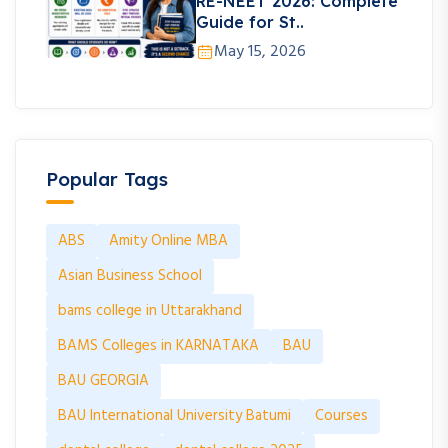
RE-NEET 2026: Complete
Guide for St..
May 15, 2026
Popular Tags
ABS
Amity Online MBA
Asian Business School
bams college in Uttarakhand
BAMS Colleges in KARNATAKA
BAU
BAU GEORGIA
BAU International University Batumi
Courses