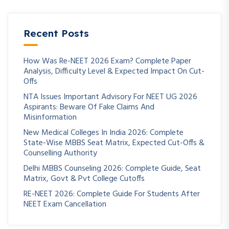
Recent Posts
How Was Re-NEET 2026 Exam? Complete Paper
Analysis, Difficulty Level & Expected Impact On Cut-
Offs
NTA Issues Important Advisory For NEET UG 2026
Aspirants: Beware Of Fake Claims And
Misinformation
New Medical Colleges In India 2026: Complete
State-Wise MBBS Seat Matrix, Expected Cut-Offs &
Counselling Authority
Delhi MBBS Counseling 2026: Complete Guide, Seat
Matrix, Govt & Pvt College Cutoffs
RE-NEET 2026: Complete Guide For Students After
NEET Exam Cancellation