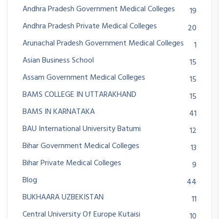
Andhra Pradesh Government Medical Colleges
19
Andhra Pradesh Private Medical Colleges
20
Arunachal Pradesh Government Medical Colleges
1
Asian Business School
15
Assam Government Medical Colleges
15
BAMS COLLEGE IN UTTARAKHAND
15
BAMS IN KARNATAKA
41
BAU International University Batumi
12
Bihar Government Medical Colleges
13
Bihar Private Medical Colleges
9
Blog
44
BUKHAARA UZBEKISTAN
11
Central University Of Europe Kutaisi
10