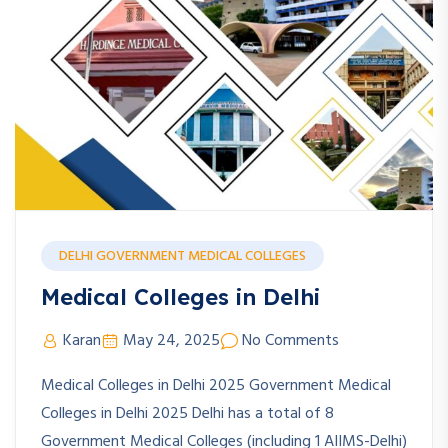
DELHI GOVERNMENT MEDICAL COLLEGES
Medical Colleges in Delhi
Karan
May 24, 2025
No Comments
Medical Colleges in Delhi 2025 Government Medical
Colleges in Delhi 2025 Delhi has a total of 8
Government Medical Colleges (including 1 AIIMS-Delhi)