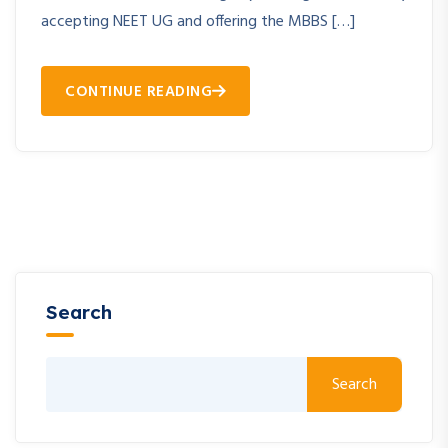
accepting NEET UG and offering the MBBS […]
CONTINUE READING
Search
Search