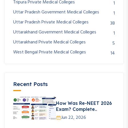
Tripura Private Medical Colleges
1
Uttar Pradesh Government Medical Colleges
1
Uttar Pradesh Private Medical Colleges
38
Uttarakhand Government Medical Colleges
1
Uttarakhand Private Medical Colleges
5
West Bengal Private Medical Colleges
14
Recent Posts
How Was Re-NEET 2026
Exam? Complete..
Jun 22, 2026