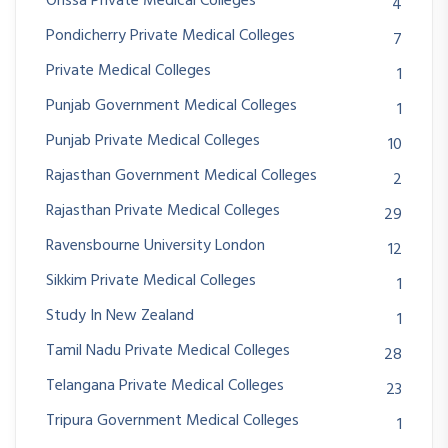
Orissa Private Medical Colleges
4
Pondicherry Private Medical Colleges
7
Private Medical Colleges
1
Punjab Government Medical Colleges
1
Punjab Private Medical Colleges
10
Rajasthan Government Medical Colleges
2
Rajasthan Private Medical Colleges
29
Ravensbourne University London
12
Sikkim Private Medical Colleges
1
Study In New Zealand
1
Tamil Nadu Private Medical Colleges
28
Telangana Private Medical Colleges
23
Tripura Government Medical Colleges
1