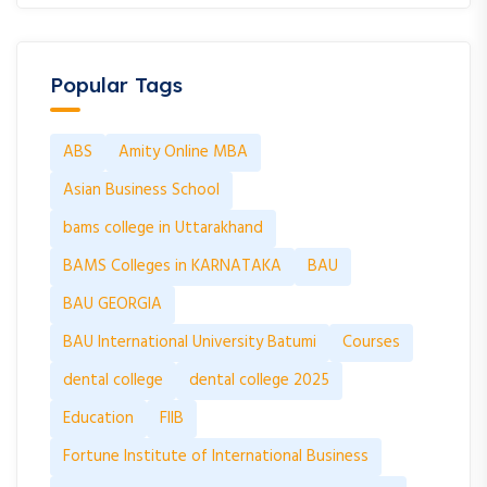
Popular Tags
ABS
Amity Online MBA
Asian Business School
bams college in Uttarakhand
BAMS Colleges in KARNATAKA
BAU
BAU GEORGIA
BAU International University Batumi
Courses
dental college
dental college 2025
Education
FIIB
Fortune Institute of International Business