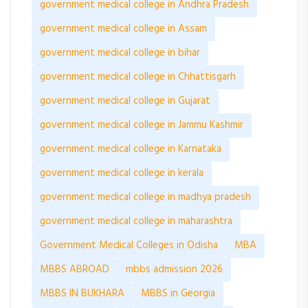
government medical college in Andhra Pradesh
government medical college in Assam
government medical college in bihar
government medical college in Chhattisgarh
government medical college in Gujarat
government medical college in Jammu Kashmir
government medical college in Karnataka
government medical college in kerala
government medical college in madhya pradesh
government medical college in maharashtra
Government Medical Colleges in Odisha
MBA
MBBS ABROAD
mbbs admission 2026
MBBS IN BUKHARA
MBBS in Georgia