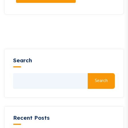
Search
Search
Recent Posts