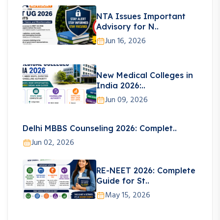
NTA Issues Important
Advisory for N..
Jun 16, 2026
New Medical Colleges in
India 2026:..
Jun 09, 2026
Delhi MBBS Counseling 2026: Complet..
Jun 02, 2026
RE-NEET 2026: Complete
Guide for St..
May 15, 2026