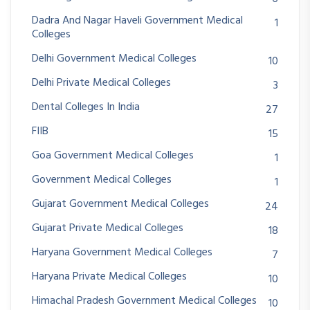
Dadra And Nagar Haveli Government Medical
1
Colleges
Delhi Government Medical Colleges
10
Delhi Private Medical Colleges
3
Dental Colleges In India
27
FIIB
15
Goa Government Medical Colleges
1
Government Medical Colleges
1
Gujarat Government Medical Colleges
24
Gujarat Private Medical Colleges
18
Haryana Government Medical Colleges
7
Haryana Private Medical Colleges
10
Himachal Pradesh Government Medical Colleges
10