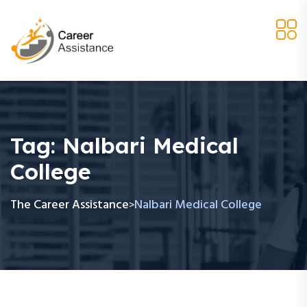
Tag:
Nalbari Medical
College
The Career Assistance
Nalbari Medical College
>