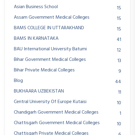
Asian Business School
15
Assam Government Medical Colleges
15
BAMS COLLEGE IN UTTARAKHAND
15
BAMS IN KARNATAKA
41
BAU International University Batumi
12
Bihar Government Medical Colleges
13
Bihar Private Medical Colleges
9
Blog
44
BUKHAARA UZBEKISTAN
11
Central University Of Europe Kutaisi
10
Chandigarh Government Medical Colleges
1
Chattisgarh Government Medical Colleges
10
Chattisgarh Private Medical Colleges
6