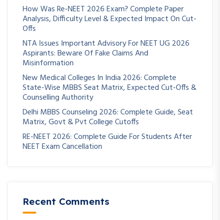
How Was Re-NEET 2026 Exam? Complete Paper
Analysis, Difficulty Level & Expected Impact On Cut-
Offs
NTA Issues Important Advisory For NEET UG 2026
Aspirants: Beware Of Fake Claims And
Misinformation
New Medical Colleges In India 2026: Complete
State-Wise MBBS Seat Matrix, Expected Cut-Offs &
Counselling Authority
Delhi MBBS Counseling 2026: Complete Guide, Seat
Matrix, Govt & Pvt College Cutoffs
RE-NEET 2026: Complete Guide For Students After
NEET Exam Cancellation
Recent Comments