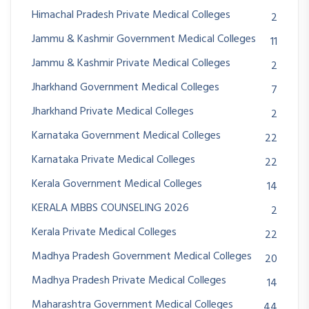
Himachal Pradesh Private Medical Colleges
2
Jammu & Kashmir Government Medical Colleges
11
Jammu & Kashmir Private Medical Colleges
2
Jharkhand Government Medical Colleges
7
Jharkhand Private Medical Colleges
2
Karnataka Government Medical Colleges
22
Karnataka Private Medical Colleges
22
Kerala Government Medical Colleges
14
KERALA MBBS COUNSELING 2026
2
Kerala Private Medical Colleges
22
Madhya Pradesh Government Medical Colleges
20
Madhya Pradesh Private Medical Colleges
14
Maharashtra Government Medical Colleges
44