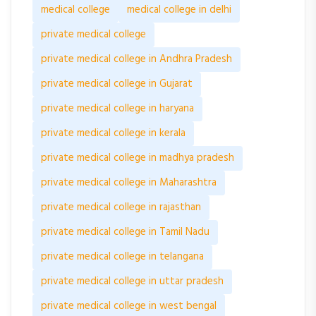
medical college
medical college in delhi
private medical college
private medical college in Andhra Pradesh
private medical college in Gujarat
private medical college in haryana
private medical college in kerala
private medical college in madhya pradesh
private medical college in Maharashtra
private medical college in rajasthan
private medical college in Tamil Nadu
private medical college in telangana
private medical college in uttar pradesh
private medical college in west bengal