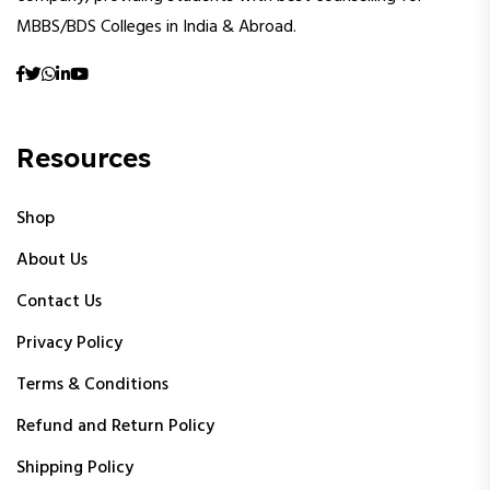
MBBS/BDS Colleges in India & Abroad.
Resources
Shop
About Us
Contact Us
Privacy Policy
Terms & Conditions
Refund and Return Policy
Shipping Policy