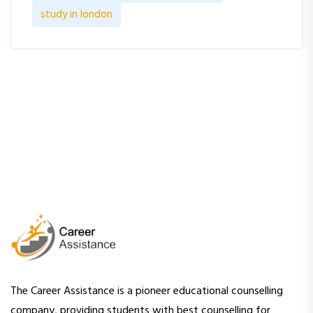
study in london
The Career Assistance is a pioneer educational counselling
company, providing students with best counselling for