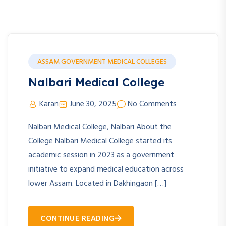
ASSAM GOVERNMENT MEDICAL COLLEGES
Nalbari Medical College
Karan
June 30, 2025
No Comments
Nalbari Medical College, Nalbari About the
College Nalbari Medical College started its
academic session in 2023 as a government
initiative to expand medical education across
lower Assam. Located in Dakhingaon […]
CONTINUE READING