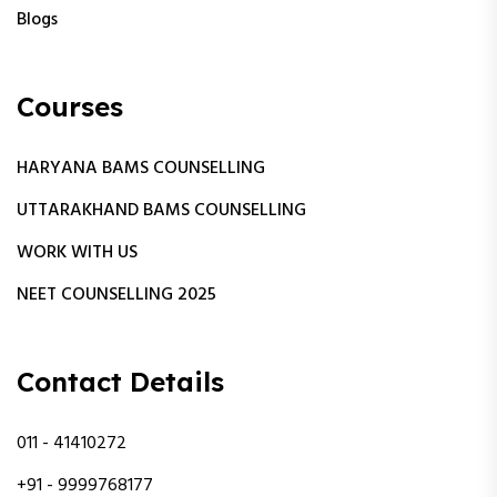
Blogs
Courses
HARYANA BAMS COUNSELLING
UTTARAKHAND BAMS COUNSELLING
WORK WITH US
NEET COUNSELLING 2025
Contact Details
011 - 41410272
+91 - 9999768177