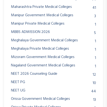
Maharashtra Private Medical Colleges
41
Manipur Government Medical Colleges
3
Manipur Private Medical Colleges
1
MBBS ADMISSION 2026
5
Meghalaya Government Medical Colleges
1
Meghalaya Private Medical Colleges
1
Mizoram Government Medical Colleges
1
Nagaland Government Medical Colleges
1
NEET 2026 Counseling Guide
12
NEET PG
10
NEET UG
44
Orissa Government Medical Colleges
13