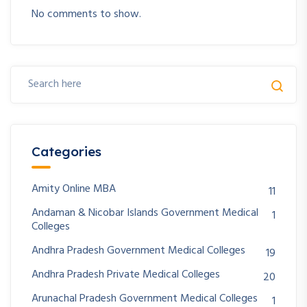
No comments to show.
Categories
Amity Online MBA
11
Andaman & Nicobar Islands Government Medical
1
Colleges
Andhra Pradesh Government Medical Colleges
19
Andhra Pradesh Private Medical Colleges
20
Arunachal Pradesh Government Medical Colleges
1