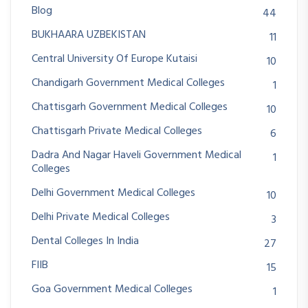
Blog
44
BUKHAARA UZBEKISTAN
11
Central University Of Europe Kutaisi
10
Chandigarh Government Medical Colleges
1
Chattisgarh Government Medical Colleges
10
Chattisgarh Private Medical Colleges
6
Dadra And Nagar Haveli Government Medical
1
Colleges
Delhi Government Medical Colleges
10
Delhi Private Medical Colleges
3
Dental Colleges In India
27
FIIB
15
Goa Government Medical Colleges
1