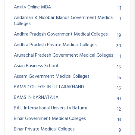
Amity Online MBA
11
Andaman & Nicobar Islands Government Medical
1
Colleges
Andhra Pradesh Government Medical Colleges
19
Andhra Pradesh Private Medical Colleges
20
Arunachal Pradesh Government Medical Colleges
1
Asian Business School
15
Assam Government Medical Colleges
15
BAMS COLLEGE IN UTTARAKHAND
15
BAMS IN KARNATAKA
41
BAU International University Batumi
12
Bihar Government Medical Colleges
13
Bihar Private Medical Colleges
9