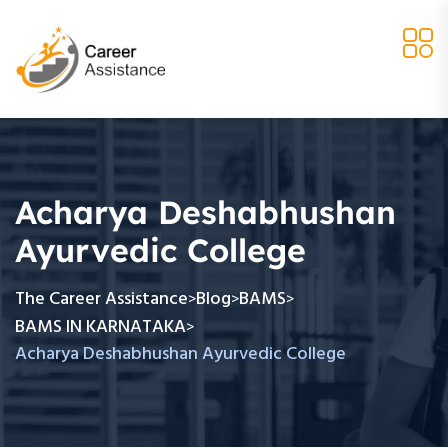
Acharya Deshabhushan
Ayurvedic College
The Career Assistance
Blog
BAMS
>
>
>
BAMS IN KARNATAKA
>
Acharya Deshabhushan Ayurvedic College