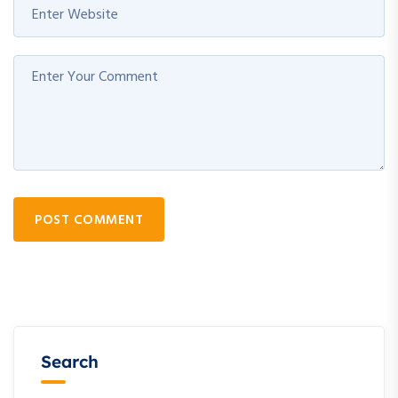
POST COMMENT
Search