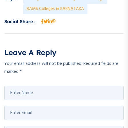
BAMS Colleges in KARNATAKA
Social Share :
Leave A Reply
Your email address will not be published.
Required fields are
marked
*