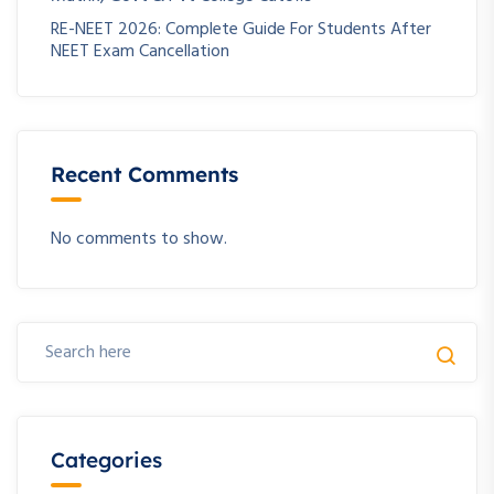
RE-NEET 2026: Complete Guide For Students After
NEET Exam Cancellation
Recent Comments
No comments to show.
Categories