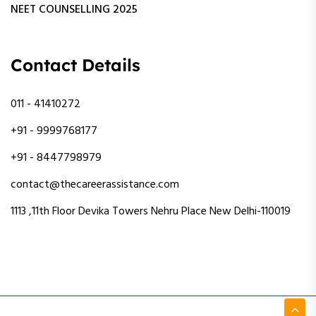
NEET COUNSELLING 2025
Contact Details
011 - 41410272
+91 - 9999768177
+91 - 8447798979
contact@thecareerassistance.com
1113 ,11th Floor Devika Towers Nehru Place New Delhi-110019