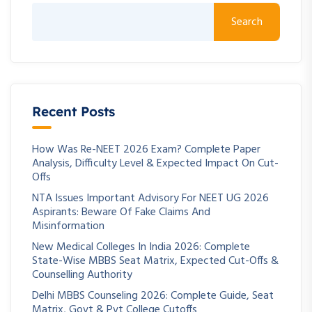
Search
Recent Posts
How Was Re-NEET 2026 Exam? Complete Paper
Analysis, Difficulty Level & Expected Impact On Cut-
Offs
NTA Issues Important Advisory For NEET UG 2026
Aspirants: Beware Of Fake Claims And
Misinformation
New Medical Colleges In India 2026: Complete
State-Wise MBBS Seat Matrix, Expected Cut-Offs &
Counselling Authority
Delhi MBBS Counseling 2026: Complete Guide, Seat
Matrix, Govt & Pvt College Cutoffs