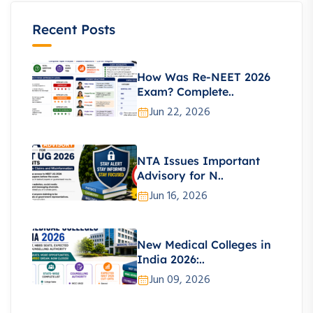
Recent Posts
How Was Re-NEET 2026
Exam? Complete..
Jun 22, 2026
NTA Issues Important
Advisory for N..
Jun 16, 2026
New Medical Colleges in
India 2026:..
Jun 09, 2026