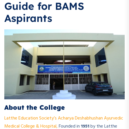
Guide for BAMS
Aspirants
About the College
Latthe Education Society’s Acharya Deshabhushan Ayurvedic
Medical College & Hospital,
Founded in
1951
by the Latthe