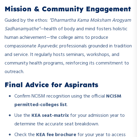
Mission & Community Engagement
Guided by the ethos:
“Dharmartha Kama Moksham Arogyam
Sadhanamyathe”
—health of body and mind fosters holistic
human achievement—the college aims to produce
compassionate Ayurvedic professionals grounded in tradition
and service. It regularly hosts seminars, workshops, and
community health programs, reinforcing its commitment to
outreach.
Final Advice for Aspirants
Confirm NCISM recognition using the official
NCISM
permitted-colleges list
.
Use the
KEA seat-matrix
for your admission year to
determine the accurate seat breakdown.
Check the
KEA fee brochure
for your year to access