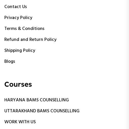
Contact Us
Privacy Policy
Terms & Conditions
Refund and Return Policy
Shipping Policy
Blogs
Courses
HARYANA BAMS COUNSELLING
UTTARAKHAND BAMS COUNSELLING
WORK WITH US