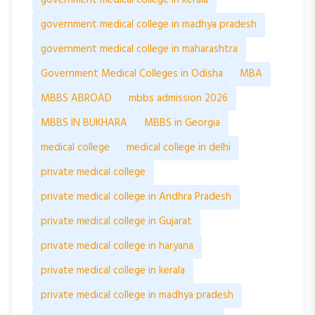
government medical college in kerala
government medical college in madhya pradesh
government medical college in maharashtra
Government Medical Colleges in Odisha
MBA
MBBS ABROAD
mbbs admission 2026
MBBS IN BUKHARA
MBBS in Georgia
medical college
medical college in delhi
private medical college
private medical college in Andhra Pradesh
private medical college in Gujarat
private medical college in haryana
private medical college in kerala
private medical college in madhya pradesh