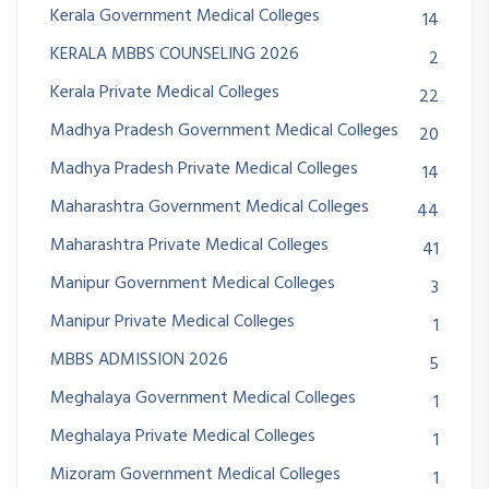
Kerala Government Medical Colleges
14
KERALA MBBS COUNSELING 2026
2
Kerala Private Medical Colleges
22
Madhya Pradesh Government Medical Colleges
20
Madhya Pradesh Private Medical Colleges
14
Maharashtra Government Medical Colleges
44
Maharashtra Private Medical Colleges
41
Manipur Government Medical Colleges
3
Manipur Private Medical Colleges
1
MBBS ADMISSION 2026
5
Meghalaya Government Medical Colleges
1
Meghalaya Private Medical Colleges
1
Mizoram Government Medical Colleges
1