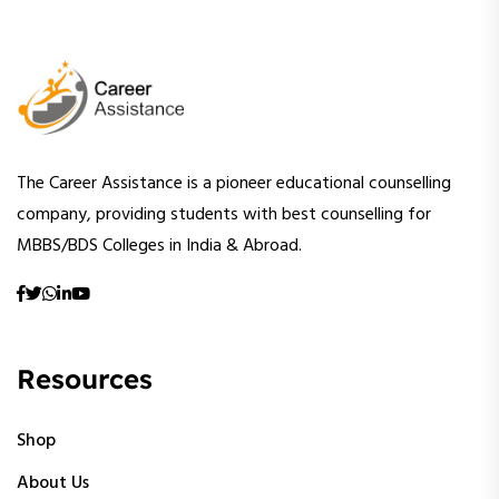
The Career Assistance is a pioneer educational counselling
company, providing students with best counselling for
MBBS/BDS Colleges in India & Abroad.
Resources
Shop
About Us