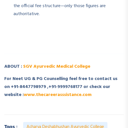
the official fee structure—only those figures are
authoritative.
­ ­
­ ­
ABOUT :
SGV Ayurvedic Medical College
For Neet UG & PG Counselling feel free to contact us
on +91-8447798979 ,+91-9999768177 or check our
website :
www.thecareerasssistance.com
Acharya Deshabhushan Ayurvedic College
Tags :