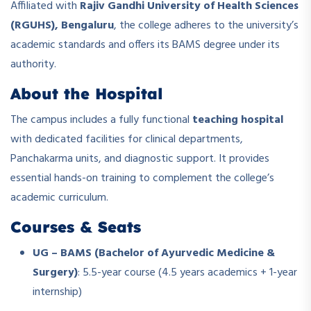
Affiliated with
Rajiv Gandhi University of Health Sciences
(RGUHS), Bengaluru
, the college adheres to the university’s
academic standards and offers its BAMS degree under its
authority.
About the Hospital
The campus includes a fully functional
teaching hospital
with dedicated facilities for clinical departments,
Panchakarma units, and diagnostic support. It provides
essential hands-on training to complement the college’s
academic curriculum.
Courses & Seats
UG – BAMS (Bachelor of Ayurvedic Medicine &
Surgery)
: 5.5-year course (4.5 years academics + 1-year
internship)