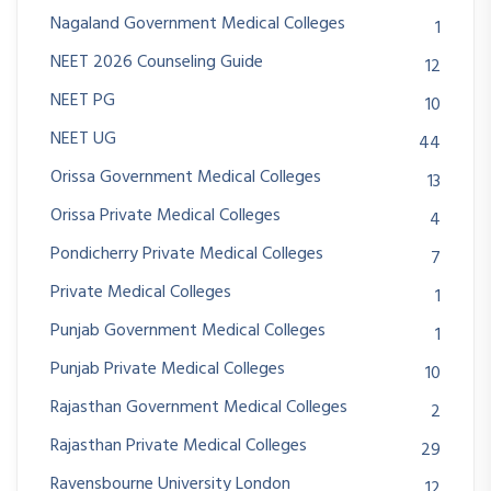
Nagaland Government Medical Colleges
1
NEET 2026 Counseling Guide
12
NEET PG
10
NEET UG
44
Orissa Government Medical Colleges
13
Orissa Private Medical Colleges
4
Pondicherry Private Medical Colleges
7
Private Medical Colleges
1
Punjab Government Medical Colleges
1
Punjab Private Medical Colleges
10
Rajasthan Government Medical Colleges
2
Rajasthan Private Medical Colleges
29
Ravensbourne University London
12