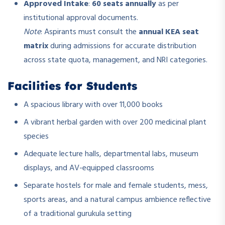
Approved Intake
:
60 seats annually
as per
institutional approval documents.
Note
: Aspirants must consult the
annual KEA seat
matrix
during admissions for accurate distribution
across state quota, management, and NRI categories.
Facilities for Students
A spacious library with over 11,000 books
A vibrant herbal garden with over 200 medicinal plant
species
Adequate lecture halls, departmental labs, museum
displays, and AV-equipped classrooms
Separate hostels for male and female students, mess,
sports areas, and a natural campus ambience reflective
of a traditional gurukula setting