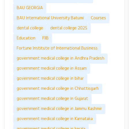
BAU GEORGIA
BAU International University Batumi
Courses
dental college
dental college 2025
Education
FIIB
Fortune Institute of International Business
government medical college in Andhra Pradesh
government medical college in Assam
government medical college in bihar
government medical college in Chhattisgarh
government medical college in Gujarat
government medical college in Jammu Kashmir
government medical college in Karnataka