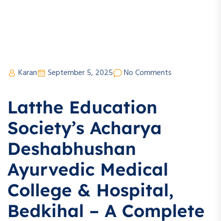
Karan
September 5, 2025
No Comments
Latthe Education
Society’s Acharya
Deshabhushan
Ayurvedic Medical
College & Hospital,
Bedkihal – A Complete