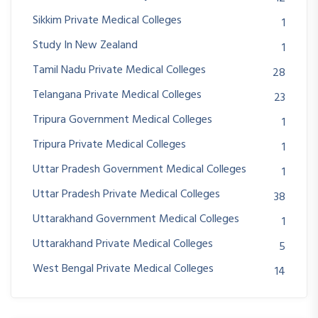
Sikkim Private Medical Colleges
1
Study In New Zealand
1
Tamil Nadu Private Medical Colleges
28
Telangana Private Medical Colleges
23
Tripura Government Medical Colleges
1
Tripura Private Medical Colleges
1
Uttar Pradesh Government Medical Colleges
1
Uttar Pradesh Private Medical Colleges
38
Uttarakhand Government Medical Colleges
1
Uttarakhand Private Medical Colleges
5
West Bengal Private Medical Colleges
14