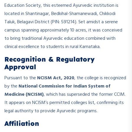
Education Society, this esteemed Ayurvedic institution is
located in Shantinagar, Bedkihal-Shamanewadi, Chikkodi
Taluk, Belagavi District (PIN: 591214). Set amidst a serene
campus spanning approximately 10 acres, it was conceived
to bring traditional Ayurvedic education combined with
clinical excellence to students in rural Karnataka.
Recognition & Regulatory
Approval
Pursuant to the
NCISM Act, 2020
, the college is recognized
by the
National Commission for Indian System of
Medicine (NCISM)
, which has superseded the former CCIM.
It appears on NCISM’s permitted colleges list, confirming its
legal authority to provide Ayurvedic programs.
Affiliation