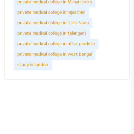
private medical college in Maharashtra
private medical college in rajasthan
private medical college in Tamil Nadu
private medical college in telangana
private medical college in uttar pradesh
private medical college in west bengal
study in london