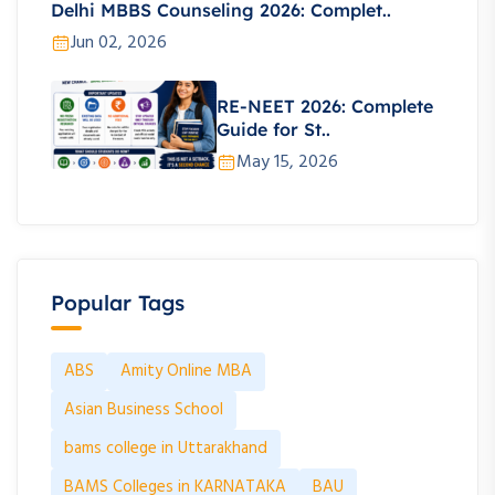
Delhi MBBS Counseling 2026: Complet..
Jun 02, 2026
RE-NEET 2026: Complete
Guide for St..
May 15, 2026
Popular Tags
ABS
Amity Online MBA
Asian Business School
bams college in Uttarakhand
BAMS Colleges in KARNATAKA
BAU