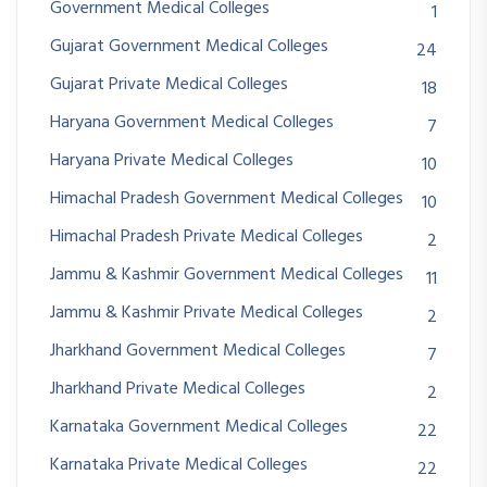
Government Medical Colleges
1
Gujarat Government Medical Colleges
24
Gujarat Private Medical Colleges
18
Haryana Government Medical Colleges
7
Haryana Private Medical Colleges
10
Himachal Pradesh Government Medical Colleges
10
Himachal Pradesh Private Medical Colleges
2
Jammu & Kashmir Government Medical Colleges
11
Jammu & Kashmir Private Medical Colleges
2
Jharkhand Government Medical Colleges
7
Jharkhand Private Medical Colleges
2
Karnataka Government Medical Colleges
22
Karnataka Private Medical Colleges
22