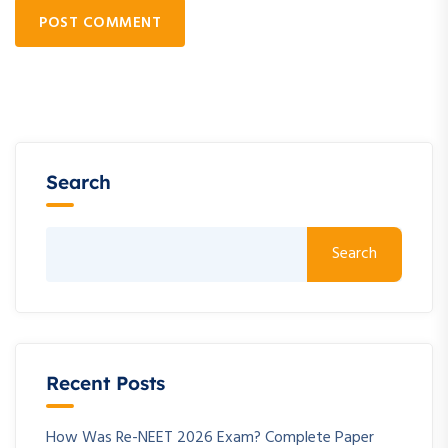
POST COMMENT
Search
Search
Recent Posts
How Was Re-NEET 2026 Exam? Complete Paper