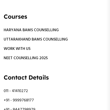
Courses
HARYANA BAMS COUNSELLING
UTTARAKHAND BAMS COUNSELLING
WORK WITH US
NEET COUNSELLING 2025
Contact Details
011 - 41410272
+91 - 9999768177
+91 - 8447798979