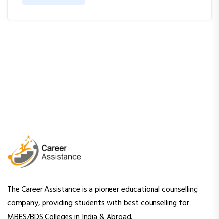
The Career Assistance is a pioneer educational counselling
company, providing students with best counselling for
MBBS/BDS Colleges in India & Abroad.