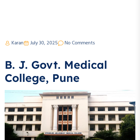
Karan
July 30, 2025
No Comments
B. J. Govt. Medical
College, Pune