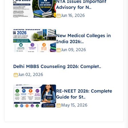
NTA Issues Important
Advisory for N..
Jun 16, 2026
New Medical Colleges in
India 2026:..
Jun 09, 2026
Delhi MBBS Counseling 2026: Complet..
Jun 02, 2026
RE-NEET 2026: Complete
Guide for St..
May 15, 2026