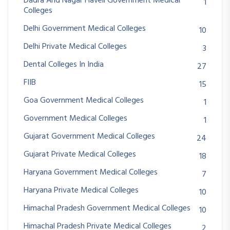
Dadra And Nagar Haveli Government Medical
1
Colleges
Delhi Government Medical Colleges
10
Delhi Private Medical Colleges
3
Dental Colleges In India
27
FIIB
15
Goa Government Medical Colleges
1
Government Medical Colleges
1
Gujarat Government Medical Colleges
24
Gujarat Private Medical Colleges
18
Haryana Government Medical Colleges
7
Haryana Private Medical Colleges
10
Himachal Pradesh Government Medical Colleges
10
Himachal Pradesh Private Medical Colleges
2