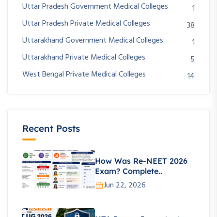
Uttar Pradesh Government Medical Colleges
1
Uttar Pradesh Private Medical Colleges
38
Uttarakhand Government Medical Colleges
1
Uttarakhand Private Medical Colleges
5
West Bengal Private Medical Colleges
14
Recent Posts
How Was Re-NEET 2026
Exam? Complete..
Jun 22, 2026