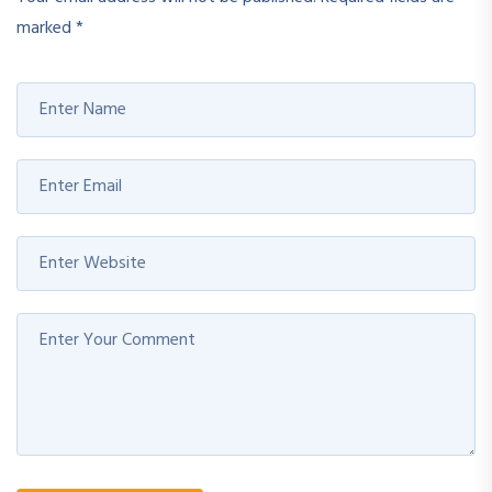
marked
*