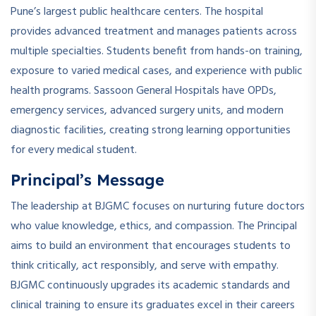
Pune’s largest public healthcare centers. The hospital
provides advanced treatment and manages patients across
multiple specialties. Students benefit from hands-on training,
exposure to varied medical cases, and experience with public
health programs. Sassoon General Hospitals have OPDs,
emergency services, advanced surgery units, and modern
diagnostic facilities, creating strong learning opportunities
for every medical student.
Principal’s Message
The leadership at BJGMC focuses on nurturing future doctors
who value knowledge, ethics, and compassion. The Principal
aims to build an environment that encourages students to
think critically, act responsibly, and serve with empathy.
BJGMC continuously upgrades its academic standards and
clinical training to ensure its graduates excel in their careers