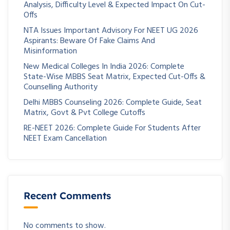
Analysis, Difficulty Level & Expected Impact On Cut-
Offs
NTA Issues Important Advisory For NEET UG 2026
Aspirants: Beware Of Fake Claims And
Misinformation
New Medical Colleges In India 2026: Complete
State-Wise MBBS Seat Matrix, Expected Cut-Offs &
Counselling Authority
Delhi MBBS Counseling 2026: Complete Guide, Seat
Matrix, Govt & Pvt College Cutoffs
RE-NEET 2026: Complete Guide For Students After
NEET Exam Cancellation
Recent Comments
No comments to show.