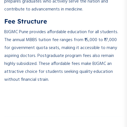
prepares graduates who actively serve the nation and
contribute to advancements in medicine.
Fee Structure
BJGMC Pune provides affordable education for all students.
The annual MBBS tuition fee ranges from ₹15,000 to ₹17,000
for government quota seats, making it accessible to many
aspiring doctors. Postgraduate program fees also remain
highly subsidized. These affordable fees make BJGMC an
attractive choice for students seeking quality education
without financial strain.
­ ­
­ ­