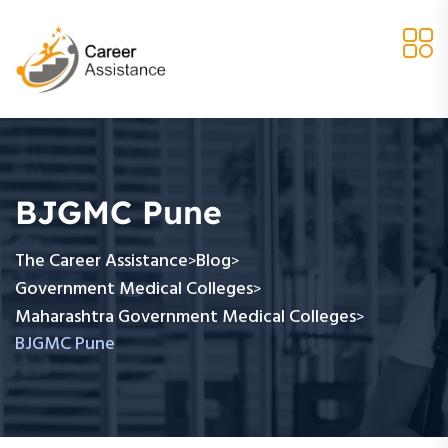
BJGMC Pune
The Career Assistance
Blog
>
>
Government Medical Colleges
>
Maharashtra Government Medical Colleges
>
BJGMC Pune