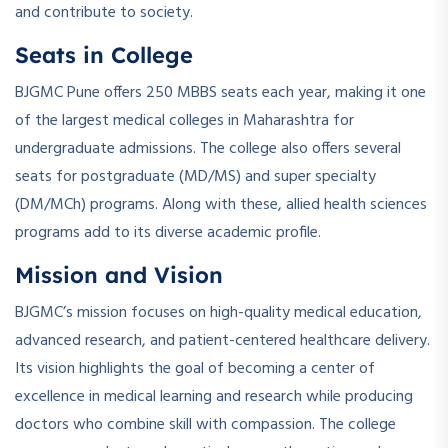
and contribute to society.
Seats in College
BJGMC Pune offers 250 MBBS seats each year, making it one
of the largest medical colleges in Maharashtra for
undergraduate admissions. The college also offers several
seats for postgraduate (MD/MS) and super specialty
(DM/MCh) programs. Along with these, allied health sciences
programs add to its diverse academic profile.
Mission and Vision
BJGMC’s mission focuses on high-quality medical education,
advanced research, and patient-centered healthcare delivery.
Its vision highlights the goal of becoming a center of
excellence in medical learning and research while producing
doctors who combine skill with compassion. The college