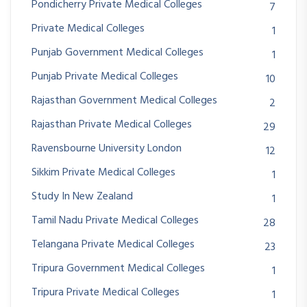
Pondicherry Private Medical Colleges
7
Private Medical Colleges
1
Punjab Government Medical Colleges
1
Punjab Private Medical Colleges
10
Rajasthan Government Medical Colleges
2
Rajasthan Private Medical Colleges
29
Ravensbourne University London
12
Sikkim Private Medical Colleges
1
Study In New Zealand
1
Tamil Nadu Private Medical Colleges
28
Telangana Private Medical Colleges
23
Tripura Government Medical Colleges
1
Tripura Private Medical Colleges
1