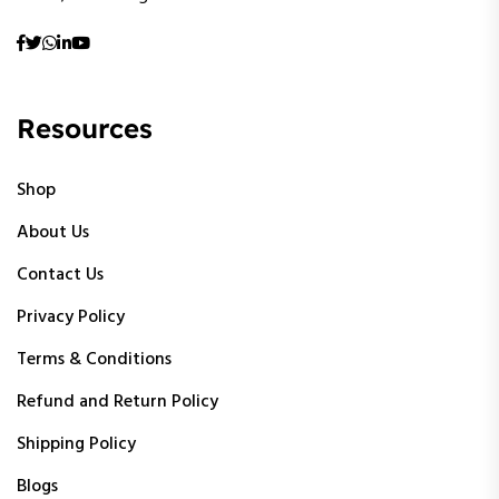
Resources
Shop
About Us
Contact Us
Privacy Policy
Terms & Conditions
Refund and Return Policy
Shipping Policy
Blogs