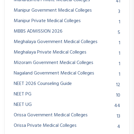
41
Manipur Government Medical Colleges
3
Manipur Private Medical Colleges
1
MBBS ADMISSION 2026
5
Meghalaya Government Medical Colleges
1
Meghalaya Private Medical Colleges
1
Mizoram Government Medical Colleges
1
Nagaland Government Medical Colleges
1
NEET 2026 Counseling Guide
12
NEET PG
10
NEET UG
44
Orissa Government Medical Colleges
13
Orissa Private Medical Colleges
4