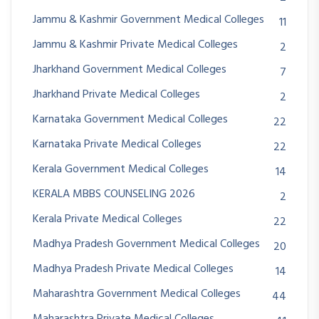
Jammu & Kashmir Government Medical Colleges
11
Jammu & Kashmir Private Medical Colleges
2
Jharkhand Government Medical Colleges
7
Jharkhand Private Medical Colleges
2
Karnataka Government Medical Colleges
22
Karnataka Private Medical Colleges
22
Kerala Government Medical Colleges
14
KERALA MBBS COUNSELING 2026
2
Kerala Private Medical Colleges
22
Madhya Pradesh Government Medical Colleges
20
Madhya Pradesh Private Medical Colleges
14
Maharashtra Government Medical Colleges
44
Maharashtra Private Medical Colleges