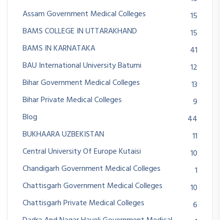
Assam Government Medical Colleges
15
BAMS COLLEGE IN UTTARAKHAND
15
BAMS IN KARNATAKA
41
BAU International University Batumi
12
Bihar Government Medical Colleges
13
Bihar Private Medical Colleges
9
Blog
44
BUKHAARA UZBEKISTAN
11
Central University Of Europe Kutaisi
10
Chandigarh Government Medical Colleges
1
Chattisgarh Government Medical Colleges
10
Chattisgarh Private Medical Colleges
6