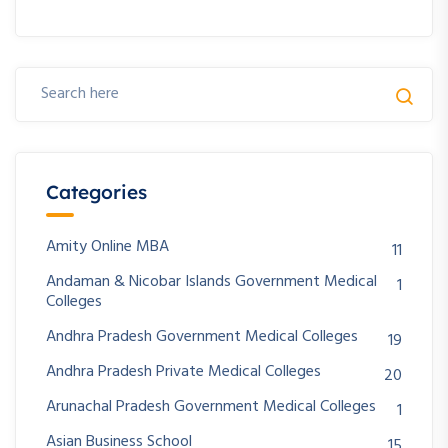
Categories
Amity Online MBA
11
Andaman & Nicobar Islands Government Medical
1
Colleges
Andhra Pradesh Government Medical Colleges
19
Andhra Pradesh Private Medical Colleges
20
Arunachal Pradesh Government Medical Colleges
1
Asian Business School
15