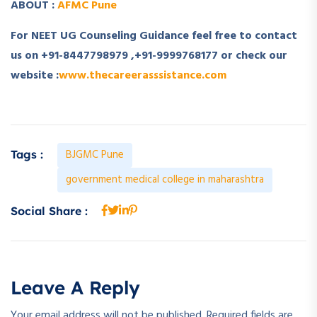
ABOUT :
AFMC Pune
For NEET UG Counseling Guidance feel free to contact
us on +91-8447798979 ,+91-9999768177 or check our
website :
www.thecareerasssistance.com
BJGMC Pune
Tags :
government medical college in maharashtra
Social Share :
Leave A Reply
Your email address will not be published.
Required fields are