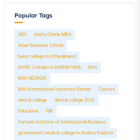
Popular Tags
ABS
Amity Online MBA
Asian Business School
bams college in Uttarakhand
BAMS Colleges in KARNATAKA
BAU
BAU GEORGIA
BAU International University Batumi
Courses
dental college
dental college 2025
Education
FIIB
Fortune Institute of International Business
government medical college in Andhra Pradesh