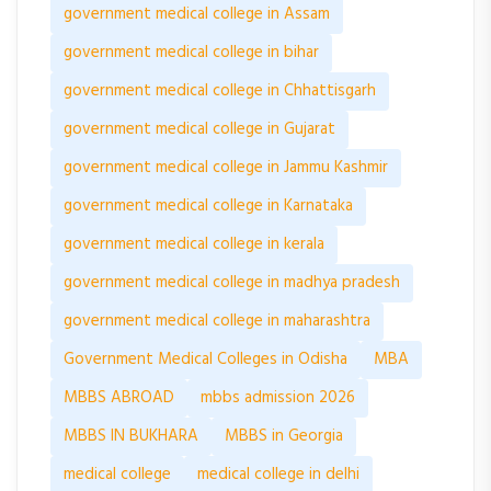
government medical college in Assam
government medical college in bihar
government medical college in Chhattisgarh
government medical college in Gujarat
government medical college in Jammu Kashmir
government medical college in Karnataka
government medical college in kerala
government medical college in madhya pradesh
government medical college in maharashtra
Government Medical Colleges in Odisha
MBA
MBBS ABROAD
mbbs admission 2026
MBBS IN BUKHARA
MBBS in Georgia
medical college
medical college in delhi