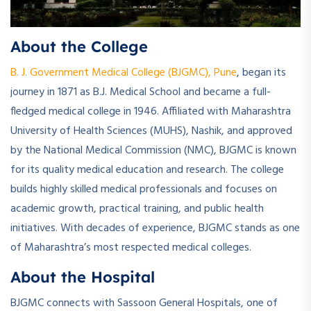
About the College
B. J. Government Medical College (BJGMC), Pune
, began its
journey in 1871 as B.J. Medical School and became a full-
fledged medical college in 1946. Affiliated with Maharashtra
University of Health Sciences (MUHS), Nashik, and approved
by the National Medical Commission (NMC), BJGMC is known
for its quality medical education and research. The college
builds highly skilled medical professionals and focuses on
academic growth, practical training, and public health
initiatives. With decades of experience, BJGMC stands as one
of Maharashtra’s most respected medical colleges.
About the Hospital
BJGMC connects with Sassoon General Hospitals, one of