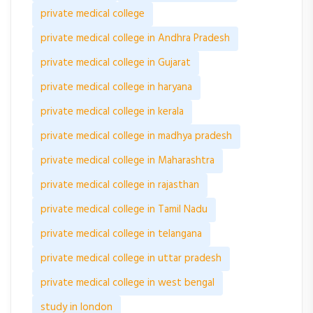
private medical college
private medical college in Andhra Pradesh
private medical college in Gujarat
private medical college in haryana
private medical college in kerala
private medical college in madhya pradesh
private medical college in Maharashtra
private medical college in rajasthan
private medical college in Tamil Nadu
private medical college in telangana
private medical college in uttar pradesh
private medical college in west bengal
study in london