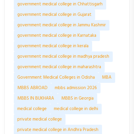
government medical college in Chhattisgarh
government medical college in Gujarat
government medical college in Jammu Kashmir
government medical college in Karnataka
government medical college in kerala
government medical college in madhya pradesh
government medical college in maharashtra
Government Medical Colleges in Odisha
MBA
MBBS ABROAD
mbbs admission 2026
MBBS IN BUKHARA
MBBS in Georgia
medical college
medical college in delhi
private medical college
private medical college in Andhra Pradesh