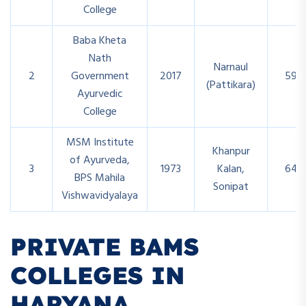
College
Baba Kheta
Nath
Narnaul
2
Government
2017
59
(Pattikara)
Ayurvedic
College
MSM Institute
Khanpur
of Ayurveda,
3
1973
Kalan,
64
BPS Mahila
Sonipat
Vishwavidyalaya
PRIVATE BAMS
COLLEGES IN
HARYANA