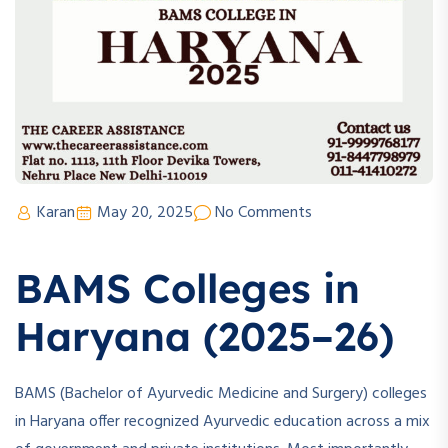
Karan
May 20, 2025
No Comments
BAMS Colleges in
Haryana (2025–26)
BAMS (Bachelor of Ayurvedic Medicine and Surgery) colleges
in Haryana offer recognized Ayurvedic education across a mix