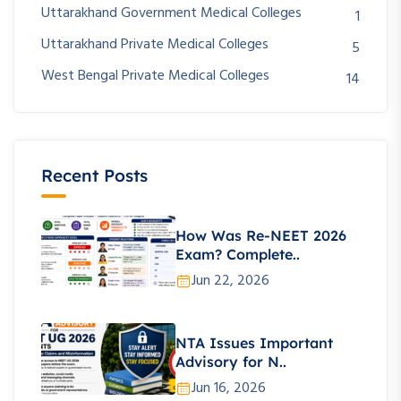
Uttarakhand Government Medical Colleges
1
Uttarakhand Private Medical Colleges
5
West Bengal Private Medical Colleges
14
Recent Posts
How Was Re-NEET 2026
Exam? Complete..
Jun 22, 2026
NTA Issues Important
Advisory for N..
Jun 16, 2026