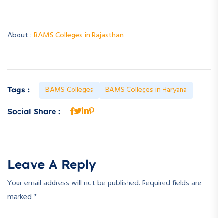
About :
BAMS Colleges in Rajasthan
BAMS Colleges
BAMS Colleges in Haryana
Tags :
Social Share :
Leave A Reply
Your email address will not be published.
Required fields are
marked
*