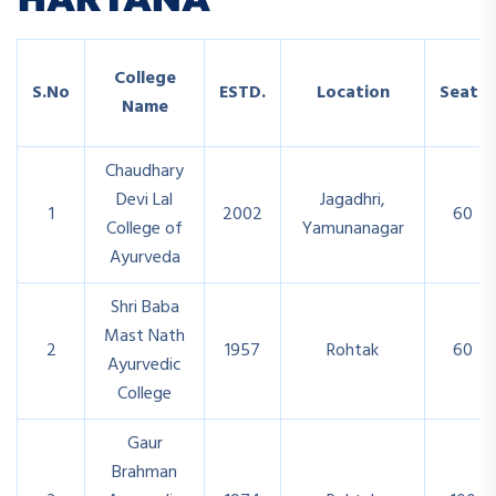
College
S.No
ESTD.
Location
Seats
Name
Chaudhary
Devi Lal
Jagadhri,
1
2002
60
College of
Yamunanagar
Ayurveda
Shri Baba
Mast Nath
2
1957
Rohtak
60
Ayurvedic
College
Gaur
Brahman