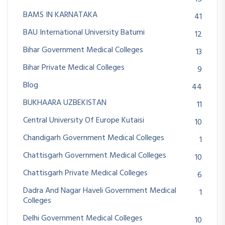
BAMS IN KARNATAKA
41
BAU International University Batumi
12
Bihar Government Medical Colleges
13
Bihar Private Medical Colleges
9
Blog
44
BUKHAARA UZBEKISTAN
11
Central University Of Europe Kutaisi
10
Chandigarh Government Medical Colleges
1
Chattisgarh Government Medical Colleges
10
Chattisgarh Private Medical Colleges
6
Dadra And Nagar Haveli Government Medical
1
Colleges
Delhi Government Medical Colleges
10