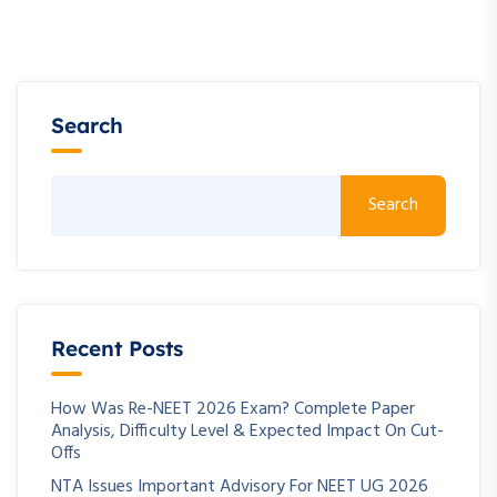
Search
Search
Recent Posts
How Was Re-NEET 2026 Exam? Complete Paper
Analysis, Difficulty Level & Expected Impact On Cut-
Offs
NTA Issues Important Advisory For NEET UG 2026