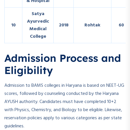
& Hospital
Satya
Ayurvedic
10
2018
Rohtak
60
Medical
College
Admission Process and
Eligibility
Admission to BAMS colleges in Haryana is based on NEET-UG
scores, followed by counseling conducted by the Haryana
AYUSH authority. Candidates must have completed 10+2
with Physics, Chemistry, and Biology to be eligible. Likewise,
reservation policies apply to various categories as per state
guidelines.