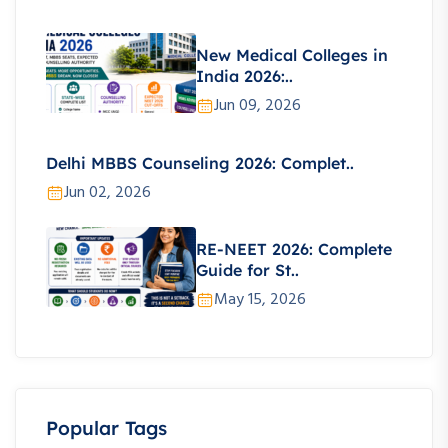
New Medical Colleges in
India 2026:..
Jun 09, 2026
Delhi MBBS Counseling 2026: Complet..
Jun 02, 2026
RE-NEET 2026: Complete
Guide for St..
May 15, 2026
Popular Tags