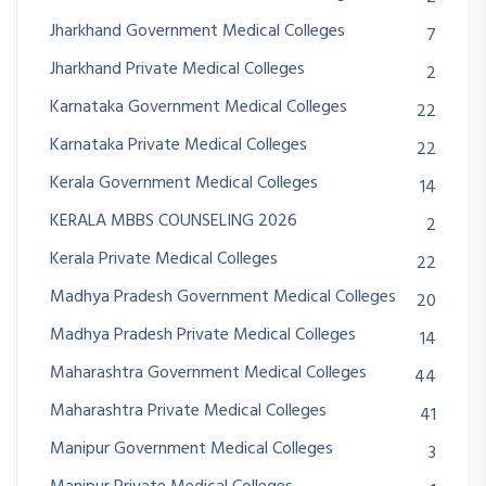
Jharkhand Government Medical Colleges
7
Jharkhand Private Medical Colleges
2
Karnataka Government Medical Colleges
22
Karnataka Private Medical Colleges
22
Kerala Government Medical Colleges
14
KERALA MBBS COUNSELING 2026
2
Kerala Private Medical Colleges
22
Madhya Pradesh Government Medical Colleges
20
Madhya Pradesh Private Medical Colleges
14
Maharashtra Government Medical Colleges
44
Maharashtra Private Medical Colleges
41
Manipur Government Medical Colleges
3