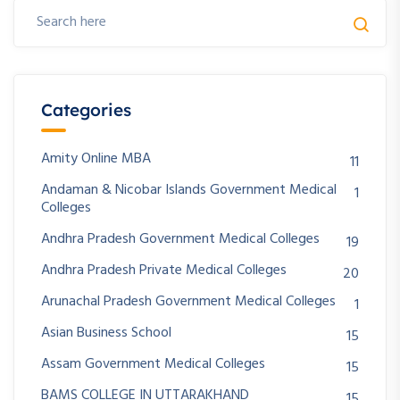
Categories
Amity Online MBA
11
Andaman & Nicobar Islands Government Medical
1
Colleges
Andhra Pradesh Government Medical Colleges
19
Andhra Pradesh Private Medical Colleges
20
Arunachal Pradesh Government Medical Colleges
1
Asian Business School
15
Assam Government Medical Colleges
15
BAMS COLLEGE IN UTTARAKHAND
15