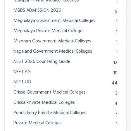
Manipur Private Medical Colleges
1
MBBS ADMISSION 2026
5
Meghalaya Government Medical Colleges
1
Meghalaya Private Medical Colleges
1
Mizoram Government Medical Colleges
1
Nagaland Government Medical Colleges
1
NEET 2026 Counseling Guide
12
NEET PG
10
NEET UG
44
Orissa Government Medical Colleges
13
Orissa Private Medical Colleges
4
Pondicherry Private Medical Colleges
7
Private Medical Colleges
1