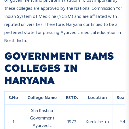
of government and private institutions. Most importantly,
these colleges are approved by the National Commission for
Indian System of Medicine (NCISM) and are affiliated with
reputed universities. Therefore, Haryana continues to be a
preferred state for pursuing Ayurvedic medical education in
North India.
GOVERNMENT BAMS
COLLEGES IN
HARYANA
S.No
College Name
ESTD.
Location
Seats
Shri Krishna
Government
1
1972
Kurukshetra
54
Ayurvedic