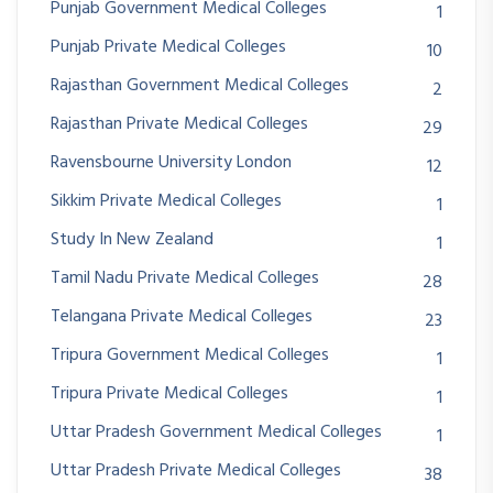
Punjab Government Medical Colleges
1
Punjab Private Medical Colleges
10
Rajasthan Government Medical Colleges
2
Rajasthan Private Medical Colleges
29
Ravensbourne University London
12
Sikkim Private Medical Colleges
1
Study In New Zealand
1
Tamil Nadu Private Medical Colleges
28
Telangana Private Medical Colleges
23
Tripura Government Medical Colleges
1
Tripura Private Medical Colleges
1
Uttar Pradesh Government Medical Colleges
1
Uttar Pradesh Private Medical Colleges
38