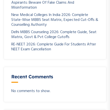
Aspirants: Beware Of Fake Claims And
Misinformation
New Medical Colleges In India 2026: Complete
State-Wise MBBS Seat Matrix, Expected Cut-Offs &
Counselling Authority
Delhi MBBS Counseling 2026: Complete Guide, Seat
Matrix, Govt & Pvt College Cutoffs
RE-NEET 2026: Complete Guide For Students After
NEET Exam Cancellation
Recent Comments
No comments to show.