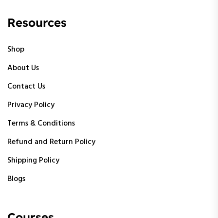
Resources
Shop
About Us
Contact Us
Privacy Policy
Terms & Conditions
Refund and Return Policy
Shipping Policy
Blogs
Courses