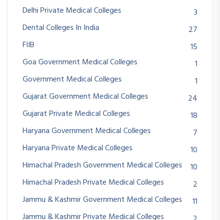
Delhi Private Medical Colleges
3
Dental Colleges In India
27
FIIB
15
Goa Government Medical Colleges
1
Government Medical Colleges
1
Gujarat Government Medical Colleges
24
Gujarat Private Medical Colleges
18
Haryana Government Medical Colleges
7
Haryana Private Medical Colleges
10
Himachal Pradesh Government Medical Colleges
10
Himachal Pradesh Private Medical Colleges
2
Jammu & Kashmir Government Medical Colleges
11
Jammu & Kashmir Private Medical Colleges
2