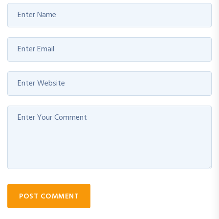
POST COMMENT