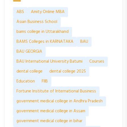
ABS
Amity Online MBA
Asian Business School
bams college in Uttarakhand
BAMS Colleges in KARNATAKA
BAU
BAU GEORGIA
BAU International University Batumi
Courses
dental college
dental college 2025
Education
FIIB
Fortune Institute of International Business
government medical college in Andhra Pradesh
government medical college in Assam
government medical college in bihar