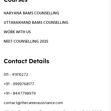
HARYANA BAMS COUNSELLING
UTTARAKHAND BAMS COUNSELLING
WORK WITH US
NEET COUNSELLING 2025
Contact Details
011 - 41410272
+91 - 9999768177
+91 - 8447798979
contact@thecareerassistance.com