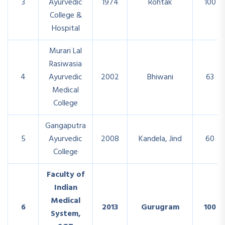
3
Ayurvedic
1974
Rohtak
100
College &
Hospital
Murari Lal
Rasiwasia
4
Ayurvedic
2002
Bhiwani
63
Medical
College
Gangaputra
5
Ayurvedic
2008
Kandela, Jind
60
College
Faculty of
Indian
Medical
6
2013
Gurugram
100
System,