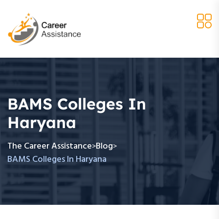
BAMS Colleges In
Haryana
The Career Assistance
Blog
>
>
BAMS Colleges In Haryana