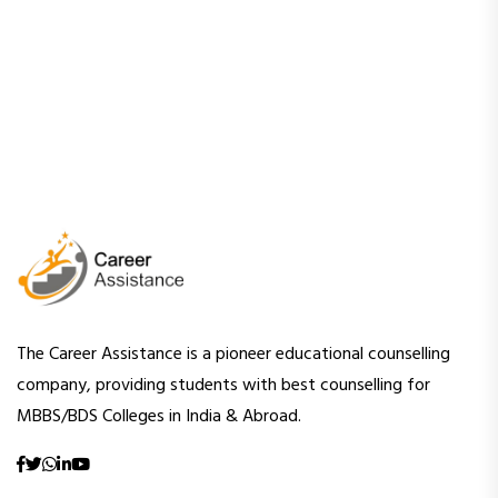
The Career Assistance is a pioneer educational counselling
company, providing students with best counselling for
MBBS/BDS Colleges in India & Abroad.