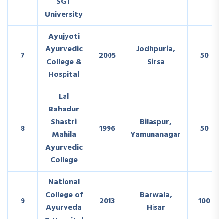
SGT
University
Ayujyoti
Ayurvedic
Jodhpuria,
7
2005
50
College &
Sirsa
Hospital
Lal
Bahadur
Shastri
Bilaspur,
8
1996
50
Mahila
Yamunanagar
Ayurvedic
College
National
College of
Barwala,
9
2013
100
Ayurveda
Hisar