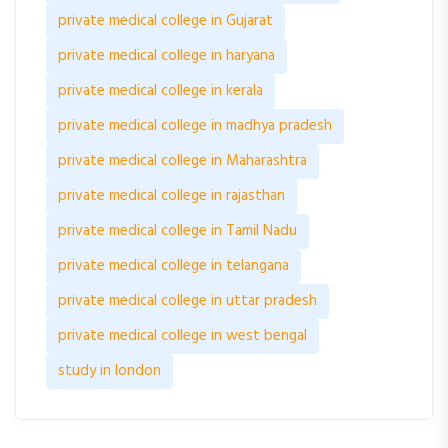
private medical college in Gujarat
private medical college in haryana
private medical college in kerala
private medical college in madhya pradesh
private medical college in Maharashtra
private medical college in rajasthan
private medical college in Tamil Nadu
private medical college in telangana
private medical college in uttar pradesh
private medical college in west bengal
study in london