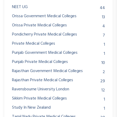
NEET UG
44
Orissa Government Medical Colleges
13
Orissa Private Medical Colleges
4
Pondicherry Private Medical Colleges
7
Private Medical Colleges
1
Punjab Government Medical Colleges
1
Punjab Private Medical Colleges
10
Rajasthan Government Medical Colleges
2
Rajasthan Private Medical Colleges
29
Ravensbourne University London
12
Sikkim Private Medical Colleges
1
Study In New Zealand
1
Tamil Nadu Private Medical Colleges