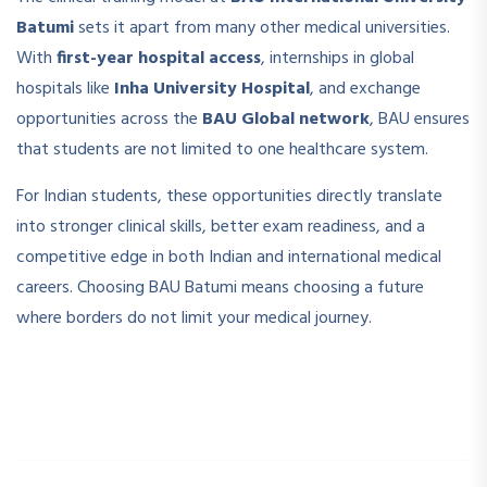
Batumi
sets it apart from many other medical universities.
With
first-year hospital access
, internships in global
hospitals like
Inha University Hospital
, and exchange
opportunities across the
BAU Global network
, BAU ensures
that students are not limited to one healthcare system.
For Indian students, these opportunities directly translate
into stronger clinical skills, better exam readiness, and a
competitive edge in both Indian and international medical
careers. Choosing BAU Batumi means choosing a future
where borders do not limit your medical journey.
­ ­
­ ­