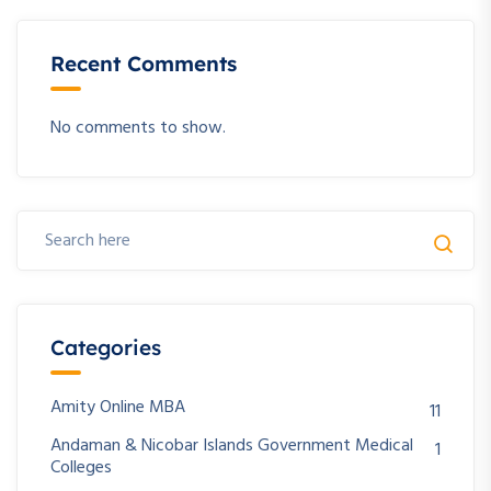
Recent Comments
No comments to show.
Categories
Amity Online MBA
11
Andaman & Nicobar Islands Government Medical
1
Colleges