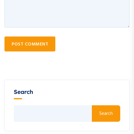
POST COMMENT
Search
Search