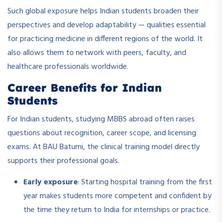
Such global exposure helps Indian students broaden their
perspectives and develop adaptability — qualities essential
for practicing medicine in different regions of the world. It
also allows them to network with peers, faculty, and
healthcare professionals worldwide.
Career Benefits for Indian
Students
For Indian students, studying MBBS abroad often raises
questions about recognition, career scope, and licensing
exams. At BAU Batumi, the clinical training model directly
supports their professional goals.
Early exposure
: Starting hospital training from the first
year makes students more competent and confident by
the time they return to India for internships or practice.