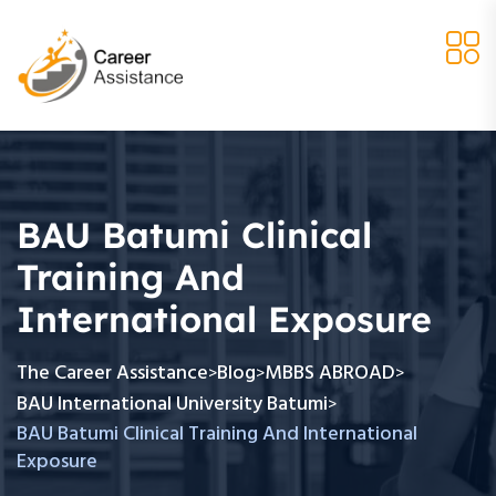
BAU Batumi Clinical
Training And
International Exposure
The Career Assistance
Blog
MBBS ABROAD
>
>
>
BAU International University Batumi
>
BAU Batumi Clinical Training And International
Exposure