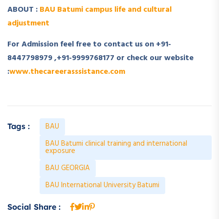
ABOUT :
BAU Batumi campus life and cultural
adjustment
For Admission feel free to contact us on +91-
8447798979 ,+91-9999768177 or check our website
:
www.thecareerasssistance.com
BAU
Tags :
BAU Batumi clinical training and international
exposure
BAU GEORGIA
BAU International University Batumi
Social Share :