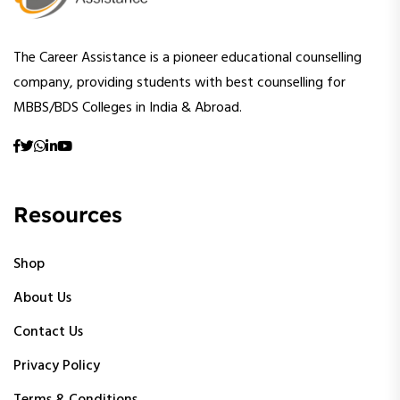
The Career Assistance is a pioneer educational counselling
company, providing students with best counselling for
MBBS/BDS Colleges in India & Abroad.
Resources
Shop
About Us
Contact Us
Privacy Policy