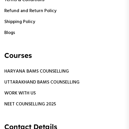
Terms & Conditions
Refund and Return Policy
Shipping Policy
Blogs
Courses
HARYANA BAMS COUNSELLING
UTTARAKHAND BAMS COUNSELLING
WORK WITH US
NEET COUNSELLING 2025
Contact Details