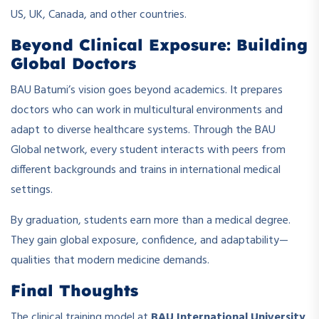
US, UK, Canada, and other countries.
Beyond Clinical Exposure: Building
Global Doctors
BAU Batumi’s vision goes beyond academics. It prepares
doctors who can work in multicultural environments and
adapt to diverse healthcare systems. Through the BAU
Global network, every student interacts with peers from
different backgrounds and trains in international medical
settings.
By graduation, students earn more than a medical degree.
They gain global exposure, confidence, and adaptability—
qualities that modern medicine demands.
Final Thoughts
The clinical training model at
BAU International University