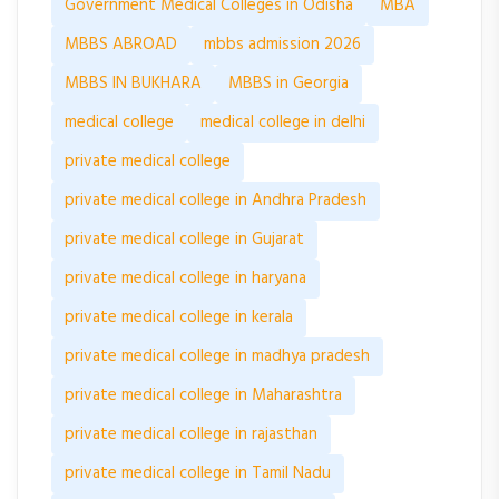
Government Medical Colleges in Odisha
MBA
MBBS ABROAD
mbbs admission 2026
MBBS IN BUKHARA
MBBS in Georgia
medical college
medical college in delhi
private medical college
private medical college in Andhra Pradesh
private medical college in Gujarat
private medical college in haryana
private medical college in kerala
private medical college in madhya pradesh
private medical college in Maharashtra
private medical college in rajasthan
private medical college in Tamil Nadu