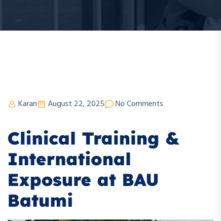
Karan
August 22, 2025
No Comments
Clinical Training &
International
Exposure at BAU
Batumi