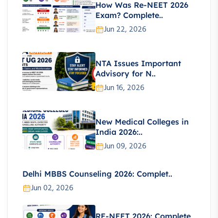
How Was Re-NEET 2026
Exam? Complete..
Jun 22, 2026
NTA Issues Important
Advisory for N..
Jun 16, 2026
New Medical Colleges in
India 2026:..
Jun 09, 2026
Delhi MBBS Counseling 2026: Complet..
Jun 02, 2026
RE-NEET 2026: Complete