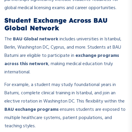
global medical licensing exams and career opportunities.
Student Exchange Across BAU
Global Network
The
BAU Global network
includes universities in Istanbul,
Berlin, Washington DC, Cyprus, and more. Students at BAU
Batumi are eligible to participate in
exchange programs
across this network
, making medical education truly
international.
For example, a student may study foundational years in
Batumi, complete clinical training in Istanbul, and join an
elective rotation in Washington DC. This flexibility within the
BAU exchange programs
ensures students are exposed to
multiple healthcare systems, patient populations, and
teaching styles.