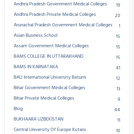
Andhra Pradesh Government Medical Colleges
19
Andhra Pradesh Private Medical Colleges
20
Arunachal Pradesh Government Medical Colleges
1
Asian Business School
15
Assam Government Medical Colleges
15
BAMS COLLEGE IN UTTARAKHAND
15
BAMS IN KARNATAKA
41
BAU International University Batumi
12
Bihar Government Medical Colleges
13
Bihar Private Medical Colleges
9
Blog
44
BUKHAARA UZBEKISTAN
11
Central University Of Europe Kutaisi
10