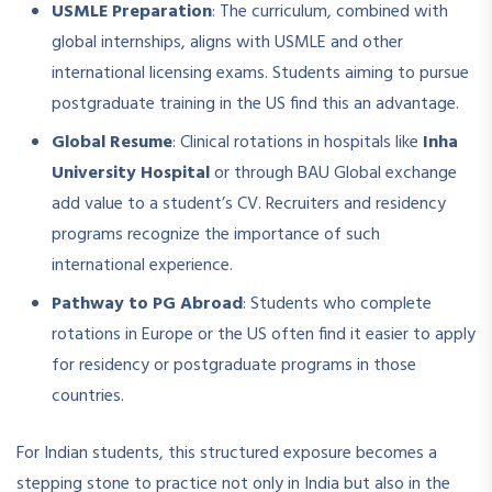
USMLE Preparation
: The curriculum, combined with
global internships, aligns with USMLE and other
international licensing exams. Students aiming to pursue
postgraduate training in the US find this an advantage.
Global Resume
: Clinical rotations in hospitals like
Inha
University Hospital
or through BAU Global exchange
add value to a student’s CV. Recruiters and residency
programs recognize the importance of such
international experience.
Pathway to PG Abroad
: Students who complete
rotations in Europe or the US often find it easier to apply
for residency or postgraduate programs in those
countries.
For Indian students, this structured exposure becomes a
stepping stone to practice not only in India but also in the