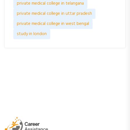
private medical college in telangana
private medical college in uttar pradesh
private medical college in west bengal
study in london