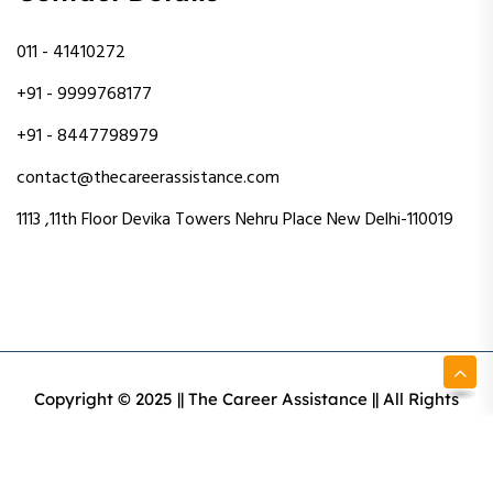
011 - 41410272
+91 - 9999768177
+91 - 8447798979
contact@thecareerassistance.com
1113 ,11th Floor Devika Towers Nehru Place New Delhi-110019
Copyright © 2025 || The Career Assistance || All Rights
Reserved || Designed & Developed By Intact Web Made
With Love