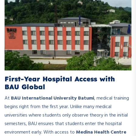
First-Year Hospital Access with
BAU Global
At
BAU International University Batumi
, medical training
begins right from the first year. Unlike many medical
universities where students only observe theory in the initial
semesters, BAU ensures that students enter the hospital
environment early. With access to
Medina Health Centre