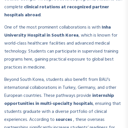
complete
clinical rotations at recognized partner
hospitals abroad
.
One of the most prominent collaborations is with
Inha
University Hospital in South Korea
, which is known for
world-class healthcare facilities and advanced medical
technology. Students can participate in supervised training
programs here, gaining practical exposure to global best
practices in medicine.
Beyond South Korea, students also benefit from BAU’s
international collaborations in Turkey, Germany, and other
European countries. These pathways provide
internship
opportunities in multi-specialty hospitals
, ensuring that
students graduate with a diverse portfolio of clinical
experiences. According to
sources
, these overseas
partnerships significantly increase students’ readiness for