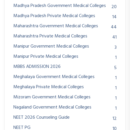
Madhya Pradesh Government Medical Colleges
20
Madhya Pradesh Private Medical Colleges
14
Maharashtra Government Medical Colleges
44
Maharashtra Private Medical Colleges
41
Manipur Government Medical Colleges
3
Manipur Private Medical Colleges
1
MBBS ADMISSION 2026
5
Meghalaya Government Medical Colleges
1
Meghalaya Private Medical Colleges
1
Mizoram Government Medical Colleges
1
Nagaland Government Medical Colleges
1
NEET 2026 Counseling Guide
12
NEET PG
10