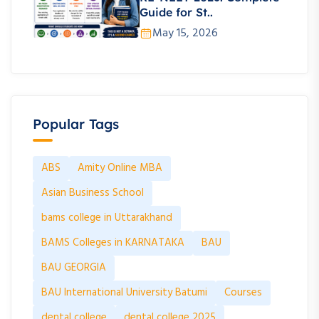
Guide for St..
May 15, 2026
Popular Tags
ABS
Amity Online MBA
Asian Business School
bams college in Uttarakhand
BAMS Colleges in KARNATAKA
BAU
BAU GEORGIA
BAU International University Batumi
Courses
dental college
dental college 2025