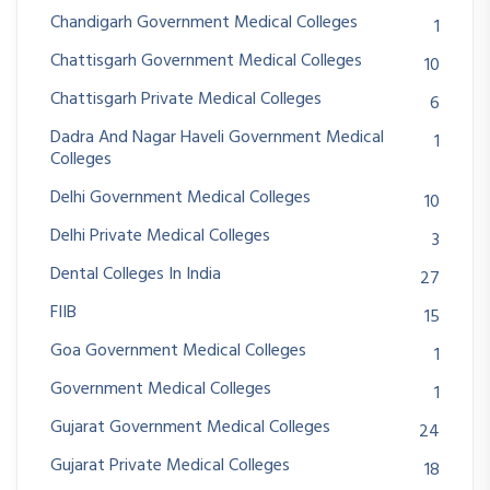
Chandigarh Government Medical Colleges
1
Chattisgarh Government Medical Colleges
10
Chattisgarh Private Medical Colleges
6
Dadra And Nagar Haveli Government Medical
1
Colleges
Delhi Government Medical Colleges
10
Delhi Private Medical Colleges
3
Dental Colleges In India
27
FIIB
15
Goa Government Medical Colleges
1
Government Medical Colleges
1
Gujarat Government Medical Colleges
24
Gujarat Private Medical Colleges
18