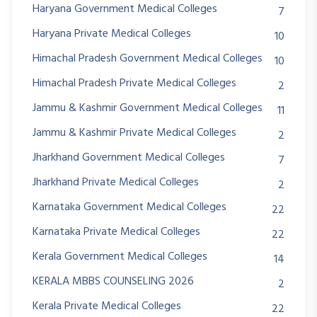
Haryana Government Medical Colleges
7
Haryana Private Medical Colleges
10
Himachal Pradesh Government Medical Colleges
10
Himachal Pradesh Private Medical Colleges
2
Jammu & Kashmir Government Medical Colleges
11
Jammu & Kashmir Private Medical Colleges
2
Jharkhand Government Medical Colleges
7
Jharkhand Private Medical Colleges
2
Karnataka Government Medical Colleges
22
Karnataka Private Medical Colleges
22
Kerala Government Medical Colleges
14
KERALA MBBS COUNSELING 2026
2
Kerala Private Medical Colleges
22