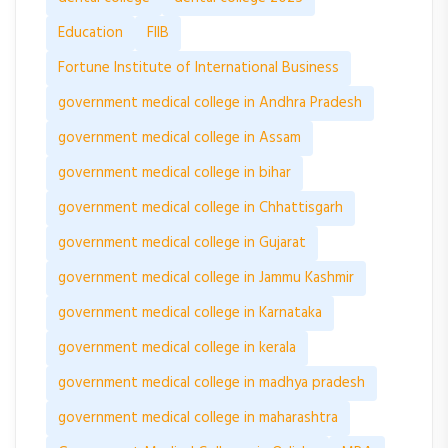
Education
FIIB
Fortune Institute of International Business
government medical college in Andhra Pradesh
government medical college in Assam
government medical college in bihar
government medical college in Chhattisgarh
government medical college in Gujarat
government medical college in Jammu Kashmir
government medical college in Karnataka
government medical college in kerala
government medical college in madhya pradesh
government medical college in maharashtra