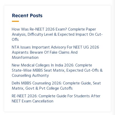
Recent Posts
How Was Re-NEET 2026 Exam? Complete Paper
Analysis, Difficulty Level & Expected Impact On Cut-
Offs
NTA Issues Important Advisory For NEET UG 2026
Aspirants: Beware Of Fake Claims And
Misinformation
New Medical Colleges In India 2026: Complete
State-Wise MBBS Seat Matrix, Expected Cut-Offs &
Counselling Authority
Delhi MBBS Counseling 2026: Complete Guide, Seat
Matrix, Govt & Pvt College Cutoffs
RE-NEET 2026: Complete Guide For Students After
NEET Exam Cancellation