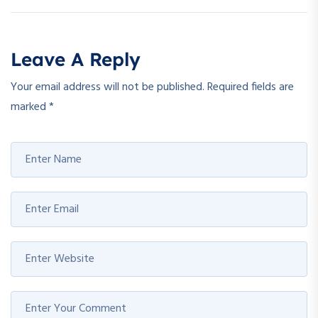
Leave A Reply
Your email address will not be published.
Required fields are
marked
*