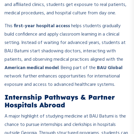
and affiliated clinics, students get exposure to real patients,
medical procedures, and hospital culture from day one.
This
first-year hospital access
helps students gradually
build confidence and apply classroom learning in a clinical
setting. Instead of waiting for advanced years, students at
BAU Batumi start shadowing doctors, interacting with
patients, and observing medical practices aligned with the
American medical model
. Being part of the
BAU Global
network further enhances opportunities for international
exposure and access to advanced healthcare systems.
Internship Pathways & Partner
Hospitals Abroad
A major highlight of studying medicine at BAU Batumi is the
chance to pursue internships and clerkships in hospitals
outside Georgia. Through structured programs, students can