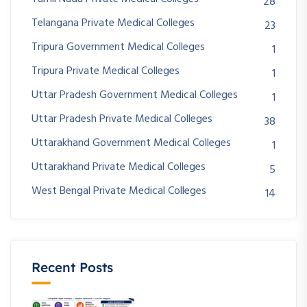
28
Telangana Private Medical Colleges
23
Tripura Government Medical Colleges
1
Tripura Private Medical Colleges
1
Uttar Pradesh Government Medical Colleges
1
Uttar Pradesh Private Medical Colleges
38
Uttarakhand Government Medical Colleges
1
Uttarakhand Private Medical Colleges
5
West Bengal Private Medical Colleges
14
Recent Posts