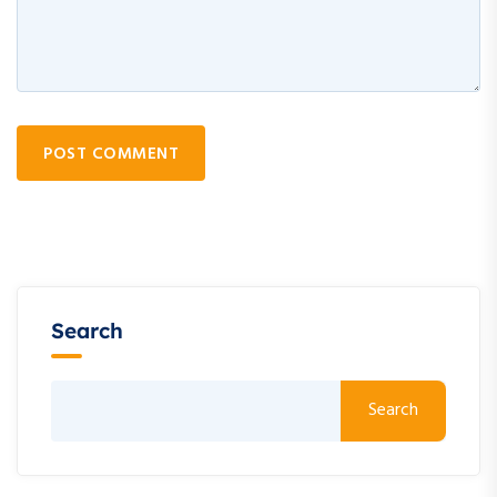
POST COMMENT
Search
Search