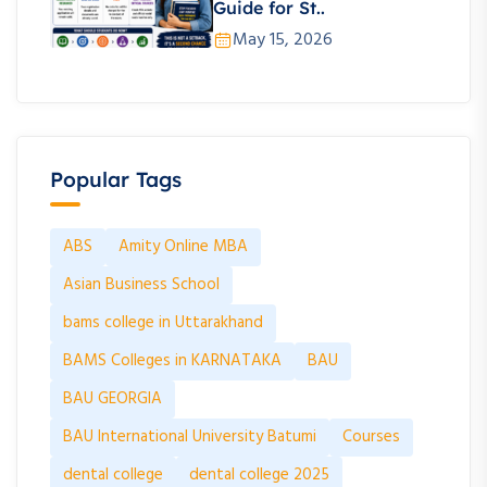
Guide for St..
May 15, 2026
Popular Tags
ABS
Amity Online MBA
Asian Business School
bams college in Uttarakhand
BAMS Colleges in KARNATAKA
BAU
BAU GEORGIA
BAU International University Batumi
Courses
dental college
dental college 2025