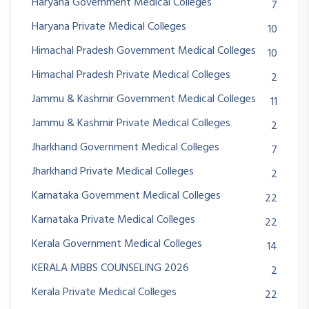
Haryana Government Medical Colleges
7
Haryana Private Medical Colleges
10
Himachal Pradesh Government Medical Colleges
10
Himachal Pradesh Private Medical Colleges
2
Jammu & Kashmir Government Medical Colleges
11
Jammu & Kashmir Private Medical Colleges
2
Jharkhand Government Medical Colleges
7
Jharkhand Private Medical Colleges
2
Karnataka Government Medical Colleges
22
Karnataka Private Medical Colleges
22
Kerala Government Medical Colleges
14
KERALA MBBS COUNSELING 2026
2
Kerala Private Medical Colleges
22