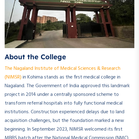
About the College
The Nagaland Institute of Medical Sciences & Research
(NIMSR)
in Kohima stands as the first medical college in
Nagaland. The Government of India approved this landmark
project in 2014 under a centrally sponsored scheme to
transform referral hospitals into fully functional medical
institutions. Construction experienced delays due to land
acquisition challenges, but the foundation marked a new
beginning. In September 2023, NIMSR welcomed its first
MBBS batch after the National Medical Commission (NMC)