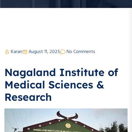
Karan
August 11, 2025
No Comments
Nagaland Institute of
Medical Sciences &
Research