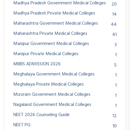
Madhya Pradesh Government Medical Colleges
20
Madhya Pradesh Private Medical Colleges
14
Maharashtra Government Medical Colleges
44
Maharashtra Private Medical Colleges
41
Manipur Government Medical Colleges
3
Manipur Private Medical Colleges
1
MBBS ADMISSION 2026
5
Meghalaya Government Medical Colleges
1
Meghalaya Private Medical Colleges
1
Mizoram Government Medical Colleges
1
Nagaland Government Medical Colleges
1
NEET 2026 Counseling Guide
12
NEET PG
10