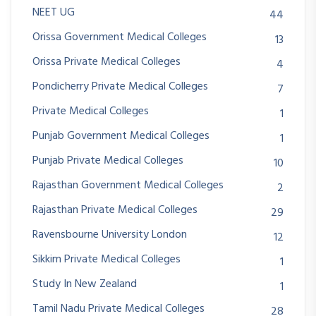
NEET UG
44
Orissa Government Medical Colleges
13
Orissa Private Medical Colleges
4
Pondicherry Private Medical Colleges
7
Private Medical Colleges
1
Punjab Government Medical Colleges
1
Punjab Private Medical Colleges
10
Rajasthan Government Medical Colleges
2
Rajasthan Private Medical Colleges
29
Ravensbourne University London
12
Sikkim Private Medical Colleges
1
Study In New Zealand
1
Tamil Nadu Private Medical Colleges
28