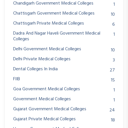
Chandigarh Government Medical Colleges
1
Chattisgarh Government Medical Colleges
10
Chattisgarh Private Medical Colleges
6
Dadra And Nagar Haveli Government Medical
1
Colleges
Delhi Government Medical Colleges
10
Delhi Private Medical Colleges
3
Dental Colleges In India
27
FIIB
15
Goa Government Medical Colleges
1
Government Medical Colleges
1
Gujarat Government Medical Colleges
24
Gujarat Private Medical Colleges
18