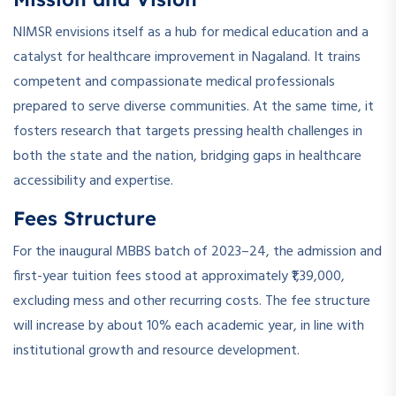
NIMSR envisions itself as a hub for medical education and a
catalyst for healthcare improvement in Nagaland. It trains
competent and compassionate medical professionals
prepared to serve diverse communities. At the same time, it
fosters research that targets pressing health challenges in
both the state and the nation, bridging gaps in healthcare
accessibility and expertise.
Fees Structure
For the inaugural MBBS batch of 2023–24, the admission and
first-year tuition fees stood at approximately ₹1,39,000,
excluding mess and other recurring costs. The fee structure
will increase by about 10% each academic year, in line with
institutional growth and resource development.
­ ­