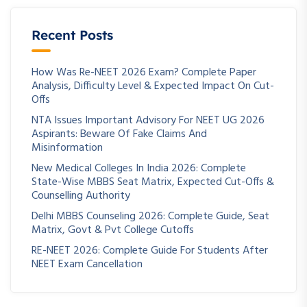
Recent Posts
How Was Re-NEET 2026 Exam? Complete Paper
Analysis, Difficulty Level & Expected Impact On Cut-
Offs
NTA Issues Important Advisory For NEET UG 2026
Aspirants: Beware Of Fake Claims And
Misinformation
New Medical Colleges In India 2026: Complete
State-Wise MBBS Seat Matrix, Expected Cut-Offs &
Counselling Authority
Delhi MBBS Counseling 2026: Complete Guide, Seat
Matrix, Govt & Pvt College Cutoffs
RE-NEET 2026: Complete Guide For Students After
NEET Exam Cancellation