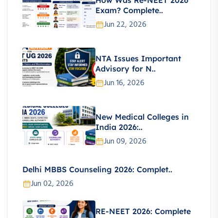
How Was Re-NEET 2026
Exam? Complete..
Jun 22, 2026
NTA Issues Important
Advisory for N..
Jun 16, 2026
New Medical Colleges in
India 2026:..
Jun 09, 2026
Delhi MBBS Counseling 2026: Complet..
Jun 02, 2026
RE-NEET 2026: Complete