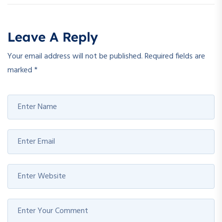
Leave A Reply
Your email address will not be published.
Required fields are
marked
*