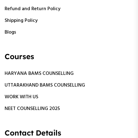
Refund and Return Policy
Shipping Policy
Blogs
Courses
HARYANA BAMS COUNSELLING
UTTARAKHAND BAMS COUNSELLING
WORK WITH US
NEET COUNSELLING 2025
Contact Details