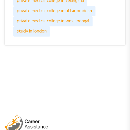
private medical college in telangana
private medical college in uttar pradesh
private medical college in west bengal
study in london