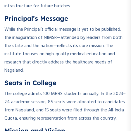
infrastructure for future batches.
Principal’s Message
While the Principal’s official message is yet to be published,
the inauguration of NIMSR—attended by leaders from both
the state and the nation—reflects its core mission. The
institute focuses on high-quality medical education and
research that directly address the healthcare needs of
Nagaland.
Seats in College
The college admits 100 MBBS students annually. In the 2023–
24 academic session, 85 seats were allocated to candidates
from Nagaland, and 15 seats were filled through the All-India
Quota, ensuring representation from across the country.
Mission and Vision