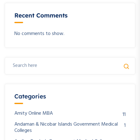
Recent Comments
No comments to show.
Categories
Amity Online MBA
11
Andaman & Nicobar Islands Government Medical
1
Colleges