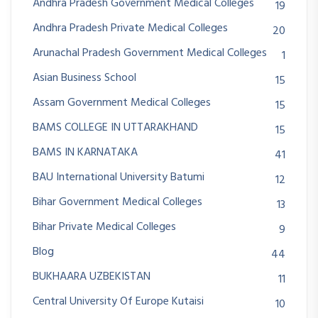
Andhra Pradesh Government Medical Colleges
19
Andhra Pradesh Private Medical Colleges
20
Arunachal Pradesh Government Medical Colleges
1
Asian Business School
15
Assam Government Medical Colleges
15
BAMS COLLEGE IN UTTARAKHAND
15
BAMS IN KARNATAKA
41
BAU International University Batumi
12
Bihar Government Medical Colleges
13
Bihar Private Medical Colleges
9
Blog
44
BUKHAARA UZBEKISTAN
11
Central University Of Europe Kutaisi
10