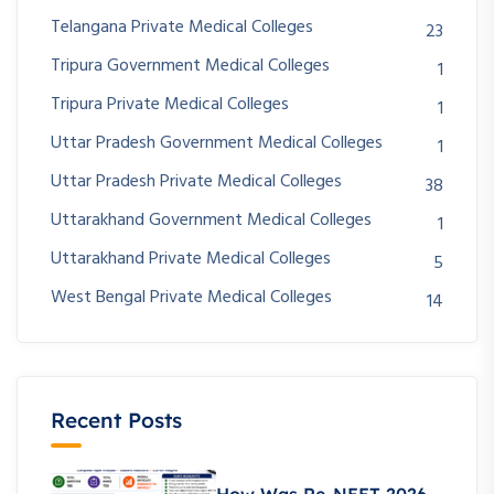
Telangana Private Medical Colleges
23
Tripura Government Medical Colleges
1
Tripura Private Medical Colleges
1
Uttar Pradesh Government Medical Colleges
1
Uttar Pradesh Private Medical Colleges
38
Uttarakhand Government Medical Colleges
1
Uttarakhand Private Medical Colleges
5
West Bengal Private Medical Colleges
14
Recent Posts