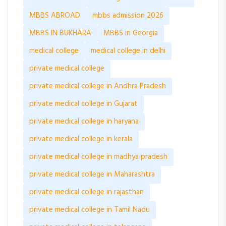
MBBS ABROAD
mbbs admission 2026
MBBS IN BUKHARA
MBBS in Georgia
medical college
medical college in delhi
private medical college
private medical college in Andhra Pradesh
private medical college in Gujarat
private medical college in haryana
private medical college in kerala
private medical college in madhya pradesh
private medical college in Maharashtra
private medical college in rajasthan
private medical college in Tamil Nadu