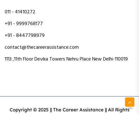
011 - 41410272
+91 - 9999768177
+91 - 8447798979
contact@thecareerassistance.com
1113 ,11th Floor Devika Towers Nehru Place New Delhi-110019
Copyright © 2025 || The Career Assistance || All Rights
Reserved || Designed & Developed By Intact Web Made
With Love
Privacy Policy
Terms & Conditions