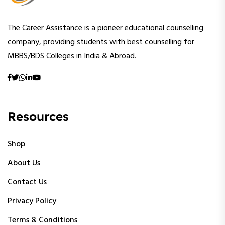
The Career Assistance is a pioneer educational counselling
company, providing students with best counselling for
MBBS/BDS Colleges in India & Abroad.
Resources
Shop
About Us
Contact Us
Privacy Policy
Terms & Conditions