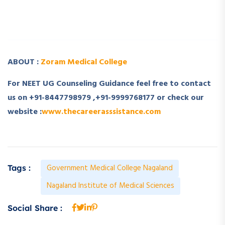
­ ­
ABOUT :
Zoram Medical College
For NEET UG Counseling Guidance feel free to contact
us on +91-8447798979 ,+91-9999768177 or check our
website :
www.thecareerasssistance.com
Government Medical College Nagaland
Tags :
Nagaland Institute of Medical Sciences
Social Share :