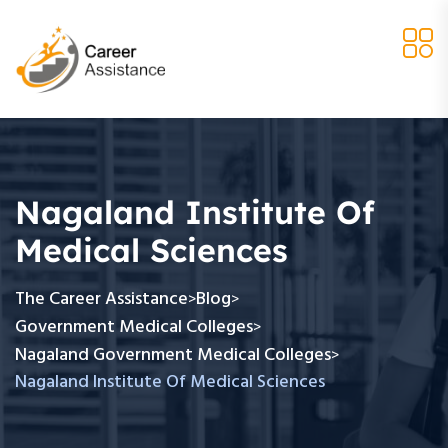
Nagaland Institute Of
Medical Sciences
The Career Assistance
Blog
>
>
Government Medical Colleges
>
Nagaland Government Medical Colleges
>
Nagaland Institute Of Medical Sciences