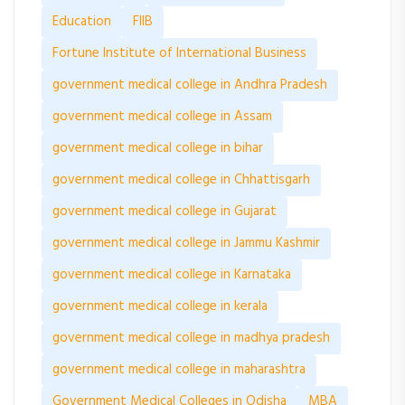
Education
FIIB
Fortune Institute of International Business
government medical college in Andhra Pradesh
government medical college in Assam
government medical college in bihar
government medical college in Chhattisgarh
government medical college in Gujarat
government medical college in Jammu Kashmir
government medical college in Karnataka
government medical college in kerala
government medical college in madhya pradesh
government medical college in maharashtra
Government Medical Colleges in Odisha
MBA