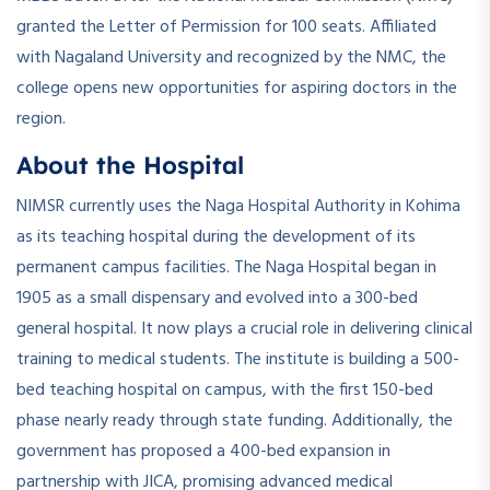
granted the Letter of Permission for 100 seats. Affiliated
with Nagaland University and recognized by the NMC, the
college opens new opportunities for aspiring doctors in the
region.
About the Hospital
NIMSR currently uses the Naga Hospital Authority in Kohima
as its teaching hospital during the development of its
permanent campus facilities. The Naga Hospital began in
1905 as a small dispensary and evolved into a 300-bed
general hospital. It now plays a crucial role in delivering clinical
training to medical students. The institute is building a 500-
bed teaching hospital on campus, with the first 150-bed
phase nearly ready through state funding. Additionally, the
government has proposed a 400-bed expansion in
partnership with JICA, promising advanced medical