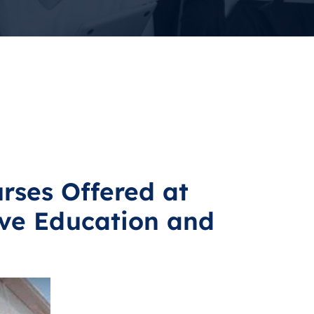
rses Offered at
ve Education and