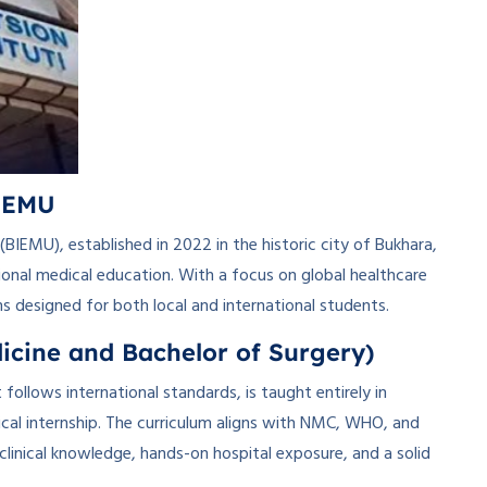
BIEMU
BIEMU), established in 2022 in the historic city of Bukhara,
ional medical education. With a focus on global healthcare
ms designed for both local and international students.
cine and Bachelor of Surgery)
follows international standards, is taught entirely in
inical internship. The curriculum aligns with NMC, WHO, and
clinical knowledge, hands-on hospital exposure, and a solid