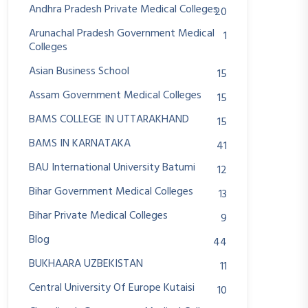
Andhra Pradesh Private Medical Colleges
20
Arunachal Pradesh Government Medical
1
Colleges
Asian Business School
15
Assam Government Medical Colleges
15
BAMS COLLEGE IN UTTARAKHAND
15
BAMS IN KARNATAKA
41
BAU International University Batumi
12
Bihar Government Medical Colleges
13
Bihar Private Medical Colleges
9
Blog
44
BUKHAARA UZBEKISTAN
11
Central University Of Europe Kutaisi
10