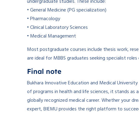
undergraduate studies. These include:
• General Medicine (PG specialization)
• Pharmacology
• Clinical Laboratory Sciences
• Medical Management
Most postgraduate courses include thesis work, resea
are ideal for MBBS graduates seeking specialist roles
Final note
Bukhara Innovative Education and Medical University
of programs in health and life sciences, it stands as
globally recognized medical career. Whether your drea
expert, BIEMU provides the right platform to succee
­ ­
­ ­