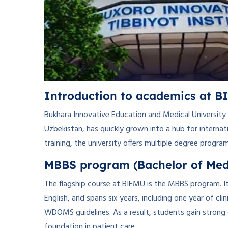
Introduction to academics at 
Bukhara Innovative Education and Medical University (
Uzbekistan, has quickly grown into a hub for internat
training, the university offers multiple degree progra
MBBS program (Bachelor of Medi
The flagship course at BIEMU is the MBBS program. It 
English, and spans six years, including one year of cl
WDOMS guidelines. As a result, students gain strong 
foundation in patient care.