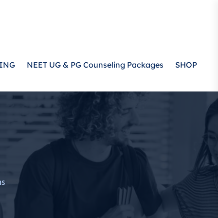
ING
NEET UG & PG Counseling Packages
SHOP
ms