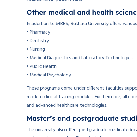
Other medical and health scienc
In addition to MBBS, Bukhara University offers variou
• Pharmacy
• Dentistry
• Nursing
• Medical Diagnostics and Laboratory Technologies
• Public Health
• Medical Psychology
These programs come under different faculties suppor
modern clinical training modules. Furthermore, all cou
and advanced healthcare technologies.
Master’s and postgraduate stud
The university also offers postgraduate medical ed