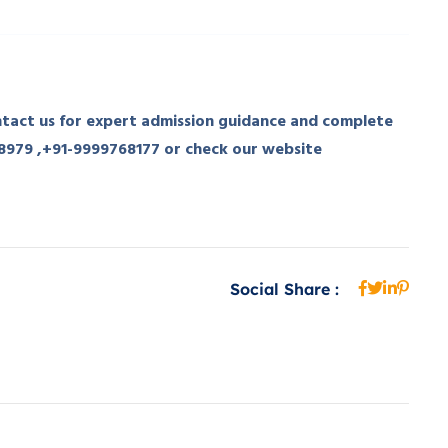
act us for expert admission guidance and complete
98979 ,+91-9999768177 or check our website
Social Share :