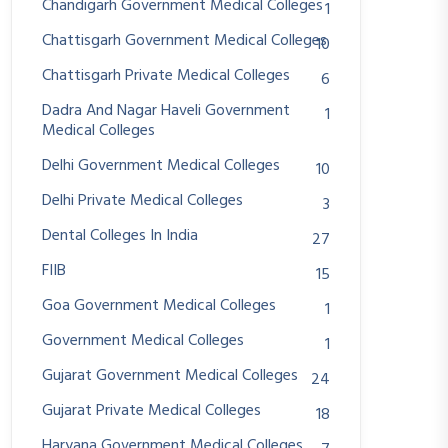
Chandigarh Government Medical Colleges
1
Chattisgarh Government Medical Colleges
10
Chattisgarh Private Medical Colleges
6
Dadra And Nagar Haveli Government
1
Medical Colleges
Delhi Government Medical Colleges
10
Delhi Private Medical Colleges
3
Dental Colleges In India
27
FIIB
15
Goa Government Medical Colleges
1
Government Medical Colleges
1
Gujarat Government Medical Colleges
24
Gujarat Private Medical Colleges
18
Haryana Government Medical Colleges