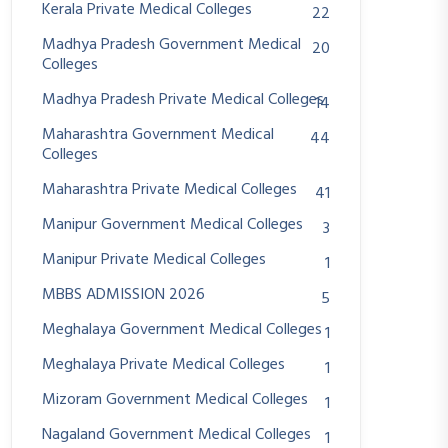
Kerala Private Medical Colleges
22
Madhya Pradesh Government Medical
20
Colleges
Madhya Pradesh Private Medical Colleges
14
Maharashtra Government Medical
44
Colleges
Maharashtra Private Medical Colleges
41
Manipur Government Medical Colleges
3
Manipur Private Medical Colleges
1
MBBS ADMISSION 2026
5
Meghalaya Government Medical Colleges
1
Meghalaya Private Medical Colleges
1
Mizoram Government Medical Colleges
1
Nagaland Government Medical Colleges
1