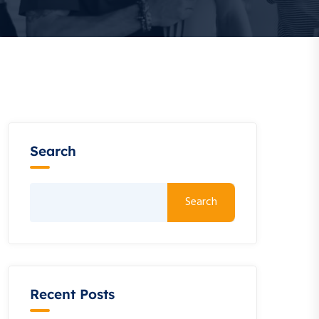
Search
Search
Recent Posts