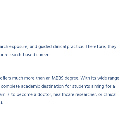
rch exposure, and guided clinical practice. Therefore, they
 or research-based careers.
 offers much more than an MBBS degree. With its wide range
 a complete academic destination for students aiming for a
m is to become a doctor, healthcare researcher, or clinical
d.