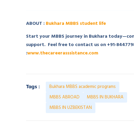
ABOUT :
Bukhara MBBS student life
Start your MBBS journey in Bukhara today—cont
support. Feel free to contact us on +91-84477
:
www.thecareerasssistance.com
Bukhara MBBS academic programs
Tags :
MBBS ABROAD
MBBS IN BUKHARA
MBBS IN UZBEKISTAN