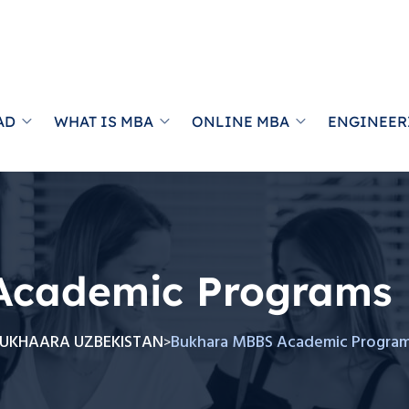
AD
WHAT IS MBA
ONLINE MBA
ENGINEER
Academic Programs
UKHAARA UZBEKISTAN
Bukhara MBBS Academic Progra
>