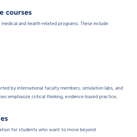
e courses
s medical and health-related programs. These include:
ted by international faculty members, simulation labs, and
rses emphasize critical thinking, evidence-based practice,
ies
ucation for students who want to move beyond