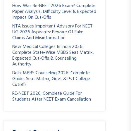
How Was Re-NEET 2026 Exam? Complete
Paper Analysis, Difficulty Level & Expected
Impact On Cut-Offs
NTA Issues Important Advisory For NEET
UG 2026 Aspirants: Beware Of Fake
Claims And Misinformation
New Medical Colleges In India 2026:
Complete State-Wise MBBS Seat Matrix,
Expected Cut-Offs & Counselling
Authority
Delhi MBBS Counseling 2026: Complete
Guide, Seat Matrix, Govt & Pvt College
Cutoffs
RE-NEET 2026: Complete Guide For
Students After NEET Exam Cancellation