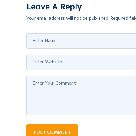
Leave A Reply
Your email address will not be published.
Required fie
POST COMMENT