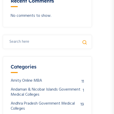
Recent Comments
No comments to show.
Categories
Amity Online MBA
11
Andaman & Nicobar Islands Government
1
Medical Colleges
Andhra Pradesh Government Medical
19
Colleges