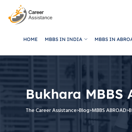
HOME
MBBS IN INDIA
MBBS IN ABRO
Bukhara MBBS 
The Career Assistance
Blog
MBBS ABROAD
B
>
>
>