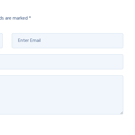
lds are marked
*