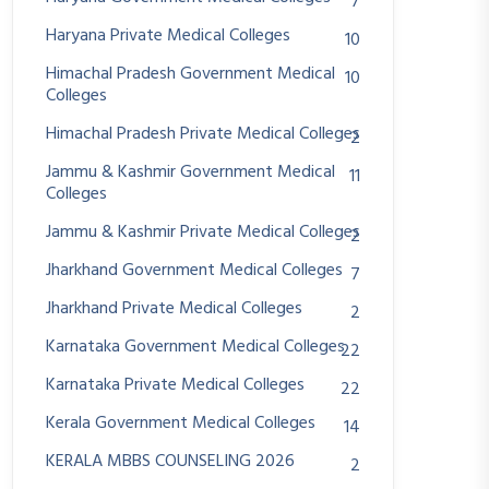
7
Haryana Private Medical Colleges
10
Himachal Pradesh Government Medical
10
Colleges
Himachal Pradesh Private Medical Colleges
2
Jammu & Kashmir Government Medical
11
Colleges
Jammu & Kashmir Private Medical Colleges
2
Jharkhand Government Medical Colleges
7
Jharkhand Private Medical Colleges
2
Karnataka Government Medical Colleges
22
Karnataka Private Medical Colleges
22
Kerala Government Medical Colleges
14
KERALA MBBS COUNSELING 2026
2