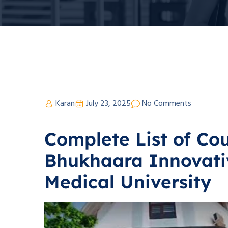
Karan
July 23, 2025
No Comments
Complete List of Cou
Bhukhaara Innovati
Medical University