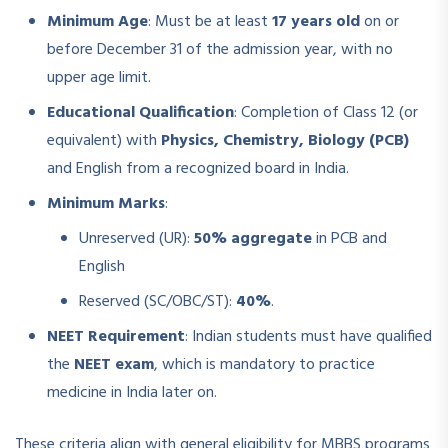
Minimum Age
: Must be at least
17 years old
on or
before December 31 of the admission year, with no
upper age limit.
Educational Qualification
: Completion of Class 12 (or
equivalent) with
Physics, Chemistry, Biology (PCB)
and English from a recognized board in India.
Minimum Marks
:
Unreserved (UR):
50% aggregate
in PCB and
English
Reserved (SC/OBC/ST):
40%
.
NEET Requirement
: Indian students must have qualified
the
NEET exam
, which is mandatory to practice
medicine in India later on.
These criteria align with general eligibility for MBBS programs