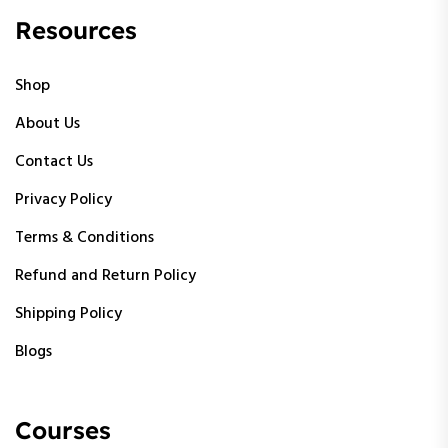
Resources
Shop
About Us
Contact Us
Privacy Policy
Terms & Conditions
Refund and Return Policy
Shipping Policy
Blogs
Courses