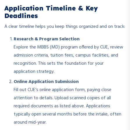
Application Timeline & Key
Deadlines
A clear timeline helps you keep things organized and on track:
Research & Program Selection
Explore the MBBS (MD) program offered by CUE, review
admission criteria, tuition fees, campus facilities, and
recognition. This sets the foundation for your
application strategy.
Online Application Submission
Fill out CUE’s online application form, paying close
attention to details. Upload scanned copies of all
required documents as listed above. Applications
typically open several months before the intake, often
around mid-year.