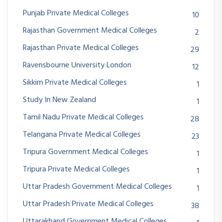
Punjab Private Medical Colleges
10
Rajasthan Government Medical Colleges
2
Rajasthan Private Medical Colleges
29
Ravensbourne University London
12
Sikkim Private Medical Colleges
1
Study In New Zealand
1
Tamil Nadu Private Medical Colleges
28
Telangana Private Medical Colleges
23
Tripura Government Medical Colleges
1
Tripura Private Medical Colleges
1
Uttar Pradesh Government Medical Colleges
1
Uttar Pradesh Private Medical Colleges
38
Uttarakhand Government Medical Colleges