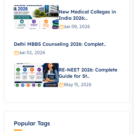
New Medical Colleges in
India 2026:..
Jun 09, 2026
Delhi MBBS Counseling 2026: Complet..
Jun 02, 2026
RE-NEET 2026: Complete
Guide for St..
May 15, 2026
Popular Tags