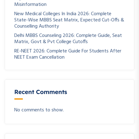
Misinformation
New Medical Colleges In India 2026: Complete
State-Wise MBBS Seat Matrix, Expected Cut-Offs &
Counselling Authority
Delhi MBBS Counseling 2026: Complete Guide, Seat
Matrix, Govt & Pvt College Cutoffs
RE-NEET 2026: Complete Guide For Students After
NEET Exam Cancellation
Recent Comments
No comments to show.