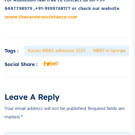
For Admission feel free to contact us on +91-
8447798979 ,+91-9999768177 or check our website
:
www.thecareerasssistance.com
Kutaisi MBBS admission 2025
MBBS in Georgia
Tags :
Social Share :
Leave A Reply
Your email address will not be published.
Required fields are
marked
*