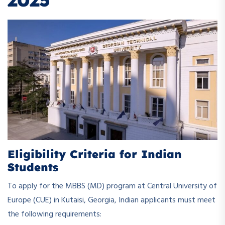
2025
Eligibility Criteria for Indian
Students
To apply for the MBBS (MD) program at Central University of
Europe (CUE) in Kutaisi, Georgia, Indian applicants must meet
the following requirements: