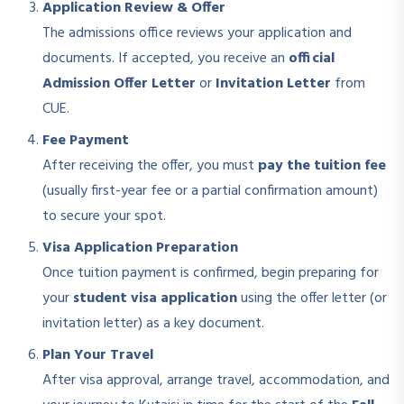
Application Review & Offer
The admissions office reviews your application and
documents. If accepted, you receive an
official
Admission Offer Letter
or
Invitation Letter
from
CUE.
Fee Payment
After receiving the offer, you must
pay the tuition fee
(usually first-year fee or a partial confirmation amount)
to secure your spot.
Visa Application Preparation
Once tuition payment is confirmed, begin preparing for
your
student visa application
using the offer letter (or
invitation letter) as a key document.
Plan Your Travel
After visa approval, arrange travel, accommodation, and