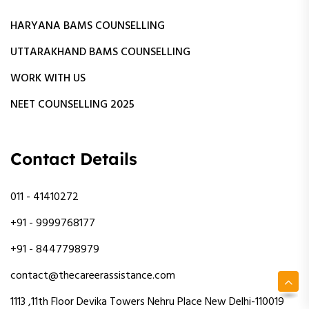
HARYANA BAMS COUNSELLING
UTTARAKHAND BAMS COUNSELLING
WORK WITH US
NEET COUNSELLING 2025
Contact Details
011 - 41410272
+91 - 9999768177
+91 - 8447798979
contact@thecareerassistance.com
1113 ,11th Floor Devika Towers Nehru Place New Delhi-110019