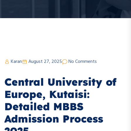
Karan
August 27, 2025
No Comments
Central University of
Europe, Kutaisi:
Detailed MBBS
Admission Process