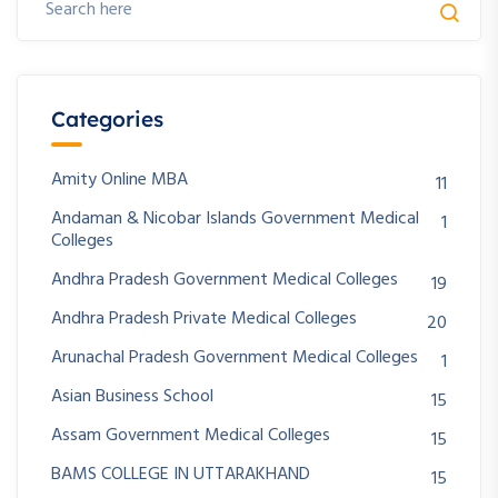
Categories
Amity Online MBA
11
Andaman & Nicobar Islands Government Medical
1
Colleges
Andhra Pradesh Government Medical Colleges
19
Andhra Pradesh Private Medical Colleges
20
Arunachal Pradesh Government Medical Colleges
1
Asian Business School
15
Assam Government Medical Colleges
15
BAMS COLLEGE IN UTTARAKHAND
15