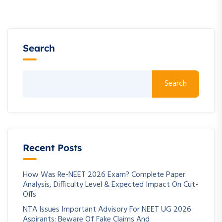
Search
Search
Recent Posts
How Was Re-NEET 2026 Exam? Complete Paper
Analysis, Difficulty Level & Expected Impact On Cut-
Offs
NTA Issues Important Advisory For NEET UG 2026
Aspirants: Beware Of Fake Claims And