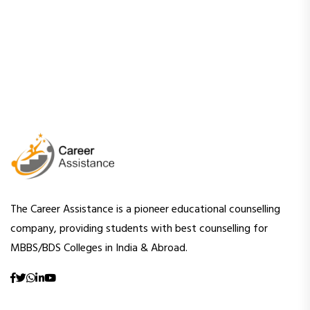
The Career Assistance is a pioneer educational counselling
company, providing students with best counselling for
MBBS/BDS Colleges in India & Abroad.