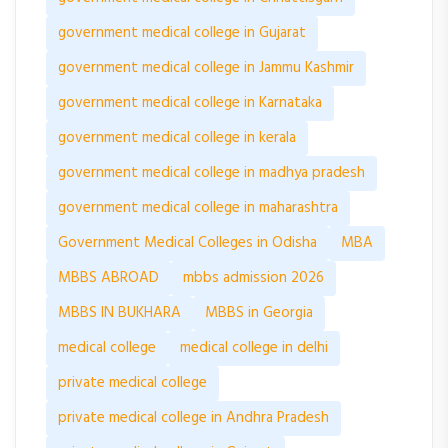
government medical college in Gujarat
government medical college in Jammu Kashmir
government medical college in Karnataka
government medical college in kerala
government medical college in madhya pradesh
government medical college in maharashtra
Government Medical Colleges in Odisha
MBA
MBBS ABROAD
mbbs admission 2026
MBBS IN BUKHARA
MBBS in Georgia
medical college
medical college in delhi
private medical college
private medical college in Andhra Pradesh