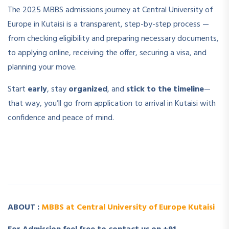
The 2025 MBBS admissions journey at Central University of
Europe in Kutaisi is a transparent, step-by-step process —
from checking eligibility and preparing necessary documents,
to applying online, receiving the offer, securing a visa, and
planning your move.
Start
early
, stay
organized
, and
stick to the timeline
—
that way, you’ll go from application to arrival in Kutaisi with
confidence and peace of mind.
­ ­
­ ­
ABOUT :
MBBS at Central University of Europe Kutaisi