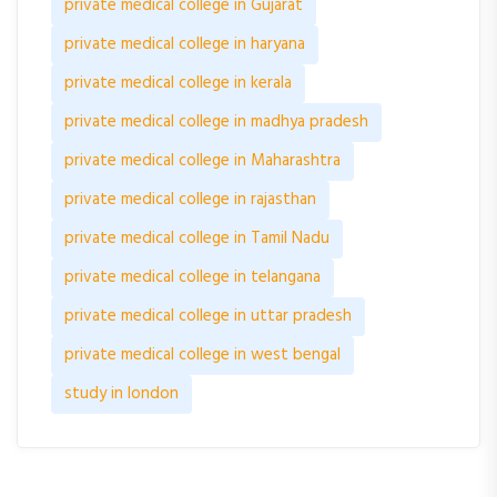
private medical college in Gujarat
private medical college in haryana
private medical college in kerala
private medical college in madhya pradesh
private medical college in Maharashtra
private medical college in rajasthan
private medical college in Tamil Nadu
private medical college in telangana
private medical college in uttar pradesh
private medical college in west bengal
study in london