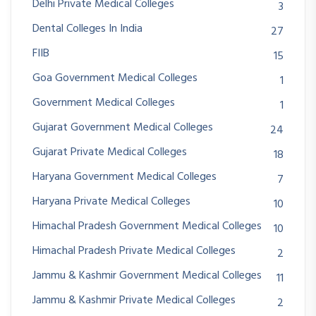
Delhi Private Medical Colleges
3
Dental Colleges In India
27
FIIB
15
Goa Government Medical Colleges
1
Government Medical Colleges
1
Gujarat Government Medical Colleges
24
Gujarat Private Medical Colleges
18
Haryana Government Medical Colleges
7
Haryana Private Medical Colleges
10
Himachal Pradesh Government Medical Colleges
10
Himachal Pradesh Private Medical Colleges
2
Jammu & Kashmir Government Medical Colleges
11
Jammu & Kashmir Private Medical Colleges
2