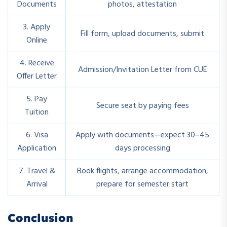
Documents
photos, attestation
3. Apply
Fill form, upload documents, submit
Online
4. Receive
Admission/Invitation Letter from CUE
Offer Letter
5. Pay
Secure seat by paying fees
Tuition
6. Visa
Apply with documents—expect 30–45
Application
days processing
7. Travel &
Book flights, arrange accommodation,
Arrival
prepare for semester start
Conclusion