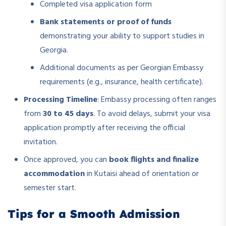
Completed visa application form
Bank statements or proof of funds
demonstrating your ability to support studies in
Georgia.
Additional documents as per Georgian Embassy
requirements (e.g., insurance, health certificate).
Processing Timeline
: Embassy processing often ranges
from
30 to 45 days
. To avoid delays, submit your visa
application promptly after receiving the official
invitation.
Once approved, you can
book flights and finalize
accommodation
in Kutaisi ahead of orientation or
semester start.
Tips for a Smooth Admission