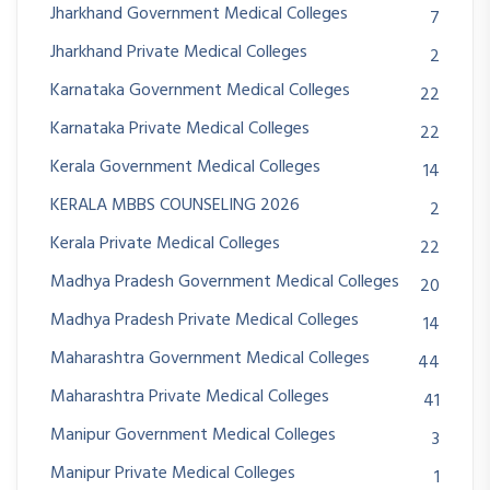
Jharkhand Government Medical Colleges
7
Jharkhand Private Medical Colleges
2
Karnataka Government Medical Colleges
22
Karnataka Private Medical Colleges
22
Kerala Government Medical Colleges
14
KERALA MBBS COUNSELING 2026
2
Kerala Private Medical Colleges
22
Madhya Pradesh Government Medical Colleges
20
Madhya Pradesh Private Medical Colleges
14
Maharashtra Government Medical Colleges
44
Maharashtra Private Medical Colleges
41
Manipur Government Medical Colleges
3
Manipur Private Medical Colleges
1