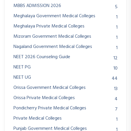
MBBS ADMISSION 2026
5
Meghalaya Government Medical Colleges
1
Meghalaya Private Medical Colleges
1
Mizoram Government Medical Colleges
1
Nagaland Government Medical Colleges
1
NEET 2026 Counseling Guide
12
NEET PG
10
NEET UG
44
Orissa Government Medical Colleges
13
Orissa Private Medical Colleges
4
Pondicherry Private Medical Colleges
7
Private Medical Colleges
1
Punjab Government Medical Colleges
1