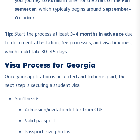
your journey to Kutaisi in time for the start of the
Fall
semester
, which typically begins around
September–
October
.
Tip
: Start the process at least
3–4 months in advance
due
to document attestation, fee processes, and visa timelines,
which could take 30–45 days.
Visa Process for Georgia
Once your application is accepted and tuition is paid, the
next step is securing a student visa:
You’ll need:
Admission/invitation letter from CUE
Valid passport
Passport-size photos