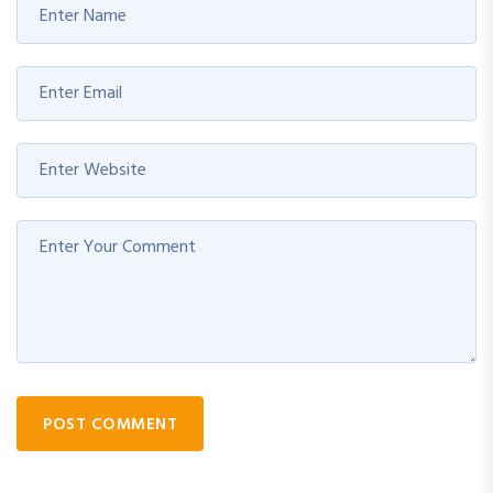
POST COMMENT