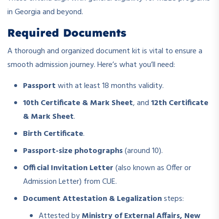
in Georgia and beyond.
Required Documents
A thorough and organized document kit is vital to ensure a
smooth admission journey. Here’s what you’ll need:
Passport
with at least 18 months validity.
10th Certificate & Mark Sheet
, and
12th Certificate
& Mark Sheet
.
Birth Certificate
.
Passport-size photographs
(around 10).
Official Invitation Letter
(also known as Offer or
Admission Letter) from CUE.
Document Attestation & Legalization
steps:
Attested by
Ministry of External Affairs, New