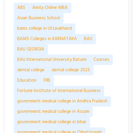
ABS
Amity Online MBA
Asian Business School
bams college in Uttarakhand
BAMS Colleges in KARNATAKA
BAU
BAU GEORGIA
BAU International University Batumi
Courses
dental college
dental college 2025
Education
FIIB
Fortune Institute of International Business
government medical college in Andhra Pradesh
government medical college in Assam
government medical college in bihar
government medical college in Chhattisgarh