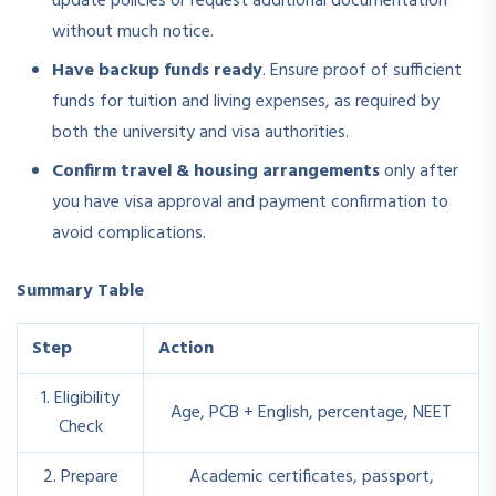
update policies or request additional documentation
without much notice.
Have backup funds ready
. Ensure proof of sufficient
funds for tuition and living expenses, as required by
both the university and visa authorities.
Confirm travel & housing arrangements
only after
you have visa approval and payment confirmation to
avoid complications.
Summary Table
Step
Action
1. Eligibility
Age, PCB + English, percentage, NEET
Check
2. Prepare
Academic certificates, passport,