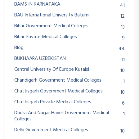
BAMS IN KARNATAKA
41
BAU International University Batumi
12
Bihar Government Medical Colleges
13
Bihar Private Medical Colleges
9
Blog
44
BUKHAARA UZBEKISTAN
11
Central University Of Europe Kutaisi
10
Chandigarh Government Medical Colleges
1
Chattisgarh Government Medical Colleges
10
Chattisgarh Private Medical Colleges
6
Dadra And Nagar Haveli Government Medical
1
Colleges
Delhi Government Medical Colleges
10