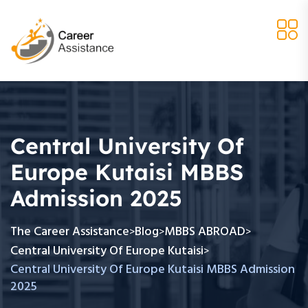
Central University Of
Europe Kutaisi MBBS
Admission 2025
The Career Assistance
Blog
MBBS ABROAD
>
>
>
Central University Of Europe Kutaisi
>
Central University Of Europe Kutaisi MBBS Admission
2025