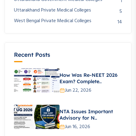
1
Uttarakhand Private Medical Colleges
5
West Bengal Private Medical Colleges
14
Recent Posts
How Was Re-NEET 2026
Exam? Complete..
Jun 22, 2026
NTA Issues Important
Advisory for N..
Jun 16, 2026