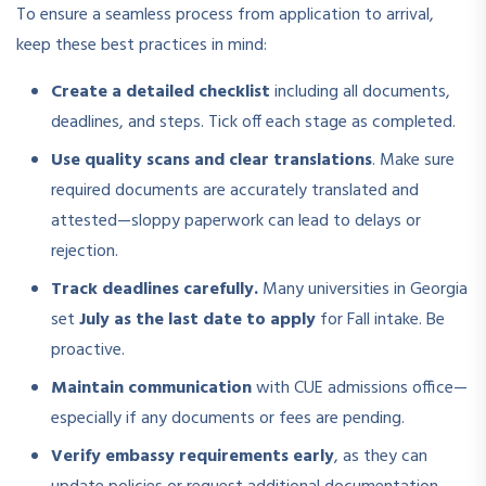
To ensure a seamless process from application to arrival,
keep these best practices in mind:
Create a detailed checklist
including all documents,
deadlines, and steps. Tick off each stage as completed.
Use quality scans and clear translations
. Make sure
required documents are accurately translated and
attested—sloppy paperwork can lead to delays or
rejection.
Track deadlines carefully.
Many universities in Georgia
set
July as the last date to apply
for Fall intake. Be
proactive.
Maintain communication
with CUE admissions office—
especially if any documents or fees are pending.
Verify embassy requirements early
, as they can