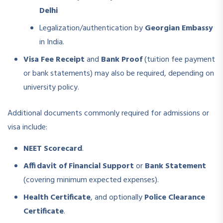
Delhi
Legalization/authentication by
Georgian Embassy
in India.
Visa Fee Receipt
and
Bank Proof
(tuition fee payment
or bank statements) may also be required, depending on
university policy.
Additional documents commonly required for admissions or
visa include:
NEET Scorecard
.
Affidavit of Financial Support
or
Bank Statement
(covering minimum expected expenses).
Health Certificate
, and optionally
Police Clearance
Certificate
.