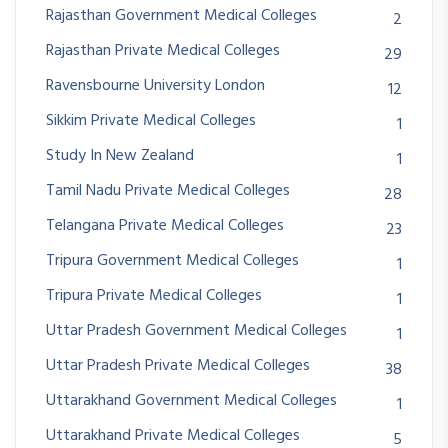
Rajasthan Government Medical Colleges
2
Rajasthan Private Medical Colleges
29
Ravensbourne University London
12
Sikkim Private Medical Colleges
1
Study In New Zealand
1
Tamil Nadu Private Medical Colleges
28
Telangana Private Medical Colleges
23
Tripura Government Medical Colleges
1
Tripura Private Medical Colleges
1
Uttar Pradesh Government Medical Colleges
1
Uttar Pradesh Private Medical Colleges
38
Uttarakhand Government Medical Colleges
1
Uttarakhand Private Medical Colleges
5