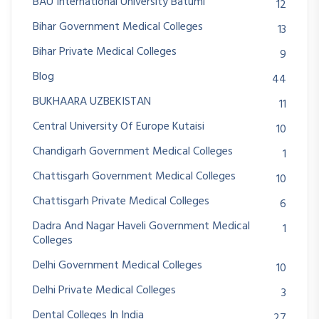
BAU International University Batumi
12
Bihar Government Medical Colleges
13
Bihar Private Medical Colleges
9
Blog
44
BUKHAARA UZBEKISTAN
11
Central University Of Europe Kutaisi
10
Chandigarh Government Medical Colleges
1
Chattisgarh Government Medical Colleges
10
Chattisgarh Private Medical Colleges
6
Dadra And Nagar Haveli Government Medical
1
Colleges
Delhi Government Medical Colleges
10
Delhi Private Medical Colleges
3
Dental Colleges In India
27