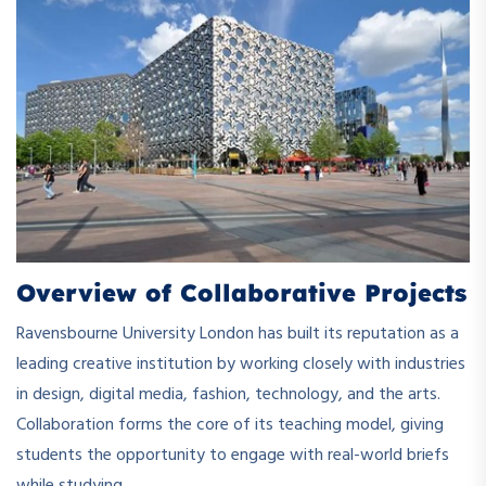
Overview of Collaborative Projects
Ravensbourne University London has built its reputation as a
leading creative institution by working closely with industries
in design, digital media, fashion, technology, and the arts.
Collaboration forms the core of its teaching model, giving
students the opportunity to engage with real-world briefs