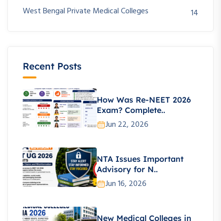
West Bengal Private Medical Colleges
14
Recent Posts
How Was Re-NEET 2026
Exam? Complete..
Jun 22, 2026
NTA Issues Important
Advisory for N..
Jun 16, 2026
New Medical Colleges in