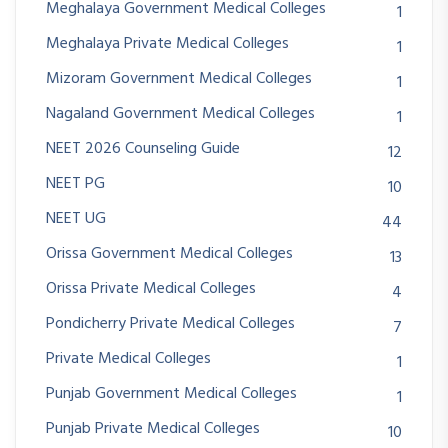
Meghalaya Government Medical Colleges
1
Meghalaya Private Medical Colleges
1
Mizoram Government Medical Colleges
1
Nagaland Government Medical Colleges
1
NEET 2026 Counseling Guide
12
NEET PG
10
NEET UG
44
Orissa Government Medical Colleges
13
Orissa Private Medical Colleges
4
Pondicherry Private Medical Colleges
7
Private Medical Colleges
1
Punjab Government Medical Colleges
1
Punjab Private Medical Colleges
10