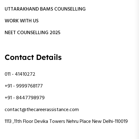
UTTARAKHAND BAMS COUNSELLING
WORK WITH US
NEET COUNSELLING 2025
Contact Details
011 - 41410272
+91 - 9999768177
+91 - 8447798979
contact@thecareerassistance.com
1113 ,11th Floor Devika Towers Nehru Place New Delhi-110019