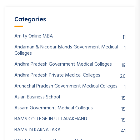
Categories
Amity Online MBA
11
Andaman & Nicobar Islands Government Medical
1
Colleges
Andhra Pradesh Government Medical Colleges
19
Andhra Pradesh Private Medical Colleges
20
Arunachal Pradesh Government Medical Colleges
1
Asian Business School
15
Assam Government Medical Colleges
15
BAMS COLLEGE IN UTTARAKHAND
15
BAMS IN KARNATAKA
41