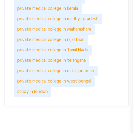
private medical college in kerala
private medical college in madhya pradesh
private medical college in Maharashtra
private medical college in rajasthan
private medical college in Tamil Nadu
private medical college in telangana
private medical college in uttar pradesh
private medical college in west bengal
study in london