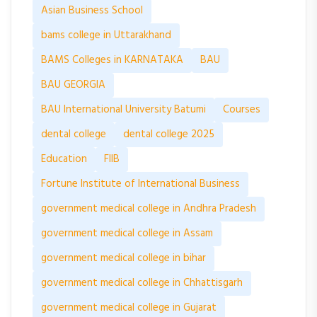
Asian Business School
bams college in Uttarakhand
BAMS Colleges in KARNATAKA
BAU
BAU GEORGIA
BAU International University Batumi
Courses
dental college
dental college 2025
Education
FIIB
Fortune Institute of International Business
government medical college in Andhra Pradesh
government medical college in Assam
government medical college in bihar
government medical college in Chhattisgarh
government medical college in Gujarat