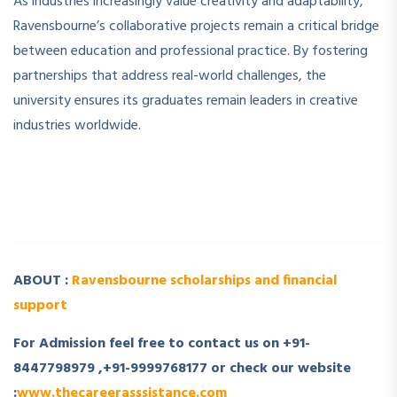
As industries increasingly value creativity and adaptability,
Ravensbourne’s collaborative projects remain a critical bridge
between education and professional practice. By fostering
partnerships that address real-world challenges, the
university ensures its graduates remain leaders in creative
industries worldwide.
­ ­
­ ­
ABOUT :
Ravensbourne scholarships and financial
support
For Admission feel free to contact us on +91-
8447798979 ,+91-9999768177 or check our website
:
www.thecareerasssistance.com