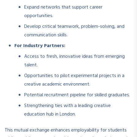
Expand networks that support career
opportunities.
Develop critical teamwork, problem-solving, and
communication skills.
For Industry Partners:
Access to fresh, innovative ideas from emerging
talent.
Opportunities to pilot experimental projects in a
creative academic environment.
Potential recruitment pipeline for skilled graduates.
Strengthening ties with a leading creative
education hub in London.
This mutual exchange enhances employability for students