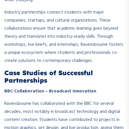
while studying.
Industry partnerships connect students with major
companies, startups, and cultural organizations. These
collaborations ensure that academic learning goes beyond
theory and translates into industry-ready skills. Through
workshops, live briefs, and internships, Ravensbourne fosters
a unique ecosystem where students and professionals co-
create solutions to contemporary challenges.
Case Studies of Successful
Partnerships
BBC Collaboration – Broadcast Innovation
Ravensbourne has collaborated with the BBC for several
decades, most notably in broadcast technology and digital
content creation. Students have contributed to projects in
motion graphics, set design, and live production, giving them