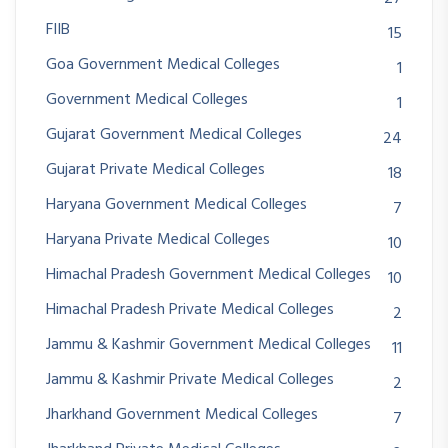
FIIB
15
Goa Government Medical Colleges
1
Government Medical Colleges
1
Gujarat Government Medical Colleges
24
Gujarat Private Medical Colleges
18
Haryana Government Medical Colleges
7
Haryana Private Medical Colleges
10
Himachal Pradesh Government Medical Colleges
10
Himachal Pradesh Private Medical Colleges
2
Jammu & Kashmir Government Medical Colleges
11
Jammu & Kashmir Private Medical Colleges
2
Jharkhand Government Medical Colleges
7