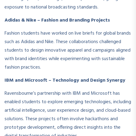
exposure to national broadcasting standards.
Adidas & Nike – Fashion and Branding Projects
Fashion students have worked on live briefs for global brands
such as Adidas and Nike. These collaborations challenged
students to design innovative apparel and campaigns aligned
with brand identities while experimenting with sustainable
fashion practices.
IBM and Microsoft – Technology and Design Synergy
Ravensbourne’s partnership with IBM and Microsoft has
enabled students to explore emerging technologies, including
artificial intelligence, user experience design, and cloud-based
solutions. These projects often involve hackathons and
prototype development, offering direct insights into the