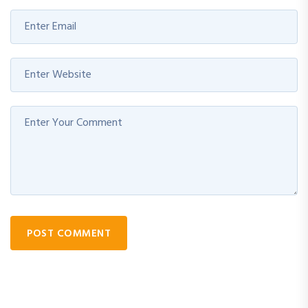
POST COMMENT