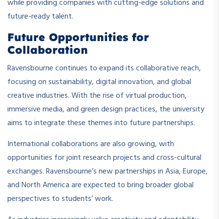
while providing companies with cutting-edge solutions and
future-ready talent.
Future Opportunities for
Collaboration
Ravensbourne continues to expand its collaborative reach,
focusing on sustainability, digital innovation, and global
creative industries. With the rise of virtual production,
immersive media, and green design practices, the university
aims to integrate these themes into future partnerships.
International collaborations are also growing, with
opportunities for joint research projects and cross-cultural
exchanges. Ravensbourne’s new partnerships in Asia, Europe,
and North America are expected to bring broader global
perspectives to students’ work.