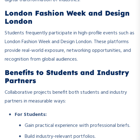
digital transformation of industries.
London Fashion Week and Design
London
Students frequently participate in high-profile events such as
London Fashion Week and Design London. These platforms
provide real-world exposure, networking opportunities, and
recognition from global audiences.
Benefits to Students and Industry
Partners
Collaborative projects benefit both students and industry
partners in measurable ways:
For Students:
Gain practical experience with professional briefs.
Build industry-relevant portfolios.