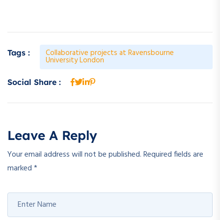
Collaborative projects at Ravensbourne
Tags :
University London
Social Share :
Leave A Reply
Your email address will not be published.
Required fields are
marked
*