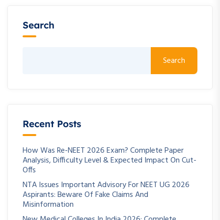
Search
Search
Recent Posts
How Was Re-NEET 2026 Exam? Complete Paper
Analysis, Difficulty Level & Expected Impact On Cut-
Offs
NTA Issues Important Advisory For NEET UG 2026
Aspirants: Beware Of Fake Claims And
Misinformation
New Medical Colleges In India 2026: Complete