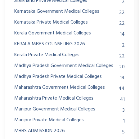
Jharkhand Private Medical Colleges
2
Karnataka Government Medical Colleges
22
Karnataka Private Medical Colleges
22
Kerala Government Medical Colleges
14
KERALA MBBS COUNSELING 2026
2
Kerala Private Medical Colleges
22
Madhya Pradesh Government Medical Colleges
20
Madhya Pradesh Private Medical Colleges
14
Maharashtra Government Medical Colleges
44
Maharashtra Private Medical Colleges
41
Manipur Government Medical Colleges
3
Manipur Private Medical Colleges
1
MBBS ADMISSION 2026
5