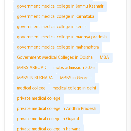
government medical college in Jammu Kashmir
government medical college in Karnataka
government medical college in kerala
government medical college in madhya pradesh
government medical college in maharashtra
Government Medical Colleges in Odisha
MBA
MBBS ABROAD
mbbs admission 2026
MBBS IN BUKHARA
MBBS in Georgia
medical college
medical college in delhi
private medical college
private medical college in Andhra Pradesh
private medical college in Gujarat
private medical college in haryana