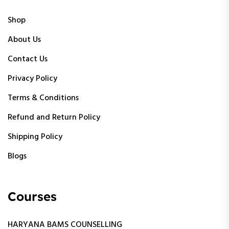
Shop
About Us
Contact Us
Privacy Policy
Terms & Conditions
Refund and Return Policy
Shipping Policy
Blogs
Courses
HARYANA BAMS COUNSELLING