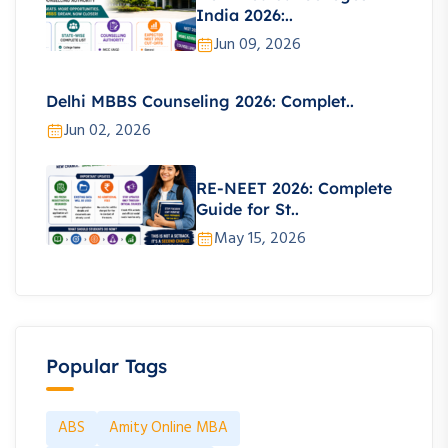
India 2026:..
Jun 09, 2026
Delhi MBBS Counseling 2026: Complet..
Jun 02, 2026
RE-NEET 2026: Complete
Guide for St..
May 15, 2026
Popular Tags
ABS
Amity Online MBA