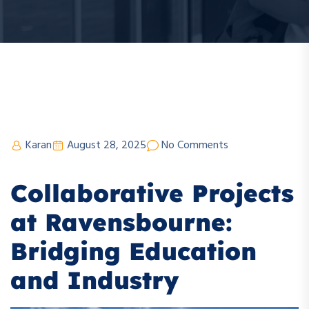
Karan
August 28, 2025
No Comments
Collaborative Projects
at Ravensbourne:
Bridging Education
and Industry