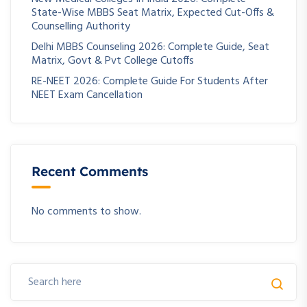
State-Wise MBBS Seat Matrix, Expected Cut-Offs &
Counselling Authority
Delhi MBBS Counseling 2026: Complete Guide, Seat
Matrix, Govt & Pvt College Cutoffs
RE-NEET 2026: Complete Guide For Students After
NEET Exam Cancellation
Recent Comments
No comments to show.