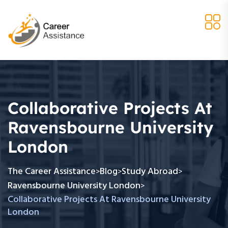
Collaborative Projects At
Ravensbourne University
London
The Career Assistance
Blog
Study Abroad
>
>
>
Ravensbourne University London
>
Collaborative Projects At Ravensbourne University
London