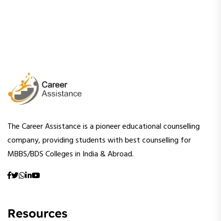
The Career Assistance is a pioneer educational counselling
company, providing students with best counselling for
MBBS/BDS Colleges in India & Abroad.
Resources