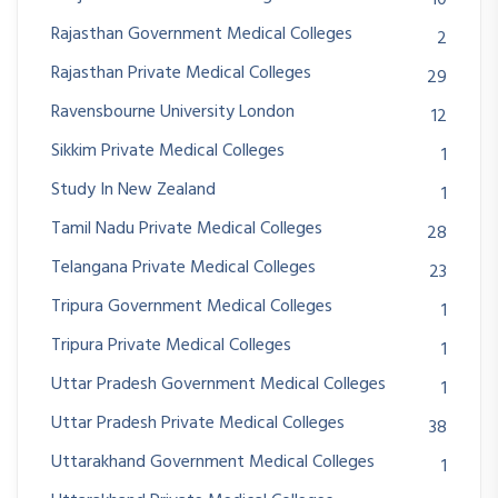
Rajasthan Government Medical Colleges
2
Rajasthan Private Medical Colleges
29
Ravensbourne University London
12
Sikkim Private Medical Colleges
1
Study In New Zealand
1
Tamil Nadu Private Medical Colleges
28
Telangana Private Medical Colleges
23
Tripura Government Medical Colleges
1
Tripura Private Medical Colleges
1
Uttar Pradesh Government Medical Colleges
1
Uttar Pradesh Private Medical Colleges
38
Uttarakhand Government Medical Colleges
1