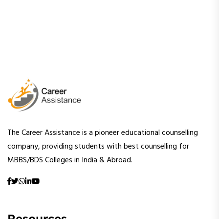
The Career Assistance is a pioneer educational counselling
company, providing students with best counselling for
MBBS/BDS Colleges in India & Abroad.
Resources