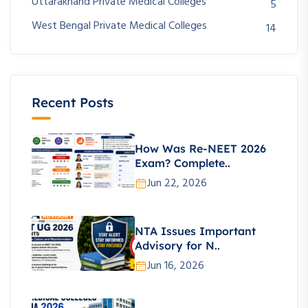
Uttarakhand Private Medical Colleges
5
West Bengal Private Medical Colleges
14
Recent Posts
How Was Re-NEET 2026
Exam? Complete..
Jun 22, 2026
NTA Issues Important
Advisory for N..
Jun 16, 2026