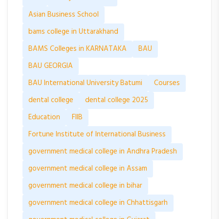
Asian Business School
bams college in Uttarakhand
BAMS Colleges in KARNATAKA
BAU
BAU GEORGIA
BAU International University Batumi
Courses
dental college
dental college 2025
Education
FIIB
Fortune Institute of International Business
government medical college in Andhra Pradesh
government medical college in Assam
government medical college in bihar
government medical college in Chhattisgarh