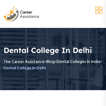
Dental College In Delhi
The Career Assistance
Blog
Dental Colleges In India
>
>
>
Dental College In Delhi