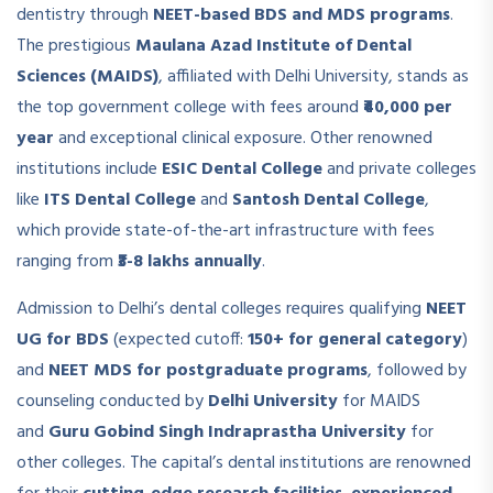
dentistry through
NEET-based BDS and MDS programs
.
The prestigious
Maulana Azad Institute of Dental
Sciences (MAIDS)
, affiliated with Delhi University, stands as
the top government college with fees around
₹40,000 per
year
and exceptional clinical exposure. Other renowned
institutions include
ESIC Dental College
and private colleges
like
ITS Dental College
and
Santosh Dental College
,
which provide state-of-the-art infrastructure with fees
ranging from
₹3-8 lakhs annually
.
Admission to Delhi’s dental colleges requires qualifying
NEET
UG for BDS
(expected cutoff:
150+ for general category
)
and
NEET MDS for postgraduate programs
, followed by
counseling conducted by
Delhi University
for MAIDS
and
Guru Gobind Singh Indraprastha University
for
other colleges. The capital’s dental institutions are renowned