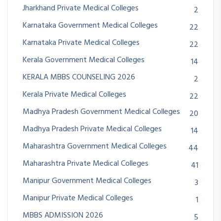
Jharkhand Private Medical Colleges
2
Karnataka Government Medical Colleges
22
Karnataka Private Medical Colleges
22
Kerala Government Medical Colleges
14
KERALA MBBS COUNSELING 2026
2
Kerala Private Medical Colleges
22
Madhya Pradesh Government Medical Colleges
20
Madhya Pradesh Private Medical Colleges
14
Maharashtra Government Medical Colleges
44
Maharashtra Private Medical Colleges
41
Manipur Government Medical Colleges
3
Manipur Private Medical Colleges
1
MBBS ADMISSION 2026
5