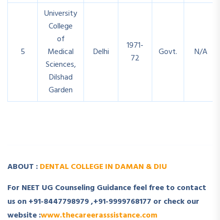
University
College
of
1971-
5
Medical
Delhi
Govt.
N/A
72
Sciences,
Dilshad
Garden
­
ABOUT :
DENTAL COLLEGE IN DAMAN & DIU
For NEET UG Counseling Guidance feel free to contact
us on +91-8447798979 ,+91-9999768177 or check our
website :
www.thecareerasssistance.com