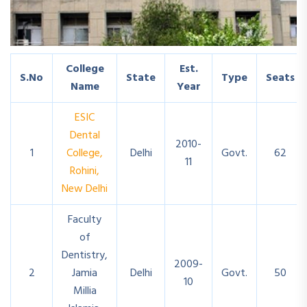
College
Est.
S.No
State
Type
Seats
Name
Year
ESIC
Dental
2010-
1
College,
Delhi
Govt.
62
11
Rohini,
New Delhi
Faculty
of
Dentistry,
2009-
2
Jamia
Delhi
Govt.
50
10
Millia