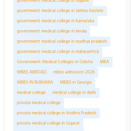
government medical college in Gujarat
government medical college in Jammu Kashmir
government medical college in Karnataka
government medical college in kerala
government medical college in madhya pradesh
government medical college in maharashtra
Government Medical Colleges in Odisha
MBA
MBBS ABROAD
mbbs admission 2026
MBBS IN BUKHARA
MBBS in Georgia
medical college
medical college in delhi
private medical college
private medical college in Andhra Pradesh
private medical college in Gujarat