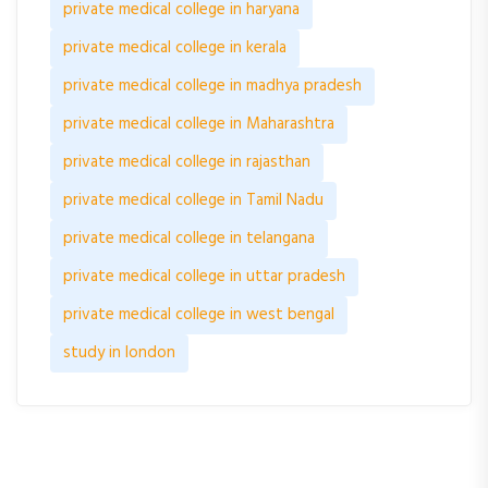
private medical college in haryana
private medical college in kerala
private medical college in madhya pradesh
private medical college in Maharashtra
private medical college in rajasthan
private medical college in Tamil Nadu
private medical college in telangana
private medical college in uttar pradesh
private medical college in west bengal
study in london