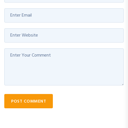
POST COMMENT