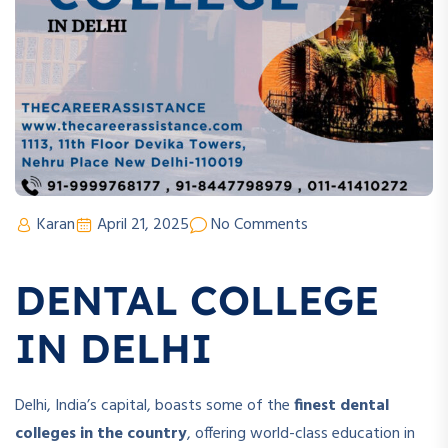
Karan
April 21, 2025
No Comments
DENTAL COLLEGE
IN DELHI
Delhi, India’s capital, boasts some of the
finest dental
colleges in the country
, offering world-class education in