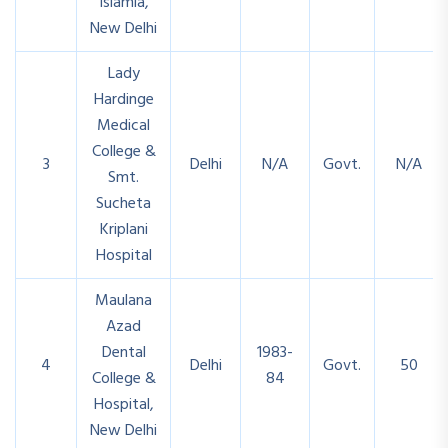
Islamia,
New Delhi
Lady
Hardinge
Medical
College &
3
Delhi
N/A
Govt.
N/A
Smt.
Sucheta
Kriplani
Hospital
Maulana
Azad
Dental
1983-
4
Delhi
Govt.
50
College &
84
Hospital,
New Delhi