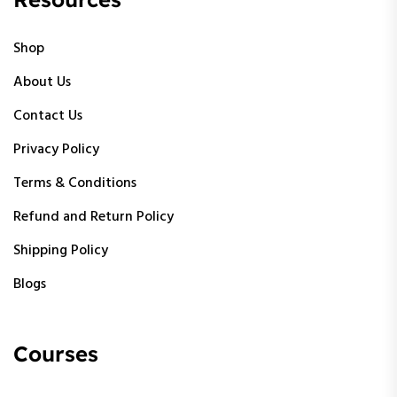
Shop
About Us
Contact Us
Privacy Policy
Terms & Conditions
Refund and Return Policy
Shipping Policy
Blogs
Courses