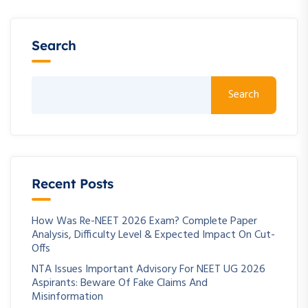
Search
Search
Recent Posts
How Was Re-NEET 2026 Exam? Complete Paper
Analysis, Difficulty Level & Expected Impact On Cut-
Offs
NTA Issues Important Advisory For NEET UG 2026
Aspirants: Beware Of Fake Claims And
Misinformation