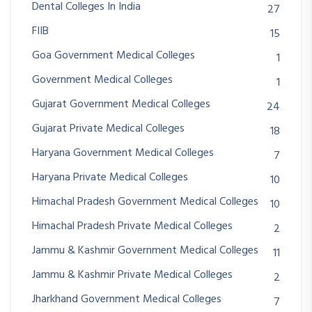
Dental Colleges In India
27
FIIB
15
Goa Government Medical Colleges
1
Government Medical Colleges
1
Gujarat Government Medical Colleges
24
Gujarat Private Medical Colleges
18
Haryana Government Medical Colleges
7
Haryana Private Medical Colleges
10
Himachal Pradesh Government Medical Colleges
10
Himachal Pradesh Private Medical Colleges
2
Jammu & Kashmir Government Medical Colleges
11
Jammu & Kashmir Private Medical Colleges
2
Jharkhand Government Medical Colleges
7