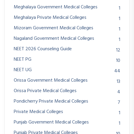
Meghalaya Government Medical Colleges
1
Meghalaya Private Medical Colleges
1
Mizoram Government Medical Colleges
1
Nagaland Government Medical Colleges
1
NEET 2026 Counseling Guide
12
NEET PG
10
NEET UG
44
Orissa Government Medical Colleges
13
Orissa Private Medical Colleges
4
Pondicherry Private Medical Colleges
7
Private Medical Colleges
1
Punjab Government Medical Colleges
1
Punjab Private Medical Colleges
10