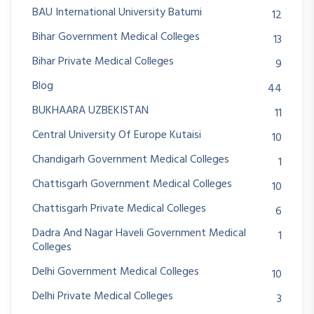
BAU International University Batumi
12
Bihar Government Medical Colleges
13
Bihar Private Medical Colleges
9
Blog
44
BUKHAARA UZBEKISTAN
11
Central University Of Europe Kutaisi
10
Chandigarh Government Medical Colleges
1
Chattisgarh Government Medical Colleges
10
Chattisgarh Private Medical Colleges
6
Dadra And Nagar Haveli Government Medical
1
Colleges
Delhi Government Medical Colleges
10
Delhi Private Medical Colleges
3