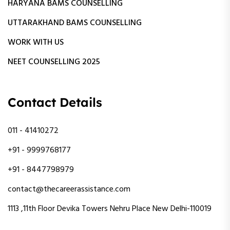
HARYANA BAMS COUNSELLING
UTTARAKHAND BAMS COUNSELLING
WORK WITH US
NEET COUNSELLING 2025
Contact Details
011 - 41410272
+91 - 9999768177
+91 - 8447798979
contact@thecareerassistance.com
1113 ,11th Floor Devika Towers Nehru Place New Delhi-110019