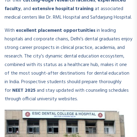
for their
cutting-edge research facilities
,
experienced
faculty
, and
extensive hospital training
at associated
medical centers like Dr. RML Hospital and Safdarjung Hospital.
With
excellent placement opportunities
in leading
hospitals and corporate chains, Delhi’s dental graduates enjoy
strong career prospects in clinical practice, academia, and
research. The city’s dynamic dental education ecosystem,
combined with its status as a healthcare hub, makes it one
of the most sought-after destinations for dental education
in India. Prospective students should prepare thoroughly
for
NEET 2025
and stay updated with counseling schedules
through official university websites.