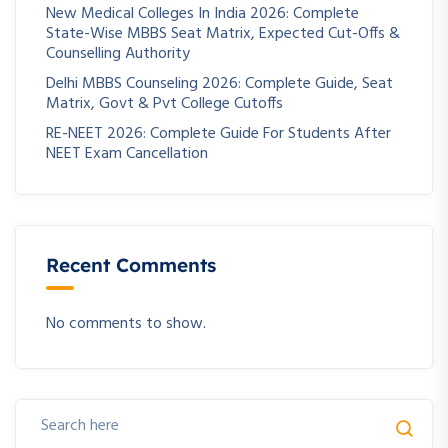
New Medical Colleges In India 2026: Complete
State-Wise MBBS Seat Matrix, Expected Cut-Offs &
Counselling Authority
Delhi MBBS Counseling 2026: Complete Guide, Seat
Matrix, Govt & Pvt College Cutoffs
RE-NEET 2026: Complete Guide For Students After
NEET Exam Cancellation
Recent Comments
No comments to show.