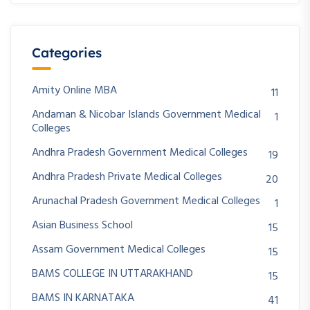
Categories
Amity Online MBA
11
Andaman & Nicobar Islands Government Medical
1
Colleges
Andhra Pradesh Government Medical Colleges
19
Andhra Pradesh Private Medical Colleges
20
Arunachal Pradesh Government Medical Colleges
1
Asian Business School
15
Assam Government Medical Colleges
15
BAMS COLLEGE IN UTTARAKHAND
15
BAMS IN KARNATAKA
41