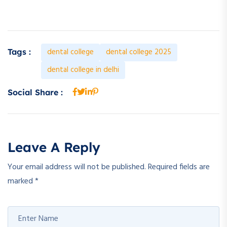
dental college
dental college 2025
Tags :
dental college in delhi
Social Share :
Leave A Reply
Your email address will not be published.
Required fields are
marked
*