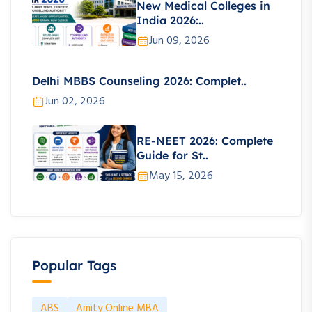
New Medical Colleges in
India 2026:..
Jun 09, 2026
Delhi MBBS Counseling 2026: Complet..
Jun 02, 2026
RE-NEET 2026: Complete
Guide for St..
May 15, 2026
Popular Tags
ABS
Amity Online MBA