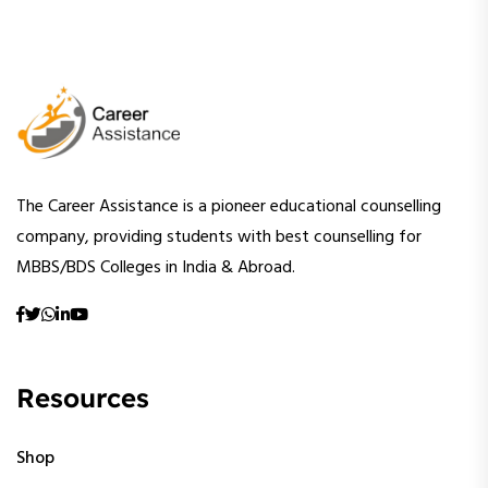
The Career Assistance is a pioneer educational counselling
company, providing students with best counselling for
MBBS/BDS Colleges in India & Abroad.
Resources
Shop