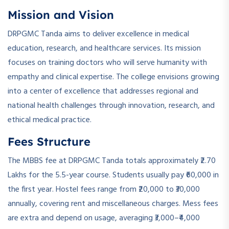
Mission and Vision
DRPGMC Tanda aims to deliver excellence in medical
education, research, and healthcare services. Its mission
focuses on training doctors who will serve humanity with
empathy and clinical expertise. The college envisions growing
into a center of excellence that addresses regional and
national health challenges through innovation, research, and
ethical medical practice.
Fees Structure
The MBBS fee at DRPGMC Tanda totals approximately ₹2.70
Lakhs for the 5.5-year course. Students usually pay ₹60,000 in
the first year. Hostel fees range from ₹20,000 to ₹30,000
annually, covering rent and miscellaneous charges. Mess fees
are extra and depend on usage, averaging ₹3,000–₹4,000