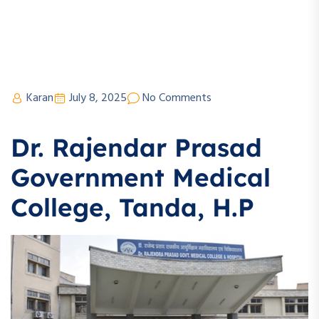
Karan
July 8, 2025
No Comments
Dr. Rajendar Prasad
Government Medical
College, Tanda, H.P