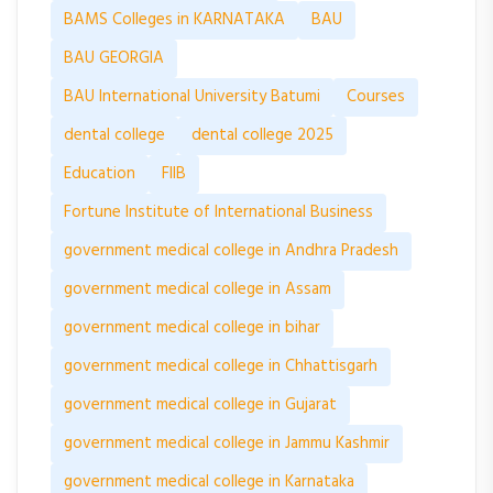
BAMS Colleges in KARNATAKA
BAU
BAU GEORGIA
BAU International University Batumi
Courses
dental college
dental college 2025
Education
FIIB
Fortune Institute of International Business
government medical college in Andhra Pradesh
government medical college in Assam
government medical college in bihar
government medical college in Chhattisgarh
government medical college in Gujarat
government medical college in Jammu Kashmir
government medical college in Karnataka