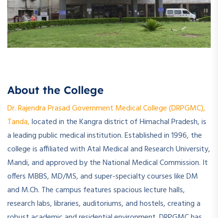
About the College
Dr. Rajendra Prasad Government Medical College (DRPGMC),
Tanda,
located in the Kangra district of Himachal Pradesh, is
a leading public medical institution. Established in 1996, the
college is affiliated with Atal Medical and Research University,
Mandi, and approved by the National Medical Commission. It
offers MBBS, MD/MS, and super-specialty courses like DM
and M.Ch. The campus features spacious lecture halls,
research labs, libraries, auditoriums, and hostels, creating a
robust academic and residential environment. DRPGMC has