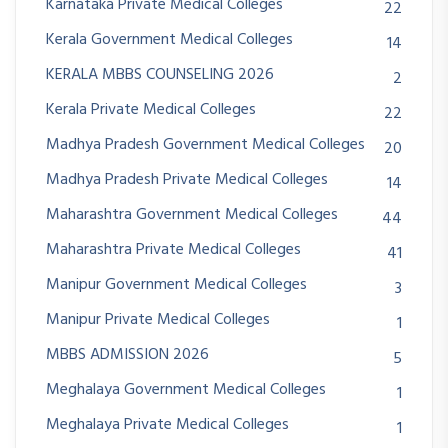
Karnataka Private Medical Colleges
22
Kerala Government Medical Colleges
14
KERALA MBBS COUNSELING 2026
2
Kerala Private Medical Colleges
22
Madhya Pradesh Government Medical Colleges
20
Madhya Pradesh Private Medical Colleges
14
Maharashtra Government Medical Colleges
44
Maharashtra Private Medical Colleges
41
Manipur Government Medical Colleges
3
Manipur Private Medical Colleges
1
MBBS ADMISSION 2026
5
Meghalaya Government Medical Colleges
1
Meghalaya Private Medical Colleges
1