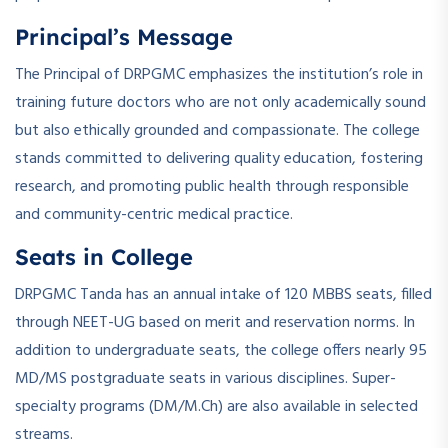
Principal’s Message
The Principal of DRPGMC emphasizes the institution’s role in
training future doctors who are not only academically sound
but also ethically grounded and compassionate. The college
stands committed to delivering quality education, fostering
research, and promoting public health through responsible
and community-centric medical practice.
Seats in College
DRPGMC Tanda has an annual intake of 120 MBBS seats, filled
through NEET-UG based on merit and reservation norms. In
addition to undergraduate seats, the college offers nearly 95
MD/MS postgraduate seats in various disciplines. Super-
specialty programs (DM/M.Ch) are also available in selected
streams.