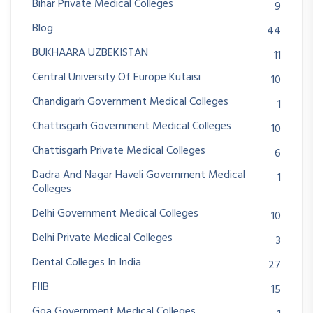
Bihar Private Medical Colleges
9
Blog
44
BUKHAARA UZBEKISTAN
11
Central University Of Europe Kutaisi
10
Chandigarh Government Medical Colleges
1
Chattisgarh Government Medical Colleges
10
Chattisgarh Private Medical Colleges
6
Dadra And Nagar Haveli Government Medical
1
Colleges
Delhi Government Medical Colleges
10
Delhi Private Medical Colleges
3
Dental Colleges In India
27
FIIB
15
Goa Government Medical Colleges