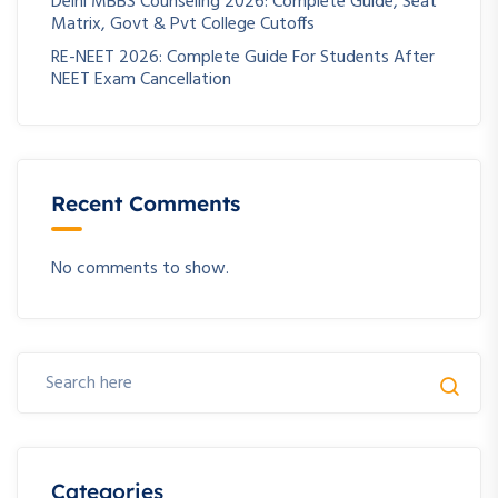
Delhi MBBS Counseling 2026: Complete Guide, Seat
Matrix, Govt & Pvt College Cutoffs
RE-NEET 2026: Complete Guide For Students After
NEET Exam Cancellation
Recent Comments
No comments to show.
Categories