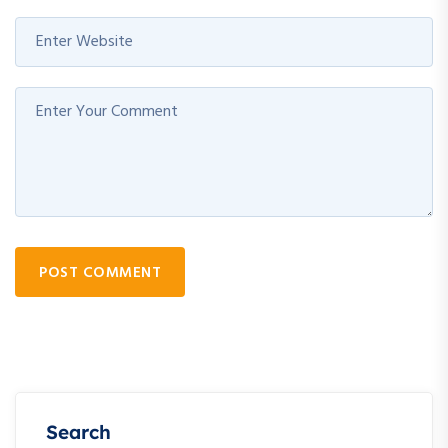
POST COMMENT
Search