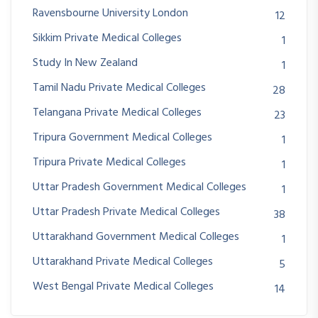
Ravensbourne University London
12
Sikkim Private Medical Colleges
1
Study In New Zealand
1
Tamil Nadu Private Medical Colleges
28
Telangana Private Medical Colleges
23
Tripura Government Medical Colleges
1
Tripura Private Medical Colleges
1
Uttar Pradesh Government Medical Colleges
1
Uttar Pradesh Private Medical Colleges
38
Uttarakhand Government Medical Colleges
1
Uttarakhand Private Medical Colleges
5
West Bengal Private Medical Colleges
14