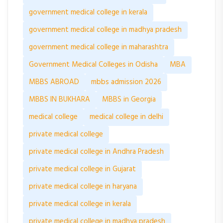
government medical college in kerala
government medical college in madhya pradesh
government medical college in maharashtra
Government Medical Colleges in Odisha
MBA
MBBS ABROAD
mbbs admission 2026
MBBS IN BUKHARA
MBBS in Georgia
medical college
medical college in delhi
private medical college
private medical college in Andhra Pradesh
private medical college in Gujarat
private medical college in haryana
private medical college in kerala
private medical college in madhya pradesh