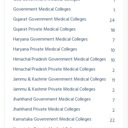
1
Government Medical Colleges
1
Gujarat Government Medical Colleges
24
Gujarat Private Medical Colleges
18
Haryana Government Medical Colleges
7
Haryana Private Medical Colleges
10
Himachal Pradesh Government Medical Colleges
10
Himachal Pradesh Private Medical Colleges
2
Jammu & Kashmir Government Medical Colleges
11
Jammu & Kashmir Private Medical Colleges
2
Jharkhand Government Medical Colleges
7
Jharkhand Private Medical Colleges
2
Karnataka Government Medical Colleges
22