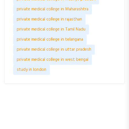
private medical college in Maharashtra
private medical college in rajasthan
private medical college in Tamil Nadu
private medical college in telangana
private medical college in uttar pradesh
private medical college in west bengal
study in london