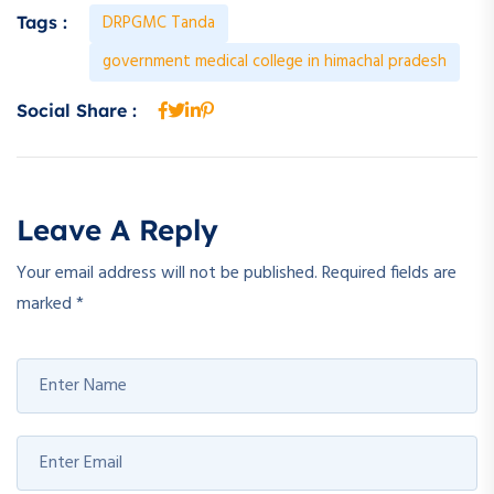
DRPGMC Tanda
Tags :
government medical college in himachal pradesh
Social Share :
Leave A Reply
Your email address will not be published.
Required fields are
marked
*