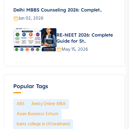
Delhi MBBS Counseling 2026: Complet..
Jun 02, 2026
RE-NEET 2026: Complete
Guide for St..
May 15, 2026
Popular Tags
ABS
Amity Online MBA
Asian Business School
bams college in Uttarakhand