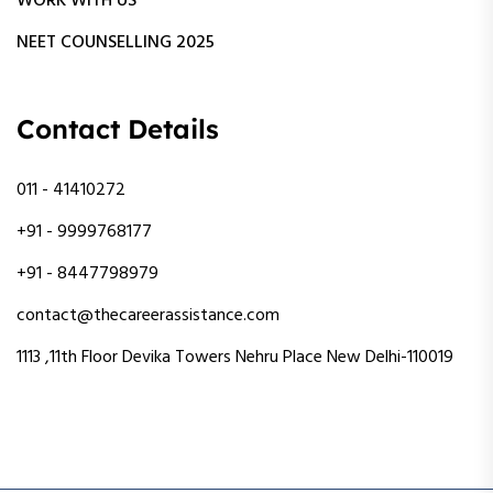
WORK WITH US
NEET COUNSELLING 2025
Contact Details
011 - 41410272
+91 - 9999768177
+91 - 8447798979
contact@thecareerassistance.com
1113 ,11th Floor Devika Towers Nehru Place New Delhi-110019