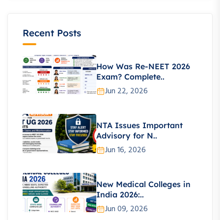
Recent Posts
How Was Re-NEET 2026
Exam? Complete..
Jun 22, 2026
NTA Issues Important
Advisory for N..
Jun 16, 2026
New Medical Colleges in
India 2026:..
Jun 09, 2026