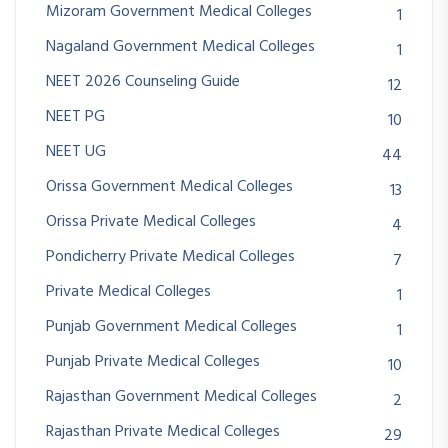
Mizoram Government Medical Colleges
1
Nagaland Government Medical Colleges
1
NEET 2026 Counseling Guide
12
NEET PG
10
NEET UG
44
Orissa Government Medical Colleges
13
Orissa Private Medical Colleges
4
Pondicherry Private Medical Colleges
7
Private Medical Colleges
1
Punjab Government Medical Colleges
1
Punjab Private Medical Colleges
10
Rajasthan Government Medical Colleges
2
Rajasthan Private Medical Colleges
29