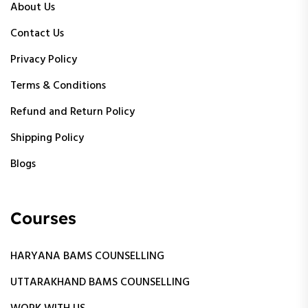
About Us
Contact Us
Privacy Policy
Terms & Conditions
Refund and Return Policy
Shipping Policy
Blogs
Courses
HARYANA BAMS COUNSELLING
UTTARAKHAND BAMS COUNSELLING