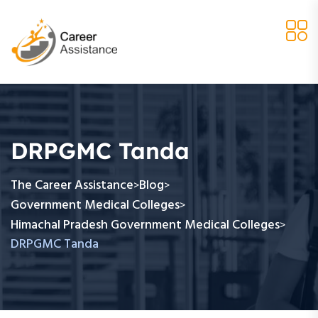
DRPGMC Tanda
The Career Assistance
Blog
>
>
Government Medical Colleges
>
Himachal Pradesh Government Medical Colleges
>
DRPGMC Tanda