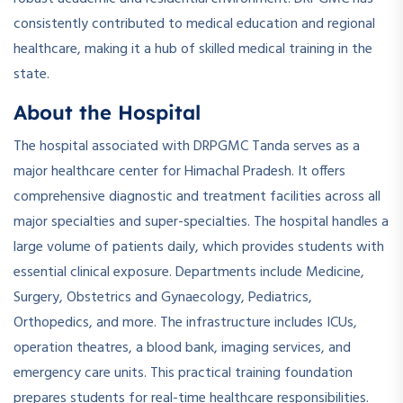
consistently contributed to medical education and regional
healthcare, making it a hub of skilled medical training in the
state.
About the Hospital
The hospital associated with DRPGMC Tanda serves as a
major healthcare center for Himachal Pradesh. It offers
comprehensive diagnostic and treatment facilities across all
major specialties and super-specialties. The hospital handles a
large volume of patients daily, which provides students with
essential clinical exposure. Departments include Medicine,
Surgery, Obstetrics and Gynaecology, Pediatrics,
Orthopedics, and more. The infrastructure includes ICUs,
operation theatres, a blood bank, imaging services, and
emergency care units. This practical training foundation
prepares students for real-time healthcare responsibilities.