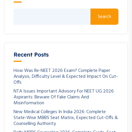
Search
Recent Posts
How Was Re-NEET 2026 Exam? Complete Paper
Analysis, Difficulty Level & Expected Impact On Cut-
Offs
NTA Issues Important Advisory For NEET UG 2026
Aspirants: Beware Of Fake Claims And
Misinformation
New Medical Colleges In India 2026: Complete
State-Wise MBBS Seat Matrix, Expected Cut-Offs &
Counselling Authority