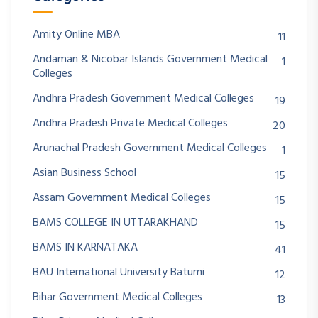
Amity Online MBA
11
Andaman & Nicobar Islands Government Medical
1
Colleges
Andhra Pradesh Government Medical Colleges
19
Andhra Pradesh Private Medical Colleges
20
Arunachal Pradesh Government Medical Colleges
1
Asian Business School
15
Assam Government Medical Colleges
15
BAMS COLLEGE IN UTTARAKHAND
15
BAMS IN KARNATAKA
41
BAU International University Batumi
12
Bihar Government Medical Colleges
13