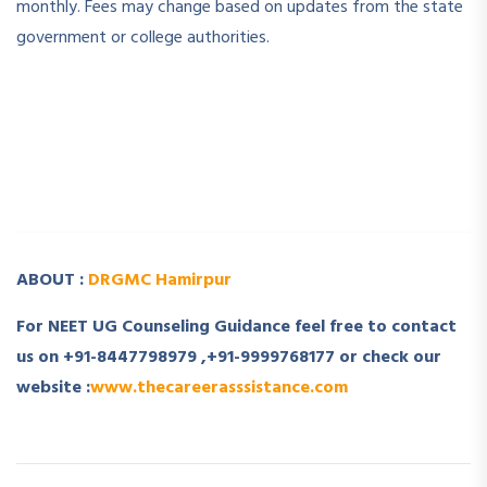
monthly. Fees may change based on updates from the state
government or college authorities.
­ ­
­ ­
ABOUT :
DRGMC Hamirpur
For NEET UG Counseling Guidance feel free to contact
us on +91-8447798979 ,+91-9999768177 or check our
website :
www.thecareerasssistance.com