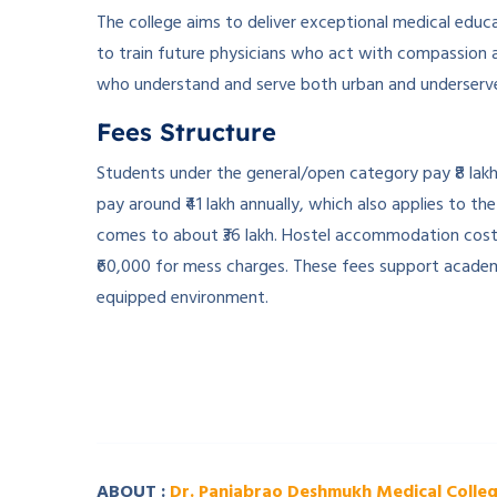
The college aims to deliver exceptional medical educat
to train future physicians who act with compassion an
who understand and serve both urban and underserved
Fees Structure
Students under the general/open category pay ₹8 lak
pay around ₹41 lakh annually, which also applies to th
comes to about ₹36 lakh. Hostel accommodation costs 
₹60,000 for mess charges. These fees support academi
equipped environment.
­ ­
­ ­
ABOUT :
Dr. Panjabrao Deshmukh Medical Colle