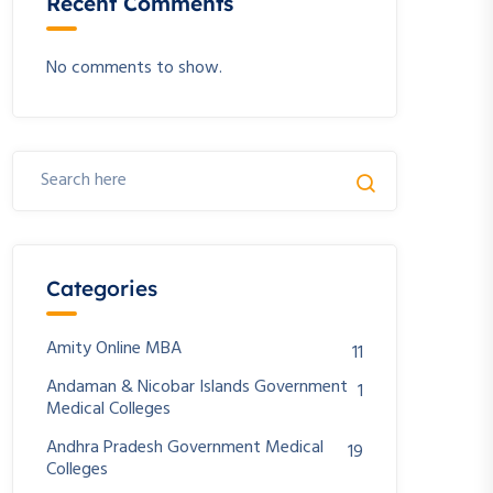
Recent Comments
No comments to show.
Categories
Amity Online MBA
11
Andaman & Nicobar Islands Government
1
Medical Colleges
Andhra Pradesh Government Medical
19
Colleges