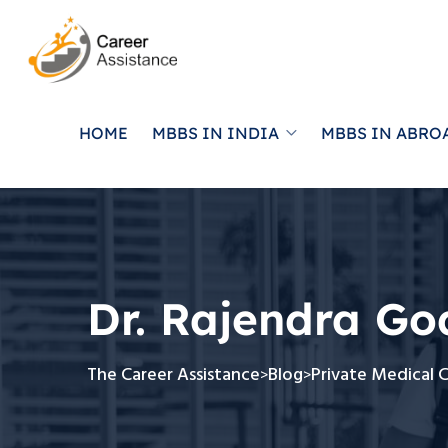
HOME
MBBS IN INDIA
MBBS IN ABRO
Dr. Rajendra Go
The Career Assistance
Blog
Private Medical 
>
>