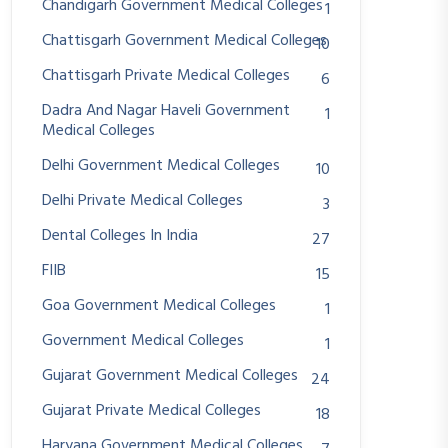
Chandigarh Government Medical Colleges
1
Chattisgarh Government Medical Colleges
10
Chattisgarh Private Medical Colleges
6
Dadra And Nagar Haveli Government
1
Medical Colleges
Delhi Government Medical Colleges
10
Delhi Private Medical Colleges
3
Dental Colleges In India
27
FIIB
15
Goa Government Medical Colleges
1
Government Medical Colleges
1
Gujarat Government Medical Colleges
24
Gujarat Private Medical Colleges
18
Haryana Government Medical Colleges