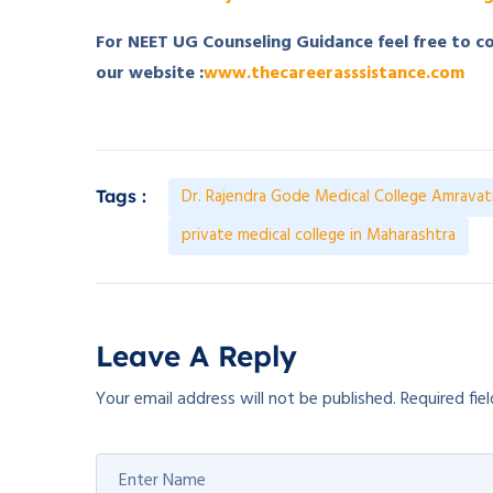
For NEET UG Counseling Guidance feel free to 
our website :
www.thecareerasssistance.com
Dr. Rajendra Gode Medical College Amravat
Tags :
private medical college in Maharashtra
Leave A Reply
Your email address will not be published.
Required fie