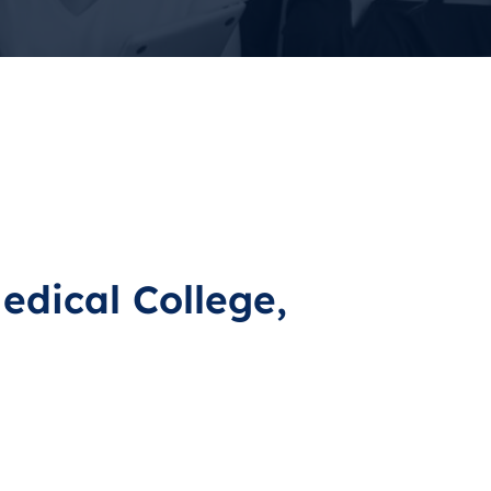
edical College,