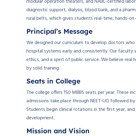
modular operation theaters, and NABL-certified labor
diagnostic support, dialysis, blood bank, and a phar
rural belts, which gives students real-time, hands-on 
Principal’s Message
We designed our curriculum to develop doctors wh
hospital systems early and consistently. Our faculty 
ethics, and a spirit of public service. We believe r
by solid training.
Seats in College
The college offers 150 MBBS seats per year. These incl
admissions take place through NEET-UG followed by c
Students begin clinical rotations in the first year, a
development.
Mission and Vision