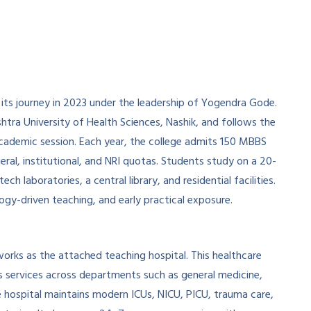
 its journey in 2023 under the leadership of Yogendra Gode.
shtra University of Health Sciences, Nashik, and follows the
ademic session. Each year, the college admits 150 MBBS
ral, institutional, and NRI quotas. Students study on a 20-
ch laboratories, a central library, and residential facilities.
logy-driven teaching, and early practical exposure.
works as the attached teaching hospital. This healthcare
 services across departments such as general medicine,
e hospital maintains modern ICUs, NICU, PICU, trauma care,