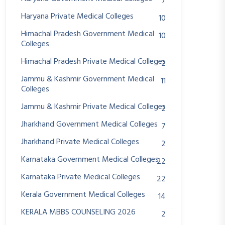
7
Haryana Private Medical Colleges
10
Himachal Pradesh Government Medical
10
Colleges
Himachal Pradesh Private Medical Colleges
2
Jammu & Kashmir Government Medical
11
Colleges
Jammu & Kashmir Private Medical Colleges
2
Jharkhand Government Medical Colleges
7
Jharkhand Private Medical Colleges
2
Karnataka Government Medical Colleges
22
Karnataka Private Medical Colleges
22
Kerala Government Medical Colleges
14
KERALA MBBS COUNSELING 2026
2