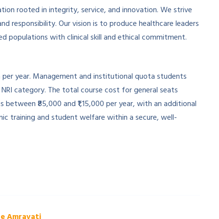
ion rooted in integrity, service, and innovation. We strive
d responsibility. Our vision is to produce healthcare leaders
 populations with clinical skill and ethical commitment.
h per year. Management and institutional quota students
e NRI category. The total course cost for general seats
between ₹85,000 and ₹1,15,000 per year, with an additional
c training and student welfare within a secure, well-
ge Amravati