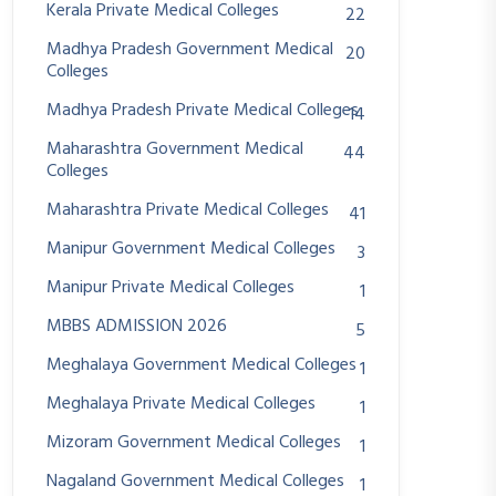
Kerala Private Medical Colleges
22
Madhya Pradesh Government Medical
20
Colleges
Madhya Pradesh Private Medical Colleges
14
Maharashtra Government Medical
44
Colleges
Maharashtra Private Medical Colleges
41
Manipur Government Medical Colleges
3
Manipur Private Medical Colleges
1
MBBS ADMISSION 2026
5
Meghalaya Government Medical Colleges
1
Meghalaya Private Medical Colleges
1
Mizoram Government Medical Colleges
1
Nagaland Government Medical Colleges
1