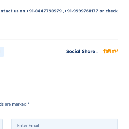
contact us on +91-8447798979 ,+91-9999768177 or check
i
Social Share :
lds are marked
*