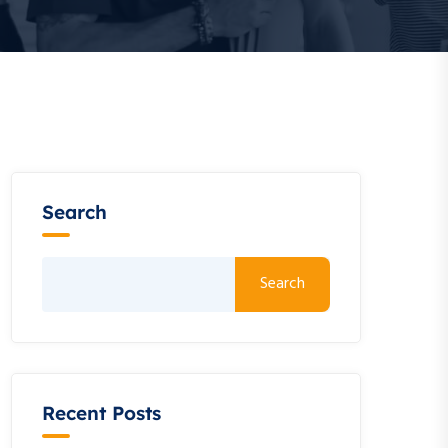
Search
Search
Recent Posts