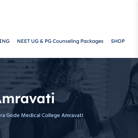
ING
NEET UG & PG Counseling Packages
SHOP
Amravati
dra Gode Medical College Amravati