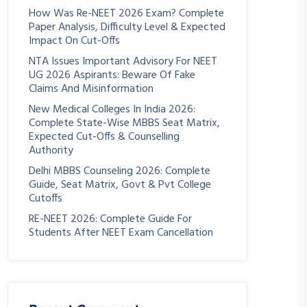
How Was Re-NEET 2026 Exam? Complete
Paper Analysis, Difficulty Level & Expected
Impact On Cut-Offs
NTA Issues Important Advisory For NEET
UG 2026 Aspirants: Beware Of Fake
Claims And Misinformation
New Medical Colleges In India 2026:
Complete State-Wise MBBS Seat Matrix,
Expected Cut-Offs & Counselling
Authority
Delhi MBBS Counseling 2026: Complete
Guide, Seat Matrix, Govt & Pvt College
Cutoffs
RE-NEET 2026: Complete Guide For
Students After NEET Exam Cancellation