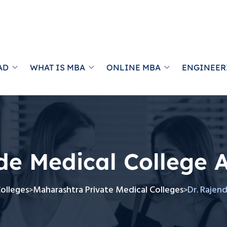
AD
WHAT IS MBA
ONLINE MBA
ENGINEER
de Medical College 
Colleges
Maharashtra Private Medical Colleges
Dr. Rajen
>
>