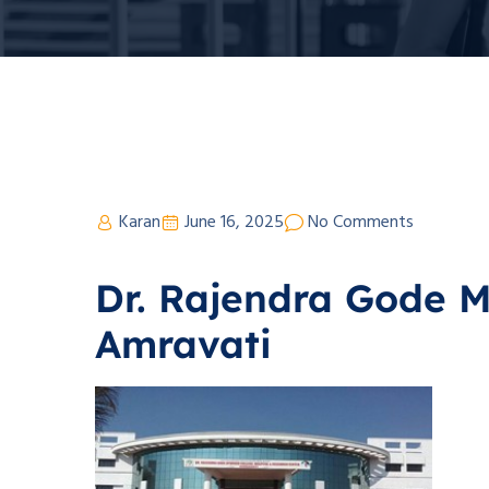
Karan
June 16, 2025
No Comments
Dr. Rajendra Gode M
Amravati