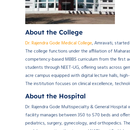
About the College
Dr. Rajendra Gode Medical College
, Amravati, started
The college functions under the affiliation of Mahara
competency-based MBBS curriculum from the first ac
students through NEET-UG, offering seats across gene
acre campus equipped with digital lecture halls, high-te
The institution focuses on clinical excellence, techno
About the Hospital
Dr. Rajendra Gode Multispecialty & General Hospital 
facility manages between 350 to 570 beds and offers
pediatrics, surgery, gynecology, and orthopedics. Th