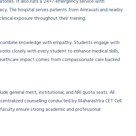
atories. It also runs a 24×7 emergency service with
macy. The hospital serves patients from Amravati and nearby
clinical exposure throughout their training.
o combine knowledge with empathy. Students engage with
works closely with every student to enhance medical skills,
eal healthcare impact comes from compassionate care backed
ude general merit, institutional, and NRI quota seats. All
entralized counselling conducted by Maharashtra CET Cell.
nd faculty ensure strong academic and professional