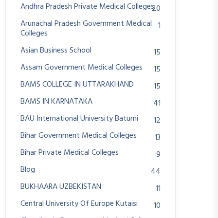
Andhra Pradesh Private Medical Colleges
20
Arunachal Pradesh Government Medical
1
Colleges
Asian Business School
15
Assam Government Medical Colleges
15
BAMS COLLEGE IN UTTARAKHAND
15
BAMS IN KARNATAKA
41
BAU International University Batumi
12
Bihar Government Medical Colleges
13
Bihar Private Medical Colleges
9
Blog
44
BUKHAARA UZBEKISTAN
11
Central University Of Europe Kutaisi
10