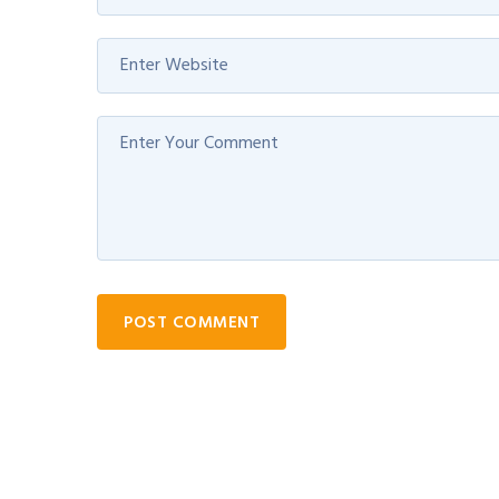
POST COMMENT