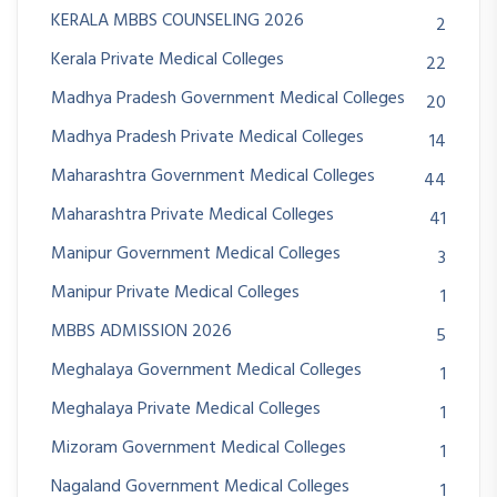
KERALA MBBS COUNSELING 2026
2
Kerala Private Medical Colleges
22
Madhya Pradesh Government Medical Colleges
20
Madhya Pradesh Private Medical Colleges
14
Maharashtra Government Medical Colleges
44
Maharashtra Private Medical Colleges
41
Manipur Government Medical Colleges
3
Manipur Private Medical Colleges
1
MBBS ADMISSION 2026
5
Meghalaya Government Medical Colleges
1
Meghalaya Private Medical Colleges
1
Mizoram Government Medical Colleges
1
Nagaland Government Medical Colleges
1