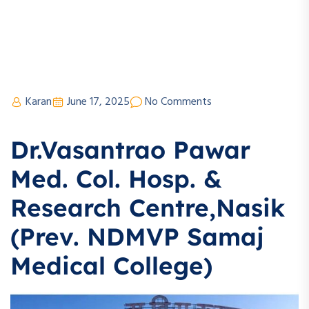
Karan
June 17, 2025
No Comments
Dr.Vasantrao Pawar
Med. Col. Hosp. &
Research Centre,Nasik
(Prev. NDMVP Samaj
Medical College)