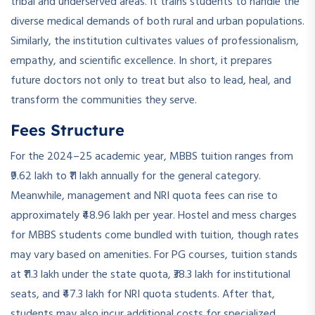
tribal and underserved areas. It trains students to handle the
diverse medical demands of both rural and urban populations.
Similarly, the institution cultivates values of professionalism,
empathy, and scientific excellence. In short, it prepares
future doctors not only to treat but also to lead, heal, and
transform the communities they serve.
Fees Structure
For the 2024–25 academic year, MBBS tuition ranges from
₹9.62 lakh to ₹11 lakh annually for the general category.
Meanwhile, management and NRI quota fees can rise to
approximately ₹48.96 lakh per year. Hostel and mess charges
for MBBS students come bundled with tuition, though rates
may vary based on amenities. For PG courses, tuition stands
at ₹11.3 lakh under the state quota, ₹38.3 lakh for institutional
seats, and ₹47.3 lakh for NRI quota students. After that,
students may also incur additional costs for specialized