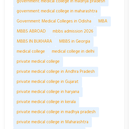
government medical college in madhya pradesh
government medical college in maharashtra
Government Medical Colleges in Odisha
MBA
MBBS ABROAD
mbbs admission 2026
MBBS IN BUKHARA
MBBS in Georgia
medical college
medical college in delhi
private medical college
private medical college in Andhra Pradesh
private medical college in Gujarat
private medical college in haryana
private medical college in kerala
private medical college in madhya pradesh
private medical college in Maharashtra