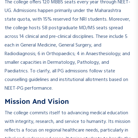
The college offers 120 MBBS seats every year through NEET-
UG. Admissions happen primarily under the Maharashtra
state quota, with 15% reserved for NRI students. Moreover,
the college hosts 58 postgraduate MD/MS seats spread
across 14 clinical and pre-clinical disciplines. These include 5
each in General Medicine, General Surgery, and
Radiodiagnosis; 6 in Orthopaedics; 4 in Anaesthesiology; and
smaller capacities in Dermatology, Pathology, and
Paediatrics. To clarify, all PG admissions follow state
counselling guidelines and institutional allotments based on
NEET-PG performance.
Mission And Vision
The college commits itself to advancing medical education
with integrity, research, and service to humanity. Its mission
reflects a focus on regional healthcare needs, particularly in