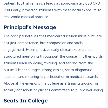
patient footfall remains steady at approximately 650 OPD
visits daily, providing students with meaningful exposure to
real-world medical practice.
Principal’s Message
The principal believes that medical education must cultivate
not just competence, but compassion and social
engagement. He emphasizes early clinical exposure and
structured mentoring throughout the course. In other words,
students learn by doing, thinking, and serving from the
outset. He encourages strong ethics, sharp diagnostic
acumen, and meaningful participation in medical research.
Above all, he envisions the college as a training ground for
socially conscious physicians committed to public well-being.
Seats In College