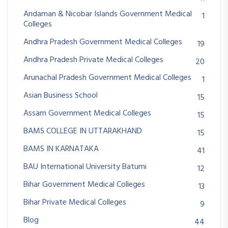
Andaman & Nicobar Islands Government Medical
1
Colleges
Andhra Pradesh Government Medical Colleges
19
Andhra Pradesh Private Medical Colleges
20
Arunachal Pradesh Government Medical Colleges
1
Asian Business School
15
Assam Government Medical Colleges
15
BAMS COLLEGE IN UTTARAKHAND
15
BAMS IN KARNATAKA
41
BAU International University Batumi
12
Bihar Government Medical Colleges
13
Bihar Private Medical Colleges
9
Blog
44