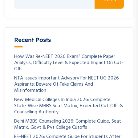
Search
Recent Posts
How Was Re-NEET 2026 Exam? Complete Paper
Analysis, Difficulty Level & Expected Impact On Cut-
Offs
NTA Issues Important Advisory For NEET UG 2026
Aspirants: Beware Of Fake Claims And
Misinformation
New Medical Colleges In India 2026: Complete
State-Wise MBBS Seat Matrix, Expected Cut-Offs &
Counselling Authority
Delhi MBBS Counseling 2026: Complete Guide, Seat
Matrix, Govt & Pvt College Cutoffs
RE-NEET 2026: Complete Guide For Students After