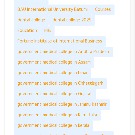
BAU International University Batumi
Courses
dental college
dental college 2025
Education
FIIB
Fortune Institute of International Business
government medical college in Andhra Pradesh
government medical college in Assam
government medical college in bihar
government medical college in Chhattisgarh
government medical college in Gujarat
government medical college in Jammu Kashmir
government medical college in Karnataka
government medical college in kerala