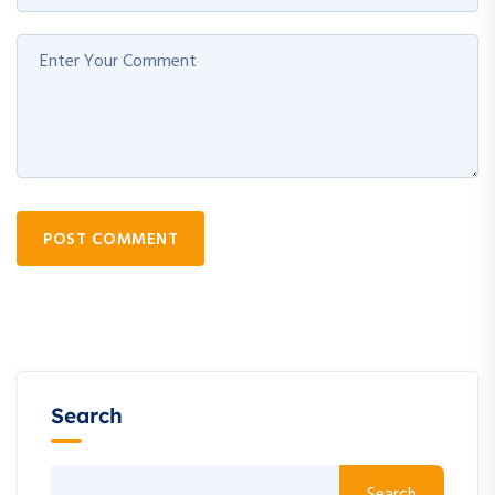
POST COMMENT
Search