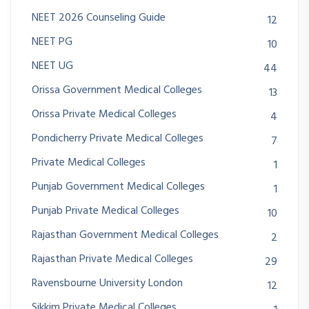
NEET 2026 Counseling Guide
12
NEET PG
10
NEET UG
44
Orissa Government Medical Colleges
13
Orissa Private Medical Colleges
4
Pondicherry Private Medical Colleges
7
Private Medical Colleges
1
Punjab Government Medical Colleges
1
Punjab Private Medical Colleges
10
Rajasthan Government Medical Colleges
2
Rajasthan Private Medical Colleges
29
Ravensbourne University London
12
Sikkim Private Medical Colleges