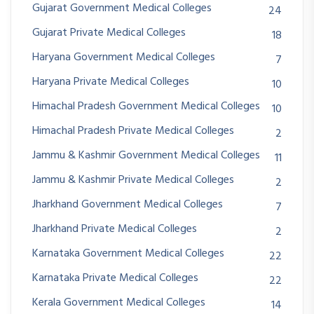
Gujarat Government Medical Colleges
24
Gujarat Private Medical Colleges
18
Haryana Government Medical Colleges
7
Haryana Private Medical Colleges
10
Himachal Pradesh Government Medical Colleges
10
Himachal Pradesh Private Medical Colleges
2
Jammu & Kashmir Government Medical Colleges
11
Jammu & Kashmir Private Medical Colleges
2
Jharkhand Government Medical Colleges
7
Jharkhand Private Medical Colleges
2
Karnataka Government Medical Colleges
22
Karnataka Private Medical Colleges
22
Kerala Government Medical Colleges
14