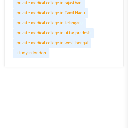
private medical college in rajasthan
private medical college in Tamil Nadu
private medical college in telangana
private medical college in uttar pradesh
private medical college in west bengal
study in london