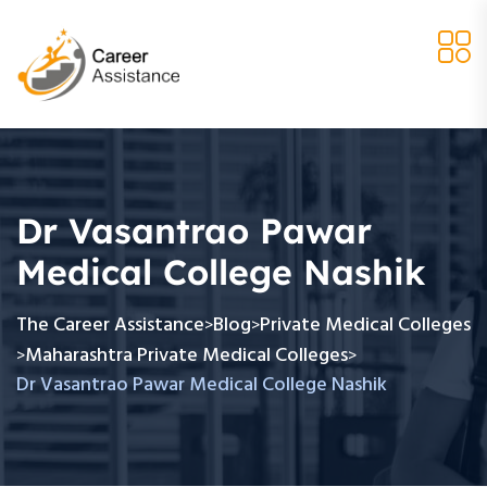
Dr Vasantrao Pawar
Medical College Nashik
The Career Assistance
Blog
Private Medical Colleges
>
>
Maharashtra Private Medical Colleges
>
>
Dr Vasantrao Pawar Medical College Nashik