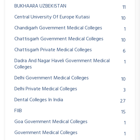
BUKHAARA UZBEKISTAN
11
Central University Of Europe Kutaisi
10
Chandigarh Government Medical Colleges
1
Chattisgarh Government Medical Colleges
10
Chattisgarh Private Medical Colleges
6
Dadra And Nagar Haveli Government Medical
1
Colleges
Delhi Government Medical Colleges
10
Delhi Private Medical Colleges
3
Dental Colleges In India
27
FIIB
15
Goa Government Medical Colleges
1
Government Medical Colleges
1