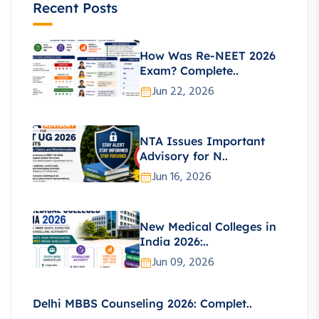
Recent Posts
How Was Re-NEET 2026
Exam? Complete..
Jun 22, 2026
NTA Issues Important
Advisory for N..
Jun 16, 2026
New Medical Colleges in
India 2026:..
Jun 09, 2026
Delhi MBBS Counseling 2026: Complet..