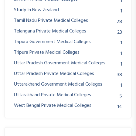
1
Study In New Zealand
1
Tamil Nadu Private Medical Colleges
28
Telangana Private Medical Colleges
23
Tripura Government Medical Colleges
1
Tripura Private Medical Colleges
1
Uttar Pradesh Government Medical Colleges
1
Uttar Pradesh Private Medical Colleges
38
Uttarakhand Government Medical Colleges
1
Uttarakhand Private Medical Colleges
5
West Bengal Private Medical Colleges
14