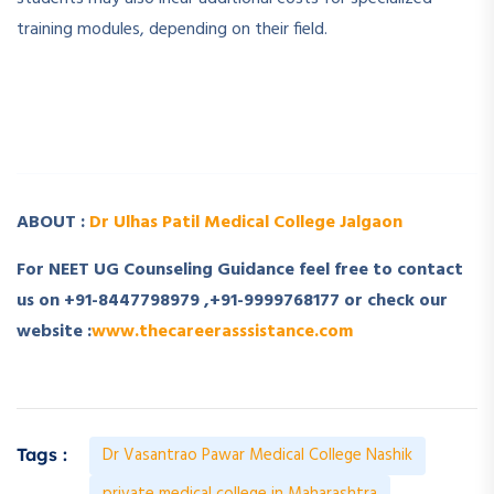
training modules, depending on their field.
­ ­
­ ­
ABOUT :
Dr Ulhas Patil Medical College Jalgaon
For NEET UG Counseling Guidance feel free to contact
us on +91-8447798979 ,+91-9999768177 or check our
website :
www.thecareerasssistance.com
Dr Vasantrao Pawar Medical College Nashik
Tags :
private medical college in Maharashtra