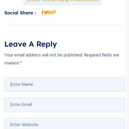
Social Share :
Leave A Reply
Your email address will not be published.
Required fields are
marked
*