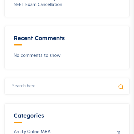
NEET Exam Cancellation
Recent Comments
No comments to show.
Categories
Amity Online MBA
11