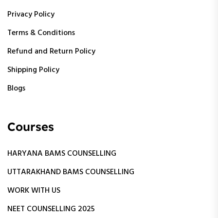
Privacy Policy
Terms & Conditions
Refund and Return Policy
Shipping Policy
Blogs
Courses
HARYANA BAMS COUNSELLING
UTTARAKHAND BAMS COUNSELLING
WORK WITH US
NEET COUNSELLING 2025