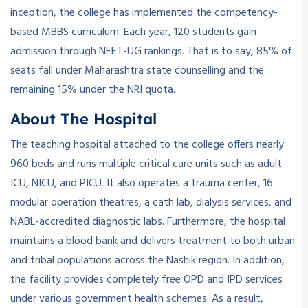
inception, the college has implemented the competency-
based MBBS curriculum. Each year, 120 students gain
admission through NEET-UG rankings. That is to say, 85% of
seats fall under Maharashtra state counselling and the
remaining 15% under the NRI quota.
About The Hospital
The teaching hospital attached to the college offers nearly
960 beds and runs multiple critical care units such as adult
ICU, NICU, and PICU. It also operates a trauma center, 16
modular operation theatres, a cath lab, dialysis services, and
NABL-accredited diagnostic labs. Furthermore, the hospital
maintains a blood bank and delivers treatment to both urban
and tribal populations across the Nashik region. In addition,
the facility provides completely free OPD and IPD services
under various government health schemes. As a result,