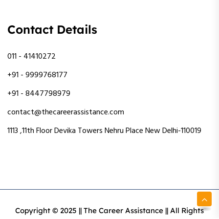
Contact Details
011 - 41410272
+91 - 9999768177
+91 - 8447798979
contact@thecareerassistance.com
1113 ,11th Floor Devika Towers Nehru Place New Delhi-110019
Copyright © 2025 || The Career Assistance || All Rights