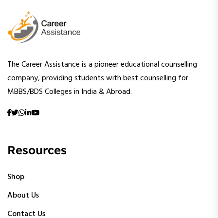
The Career Assistance is a pioneer educational counselling
company, providing students with best counselling for
MBBS/BDS Colleges in India & Abroad.
Resources
Shop
About Us
Contact Us