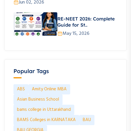
Jun 02, 2026
RE-NEET 2026: Complete
Guide for St..
May 15, 2026
Popular Tags
ABS
Amity Online MBA
Asian Business School
bams college in Uttarakhand
BAMS Colleges in KARNATAKA
BAU
BAU GEORGIA