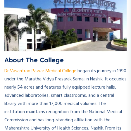
About The College
Dr Vasantrao Pawar Medical College
began its journey in 1990
under the Maratha Vidya Prasarak Samaj in Nashik. It occupies
nearly 54 acres and features fully equipped lecture halls,
advanced laboratories, smart classrooms, and a central
library with more than 17,000 medical volumes. The
institution maintains recognition from the National Medical
Commission and has long-standing affiliation with the
Maharashtra University of Health Sciences, Nashik. From its