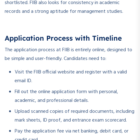
shortlisted. FIIB also looks for consistency in academic
records and a strong aptitude for management studies.
Application Process with Timeline
The application process at FIIB is entirely online, designed to
be simple and user-friendly. Candidates need to:
Visit the FIIB official website and register with a valid
email ID.
Fill out the online application form with personal,
academic, and professional details.
Upload scanned copies of required documents, including
mark sheets, ID proof, and entrance exam scorecard.
Pay the application fee via net banking, debit card, or
credit card.