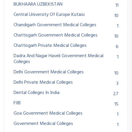
BUKHAARA UZBEKISTAN
11
Central University Of Europe Kutaisi
10
Chandigarh Government Medical Colleges
1
Chattisgarh Government Medical Colleges
10
Chattisgarh Private Medical Colleges
6
Dadra And Nagar Haveli Government Medical
1
Colleges
Delhi Government Medical Colleges
10
Delhi Private Medical Colleges
3
Dental Colleges In India
27
FIIB
15
Goa Government Medical Colleges
1
Government Medical Colleges
1