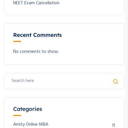
NEET Exam Cancellation
Recent Comments
No comments to show.
Categories
Amity Online MBA
11