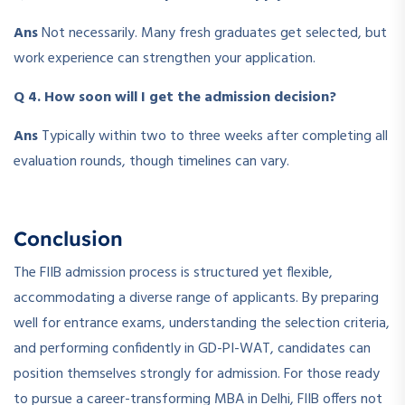
Ans
Not necessarily. Many fresh graduates get selected, but
work experience can strengthen your application.
Q 4. How soon will I get the admission decision?
Ans
Typically within two to three weeks after completing all
evaluation rounds, though timelines can vary.
Conclusion
The FIIB admission process is structured yet flexible,
accommodating a diverse range of applicants. By preparing
well for entrance exams, understanding the selection criteria,
and performing confidently in GD-PI-WAT, candidates can
position themselves strongly for admission. For those ready
to pursue a career-transforming MBA in Delhi, FIIB offers not