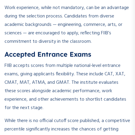
Work experience, while not mandatory, can be an advantage
during the selection process. Candidates from diverse
academic backgrounds — engineering, commerce, arts, or
sciences — are encouraged to apply, reflecting FIIB’s
commitment to diversity in the classroom.
Accepted Entrance Exams
FIIB accepts scores from multiple national-level entrance
exams, giving applicants flexibility. These include CAT, XAT,
CMAT, MAT, ATMA, and GMAT. The institute evaluates
these scores alongside academic performance, work
experience, and other achievements to shortlist candidates
for the next stage.
While there is no official cutoff score published, a competitive
percentile significantly increases the chances of getting