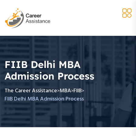
FIIB Delhi MBA
Admission Process
The Career Assistance
MBA
FIIB
>
>
>
FIIB Delhi MBA Admission Process