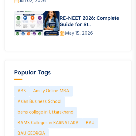
Jun 02, 2026
RE-NEET 2026: Complete
Guide for St..
May 15, 2026
Popular Tags
ABS
Amity Online MBA
Asian Business School
bams college in Uttarakhand
BAMS Colleges in KARNATAKA
BAU
BAU GEORGIA