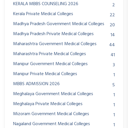
KERALA MBBS COUNSELING 2026
2
Kerala Private Medical Colleges
22
Madhya Pradesh Government Medical Colleges
20
Madhya Pradesh Private Medical Colleges
14
Maharashtra Government Medical Colleges
44
Maharashtra Private Medical Colleges
41
Manipur Government Medical Colleges
3
Manipur Private Medical Colleges
1
MBBS ADMISSION 2026
5
Meghalaya Government Medical Colleges
1
Meghalaya Private Medical Colleges
1
Mizoram Government Medical Colleges
1
Nagaland Government Medical Colleges
1