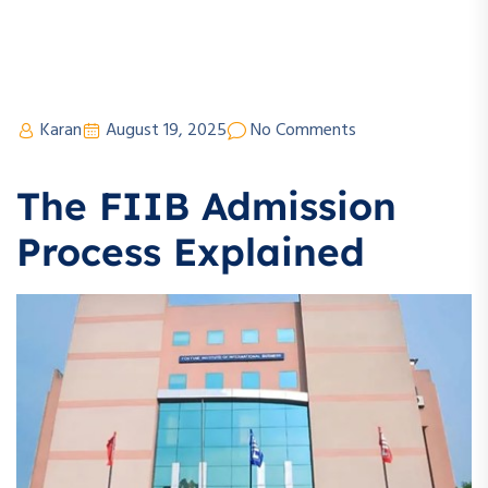
Karan
August 19, 2025
No Comments
The FIIB Admission
Process Explained