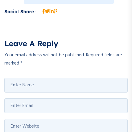
Social Share :
Leave A Reply
Your email address will not be published.
Required fields are
marked
*