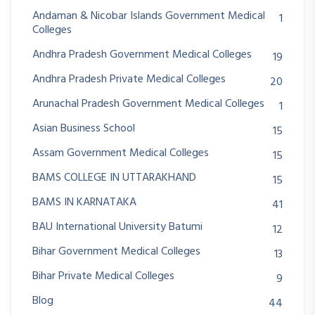
Andaman & Nicobar Islands Government Medical
1
Colleges
Andhra Pradesh Government Medical Colleges
19
Andhra Pradesh Private Medical Colleges
20
Arunachal Pradesh Government Medical Colleges
1
Asian Business School
15
Assam Government Medical Colleges
15
BAMS COLLEGE IN UTTARAKHAND
15
BAMS IN KARNATAKA
41
BAU International University Batumi
12
Bihar Government Medical Colleges
13
Bihar Private Medical Colleges
9
Blog
44