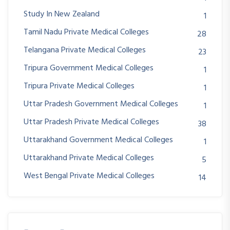
Study In New Zealand
1
Tamil Nadu Private Medical Colleges
28
Telangana Private Medical Colleges
23
Tripura Government Medical Colleges
1
Tripura Private Medical Colleges
1
Uttar Pradesh Government Medical Colleges
1
Uttar Pradesh Private Medical Colleges
38
Uttarakhand Government Medical Colleges
1
Uttarakhand Private Medical Colleges
5
West Bengal Private Medical Colleges
14