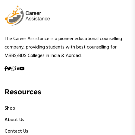
The Career Assistance is a pioneer educational counselling
company, providing students with best counselling for
MBBS/BDS Colleges in India & Abroad.
Resources
Shop
About Us
Contact Us