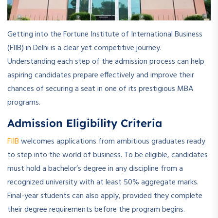
Getting into the Fortune Institute of International Business
(FIIB) in Delhi is a clear yet competitive journey.
Understanding each step of the admission process can help
aspiring candidates prepare effectively and improve their
chances of securing a seat in one of its prestigious MBA
programs.
Admission Eligibility Criteria
FIIB
welcomes applications from ambitious graduates ready
to step into the world of business. To be eligible, candidates
must hold a bachelor’s degree in any discipline from a
recognized university with at least 50% aggregate marks.
Final-year students can also apply, provided they complete
their degree requirements before the program begins.