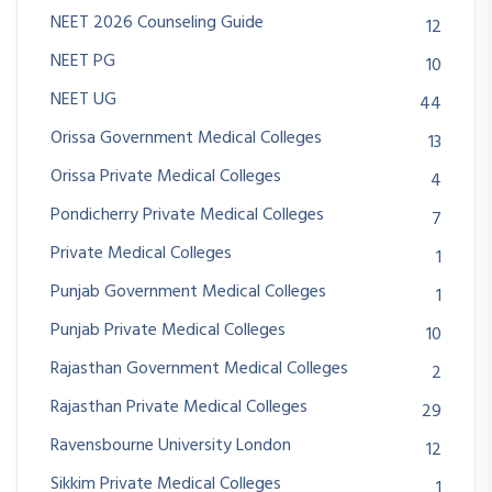
NEET 2026 Counseling Guide
12
NEET PG
10
NEET UG
44
Orissa Government Medical Colleges
13
Orissa Private Medical Colleges
4
Pondicherry Private Medical Colleges
7
Private Medical Colleges
1
Punjab Government Medical Colleges
1
Punjab Private Medical Colleges
10
Rajasthan Government Medical Colleges
2
Rajasthan Private Medical Colleges
29
Ravensbourne University London
12
Sikkim Private Medical Colleges
1