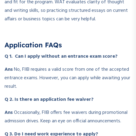
and fit for the program. WAT evaluates clarity of thought
and writing skills, so practicing structured essays on current
affairs or business topics can be very helpful.
Application FAQs
Q 1. Can I apply without an entrance exam score?
Ans
No, FIIB requires a valid score from one of the accepted
entrance exams. However, you can apply while awaiting your
result.
Q 2. Is there an application fee waiver?
Ans
Occasionally, FIIB offers fee waivers during promotional
admission drives. Keep an eye on official announcements.
Q 3. Do I need work experience to apply?