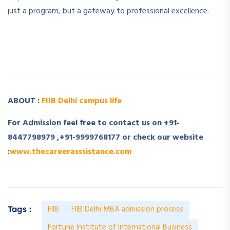
just a program, but a gateway to professional excellence.
­ ­
­ ­
ABOUT :
FIIB Delhi campus life
For Admission feel free to contact us on +91-
8447798979 ,+91-9999768177 or check our website
:
www.thecareerasssistance.com
FIIB
FIIB Delhi MBA admission process
Tags :
Fortune Institute of International Business