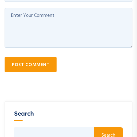
POST COMMENT
Search
Search