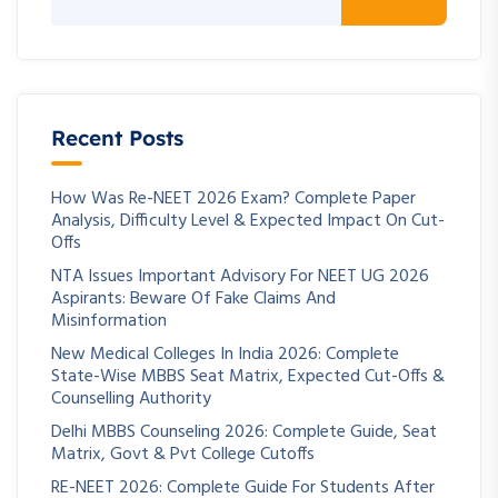
Recent Posts
How Was Re-NEET 2026 Exam? Complete Paper
Analysis, Difficulty Level & Expected Impact On Cut-
Offs
NTA Issues Important Advisory For NEET UG 2026
Aspirants: Beware Of Fake Claims And
Misinformation
New Medical Colleges In India 2026: Complete
State-Wise MBBS Seat Matrix, Expected Cut-Offs &
Counselling Authority
Delhi MBBS Counseling 2026: Complete Guide, Seat
Matrix, Govt & Pvt College Cutoffs
RE-NEET 2026: Complete Guide For Students After