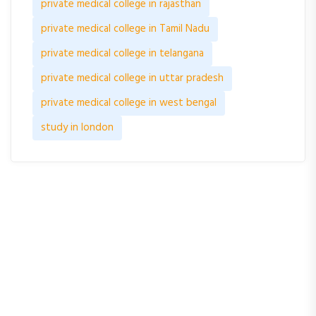
private medical college in rajasthan
private medical college in Tamil Nadu
private medical college in telangana
private medical college in uttar pradesh
private medical college in west bengal
study in london