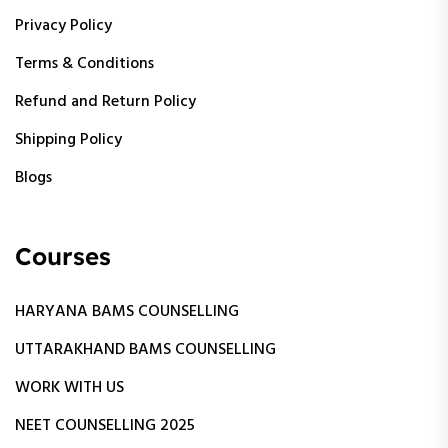
Privacy Policy
Terms & Conditions
Refund and Return Policy
Shipping Policy
Blogs
Courses
HARYANA BAMS COUNSELLING
UTTARAKHAND BAMS COUNSELLING
WORK WITH US
NEET COUNSELLING 2025