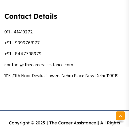
Contact Details
011 - 41410272
+91 - 9999768177
+91 - 8447798979
contact@thecareerassistance.com
1113 ,11th Floor Devika Towers Nehru Place New Delhi-110019
Copyright © 2025 || The Career Assistance || All Rights