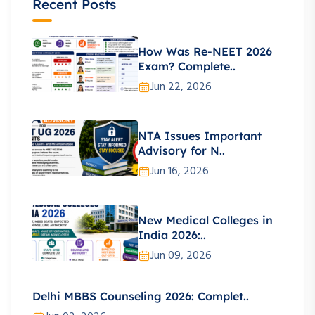
Recent Posts
How Was Re-NEET 2026
Exam? Complete..
Jun 22, 2026
NTA Issues Important
Advisory for N..
Jun 16, 2026
New Medical Colleges in
India 2026:..
Jun 09, 2026
Delhi MBBS Counseling 2026: Complet..