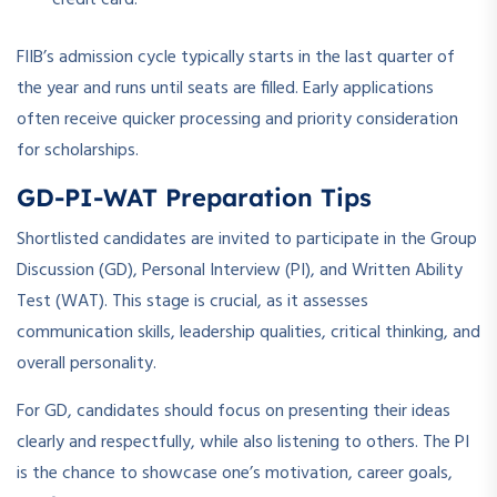
FIIB’s admission cycle typically starts in the last quarter of
the year and runs until seats are filled. Early applications
often receive quicker processing and priority consideration
for scholarships.
GD-PI-WAT Preparation Tips
Shortlisted candidates are invited to participate in the Group
Discussion (GD), Personal Interview (PI), and Written Ability
Test (WAT). This stage is crucial, as it assesses
communication skills, leadership qualities, critical thinking, and
overall personality.
For GD, candidates should focus on presenting their ideas
clearly and respectfully, while also listening to others. The PI
is the chance to showcase one’s motivation, career goals,