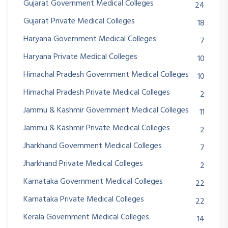
Gujarat Government Medical Colleges
24
Gujarat Private Medical Colleges
18
Haryana Government Medical Colleges
7
Haryana Private Medical Colleges
10
Himachal Pradesh Government Medical Colleges
10
Himachal Pradesh Private Medical Colleges
2
Jammu & Kashmir Government Medical Colleges
11
Jammu & Kashmir Private Medical Colleges
2
Jharkhand Government Medical Colleges
7
Jharkhand Private Medical Colleges
2
Karnataka Government Medical Colleges
22
Karnataka Private Medical Colleges
22
Kerala Government Medical Colleges
14