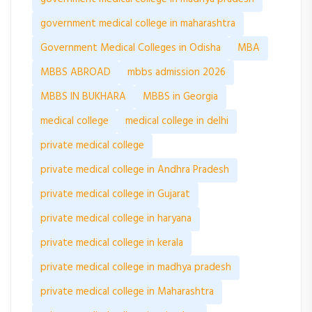
government medical college in maharashtra
Government Medical Colleges in Odisha
MBA
MBBS ABROAD
mbbs admission 2026
MBBS IN BUKHARA
MBBS in Georgia
medical college
medical college in delhi
private medical college
private medical college in Andhra Pradesh
private medical college in Gujarat
private medical college in haryana
private medical college in kerala
private medical college in madhya pradesh
private medical college in Maharashtra