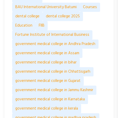
BAU International University Batumi
Courses
dental college
dental college 2025
Education
FIIB
Fortune Institute of International Business
government medical college in Andhra Pradesh
government medical college in Assam
government medical college in bihar
government medical college in Chhattisgarh
government medical college in Gujarat
government medical college in Jammu Kashmir
government medical college in Karnataka
government medical college in kerala
government medical college in madhya pradesh