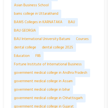
Asian Business School
bams college in Uttarakhand
BAMS Colleges in KARNATAKA
BAU
BAU GEORGIA
BAU International University Batumi
Courses
dental college
dental college 2025
Education
FIIB
Fortune Institute of International Business
government medical college in Andhra Pradesh
government medical college in Assam
government medical college in bihar
government medical college in Chhattisgarh
government medical college in Gujarat