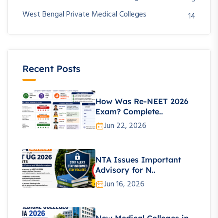
West Bengal Private Medical Colleges
14
Recent Posts
How Was Re-NEET 2026
Exam? Complete..
Jun 22, 2026
NTA Issues Important
Advisory for N..
Jun 16, 2026