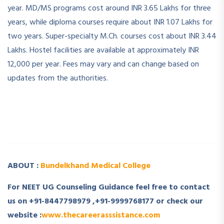
year. MD/MS programs cost around INR 3.65 Lakhs for three
years, while diploma courses require about INR 1.07 Lakhs for
two years. Super-specialty M.Ch. courses cost about INR 3.44
Lakhs. Hostel facilities are available at approximately INR
12,000 per year. Fees may vary and can change based on
updates from the authorities.
­ ­
­ ­
ABOUT :
Bundelkhand Medical College
For NEET UG Counseling Guidance feel free to contact
us on +91-8447798979 ,+91-9999768177 or check our
website :
www.thecareerasssistance.com