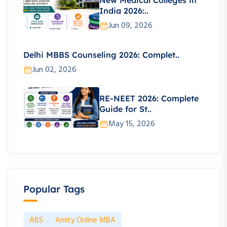
New Medical Colleges in
India 2026:..
Jun 09, 2026
Delhi MBBS Counseling 2026: Complet..
Jun 02, 2026
RE-NEET 2026: Complete
Guide for St..
May 15, 2026
Popular Tags
ABS
Amity Online MBA