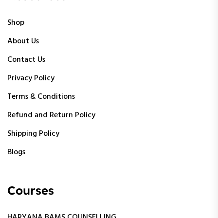
Shop
About Us
Contact Us
Privacy Policy
Terms & Conditions
Refund and Return Policy
Shipping Policy
Blogs
Courses
HARYANA BAMS COUNSELLING