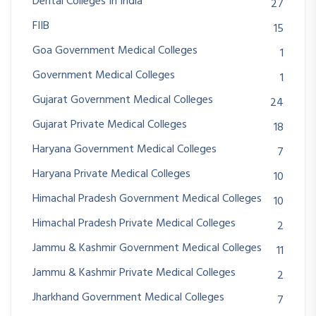
Dental Colleges In India
27
FIIB
15
Goa Government Medical Colleges
1
Government Medical Colleges
1
Gujarat Government Medical Colleges
24
Gujarat Private Medical Colleges
18
Haryana Government Medical Colleges
7
Haryana Private Medical Colleges
10
Himachal Pradesh Government Medical Colleges
10
Himachal Pradesh Private Medical Colleges
2
Jammu & Kashmir Government Medical Colleges
11
Jammu & Kashmir Private Medical Colleges
2
Jharkhand Government Medical Colleges
7