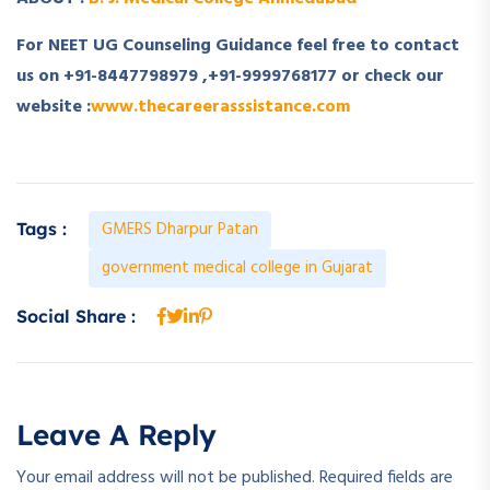
For NEET UG Counseling Guidance feel free to contact
us on +91-8447798979 ,+91-9999768177 or check our
website :
www.thecareerasssistance.com
GMERS Dharpur Patan
Tags :
government medical college in Gujarat
Social Share :
Leave A Reply
Your email address will not be published.
Required fields are