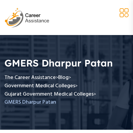
GMERS Dharpur Patan
The Career Assistance
Blog
>
>
Government Medical Colleges
>
Gujarat Government Medical Colleges
>
GMERS Dharpur Patan