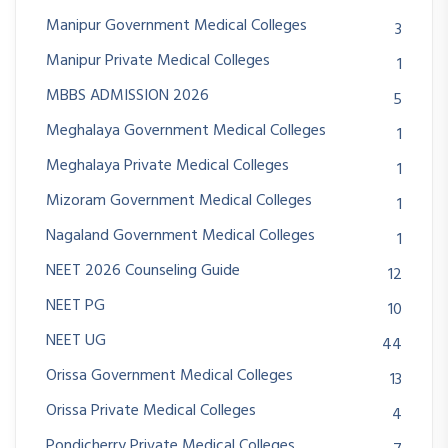
Manipur Government Medical Colleges
3
Manipur Private Medical Colleges
1
MBBS ADMISSION 2026
5
Meghalaya Government Medical Colleges
1
Meghalaya Private Medical Colleges
1
Mizoram Government Medical Colleges
1
Nagaland Government Medical Colleges
1
NEET 2026 Counseling Guide
12
NEET PG
10
NEET UG
44
Orissa Government Medical Colleges
13
Orissa Private Medical Colleges
4
Pondicherry Private Medical Colleges