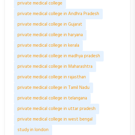
private medical college
private medical college in Andhra Pradesh
private medical college in Gujarat
private medical college in haryana
private medical college in kerala
private medical college in madhya pradesh
private medical college in Maharashtra
private medical college in rajasthan
private medical college in Tamil Nadu
private medical college in telangana
private medical college in uttar pradesh
private medical college in west bengal
study in london