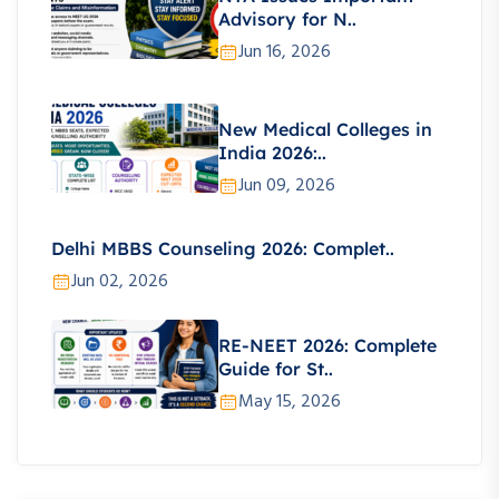
Advisory for N..
Jun 16, 2026
New Medical Colleges in
India 2026:..
Jun 09, 2026
Delhi MBBS Counseling 2026: Complet..
Jun 02, 2026
RE-NEET 2026: Complete
Guide for St..
May 15, 2026