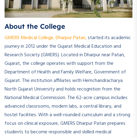
About the College
GMERS Medical College, Dharpur Patan,
started its academic
journey in 2012 under the Gujarat Medical Education and
Research Society (GMERS). Located in Dharpur near Patan,
Gujarat, the college operates with support from the
Department of Health and Family Welfare, Government of
Gujarat. The institution affiliates with Hemchandracharya
North Gujarat University and holds recognition from the
National Medical Commission. The 62-acre campus includes
advanced classrooms, modern labs, a central library, and
hostel facilities. With a well-rounded curriculum and a strong
focus on clinical exposure, GMERS Dharpur Patan prepares
students to become responsible and skilled medical