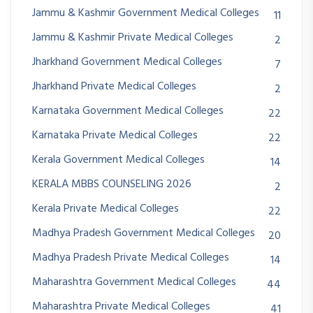
Jammu & Kashmir Government Medical Colleges
11
Jammu & Kashmir Private Medical Colleges
2
Jharkhand Government Medical Colleges
7
Jharkhand Private Medical Colleges
2
Karnataka Government Medical Colleges
22
Karnataka Private Medical Colleges
22
Kerala Government Medical Colleges
14
KERALA MBBS COUNSELING 2026
2
Kerala Private Medical Colleges
22
Madhya Pradesh Government Medical Colleges
20
Madhya Pradesh Private Medical Colleges
14
Maharashtra Government Medical Colleges
44
Maharashtra Private Medical Colleges
41