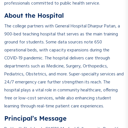
professionals committed to public health service.
About the Hospital
The college partners with General Hospital Dharpur Patan, a
900-bed teaching hospital that serves as the main training
ground for students. Some data sources note 650
operational beds, with capacity expansions during the
COVID-19 pandemic. The hospital delivers care through
departments such as Medicine, Surgery, Orthopedics,
Pediatrics, Obstetrics, and more. Super-specialty services and
24/7 emergency care further strengthen its reach. The
hospital plays a vital role in community healthcare, offering
free or low-cost services, while also enhancing student
learning through real-time patient care experiences.
Principal’s Message