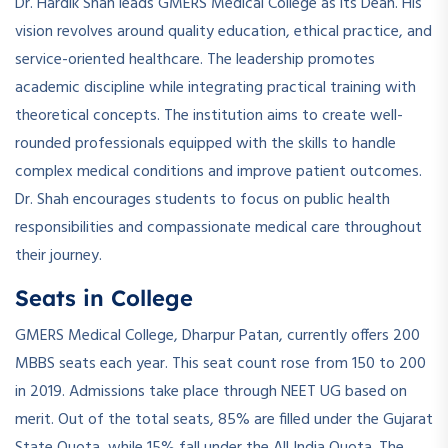
Dr. Hardik Shah leads GMERS Medical College as its Dean. His
vision revolves around quality education, ethical practice, and
service-oriented healthcare. The leadership promotes
academic discipline while integrating practical training with
theoretical concepts. The institution aims to create well-
rounded professionals equipped with the skills to handle
complex medical conditions and improve patient outcomes.
Dr. Shah encourages students to focus on public health
responsibilities and compassionate medical care throughout
their journey.
Seats in College
GMERS Medical College, Dharpur Patan, currently offers 200
MBBS seats each year. This seat count rose from 150 to 200
in 2019. Admissions take place through NEET UG based on
merit. Out of the total seats, 85% are filled under the Gujarat