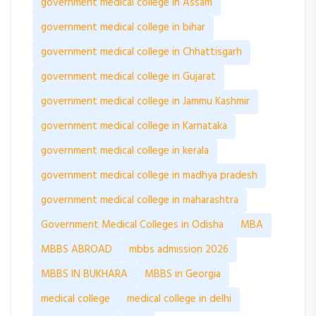
government medical college in Assam
government medical college in bihar
government medical college in Chhattisgarh
government medical college in Gujarat
government medical college in Jammu Kashmir
government medical college in Karnataka
government medical college in kerala
government medical college in madhya pradesh
government medical college in maharashtra
Government Medical Colleges in Odisha
MBA
MBBS ABROAD
mbbs admission 2026
MBBS IN BUKHARA
MBBS in Georgia
medical college
medical college in delhi