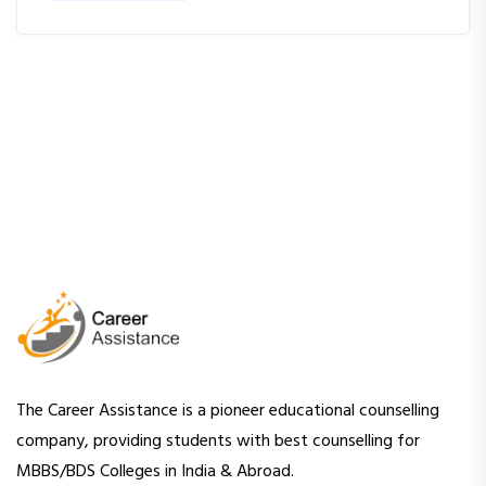
The Career Assistance is a pioneer educational counselling
company, providing students with best counselling for
MBBS/BDS Colleges in India & Abroad.