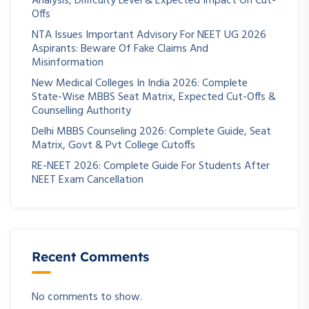
Analysis, Difficulty Level & Expected Impact On Cut-
Offs
NTA Issues Important Advisory For NEET UG 2026
Aspirants: Beware Of Fake Claims And
Misinformation
New Medical Colleges In India 2026: Complete
State-Wise MBBS Seat Matrix, Expected Cut-Offs &
Counselling Authority
Delhi MBBS Counseling 2026: Complete Guide, Seat
Matrix, Govt & Pvt College Cutoffs
RE-NEET 2026: Complete Guide For Students After
NEET Exam Cancellation
Recent Comments
No comments to show.