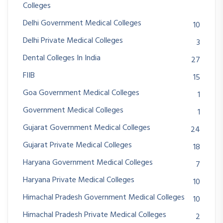
Colleges
Delhi Government Medical Colleges
10
Delhi Private Medical Colleges
3
Dental Colleges In India
27
FIIB
15
Goa Government Medical Colleges
1
Government Medical Colleges
1
Gujarat Government Medical Colleges
24
Gujarat Private Medical Colleges
18
Haryana Government Medical Colleges
7
Haryana Private Medical Colleges
10
Himachal Pradesh Government Medical Colleges
10
Himachal Pradesh Private Medical Colleges
2