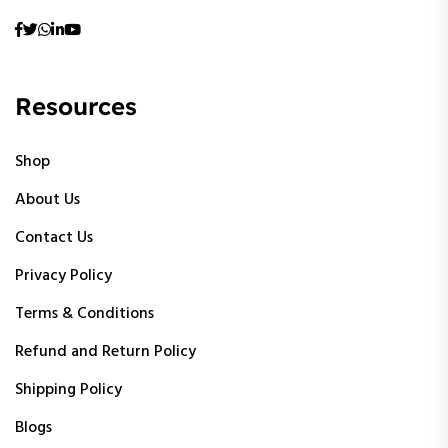
Resources
Shop
About Us
Contact Us
Privacy Policy
Terms & Conditions
Refund and Return Policy
Shipping Policy
Blogs