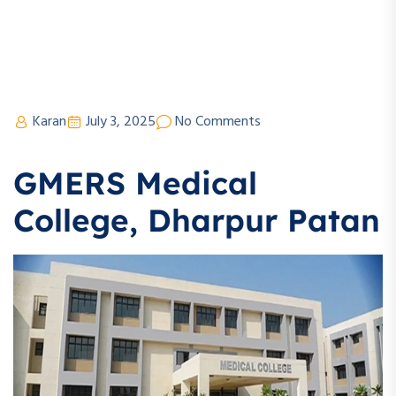
Karan
July 3, 2025
No Comments
GMERS Medical
College, Dharpur Patan