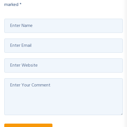
marked
*