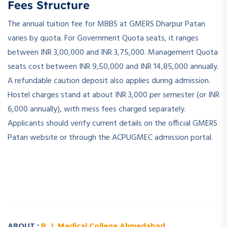
Fees Structure
The annual tuition fee for MBBS at GMERS Dharpur Patan
varies by quota. For Government Quota seats, it ranges
between INR 3,00,000 and INR 3,75,000. Management Quota
seats cost between INR 9,50,000 and INR 14,85,000 annually.
A refundable caution deposit also applies during admission.
Hostel charges stand at about INR 3,000 per semester (or INR
6,000 annually), with mess fees charged separately.
Applicants should verify current details on the official GMERS
Patan website or through the ACPUGMEC admission portal.
­ ­
­ ­
ABOUT :
B. J. Medical College Ahmedabad