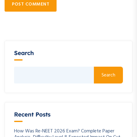
POST COMMENT
Search
Search
Recent Posts
How Was Re-NEET 2026 Exam? Complete Paper