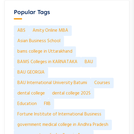
Popular Tags
ABS
Amity Online MBA
Asian Business School
bams college in Uttarakhand
BAMS Colleges in KARNATAKA
BAU
BAU GEORGIA
BAU International University Batumi
Courses
dental college
dental college 2025
Education
FIIB
Fortune Institute of International Business
government medical college in Andhra Pradesh