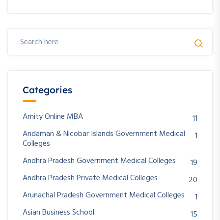
Categories
Amity Online MBA
11
Andaman & Nicobar Islands Government Medical
1
Colleges
Andhra Pradesh Government Medical Colleges
19
Andhra Pradesh Private Medical Colleges
20
Arunachal Pradesh Government Medical Colleges
1
Asian Business School
15