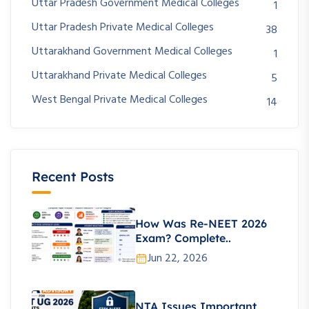
Uttar Pradesh Government Medical Colleges
1
Uttar Pradesh Private Medical Colleges
38
Uttarakhand Government Medical Colleges
1
Uttarakhand Private Medical Colleges
5
West Bengal Private Medical Colleges
14
Recent Posts
How Was Re-NEET 2026
Exam? Complete..
Jun 22, 2026
NTA Issues Important