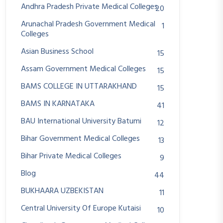
Andhra Pradesh Private Medical Colleges
20
Arunachal Pradesh Government Medical
1
Colleges
Asian Business School
15
Assam Government Medical Colleges
15
BAMS COLLEGE IN UTTARAKHAND
15
BAMS IN KARNATAKA
41
BAU International University Batumi
12
Bihar Government Medical Colleges
13
Bihar Private Medical Colleges
9
Blog
44
BUKHAARA UZBEKISTAN
11
Central University Of Europe Kutaisi
10