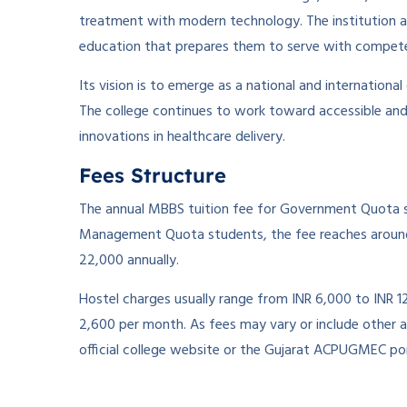
treatment with modern technology. The institution a
education that prepares them to serve with compet
Its vision is to emerge as a national and international
The college continues to work toward accessible and
innovations in healthcare delivery.
Fees Structure
The annual MBBS tuition fee for Government Quota s
Management Quota students, the fee reaches around
22,000 annually.
Hostel charges usually range from INR 6,000 to INR 1
2,600 per month. As fees may vary or include other a
official college website or the Gujarat ACPUGMEC por
­ ­