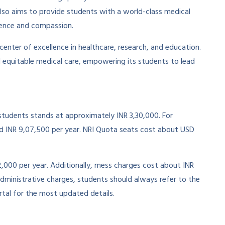
lso aims to provide students with a world-class medical
ence and compassion.
 center of excellence in healthcare, research, and education.
 equitable medical care, empowering its students to lead
tudents stands at approximately INR 3,30,000. For
 INR 9,07,500 per year. NRI Quota seats cost about USD
2,000 per year. Additionally, mess charges cost about INR
dministrative charges, students should always refer to the
tal for the most updated details.