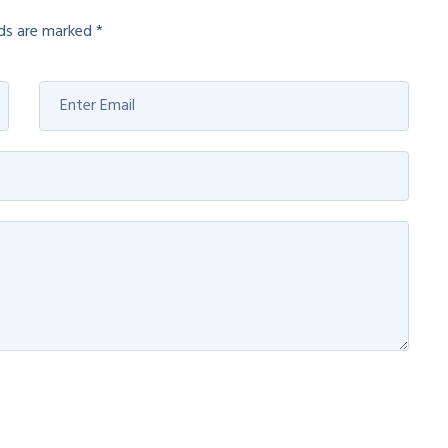
lds are marked
*