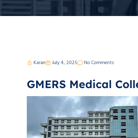
Karan
July 4, 2025
No Comments
GMERS Medical Coll