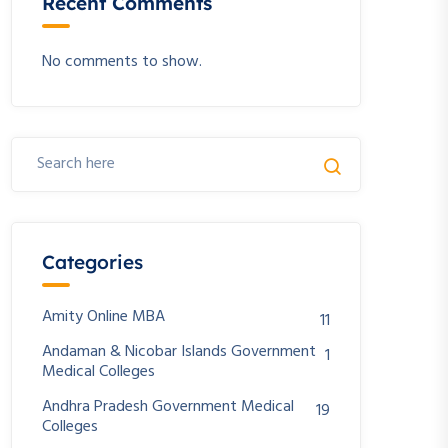
Recent Comments
No comments to show.
Categories
Amity Online MBA
11
Andaman & Nicobar Islands Government
1
Medical Colleges
Andhra Pradesh Government Medical
19
Colleges