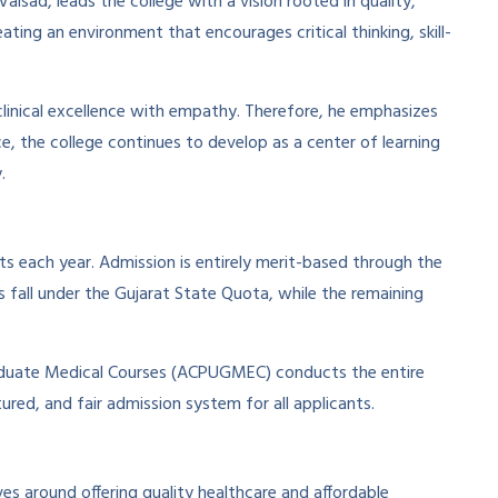
lsad, leads the college with a vision rooted in quality,
ting an environment that encourages critical thinking, skill-
linical excellence with empathy. Therefore, he emphasizes
ce, the college continues to develop as a center of learning
.
s each year. Admission is entirely merit-based through the
fall under the Gujarat State Quota, while the remaining
duate Medical Courses (ACPUGMEC) conducts the entire
ured, and fair admission system for all applicants.
es around offering quality healthcare and affordable