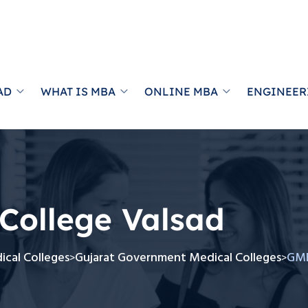
AD
WHAT IS MBA
ONLINE MBA
ENGINEER
College Valsad
cal Colleges
Gujarat Government Medical Colleges
GME
>
>