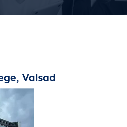
ege, Valsad