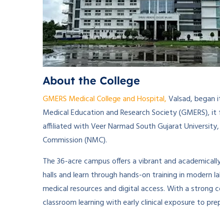
About the College
GMERS Medical College and Hospital,
Valsad, began i
Medical Education and Research Society (GMERS), it 
affiliated with Veer Narmad South Gujarat University,
Commission (NMC).
The 36-acre campus offers a vibrant and academicall
halls and learn through hands-on training in modern la
medical resources and digital access. With a strong
classroom learning with early clinical exposure to pr