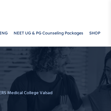
ING
NEET UG & PG Counseling Packages
SHOP
RS Medical College Valsad