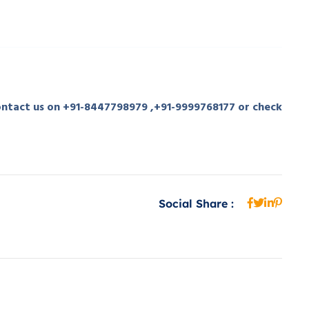
contact us on +91-8447798979 ,+91-9999768177 or check
Social Share :