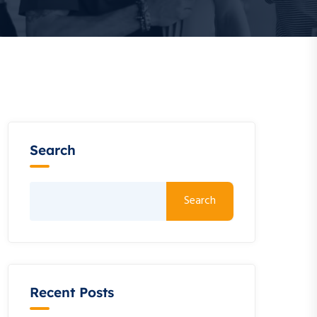
Search
Search
Recent Posts