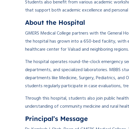
Students also benefit from various academic workshop
that support both academic excellence and persona
About the Hospital
GMERS Medical College partners with the General Hospit
the hospital has grown into a 650-bed facility, with e
healthcare center for Valsad and neighboring regions.
The hospital operates round-the-clock emergency serv
departments, and specialized laboratories. MBBS stude
departments like Medicine, Surgery, Pediatrics, and O
students regularly participate in case evaluations, t
Through this hospital, students also join public healt
understanding of community medicine and rural heal
Principal’s Message