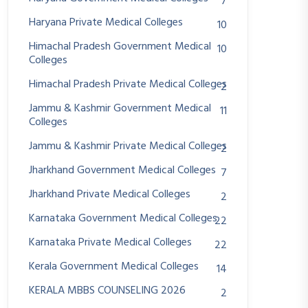
7
Haryana Private Medical Colleges
10
Himachal Pradesh Government Medical
10
Colleges
Himachal Pradesh Private Medical Colleges
2
Jammu & Kashmir Government Medical
11
Colleges
Jammu & Kashmir Private Medical Colleges
2
Jharkhand Government Medical Colleges
7
Jharkhand Private Medical Colleges
2
Karnataka Government Medical Colleges
22
Karnataka Private Medical Colleges
22
Kerala Government Medical Colleges
14
KERALA MBBS COUNSELING 2026
2