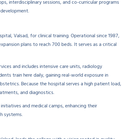
s, interdisciplinary sessions, and co-curricular programs
l development.
al, Valsad, for clinical training. Operational since 1987,
xpansion plans to reach 700 beds. It serves as a critical
ices and includes intensive care units, radiology
nts train here daily, gaining real-world exposure in
bstetrics. Because the hospital serves a high patient load,
reatments, and diagnostics.
h initiatives and medical camps, enhancing their
th systems.