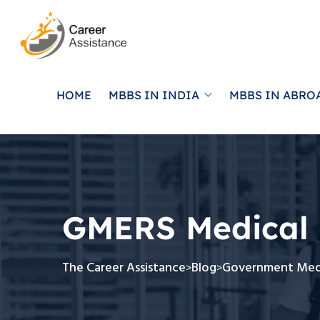
HOME
MBBS IN INDIA
MBBS IN ABRO
GMERS Medical 
The Career Assistance
Blog
Government Medi
>
>