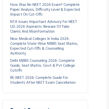
How Was Re-NEET 2026 Exam? Complete
Paper Analysis, Difficulty Level & Expected
Impact On Cut-Offs
NTA Issues Important Advisory For NEET
UG 2026 Aspirants: Beware Of Fake
Claims And Misinformation
New Medical Colleges In India 2026:
Complete State-Wise MBBS Seat Matrix,
Expected Cut-Offs & Counselling
Authority
Delhi MBBS Counseling 2026: Complete
Guide, Seat Matrix, Govt & Pvt College
Cutoffs
RE-NEET 2026: Complete Guide For
Students After NEET Exam Cancellation