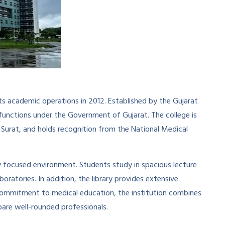
ts academic operations in 2012. Established by the Gujarat
functions under the Government of Gujarat. The college is
 Surat, and holds recognition from the National Medical
y focused environment. Students study in spacious lecture
boratories. In addition, the library provides extensive
 commitment to medical education, the institution combines
epare well-rounded professionals.