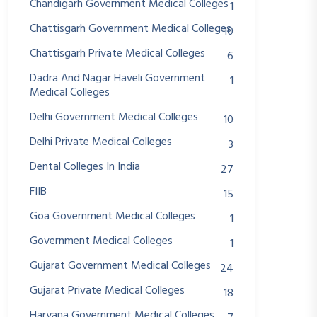
Chandigarh Government Medical Colleges
1
Chattisgarh Government Medical Colleges
10
Chattisgarh Private Medical Colleges
6
Dadra And Nagar Haveli Government
1
Medical Colleges
Delhi Government Medical Colleges
10
Delhi Private Medical Colleges
3
Dental Colleges In India
27
FIIB
15
Goa Government Medical Colleges
1
Government Medical Colleges
1
Gujarat Government Medical Colleges
24
Gujarat Private Medical Colleges
18
Haryana Government Medical Colleges