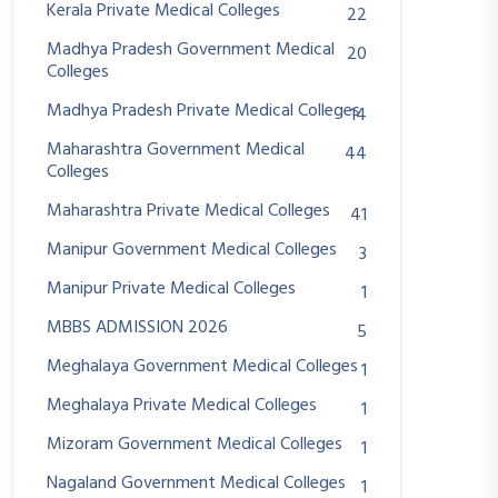
Kerala Private Medical Colleges
22
Madhya Pradesh Government Medical
20
Colleges
Madhya Pradesh Private Medical Colleges
14
Maharashtra Government Medical
44
Colleges
Maharashtra Private Medical Colleges
41
Manipur Government Medical Colleges
3
Manipur Private Medical Colleges
1
MBBS ADMISSION 2026
5
Meghalaya Government Medical Colleges
1
Meghalaya Private Medical Colleges
1
Mizoram Government Medical Colleges
1
Nagaland Government Medical Colleges
1