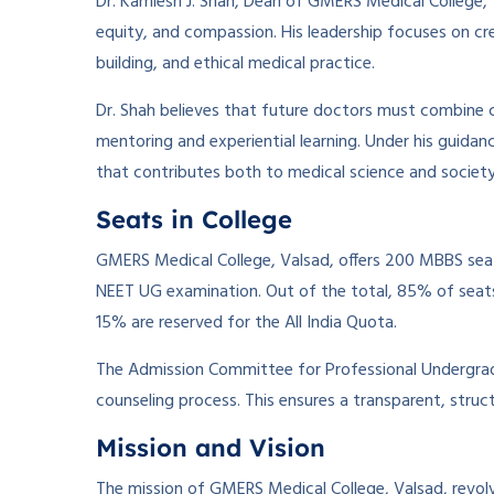
Dr. Kamlesh J. Shah, Dean of GMERS Medical College, Va
equity, and compassion. His leadership focuses on crea
building, and ethical medical practice.
Dr. Shah believes that future doctors must combine c
mentoring and experiential learning. Under his guidan
that contributes both to medical science and society
Seats in College
GMERS Medical College, Valsad, offers 200 MBBS seat
NEET UG examination. Out of the total, 85% of seats 
15% are reserved for the All India Quota.
The Admission Committee for Professional Undergra
counseling process. This ensures a transparent, struct
Mission and Vision
The mission of GMERS Medical College, Valsad, revolv