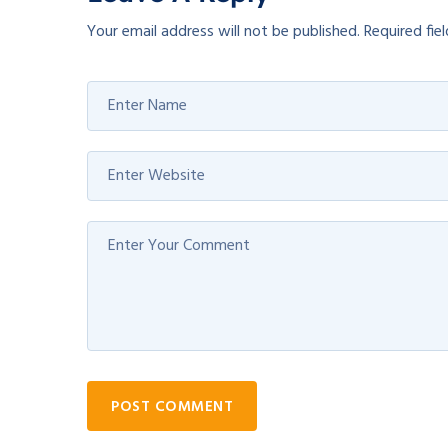
Your email address will not be published.
Required fie
POST COMMENT