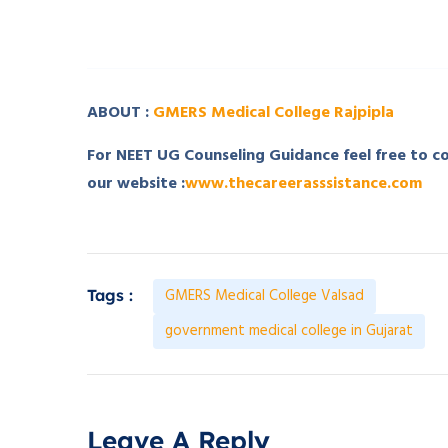
­ ­
ABOUT :
GMERS Medical College Rajpipla
For NEET UG Counseling Guidance feel free to 
our website :
www.thecareerasssistance.com
GMERS Medical College Valsad
Tags :
government medical college in Gujarat
Leave A Reply