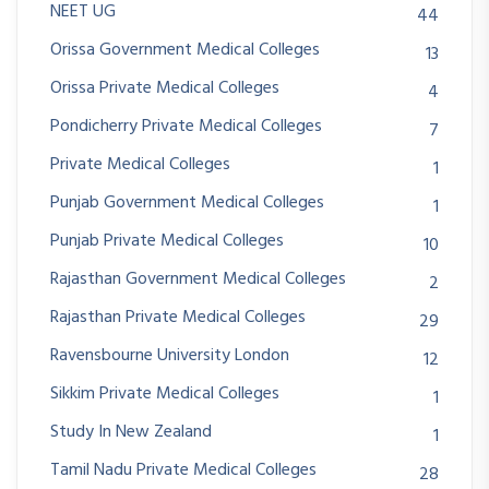
NEET UG
44
Orissa Government Medical Colleges
13
Orissa Private Medical Colleges
4
Pondicherry Private Medical Colleges
7
Private Medical Colleges
1
Punjab Government Medical Colleges
1
Punjab Private Medical Colleges
10
Rajasthan Government Medical Colleges
2
Rajasthan Private Medical Colleges
29
Ravensbourne University London
12
Sikkim Private Medical Colleges
1
Study In New Zealand
1
Tamil Nadu Private Medical Colleges
28