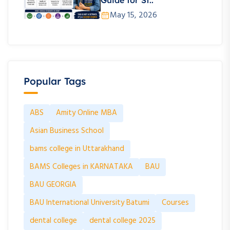
Guide for St..
May 15, 2026
Popular Tags
ABS
Amity Online MBA
Asian Business School
bams college in Uttarakhand
BAMS Colleges in KARNATAKA
BAU
BAU GEORGIA
BAU International University Batumi
Courses
dental college
dental college 2025