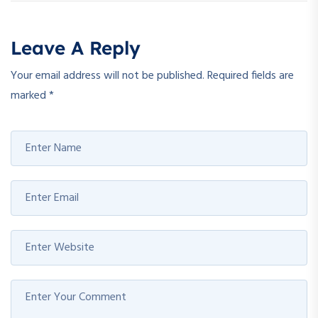
Leave A Reply
Your email address will not be published.
Required fields are
marked
*