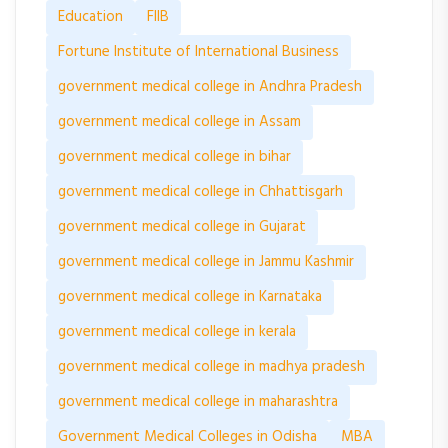
Education
FIIB
Fortune Institute of International Business
government medical college in Andhra Pradesh
government medical college in Assam
government medical college in bihar
government medical college in Chhattisgarh
government medical college in Gujarat
government medical college in Jammu Kashmir
government medical college in Karnataka
government medical college in kerala
government medical college in madhya pradesh
government medical college in maharashtra
Government Medical Colleges in Odisha
MBA