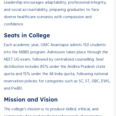
Leadership encourages adaptability, professional integrity,
and social accountability, preparing graduates to face
diverse healthcare scenarios with compassion and
confidence.
Seats in College
Each academic year, GMC Anantapur admits 150 students
into the MBBS program. Admission takes place through the
NEET UG exam, followed by centralized counselling. Seat
distribution includes 85% under the Andhra Pradesh state
quota and 15% under the All India quota, following national
reservation policies for categories such as SC, ST, OBC, EWS,
and PwBD.
Mission and Vision
The college’s mission is to produce skilled, ethical, and