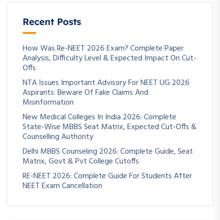
Recent Posts
How Was Re-NEET 2026 Exam? Complete Paper
Analysis, Difficulty Level & Expected Impact On Cut-
Offs
NTA Issues Important Advisory For NEET UG 2026
Aspirants: Beware Of Fake Claims And
Misinformation
New Medical Colleges In India 2026: Complete
State-Wise MBBS Seat Matrix, Expected Cut-Offs &
Counselling Authority
Delhi MBBS Counseling 2026: Complete Guide, Seat
Matrix, Govt & Pvt College Cutoffs
RE-NEET 2026: Complete Guide For Students After
NEET Exam Cancellation