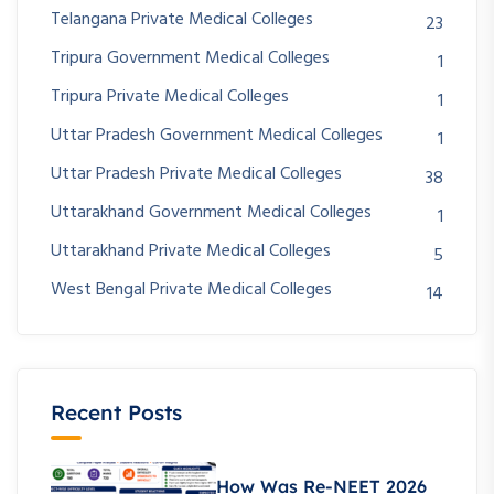
Telangana Private Medical Colleges
23
Tripura Government Medical Colleges
1
Tripura Private Medical Colleges
1
Uttar Pradesh Government Medical Colleges
1
Uttar Pradesh Private Medical Colleges
38
Uttarakhand Government Medical Colleges
1
Uttarakhand Private Medical Colleges
5
West Bengal Private Medical Colleges
14
Recent Posts
How Was Re-NEET 2026