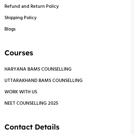
Refund and Return Policy
Shipping Policy
Blogs
Courses
HARYANA BAMS COUNSELLING
UTTARAKHAND BAMS COUNSELLING
WORK WITH US
NEET COUNSELLING 2025
Contact Details