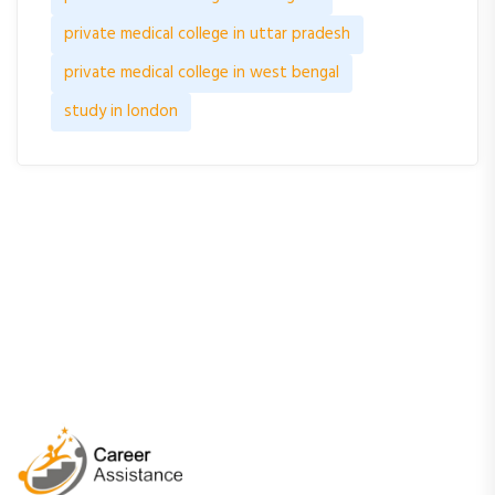
private medical college in uttar pradesh
private medical college in west bengal
study in london