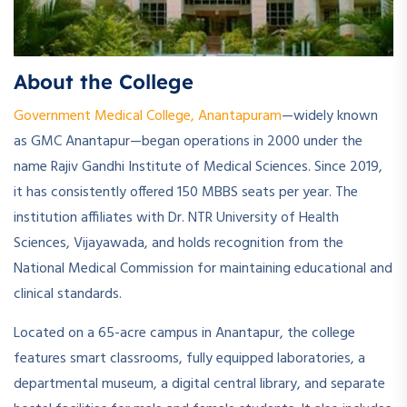
About the College
Government Medical College, Anantapuram
—widely known
as GMC Anantapur—began operations in 2000 under the
name Rajiv Gandhi Institute of Medical Sciences. Since 2019,
it has consistently offered 150 MBBS seats per year. The
institution affiliates with Dr. NTR University of Health
Sciences, Vijayawada, and holds recognition from the
National Medical Commission for maintaining educational and
clinical standards.
Located on a 65-acre campus in Anantapur, the college
features smart classrooms, fully equipped laboratories, a
departmental museum, a digital central library, and separate