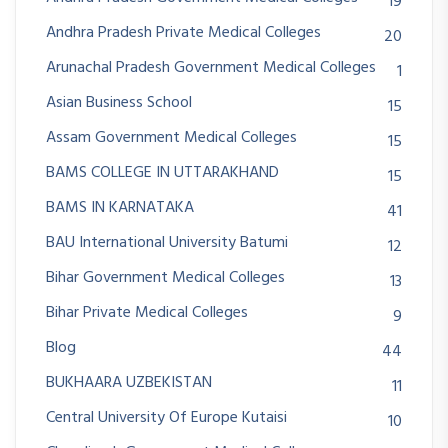
19
Andhra Pradesh Private Medical Colleges
20
Arunachal Pradesh Government Medical Colleges
1
Asian Business School
15
Assam Government Medical Colleges
15
BAMS COLLEGE IN UTTARAKHAND
15
BAMS IN KARNATAKA
41
BAU International University Batumi
12
Bihar Government Medical Colleges
13
Bihar Private Medical Colleges
9
Blog
44
BUKHAARA UZBEKISTAN
11
Central University Of Europe Kutaisi
10