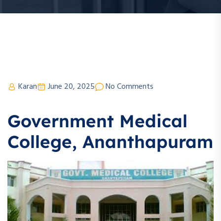
Karan
June 20, 2025
No Comments
Government Medical
College, Ananthapuram