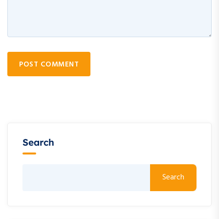
POST COMMENT
Search
Search