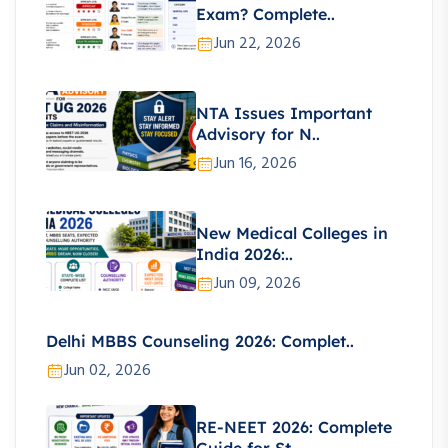
Exam? Complete..
Jun 22, 2026
NTA Issues Important
Advisory for N..
Jun 16, 2026
New Medical Colleges in
India 2026:..
Jun 09, 2026
Delhi MBBS Counseling 2026: Complet..
Jun 02, 2026
RE-NEET 2026: Complete