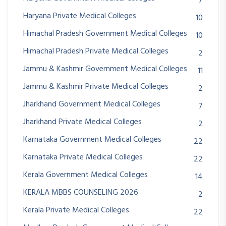
7
Haryana Private Medical Colleges
10
Himachal Pradesh Government Medical Colleges
10
Himachal Pradesh Private Medical Colleges
2
Jammu & Kashmir Government Medical Colleges
11
Jammu & Kashmir Private Medical Colleges
2
Jharkhand Government Medical Colleges
7
Jharkhand Private Medical Colleges
2
Karnataka Government Medical Colleges
22
Karnataka Private Medical Colleges
22
Kerala Government Medical Colleges
14
KERALA MBBS COUNSELING 2026
2
Kerala Private Medical Colleges
22