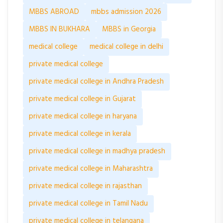
MBBS ABROAD
mbbs admission 2026
MBBS IN BUKHARA
MBBS in Georgia
medical college
medical college in delhi
private medical college
private medical college in Andhra Pradesh
private medical college in Gujarat
private medical college in haryana
private medical college in kerala
private medical college in madhya pradesh
private medical college in Maharashtra
private medical college in rajasthan
private medical college in Tamil Nadu
private medical college in telangana