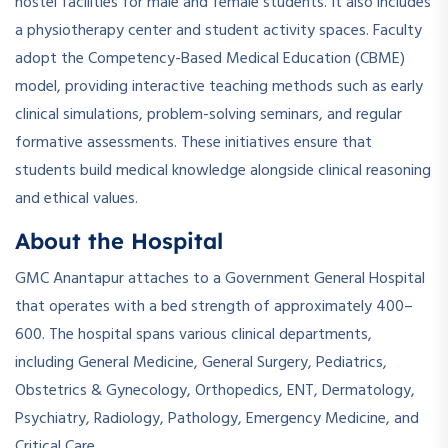
hostel facilities for male and female students. It also includes
a physiotherapy center and student activity spaces. Faculty
adopt the Competency-Based Medical Education (CBME)
model, providing interactive teaching methods such as early
clinical simulations, problem-solving seminars, and regular
formative assessments. These initiatives ensure that
students build medical knowledge alongside clinical reasoning
and ethical values.
About the Hospital
GMC Anantapur attaches to a Government General Hospital
that operates with a bed strength of approximately 400–
600. The hospital spans various clinical departments,
including General Medicine, General Surgery, Pediatrics,
Obstetrics & Gynecology, Orthopedics, ENT, Dermatology,
Psychiatry, Radiology, Pathology, Emergency Medicine, and
Critical Care.