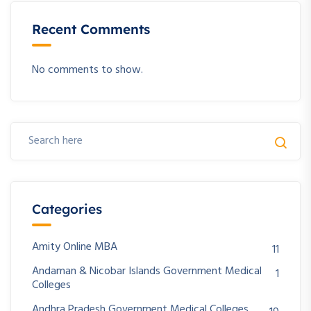
Recent Comments
No comments to show.
Categories
Amity Online MBA
11
Andaman & Nicobar Islands Government Medical
1
Colleges
Andhra Pradesh Government Medical Colleges