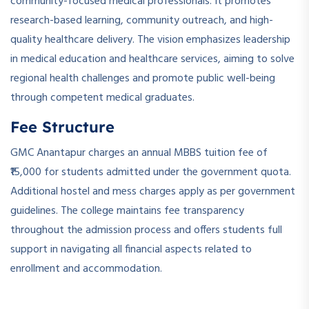
community-focused medical professionals. It promotes
research-based learning, community outreach, and high-
quality healthcare delivery. The vision emphasizes leadership
in medical education and healthcare services, aiming to solve
regional health challenges and promote public well-being
through competent medical graduates.
Fee Structure
GMC Anantapur charges an annual MBBS tuition fee of
₹15,000 for students admitted under the government quota.
Additional hostel and mess charges apply as per government
guidelines. The college maintains fee transparency
throughout the admission process and offers students full
support in navigating all financial aspects related to
enrollment and accommodation.
­ ­