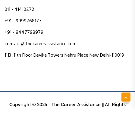
011 - 41410272
+91 - 9999768177
+91 - 8447798979
contact@thecareerassistance.com
1113 ,11th Floor Devika Towers Nehru Place New Delhi-110019
Copyright © 2025 || The Career Assistance || All Rights
Reserved || Designed & Developed By Intact Web Made
With Love
Privacy Policy
Terms & Conditions