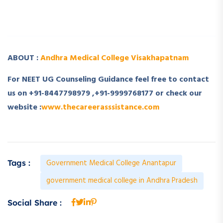
­ ­
ABOUT :
Andhra Medical College Visakhapatnam
For NEET UG Counseling Guidance feel free to contact
us on +91-8447798979 ,+91-9999768177 or check our
website :
www.thecareerasssistance.com
Government Medical College Anantapur
Tags :
government medical college in Andhra Pradesh
Social Share :