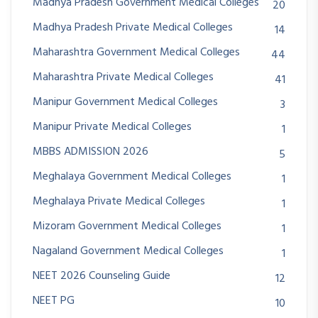
Madhya Pradesh Government Medical Colleges
20
Madhya Pradesh Private Medical Colleges
14
Maharashtra Government Medical Colleges
44
Maharashtra Private Medical Colleges
41
Manipur Government Medical Colleges
3
Manipur Private Medical Colleges
1
MBBS ADMISSION 2026
5
Meghalaya Government Medical Colleges
1
Meghalaya Private Medical Colleges
1
Mizoram Government Medical Colleges
1
Nagaland Government Medical Colleges
1
NEET 2026 Counseling Guide
12
NEET PG
10