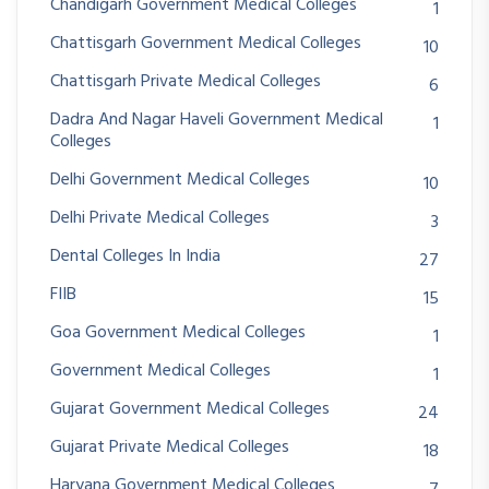
Chandigarh Government Medical Colleges
1
Chattisgarh Government Medical Colleges
10
Chattisgarh Private Medical Colleges
6
Dadra And Nagar Haveli Government Medical
1
Colleges
Delhi Government Medical Colleges
10
Delhi Private Medical Colleges
3
Dental Colleges In India
27
FIIB
15
Goa Government Medical Colleges
1
Government Medical Colleges
1
Gujarat Government Medical Colleges
24
Gujarat Private Medical Colleges
18
Haryana Government Medical Colleges