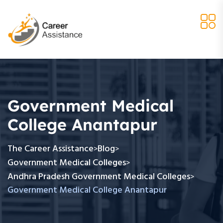
Government Medical
College Anantapur
The Career Assistance
Blog
>
>
Government Medical Colleges
>
Andhra Pradesh Government Medical Colleges
>
Government Medical College Anantapur