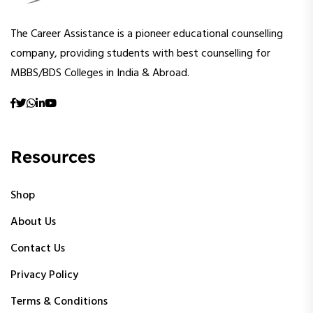
The Career Assistance is a pioneer educational counselling
company, providing students with best counselling for
MBBS/BDS Colleges in India & Abroad.
Resources
Shop
About Us
Contact Us
Privacy Policy
Terms & Conditions