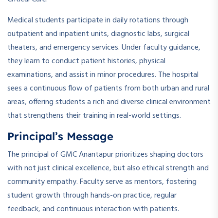
Medical students participate in daily rotations through
outpatient and inpatient units, diagnostic labs, surgical
theaters, and emergency services. Under faculty guidance,
they learn to conduct patient histories, physical
examinations, and assist in minor procedures. The hospital
sees a continuous flow of patients from both urban and rural
areas, offering students a rich and diverse clinical environment
that strengthens their training in real-world settings.
Principal’s Message
The principal of GMC Anantapur prioritizes shaping doctors
with not just clinical excellence, but also ethical strength and
community empathy. Faculty serve as mentors, fostering
student growth through hands-on practice, regular
feedback, and continuous interaction with patients.