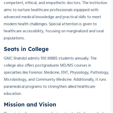
competent, ethical, and empathetic doctors. The institution
aims to nurture healthcare professionals equipped with
advanced medical knowledge and practical skills to meet
modern health challenges. Special attention is given to
healthcare accessibility, focusing on marginalized and rural
populations.
Seats in College
GMC Shahdol admits 100 MBBS students annually. The
college also offers postgraduate MD/MS courses in
specialties like Forensic Medicine, ENT, Physiology, Pathology,
Microbiology, and Community Medicine. Additionally, it runs
paramedical programs to strengthen allied healthcare
education.
Mission and Vision