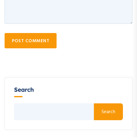
POST COMMENT
Search
Search