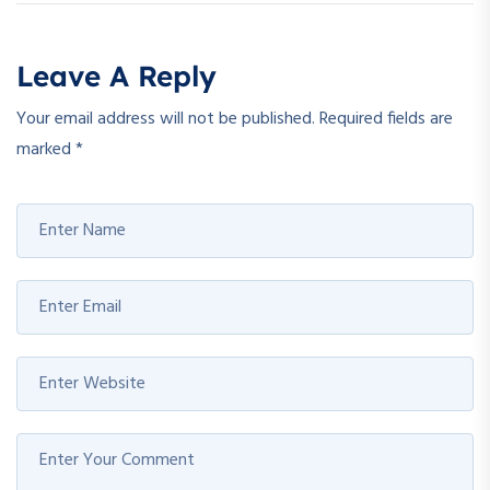
Leave A Reply
Your email address will not be published.
Required fields are
marked
*