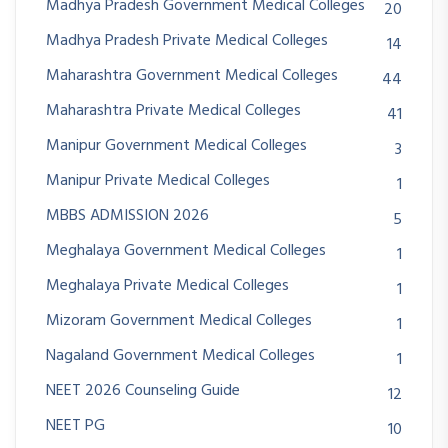
Madhya Pradesh Government Medical Colleges
20
Madhya Pradesh Private Medical Colleges
14
Maharashtra Government Medical Colleges
44
Maharashtra Private Medical Colleges
41
Manipur Government Medical Colleges
3
Manipur Private Medical Colleges
1
MBBS ADMISSION 2026
5
Meghalaya Government Medical Colleges
1
Meghalaya Private Medical Colleges
1
Mizoram Government Medical Colleges
1
Nagaland Government Medical Colleges
1
NEET 2026 Counseling Guide
12
NEET PG
10