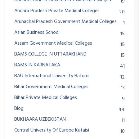
Andhra Pradesh Government Medical Colleges
19
Andhra Pradesh Private Medical Colleges
20
Arunachal Pradesh Government Medical Colleges
1
Asian Business School
15
Assam Government Medical Colleges
15
BAMS COLLEGE IN UTTARAKHAND
15
BAMS IN KARNATAKA
41
BAU International University Batumi
12
Bihar Government Medical Colleges
13
Bihar Private Medical Colleges
9
Blog
44
BUKHAARA UZBEKISTAN
11
Central University Of Europe Kutaisi
10