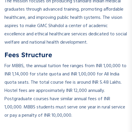
The mission focuses on producing standard Indian medical
graduates through advanced training, promoting affordable
healthcare, and improving public health systems. The vision
aspires to make GMC Shahdol a center of academic
excellence and ethical healthcare services dedicated to social
welfare and national health development.
Fees Structure
For MBBS, the annual tuition fee ranges from INR 1,00,000 to
INR 1,14,000 for state quota and INR 1,00,000 for All India
quota seats. The total course fee is around INR 5.48 Lakhs.
Hostel fees are approximately INR 12,000 annually.
Postgraduate courses have similar annual fees of INR
1,00,000. MBBS students must serve one year in rural service
or pay a penalty of INR 10,00,000.
­ ­