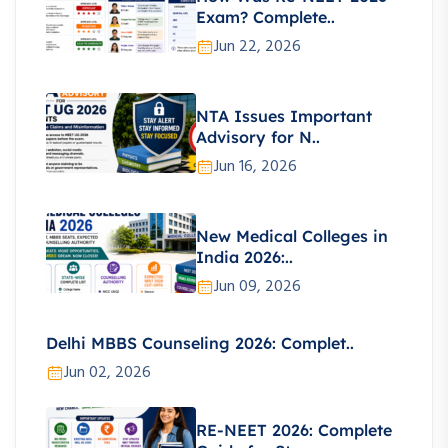
Exam? Complete..
Jun 22, 2026
NTA Issues Important
Advisory for N..
Jun 16, 2026
New Medical Colleges in
India 2026:..
Jun 09, 2026
Delhi MBBS Counseling 2026: Complet..
Jun 02, 2026
RE-NEET 2026: Complete