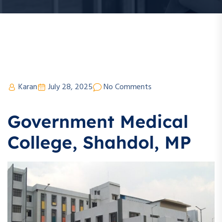
Karan
July 28, 2025
No Comments
Government Medical
College, Shahdol, MP