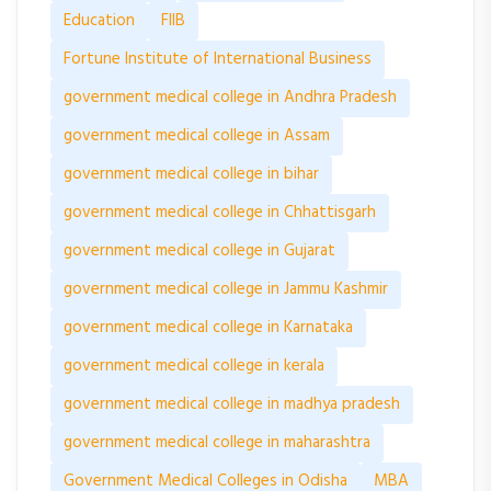
Education
FIIB
Fortune Institute of International Business
government medical college in Andhra Pradesh
government medical college in Assam
government medical college in bihar
government medical college in Chhattisgarh
government medical college in Gujarat
government medical college in Jammu Kashmir
government medical college in Karnataka
government medical college in kerala
government medical college in madhya pradesh
government medical college in maharashtra
Government Medical Colleges in Odisha
MBA