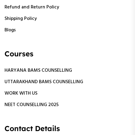
Refund and Return Policy
Shipping Policy
Blogs
Courses
HARYANA BAMS COUNSELLING
UTTARAKHAND BAMS COUNSELLING
WORK WITH US
NEET COUNSELLING 2025
Contact Details