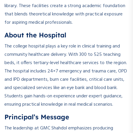
library. These facilities create a strong academic foundation
that blends theoretical knowledge with practical exposure
for aspiring medical professionals.
About the Hospital
The college hospital plays a key role in clinical training and
community healthcare delivery. With 300 to 525 teaching
beds, it offers tertiary-level healthcare services to the region.
The hospital includes 24×7 emergency and trauma care, OPD
and IPD departments, burn care facilities, critical care units,
and specialized services like an eye bank and blood bank.
Students gain hands-on experience under expert guidance,
ensuring practical knowledge in real medical scenarios.
Principal’s Message
The leadership at GMC Shahdol emphasizes producing