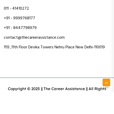
011 - 41410272
+91 - 9999768177
+91 - 8447798979
contact@thecareerassistance.com
1113 ,11th Floor Devika Towers Nehru Place New Delhi-110019
Copyright © 2025 || The Career Assistance || All Rights
Reserved || Designed & Developed By Intact Web Made
With Love
Privacy Policy
Terms & Conditions