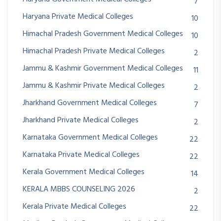
7
Haryana Private Medical Colleges
10
Himachal Pradesh Government Medical Colleges
10
Himachal Pradesh Private Medical Colleges
2
Jammu & Kashmir Government Medical Colleges
11
Jammu & Kashmir Private Medical Colleges
2
Jharkhand Government Medical Colleges
7
Jharkhand Private Medical Colleges
2
Karnataka Government Medical Colleges
22
Karnataka Private Medical Colleges
22
Kerala Government Medical Colleges
14
KERALA MBBS COUNSELING 2026
2
Kerala Private Medical Colleges
22