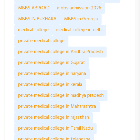
MBBS ABROAD
mbbs admission 2026
MBBS IN BUKHARA
MBBS in Georgia
medical college
medical college in delhi
private medical college
private medical college in Andhra Pradesh
private medical college in Gujarat
private medical college in haryana
private medical college in kerala
private medical college in madhya pradesh
private medical college in Maharashtra
private medical college in rajasthan
private medical college in Tamil Nadu
private medical college in telangana