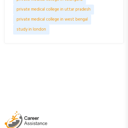
private medical college in uttar pradesh
private medical college in west bengal
study in london