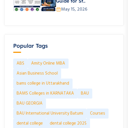
Guide for St..
May 15, 2026
Popular Tags
ABS
Amity Online MBA
Asian Business School
bams college in Uttarakhand
BAMS Colleges in KARNATAKA
BAU
BAU GEORGIA
BAU International University Batumi
Courses
dental college
dental college 2025