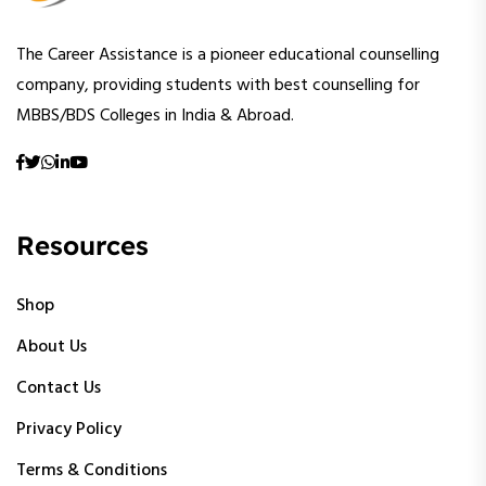
The Career Assistance is a pioneer educational counselling
company, providing students with best counselling for
MBBS/BDS Colleges in India & Abroad.
Resources
Shop
About Us
Contact Us
Privacy Policy
Terms & Conditions