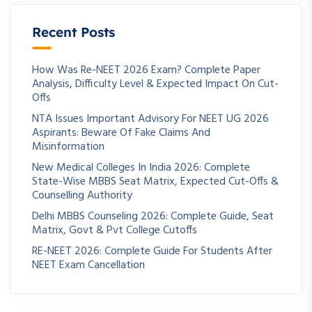
Recent Posts
How Was Re-NEET 2026 Exam? Complete Paper
Analysis, Difficulty Level & Expected Impact On Cut-
Offs
NTA Issues Important Advisory For NEET UG 2026
Aspirants: Beware Of Fake Claims And
Misinformation
New Medical Colleges In India 2026: Complete
State-Wise MBBS Seat Matrix, Expected Cut-Offs &
Counselling Authority
Delhi MBBS Counseling 2026: Complete Guide, Seat
Matrix, Govt & Pvt College Cutoffs
RE-NEET 2026: Complete Guide For Students After
NEET Exam Cancellation