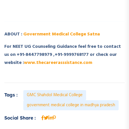
­ ­
ABOUT :
Government Medical College Satna
For NEET UG Counseling Guidance feel free to contact
us on +91-8447798979 ,+91-9999768177 or check our
website :
www.thecareerasssistance.com
GMC Shahdol Medical College
Tags :
government medical college in madhya pradesh
Social Share :