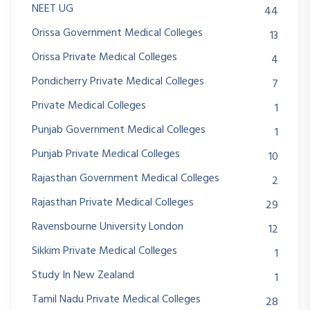
NEET UG
44
Orissa Government Medical Colleges
13
Orissa Private Medical Colleges
4
Pondicherry Private Medical Colleges
7
Private Medical Colleges
1
Punjab Government Medical Colleges
1
Punjab Private Medical Colleges
10
Rajasthan Government Medical Colleges
2
Rajasthan Private Medical Colleges
29
Ravensbourne University London
12
Sikkim Private Medical Colleges
1
Study In New Zealand
1
Tamil Nadu Private Medical Colleges
28