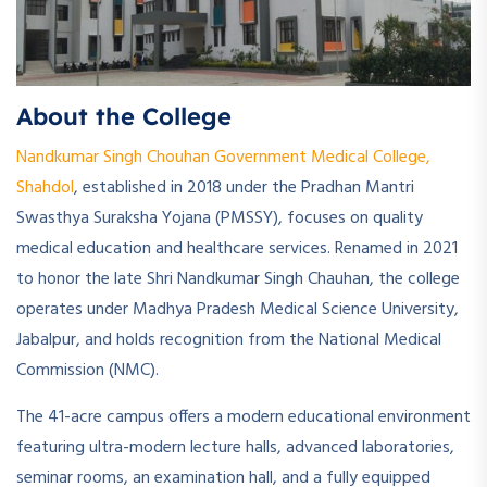
About the College
Nandkumar Singh Chouhan Government Medical College,
Shahdol
, established in 2018 under the Pradhan Mantri
Swasthya Suraksha Yojana (PMSSY), focuses on quality
medical education and healthcare services. Renamed in 2021
to honor the late Shri Nandkumar Singh Chauhan, the college
operates under Madhya Pradesh Medical Science University,
Jabalpur, and holds recognition from the National Medical
Commission (NMC).
The 41-acre campus offers a modern educational environment
featuring ultra-modern lecture halls, advanced laboratories,
seminar rooms, an examination hall, and a fully equipped