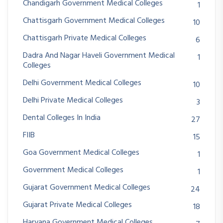
Chandigarh Government Medical Colleges
1
Chattisgarh Government Medical Colleges
10
Chattisgarh Private Medical Colleges
6
Dadra And Nagar Haveli Government Medical
1
Colleges
Delhi Government Medical Colleges
10
Delhi Private Medical Colleges
3
Dental Colleges In India
27
FIIB
15
Goa Government Medical Colleges
1
Government Medical Colleges
1
Gujarat Government Medical Colleges
24
Gujarat Private Medical Colleges
18
Haryana Government Medical Colleges