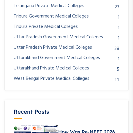
Telangana Private Medical Colleges
23
Tripura Government Medical Colleges
1
Tripura Private Medical Colleges
1
Uttar Pradesh Government Medical Colleges
1
Uttar Pradesh Private Medical Colleges
38
Uttarakhand Government Medical Colleges
1
Uttarakhand Private Medical Colleges
5
West Bengal Private Medical Colleges
14
Recent Posts
How Was Re-NEET 2026