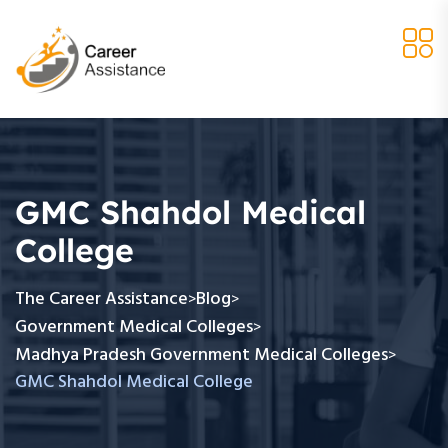
GMC Shahdol Medical
College
The Career Assistance
Blog
>
>
Government Medical Colleges
>
Madhya Pradesh Government Medical Colleges
>
GMC Shahdol Medical College