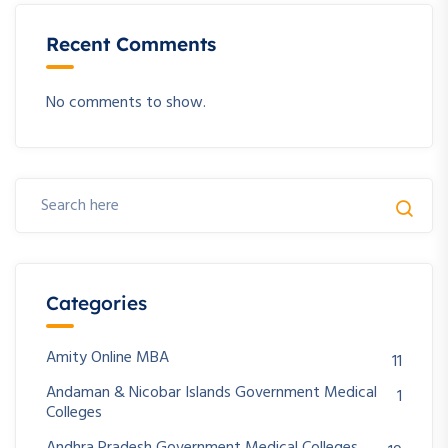
Recent Comments
No comments to show.
Categories
Amity Online MBA
11
Andaman & Nicobar Islands Government Medical
1
Colleges