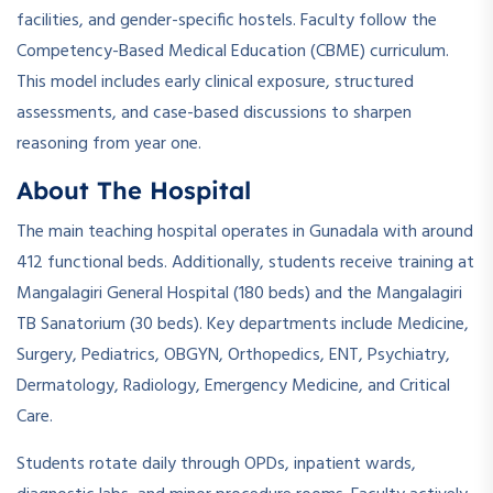
facilities, and gender-specific hostels. Faculty follow the
Competency-Based Medical Education (CBME) curriculum.
This model includes early clinical exposure, structured
assessments, and case-based discussions to sharpen
reasoning from year one.
About The Hospital
The main teaching hospital operates in Gunadala with around
412 functional beds. Additionally, students receive training at
Mangalagiri General Hospital (180 beds) and the Mangalagiri
TB Sanatorium (30 beds). Key departments include Medicine,
Surgery, Pediatrics, OBGYN, Orthopedics, ENT, Psychiatry,
Dermatology, Radiology, Emergency Medicine, and Critical
Care.
Students rotate daily through OPDs, inpatient wards,