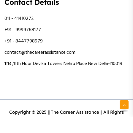
Contact Details
011 - 41410272
+91 - 9999768177
+91 - 8447798979
contact@thecareerassistance.com
1113 ,11th Floor Devika Towers Nehru Place New Delhi-110019
Copyright © 2025 || The Career Assistance || All Rights
Reserved || Designed & Developed By Intact Web Made
With Love