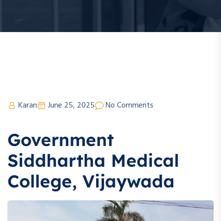
Karan
June 25, 2025
No Comments
Government
Siddhartha Medical
College, Vijaywada