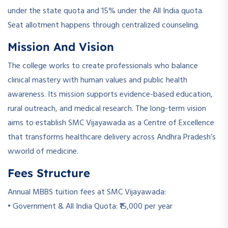
under the state quota and 15% under the All India quota.
Seat allotment happens through centralized counseling.
Mission And Vision
The college works to create professionals who balance
clinical mastery with human values and public health
awareness. Its mission supports evidence-based education,
rural outreach, and medical research. The long-term vision
aims to establish SMC Vijayawada as a Centre of Excellence
that transforms healthcare delivery across Andhra Pradesh’s
wworld of medicine.
Fees Structure
Annual MBBS tuition fees at SMC Vijayawada:
• Government & All India Quota: ₹15,000 per year