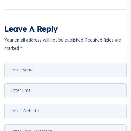
Leave A Reply
Your email address will not be published.
Required fields are
marked
*