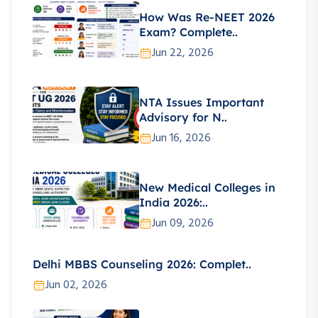
How Was Re-NEET 2026
Exam? Complete..
Jun 22, 2026
NTA Issues Important
Advisory for N..
Jun 16, 2026
New Medical Colleges in
India 2026:..
Jun 09, 2026
Delhi MBBS Counseling 2026: Complet..
Jun 02, 2026