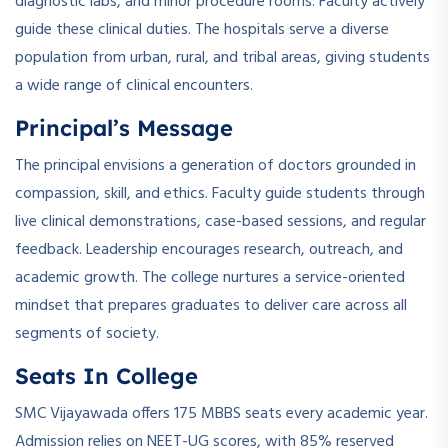
diagnostic labs, and minor procedure rooms. Faculty actively
guide these clinical duties. The hospitals serve a diverse
population from urban, rural, and tribal areas, giving students
a wide range of clinical encounters.
Principal’s Message
The principal envisions a generation of doctors grounded in
compassion, skill, and ethics. Faculty guide students through
live clinical demonstrations, case-based sessions, and regular
feedback. Leadership encourages research, outreach, and
academic growth. The college nurtures a service-oriented
mindset that prepares graduates to deliver care across all
segments of society.
Seats In College
SMC Vijayawada offers 175 MBBS seats every academic year.
Admission relies on NEET-UG scores, with 85% reserved