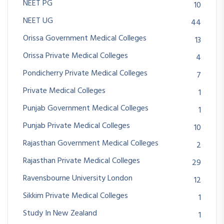
NEET PG
10
NEET UG
44
Orissa Government Medical Colleges
13
Orissa Private Medical Colleges
4
Pondicherry Private Medical Colleges
7
Private Medical Colleges
1
Punjab Government Medical Colleges
1
Punjab Private Medical Colleges
10
Rajasthan Government Medical Colleges
2
Rajasthan Private Medical Colleges
29
Ravensbourne University London
12
Sikkim Private Medical Colleges
1
Study In New Zealand
1