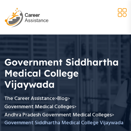
Government Siddhartha
Medical College
Vijaywada
The Career Assistance
Blog
>
>
Government Medical Colleges
>
Andhra Pradesh Government Medical Colleges
>
Government Siddhartha Medical College Vijaywada