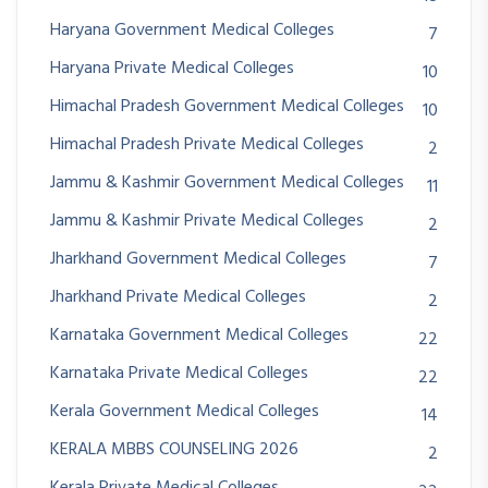
Haryana Government Medical Colleges
7
Haryana Private Medical Colleges
10
Himachal Pradesh Government Medical Colleges
10
Himachal Pradesh Private Medical Colleges
2
Jammu & Kashmir Government Medical Colleges
11
Jammu & Kashmir Private Medical Colleges
2
Jharkhand Government Medical Colleges
7
Jharkhand Private Medical Colleges
2
Karnataka Government Medical Colleges
22
Karnataka Private Medical Colleges
22
Kerala Government Medical Colleges
14
KERALA MBBS COUNSELING 2026
2
Kerala Private Medical Colleges