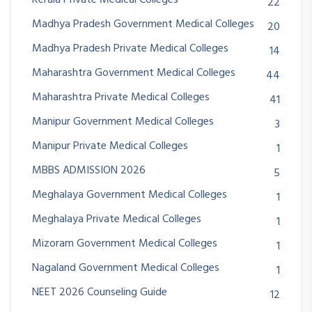
22
Madhya Pradesh Government Medical Colleges
20
Madhya Pradesh Private Medical Colleges
14
Maharashtra Government Medical Colleges
44
Maharashtra Private Medical Colleges
41
Manipur Government Medical Colleges
3
Manipur Private Medical Colleges
1
MBBS ADMISSION 2026
5
Meghalaya Government Medical Colleges
1
Meghalaya Private Medical Colleges
1
Mizoram Government Medical Colleges
1
Nagaland Government Medical Colleges
1
NEET 2026 Counseling Guide
12