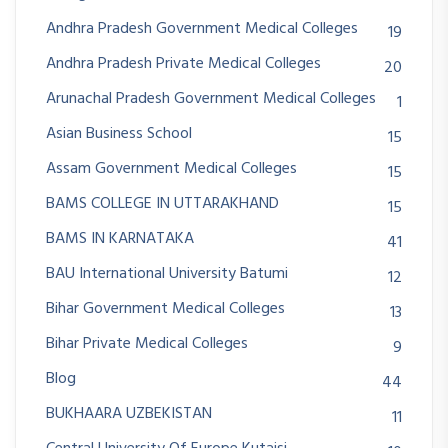
Andhra Pradesh Government Medical Colleges
19
Andhra Pradesh Private Medical Colleges
20
Arunachal Pradesh Government Medical Colleges
1
Asian Business School
15
Assam Government Medical Colleges
15
BAMS COLLEGE IN UTTARAKHAND
15
BAMS IN KARNATAKA
41
BAU International University Batumi
12
Bihar Government Medical Colleges
13
Bihar Private Medical Colleges
9
Blog
44
BUKHAARA UZBEKISTAN
11