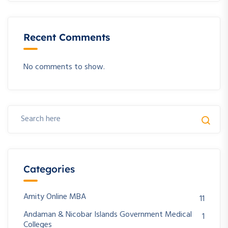
Recent Comments
No comments to show.
Categories
Amity Online MBA
11
Andaman & Nicobar Islands Government Medical
1
Colleges