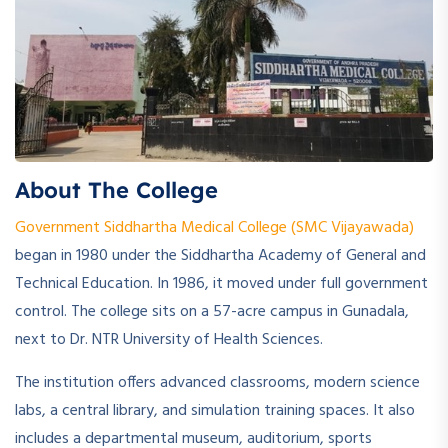
About The College
Government Siddhartha Medical College (SMC Vijayawada)
began in 1980 under the Siddhartha Academy of General and
Technical Education. In 1986, it moved under full government
control. The college sits on a 57-acre campus in Gunadala,
next to Dr. NTR University of Health Sciences.
The institution offers advanced classrooms, modern science
labs, a central library, and simulation training spaces. It also
includes a departmental museum, auditorium, sports