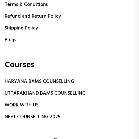
Terms & Conditions
Refund and Return Policy
Shipping Policy
Blogs
Courses
HARYANA BAMS COUNSELLING
UTTARAKHAND BAMS COUNSELLING
WORK WITH US
NEET COUNSELLING 2025