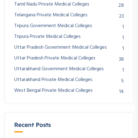
Tamil Nadu Private Medical Colleges
28
Telangana Private Medical Colleges
23
Tripura Government Medical Colleges
1
Tripura Private Medical Colleges
1
Uttar Pradesh Government Medical Colleges
1
Uttar Pradesh Private Medical Colleges
38
Uttarakhand Government Medical Colleges
1
Uttarakhand Private Medical Colleges
5
West Bengal Private Medical Colleges
14
Recent Posts