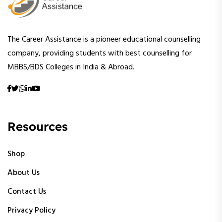
The Career Assistance is a pioneer educational counselling
company, providing students with best counselling for
MBBS/BDS Colleges in India & Abroad.
Resources
Shop
About Us
Contact Us
Privacy Policy