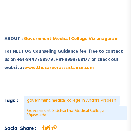
­ ­
­ ­
ABOUT :
Government Medical College Vizianagaram
For NEET UG Counseling Guidance feel free to contact
us on +91-8447798979 ,+91-9999768177 or check our
website :
www.thecareerasssistance.com
government medical college in Andhra Pradesh
Tags :
Government Siddhartha Medical College
Vijaywada
Social Share :