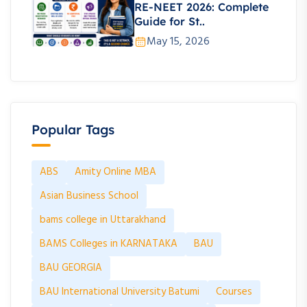
RE-NEET 2026: Complete
Guide for St..
May 15, 2026
Popular Tags
ABS
Amity Online MBA
Asian Business School
bams college in Uttarakhand
BAMS Colleges in KARNATAKA
BAU
BAU GEORGIA
BAU International University Batumi
Courses