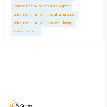
private medical college in telangana
private medical college in uttar pradesh
private medical college in west bengal
study in london