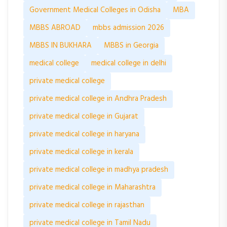
Government Medical Colleges in Odisha
MBA
MBBS ABROAD
mbbs admission 2026
MBBS IN BUKHARA
MBBS in Georgia
medical college
medical college in delhi
private medical college
private medical college in Andhra Pradesh
private medical college in Gujarat
private medical college in haryana
private medical college in kerala
private medical college in madhya pradesh
private medical college in Maharashtra
private medical college in rajasthan
private medical college in Tamil Nadu