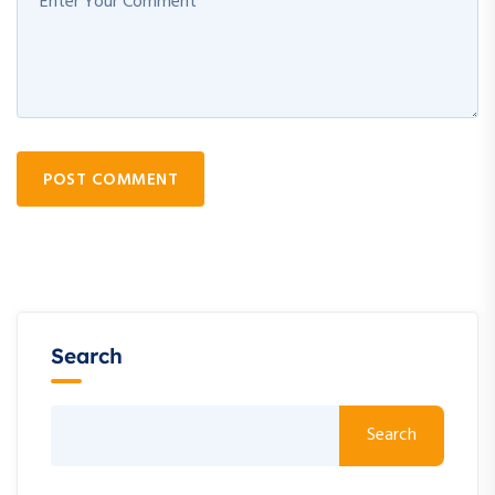
POST COMMENT
Search
Search