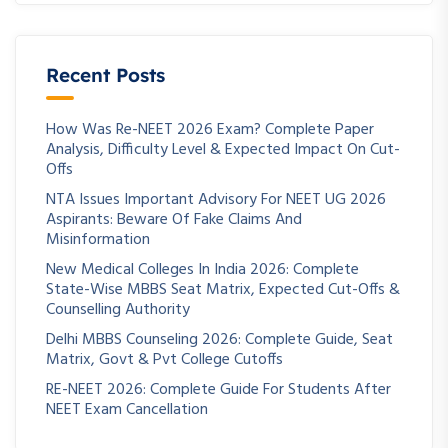
Recent Posts
How Was Re-NEET 2026 Exam? Complete Paper
Analysis, Difficulty Level & Expected Impact On Cut-
Offs
NTA Issues Important Advisory For NEET UG 2026
Aspirants: Beware Of Fake Claims And
Misinformation
New Medical Colleges In India 2026: Complete
State-Wise MBBS Seat Matrix, Expected Cut-Offs &
Counselling Authority
Delhi MBBS Counseling 2026: Complete Guide, Seat
Matrix, Govt & Pvt College Cutoffs
RE-NEET 2026: Complete Guide For Students After
NEET Exam Cancellation