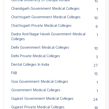
Central University Of Europe Kutaisi
10
Chandigarh Government Medical Colleges
1
Chattisgarh Government Medical Colleges
10
Chattisgarh Private Medical Colleges
6
Dadra And Nagar Haveli Government Medical
1
Colleges
Delhi Government Medical Colleges
10
Delhi Private Medical Colleges
3
Dental Colleges In India
27
FIIB
15
Goa Government Medical Colleges
1
Government Medical Colleges
1
Gujarat Government Medical Colleges
24
Gujarat Private Medical Colleges
18