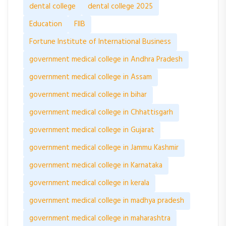
dental college
dental college 2025
Education
FIIB
Fortune Institute of International Business
government medical college in Andhra Pradesh
government medical college in Assam
government medical college in bihar
government medical college in Chhattisgarh
government medical college in Gujarat
government medical college in Jammu Kashmir
government medical college in Karnataka
government medical college in kerala
government medical college in madhya pradesh
government medical college in maharashtra