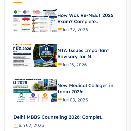
How Was Re-NEET 2026
Exam? Complete..
Jun 22, 2026
NTA Issues Important
Advisory for N..
Jun 16, 2026
New Medical Colleges in
India 2026:..
Jun 09, 2026
Delhi MBBS Counseling 2026: Complet..
Jun 02, 2026