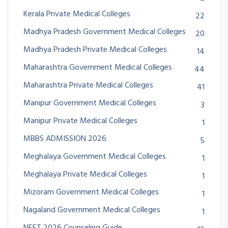
Kerala Private Medical Colleges
22
Madhya Pradesh Government Medical Colleges
20
Madhya Pradesh Private Medical Colleges
14
Maharashtra Government Medical Colleges
44
Maharashtra Private Medical Colleges
41
Manipur Government Medical Colleges
3
Manipur Private Medical Colleges
1
MBBS ADMISSION 2026
5
Meghalaya Government Medical Colleges
1
Meghalaya Private Medical Colleges
1
Mizoram Government Medical Colleges
1
Nagaland Government Medical Colleges
1
NEET 2026 Counseling Guide