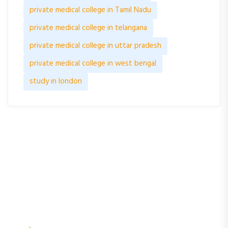
private medical college in Tamil Nadu
private medical college in telangana
private medical college in uttar pradesh
private medical college in west bengal
study in london