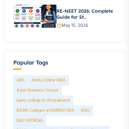
RE-NEET 2026: Complete
Guide for St..
May 15, 2026
Popular Tags
ABS
Amity Online MBA
Asian Business School
bams college in Uttarakhand
BAMS Colleges in KARNATAKA
BAU
BAU GEORGIA