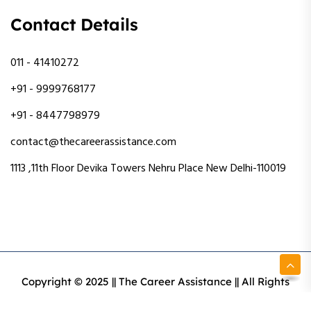
Contact Details
011 - 41410272
+91 - 9999768177
+91 - 8447798979
contact@thecareerassistance.com
1113 ,11th Floor Devika Towers Nehru Place New Delhi-110019
Copyright © 2025 || The Career Assistance || All Rights
Reserved || Designed & Developed By Intact Web Made