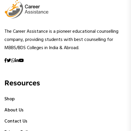
The Career Assistance is a pioneer educational counselling
company, providing students with best counselling for
MBBS/BDS Colleges in India & Abroad.
Resources
Shop
About Us
Contact Us