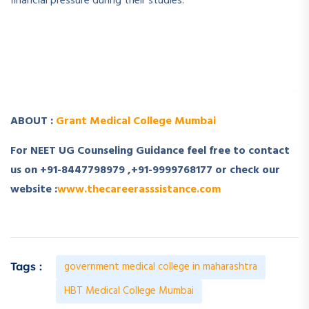
financial pressure during their studies.
­ ­
­ ­
ABOUT :
Grant Medical College Mumbai
For NEET UG Counseling Guidance feel free to contact
us on +91-8447798979 ,+91-9999768177 or check our
website :
www.thecareerasssistance.com
government medical college in maharashtra
Tags :
HBT Medical College Mumbai