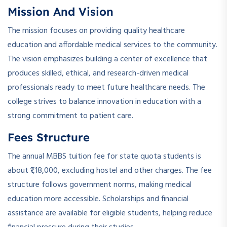
Mission And Vision
The mission focuses on providing quality healthcare
education and affordable medical services to the community.
The vision emphasizes building a center of excellence that
produces skilled, ethical, and research-driven medical
professionals ready to meet future healthcare needs. The
college strives to balance innovation in education with a
strong commitment to patient care.
Fees Structure
The annual MBBS tuition fee for state quota students is
about ₹1,18,000, excluding hostel and other charges. The fee
structure follows government norms, making medical
education more accessible. Scholarships and financial
assistance are available for eligible students, helping reduce