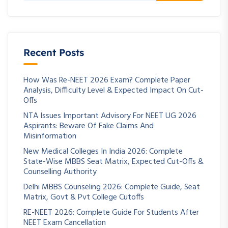
Recent Posts
How Was Re-NEET 2026 Exam? Complete Paper
Analysis, Difficulty Level & Expected Impact On Cut-
Offs
NTA Issues Important Advisory For NEET UG 2026
Aspirants: Beware Of Fake Claims And
Misinformation
New Medical Colleges In India 2026: Complete
State-Wise MBBS Seat Matrix, Expected Cut-Offs &
Counselling Authority
Delhi MBBS Counseling 2026: Complete Guide, Seat
Matrix, Govt & Pvt College Cutoffs
RE-NEET 2026: Complete Guide For Students After
NEET Exam Cancellation