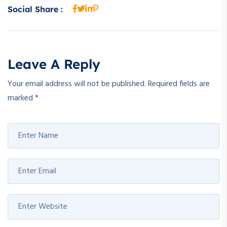
Social Share :
Leave A Reply
Your email address will not be published.
Required fields are
marked
*