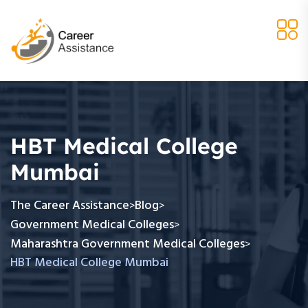
HBT Medical College
Mumbai
The Career Assistance
Blog
>
>
Government Medical Colleges
>
Maharashtra Government Medical Colleges
>
HBT Medical College Mumbai