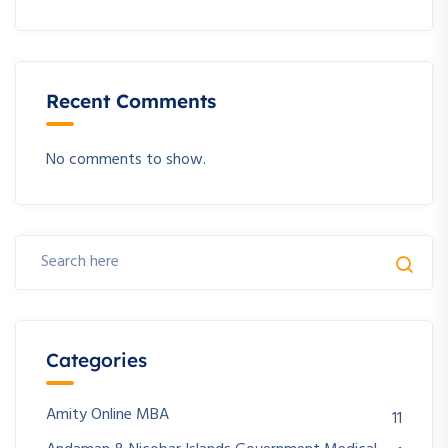
Recent Comments
No comments to show.
Categories
Amity Online MBA
11