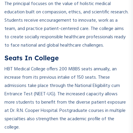
The principal focuses on the value of holistic medical
education built on compassion, ethics, and scientific research.
Students receive encouragement to innovate, work as a
team, and practice patient-centered care. The college aims
to create socially responsible healthcare professionals ready
to face national and global healthcare challenges.
Seats In College
HBT Medical College offers 200 MBBS seats annually, an
increase from its previous intake of 150 seats. These
admissions take place through the National Eligibility cum
Entrance Test (NEET-UG). The increased capacity allows
more students to benefit from the diverse patient exposure
at Dr. R.N. Cooper Hospital. Postgraduate courses in multiple
specialties also strengthen the academic profile of the
college.