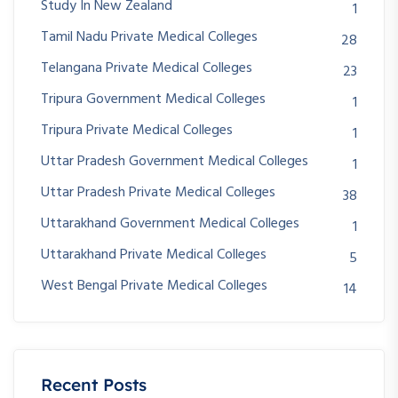
Study In New Zealand
1
Tamil Nadu Private Medical Colleges
28
Telangana Private Medical Colleges
23
Tripura Government Medical Colleges
1
Tripura Private Medical Colleges
1
Uttar Pradesh Government Medical Colleges
1
Uttar Pradesh Private Medical Colleges
38
Uttarakhand Government Medical Colleges
1
Uttarakhand Private Medical Colleges
5
West Bengal Private Medical Colleges
14
Recent Posts