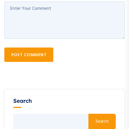
POST COMMENT
Search
Search