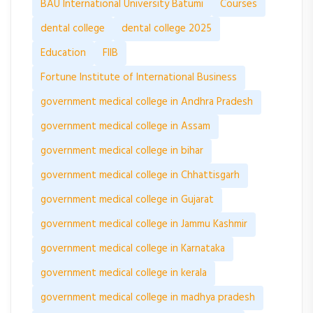
BAU International University Batumi
Courses
dental college
dental college 2025
Education
FIIB
Fortune Institute of International Business
government medical college in Andhra Pradesh
government medical college in Assam
government medical college in bihar
government medical college in Chhattisgarh
government medical college in Gujarat
government medical college in Jammu Kashmir
government medical college in Karnataka
government medical college in kerala
government medical college in madhya pradesh