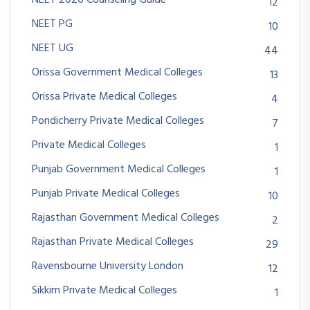
12
NEET PG
10
NEET UG
44
Orissa Government Medical Colleges
13
Orissa Private Medical Colleges
4
Pondicherry Private Medical Colleges
7
Private Medical Colleges
1
Punjab Government Medical Colleges
1
Punjab Private Medical Colleges
10
Rajasthan Government Medical Colleges
2
Rajasthan Private Medical Colleges
29
Ravensbourne University London
12
Sikkim Private Medical Colleges
1