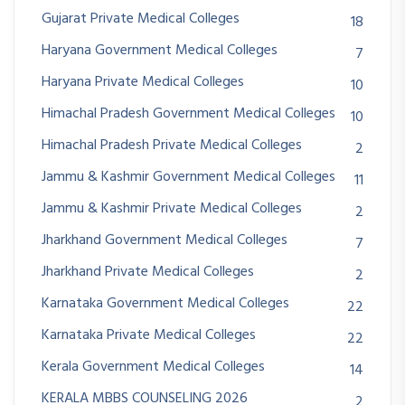
Gujarat Private Medical Colleges
18
Haryana Government Medical Colleges
7
Haryana Private Medical Colleges
10
Himachal Pradesh Government Medical Colleges
10
Himachal Pradesh Private Medical Colleges
2
Jammu & Kashmir Government Medical Colleges
11
Jammu & Kashmir Private Medical Colleges
2
Jharkhand Government Medical Colleges
7
Jharkhand Private Medical Colleges
2
Karnataka Government Medical Colleges
22
Karnataka Private Medical Colleges
22
Kerala Government Medical Colleges
14
KERALA MBBS COUNSELING 2026
2