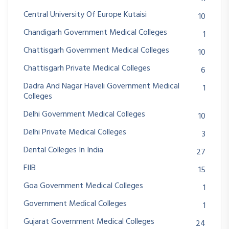
Central University Of Europe Kutaisi
10
Chandigarh Government Medical Colleges
1
Chattisgarh Government Medical Colleges
10
Chattisgarh Private Medical Colleges
6
Dadra And Nagar Haveli Government Medical
1
Colleges
Delhi Government Medical Colleges
10
Delhi Private Medical Colleges
3
Dental Colleges In India
27
FIIB
15
Goa Government Medical Colleges
1
Government Medical Colleges
1
Gujarat Government Medical Colleges
24