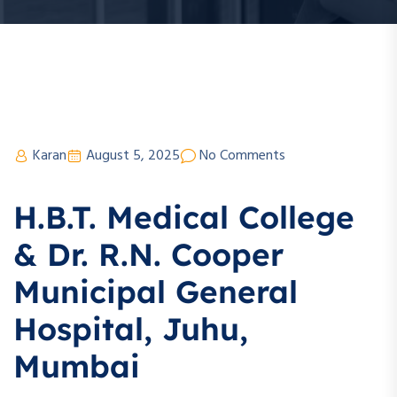
Karan
August 5, 2025
No Comments
H.B.T. Medical College
& Dr. R.N. Cooper
Municipal General
Hospital, Juhu,
Mumbai