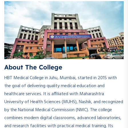
About The College
HBT Medical College in Juhu, Mumbai, started in 2015 with
the goal of delivering quality medical education and
healthcare services. It is affiliated with Maharashtra
University of Health Sciences (MUHS), Nashik, and recognized
by the National Medical Commission (NMC). The college
combines modern digital classrooms, advanced laboratories,
and research facilities with practical medical training. Its