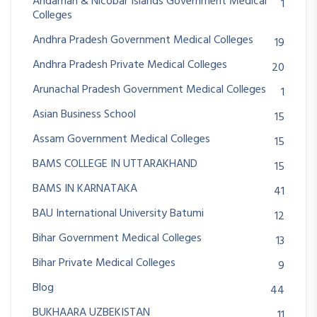
Andaman & Nicobar Islands Government Medical
1
Colleges
Andhra Pradesh Government Medical Colleges
19
Andhra Pradesh Private Medical Colleges
20
Arunachal Pradesh Government Medical Colleges
1
Asian Business School
15
Assam Government Medical Colleges
15
BAMS COLLEGE IN UTTARAKHAND
15
BAMS IN KARNATAKA
41
BAU International University Batumi
12
Bihar Government Medical Colleges
13
Bihar Private Medical Colleges
9
Blog
44
BUKHAARA UZBEKISTAN
11