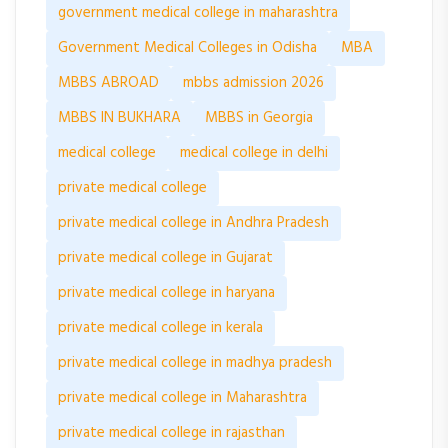
government medical college in maharashtra
Government Medical Colleges in Odisha
MBA
MBBS ABROAD
mbbs admission 2026
MBBS IN BUKHARA
MBBS in Georgia
medical college
medical college in delhi
private medical college
private medical college in Andhra Pradesh
private medical college in Gujarat
private medical college in haryana
private medical college in kerala
private medical college in madhya pradesh
private medical college in Maharashtra
private medical college in rajasthan