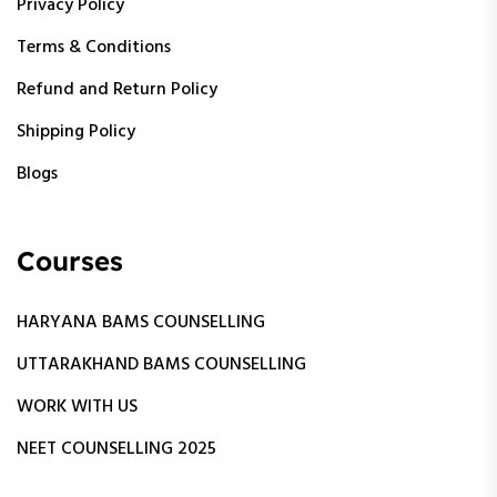
Privacy Policy
Terms & Conditions
Refund and Return Policy
Shipping Policy
Blogs
Courses
HARYANA BAMS COUNSELLING
UTTARAKHAND BAMS COUNSELLING
WORK WITH US
NEET COUNSELLING 2025