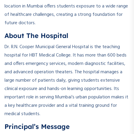
location in Mumbai offers students exposure to a wide range
of healthcare challenges, creating a strong foundation for
future doctors.
About The Hospital
Dr. R.N. Cooper Municipal General Hospital is the teaching
hospital for HBT Medical College. It has more than 600 beds
and offers emergency services, modern diagnostic facilities,
and advanced operation theaters. The hospital manages a
large number of patients daily, giving students extensive
clinical exposure and hands-on learning opportunities. Its
important role in serving Mumbai’s urban population makes it
a key healthcare provider and a vital training ground for
medical students.
Principal’s Message