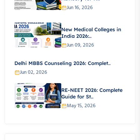
Jun 16, 2026
New Medical Colleges in
India 2026:..
Jun 09, 2026
Delhi MBBS Counseling 2026: Complet..
Jun 02, 2026
RE-NEET 2026: Complete
Guide for St..
May 15, 2026