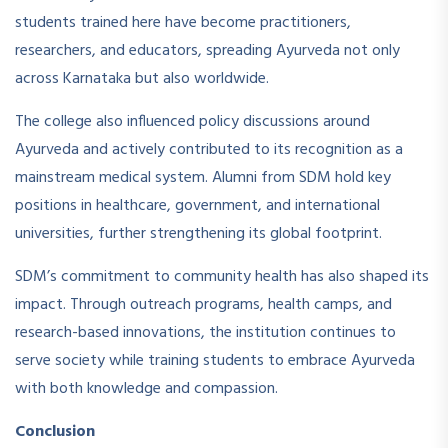
students trained here have become practitioners,
researchers, and educators, spreading Ayurveda not only
across Karnataka but also worldwide.
The college also influenced policy discussions around
Ayurveda and actively contributed to its recognition as a
mainstream medical system. Alumni from SDM hold key
positions in healthcare, government, and international
universities, further strengthening its global footprint.
SDM’s commitment to community health has also shaped its
impact. Through outreach programs, health camps, and
research-based innovations, the institution continues to
serve society while training students to embrace Ayurveda
with both knowledge and compassion.
Conclusion