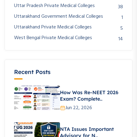
Uttar Pradesh Private Medical Colleges
38
Uttarakhand Government Medical Colleges
1
Uttarakhand Private Medical Colleges
5
West Bengal Private Medical Colleges
14
Recent Posts
How Was Re-NEET 2026
Exam? Complete..
Jun 22, 2026
NTA Issues Important
Advisory for N..