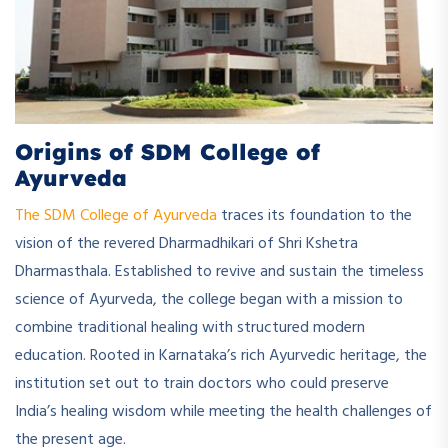
Origins of SDM College of
Ayurveda
The SDM College of Ayurveda
traces its foundation to the
vision of the revered Dharmadhikari of Shri Kshetra
Dharmasthala. Established to revive and sustain the timeless
science of Ayurveda, the college began with a mission to
combine traditional healing with structured modern
education. Rooted in Karnataka’s rich Ayurvedic heritage, the
institution set out to train doctors who could preserve
India’s healing wisdom while meeting the health challenges of
the present age.