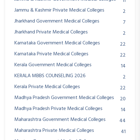
11
Jammu & Kashmir Private Medical Colleges
2
Jharkhand Government Medical Colleges
7
Jharkhand Private Medical Colleges
2
Karnataka Government Medical Colleges
22
Karnataka Private Medical Colleges
22
Kerala Government Medical Colleges
14
KERALA MBBS COUNSELING 2026
2
Kerala Private Medical Colleges
22
Madhya Pradesh Government Medical Colleges
20
Madhya Pradesh Private Medical Colleges
14
Maharashtra Government Medical Colleges
44
Maharashtra Private Medical Colleges
41