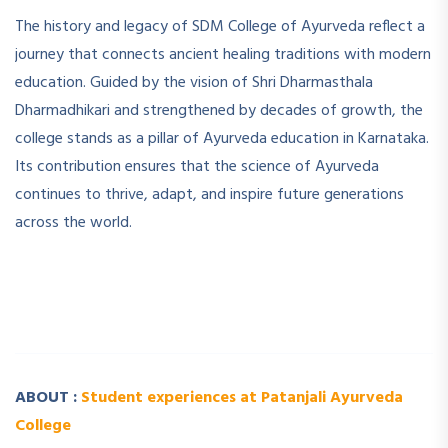
The history and legacy of SDM College of Ayurveda reflect a
journey that connects ancient healing traditions with modern
education. Guided by the vision of Shri Dharmasthala
Dharmadhikari and strengthened by decades of growth, the
college stands as a pillar of Ayurveda education in Karnataka.
Its contribution ensures that the science of Ayurveda
continues to thrive, adapt, and inspire future generations
across the world.
­ ­
­ ­
ABOUT :
Student experiences at Patanjali Ayurveda
College