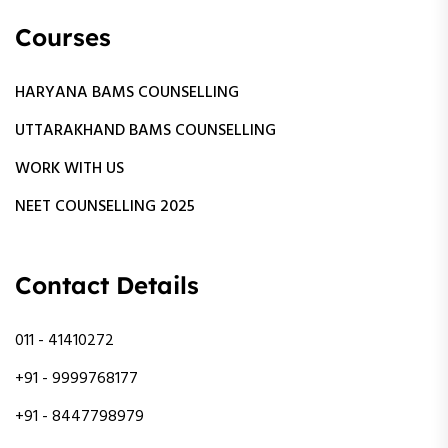
Courses
HARYANA BAMS COUNSELLING
UTTARAKHAND BAMS COUNSELLING
WORK WITH US
NEET COUNSELLING 2025
Contact Details
011 - 41410272
+91 - 9999768177
+91 - 8447798979