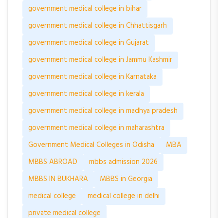
government medical college in bihar
government medical college in Chhattisgarh
government medical college in Gujarat
government medical college in Jammu Kashmir
government medical college in Karnataka
government medical college in kerala
government medical college in madhya pradesh
government medical college in maharashtra
Government Medical Colleges in Odisha
MBA
MBBS ABROAD
mbbs admission 2026
MBBS IN BUKHARA
MBBS in Georgia
medical college
medical college in delhi
private medical college