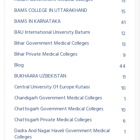
15
BAMS COLLEGE IN UTTARAKHAND
15
BAMS IN KARNATAKA
41
BAU International University Batumi
12
Bihar Government Medical Colleges
13
Bihar Private Medical Colleges
9
Blog
44
BUKHAARA UZBEKISTAN
11
Central University Of Europe Kutaisi
10
Chandigarh Government Medical Colleges
1
Chattisgarh Government Medical Colleges
10
Chattisgarh Private Medical Colleges
6
Dadra And Nagar Haveli Government Medical
1
Colleges