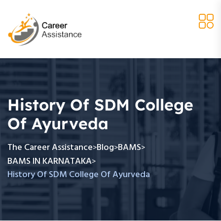
History Of SDM College
Of Ayurveda
The Career Assistance
Blog
BAMS
>
>
>
BAMS IN KARNATAKA
>
History Of SDM College Of Ayurveda