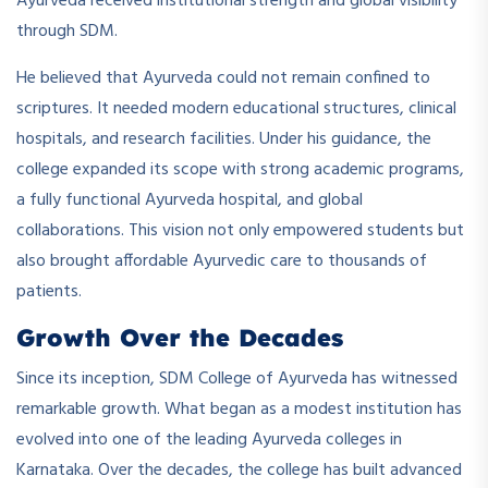
Ayurveda received institutional strength and global visibility
through SDM.
He believed that Ayurveda could not remain confined to
scriptures. It needed modern educational structures, clinical
hospitals, and research facilities. Under his guidance, the
college expanded its scope with strong academic programs,
a fully functional Ayurveda hospital, and global
collaborations. This vision not only empowered students but
also brought affordable Ayurvedic care to thousands of
patients.
Growth Over the Decades
Since its inception, SDM College of Ayurveda has witnessed
remarkable growth. What began as a modest institution has
evolved into one of the leading Ayurveda colleges in
Karnataka. Over the decades, the college has built advanced