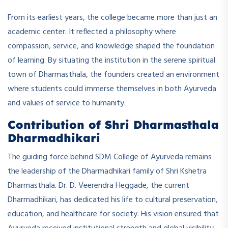
From its earliest years, the college became more than just an
academic center. It reflected a philosophy where
compassion, service, and knowledge shaped the foundation
of learning. By situating the institution in the serene spiritual
town of Dharmasthala, the founders created an environment
where students could immerse themselves in both Ayurveda
and values of service to humanity.
Contribution of Shri Dharmasthala
Dharmadhikari
The guiding force behind SDM College of Ayurveda remains
the leadership of the Dharmadhikari family of Shri Kshetra
Dharmasthala. Dr. D. Veerendra Heggade, the current
Dharmadhikari, has dedicated his life to cultural preservation,
education, and healthcare for society. His vision ensured that