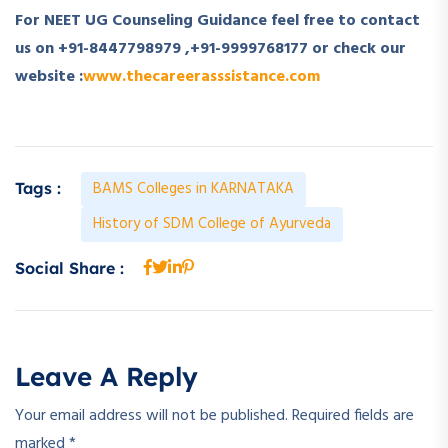
For NEET UG Counseling Guidance feel free to contact
us on +91-8447798979 ,+91-9999768177 or check our
website :
www.thecareerasssistance.com
BAMS Colleges in KARNATAKA
Tags :
History of SDM College of Ayurveda
Social Share :
Leave A Reply
Your email address will not be published.
Required fields are
marked
*