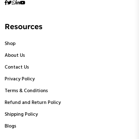
Resources
Shop
About Us
Contact Us
Privacy Policy
Terms & Conditions
Refund and Return Policy
Shipping Policy
Blogs