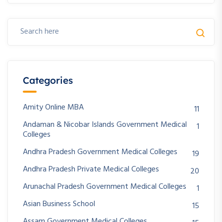
Categories
Amity Online MBA
11
Andaman & Nicobar Islands Government Medical
1
Colleges
Andhra Pradesh Government Medical Colleges
19
Andhra Pradesh Private Medical Colleges
20
Arunachal Pradesh Government Medical Colleges
1
Asian Business School
15
Assam Government Medical Colleges