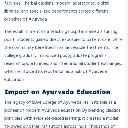
facilities herbal gardens, modern laboratories, digital
libraries, and specialized departments across different
branches of Ayurveda.
The establishment of a teaching hospital marked a turning
point. Students gained direct exposure to patient care, while
the community benefited from accessible treatments. The
college gradually introduced postgraduate programs,
research opportunities, and international student exchanges,
which reinforced its reputation as a hub of Ayurveda
education.
Impact on Ayurveda Education
The legacy of SDM College of Ayurveda lies in its role as a
pioneer of modern Ayurveda education. By blending classical
principles with evidence-based learning, it created a model
followed by other institutions across India. Thousands of