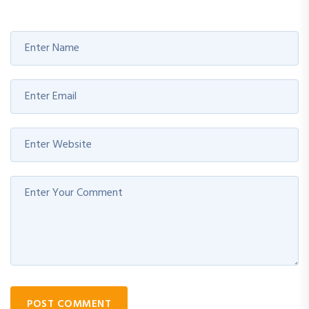
POST COMMENT