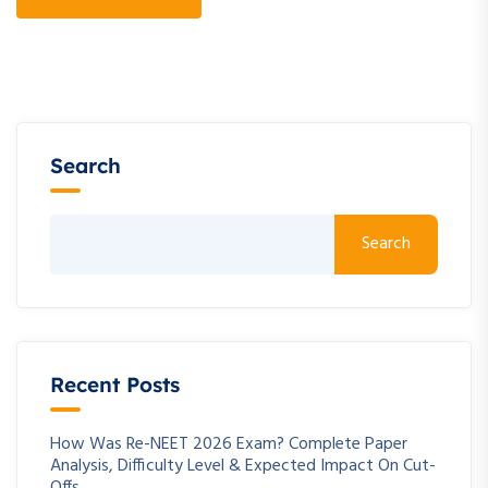
Search
Search
Recent Posts
How Was Re-NEET 2026 Exam? Complete Paper
Analysis, Difficulty Level & Expected Impact On Cut-
Offs