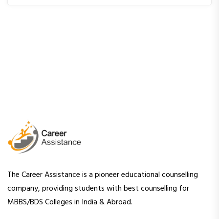
The Career Assistance is a pioneer educational counselling
company, providing students with best counselling for
MBBS/BDS Colleges in India & Abroad.