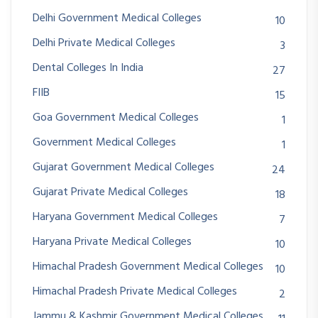
Delhi Government Medical Colleges
10
Delhi Private Medical Colleges
3
Dental Colleges In India
27
FIIB
15
Goa Government Medical Colleges
1
Government Medical Colleges
1
Gujarat Government Medical Colleges
24
Gujarat Private Medical Colleges
18
Haryana Government Medical Colleges
7
Haryana Private Medical Colleges
10
Himachal Pradesh Government Medical Colleges
10
Himachal Pradesh Private Medical Colleges
2
Jammu & Kashmir Government Medical Colleges