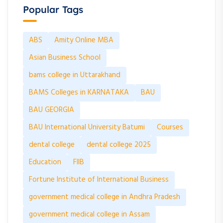
Popular Tags
ABS
Amity Online MBA
Asian Business School
bams college in Uttarakhand
BAMS Colleges in KARNATAKA
BAU
BAU GEORGIA
BAU International University Batumi
Courses
dental college
dental college 2025
Education
FIIB
Fortune Institute of International Business
government medical college in Andhra Pradesh
government medical college in Assam