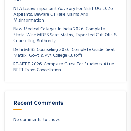
NTA Issues Important Advisory For NEET UG 2026
Aspirants: Beware Of Fake Claims And
Misinformation
New Medical Colleges In India 2026: Complete
State-Wise MBBS Seat Matrix, Expected Cut-Offs &
Counselling Authority
Delhi MBBS Counseling 2026: Complete Guide, Seat
Matrix, Govt & Pvt College Cutoffs
RE-NEET 2026: Complete Guide For Students After
NEET Exam Cancellation
Recent Comments
No comments to show.