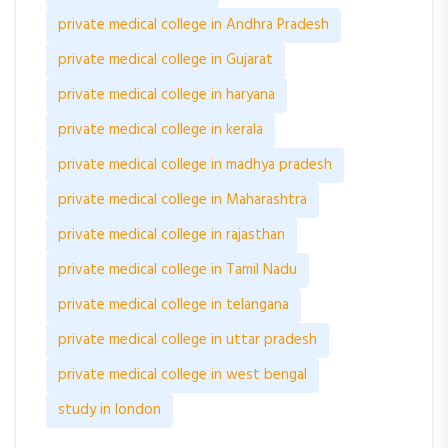
private medical college in Andhra Pradesh
private medical college in Gujarat
private medical college in haryana
private medical college in kerala
private medical college in madhya pradesh
private medical college in Maharashtra
private medical college in rajasthan
private medical college in Tamil Nadu
private medical college in telangana
private medical college in uttar pradesh
private medical college in west bengal
study in london