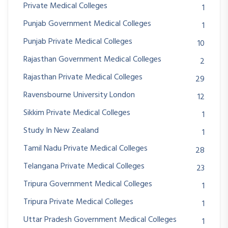
Private Medical Colleges
1
Punjab Government Medical Colleges
1
Punjab Private Medical Colleges
10
Rajasthan Government Medical Colleges
2
Rajasthan Private Medical Colleges
29
Ravensbourne University London
12
Sikkim Private Medical Colleges
1
Study In New Zealand
1
Tamil Nadu Private Medical Colleges
28
Telangana Private Medical Colleges
23
Tripura Government Medical Colleges
1
Tripura Private Medical Colleges
1
Uttar Pradesh Government Medical Colleges
1