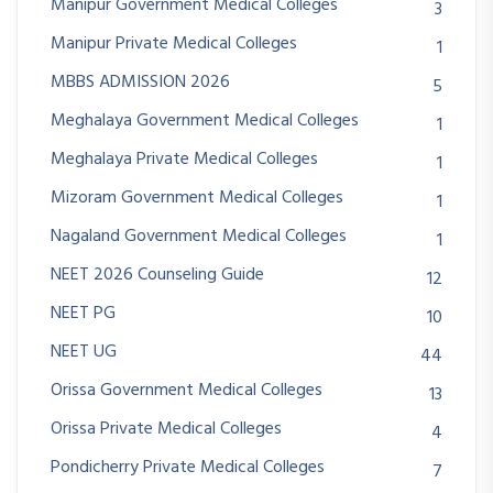
Manipur Government Medical Colleges
3
Manipur Private Medical Colleges
1
MBBS ADMISSION 2026
5
Meghalaya Government Medical Colleges
1
Meghalaya Private Medical Colleges
1
Mizoram Government Medical Colleges
1
Nagaland Government Medical Colleges
1
NEET 2026 Counseling Guide
12
NEET PG
10
NEET UG
44
Orissa Government Medical Colleges
13
Orissa Private Medical Colleges
4
Pondicherry Private Medical Colleges
7