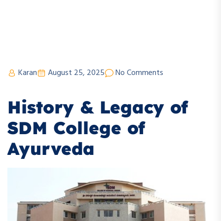
Karan
August 25, 2025
No Comments
History & Legacy of
SDM College of
Ayurveda