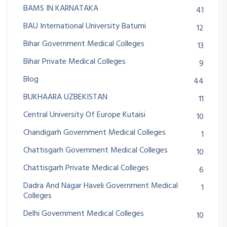
BAMS IN KARNATAKA
41
BAU International University Batumi
12
Bihar Government Medical Colleges
13
Bihar Private Medical Colleges
9
Blog
44
BUKHAARA UZBEKISTAN
11
Central University Of Europe Kutaisi
10
Chandigarh Government Medical Colleges
1
Chattisgarh Government Medical Colleges
10
Chattisgarh Private Medical Colleges
6
Dadra And Nagar Haveli Government Medical
1
Colleges
Delhi Government Medical Colleges
10