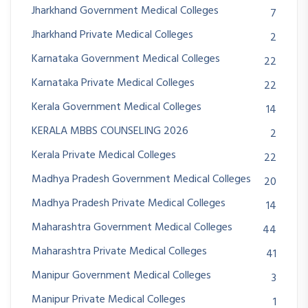
Jharkhand Government Medical Colleges
7
Jharkhand Private Medical Colleges
2
Karnataka Government Medical Colleges
22
Karnataka Private Medical Colleges
22
Kerala Government Medical Colleges
14
KERALA MBBS COUNSELING 2026
2
Kerala Private Medical Colleges
22
Madhya Pradesh Government Medical Colleges
20
Madhya Pradesh Private Medical Colleges
14
Maharashtra Government Medical Colleges
44
Maharashtra Private Medical Colleges
41
Manipur Government Medical Colleges
3
Manipur Private Medical Colleges
1