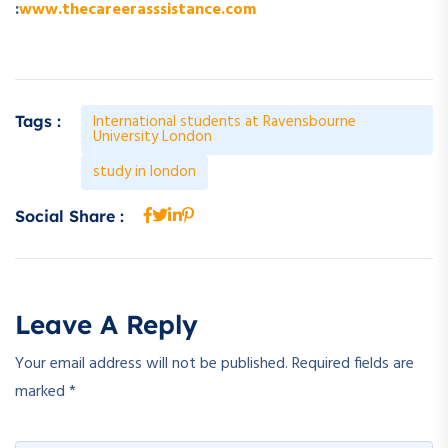
:
www.thecareerasssistance.com
International students at Ravensbourne
Tags :
University London
study in london
Social Share :
Leave A Reply
Your email address will not be published.
Required fields are
marked
*