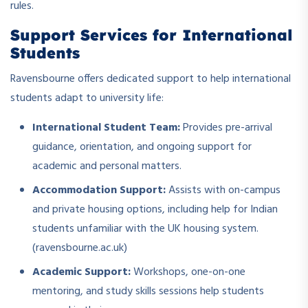
rules.
Support Services for International
Students
Ravensbourne offers dedicated support to help international
students adapt to university life:
International Student Team:
Provides pre-arrival
guidance, orientation, and ongoing support for
academic and personal matters.
Accommodation Support:
Assists with on-campus
and private housing options, including help for Indian
students unfamiliar with the UK housing system.
(ravensbourne.ac.uk)
Academic Support:
Workshops, one-on-one
mentoring, and study skills sessions help students