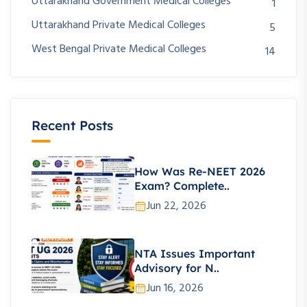
Uttarakhand Government Medical Colleges
1
Uttarakhand Private Medical Colleges
5
West Bengal Private Medical Colleges
14
Recent Posts
How Was Re-NEET 2026
Exam? Complete..
Jun 22, 2026
NTA Issues Important
Advisory for N..
Jun 16, 2026