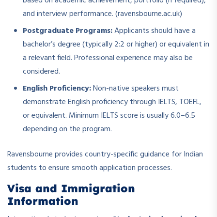
based on academic achievement, portfolio (if required),
and interview performance. (ravensbourne.ac.uk)
Postgraduate Programs:
Applicants should have a
bachelor’s degree (typically 2:2 or higher) or equivalent in
a relevant field. Professional experience may also be
considered.
English Proficiency:
Non-native speakers must
demonstrate English proficiency through IELTS, TOEFL,
or equivalent. Minimum IELTS score is usually 6.0–6.5
depending on the program.
Ravensbourne provides country-specific guidance for Indian
students to ensure smooth application processes.
Visa and Immigration
Information