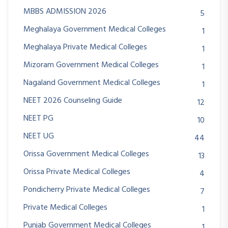
MBBS ADMISSION 2026
5
Meghalaya Government Medical Colleges
1
Meghalaya Private Medical Colleges
1
Mizoram Government Medical Colleges
1
Nagaland Government Medical Colleges
1
NEET 2026 Counseling Guide
12
NEET PG
10
NEET UG
44
Orissa Government Medical Colleges
13
Orissa Private Medical Colleges
4
Pondicherry Private Medical Colleges
7
Private Medical Colleges
1
Punjab Government Medical Colleges
1