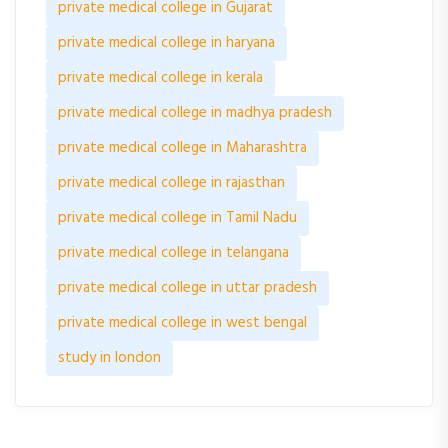
private medical college in Gujarat
private medical college in haryana
private medical college in kerala
private medical college in madhya pradesh
private medical college in Maharashtra
private medical college in rajasthan
private medical college in Tamil Nadu
private medical college in telangana
private medical college in uttar pradesh
private medical college in west bengal
study in london