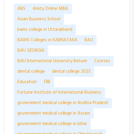
ABS
Amity Online MBA
Asian Business School
bams college in Uttarakhand
BAMS Colleges in KARNATAKA
BAU
BAU GEORGIA
BAU International University Batumi
Courses
dental college
dental college 2025
Education
FIIB
Fortune Institute of International Business
government medical college in Andhra Pradesh
government medical college in Assam
government medical college in bihar