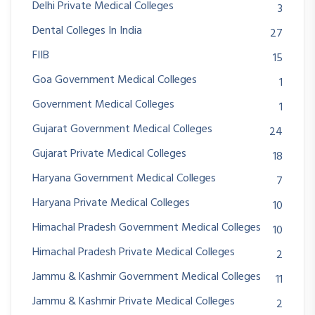
Delhi Private Medical Colleges
3
Dental Colleges In India
27
FIIB
15
Goa Government Medical Colleges
1
Government Medical Colleges
1
Gujarat Government Medical Colleges
24
Gujarat Private Medical Colleges
18
Haryana Government Medical Colleges
7
Haryana Private Medical Colleges
10
Himachal Pradesh Government Medical Colleges
10
Himachal Pradesh Private Medical Colleges
2
Jammu & Kashmir Government Medical Colleges
11
Jammu & Kashmir Private Medical Colleges
2