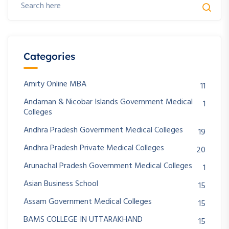
Categories
Amity Online MBA
11
Andaman & Nicobar Islands Government Medical
1
Colleges
Andhra Pradesh Government Medical Colleges
19
Andhra Pradesh Private Medical Colleges
20
Arunachal Pradesh Government Medical Colleges
1
Asian Business School
15
Assam Government Medical Colleges
15
BAMS COLLEGE IN UTTARAKHAND
15