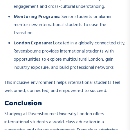
engagement and cross-cultural understanding.
Mentoring Programs:
Senior students or alumni
mentor new international students to ease the
transition.
London Exposure:
Located in a globally connected city,
Ravensbourne provides international students with
opportunities to explore multicultural London, gain
industry exposure, and build professional networks.
This inclusive environment helps international students feel
welcomed, connected, and empowered to succeed.
Conclusion
Studying at Ravensbourne University London offers
international students a world-class education in a