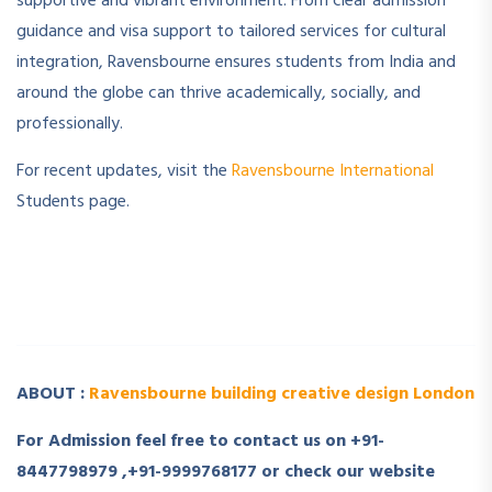
supportive and vibrant environment. From clear admission
guidance and visa support to tailored services for cultural
integration, Ravensbourne ensures students from India and
around the globe can thrive academically, socially, and
professionally.
For recent updates, visit the
Ravensbourne International
Students page.
­ ­
­ ­
ABOUT :
Ravensbourne building creative design London
For Admission feel free to contact us on +91-
8447798979 ,+91-9999768177 or check our website