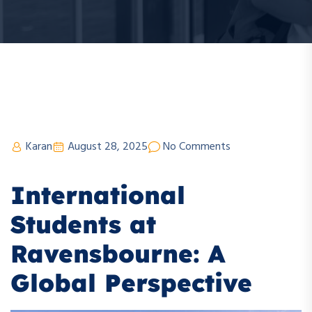
Karan
August 28, 2025
No Comments
International
Students at
Ravensbourne: A
Global Perspective