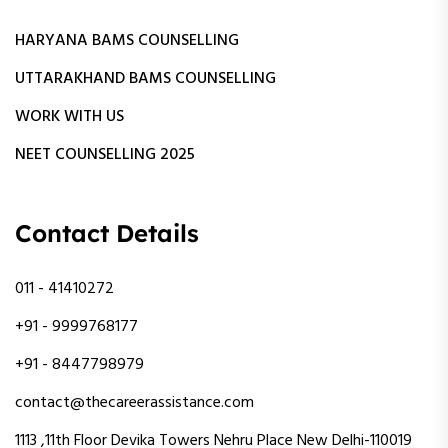
HARYANA BAMS COUNSELLING
UTTARAKHAND BAMS COUNSELLING
WORK WITH US
NEET COUNSELLING 2025
Contact Details
011 - 41410272
+91 - 9999768177
+91 - 8447798979
contact@thecareerassistance.com
1113 ,11th Floor Devika Towers Nehru Place New Delhi-110019