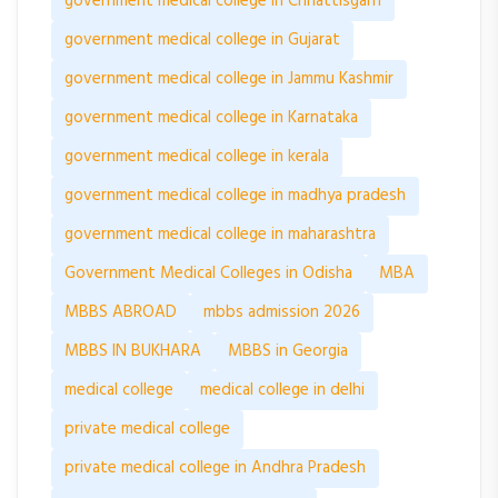
government medical college in Chhattisgarh
government medical college in Gujarat
government medical college in Jammu Kashmir
government medical college in Karnataka
government medical college in kerala
government medical college in madhya pradesh
government medical college in maharashtra
Government Medical Colleges in Odisha
MBA
MBBS ABROAD
mbbs admission 2026
MBBS IN BUKHARA
MBBS in Georgia
medical college
medical college in delhi
private medical college
private medical college in Andhra Pradesh