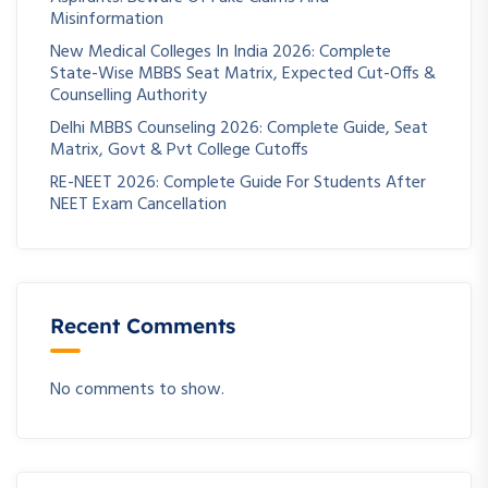
Misinformation
New Medical Colleges In India 2026: Complete
State-Wise MBBS Seat Matrix, Expected Cut-Offs &
Counselling Authority
Delhi MBBS Counseling 2026: Complete Guide, Seat
Matrix, Govt & Pvt College Cutoffs
RE-NEET 2026: Complete Guide For Students After
NEET Exam Cancellation
Recent Comments
No comments to show.