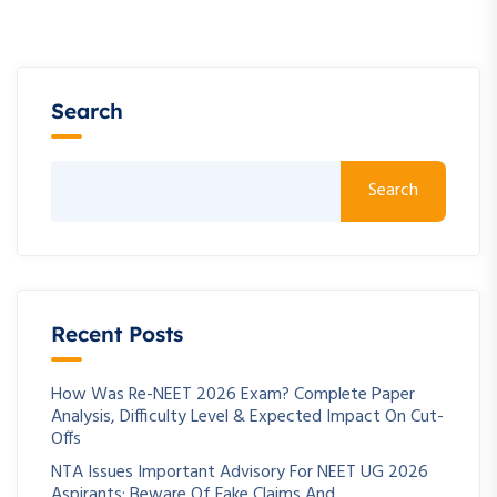
Search
Search
Recent Posts
How Was Re-NEET 2026 Exam? Complete Paper
Analysis, Difficulty Level & Expected Impact On Cut-
Offs
NTA Issues Important Advisory For NEET UG 2026
Aspirants: Beware Of Fake Claims And