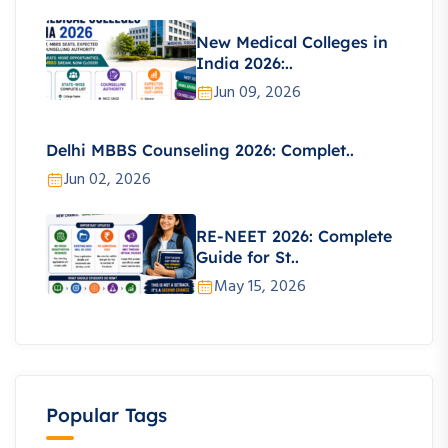
New Medical Colleges in
India 2026:..
Jun 09, 2026
Delhi MBBS Counseling 2026: Complet..
Jun 02, 2026
RE-NEET 2026: Complete
Guide for St..
May 15, 2026
Popular Tags