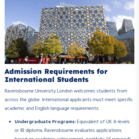
Admission Requirements for
International Students
Ravensbourne University London welcomes students from
across the globe. International applicants must meet specific
academic and English language requirements:
Undergraduate Programs:
Equivalent of UK A-levels
or IB diploma. Ravensbourne evaluates applications