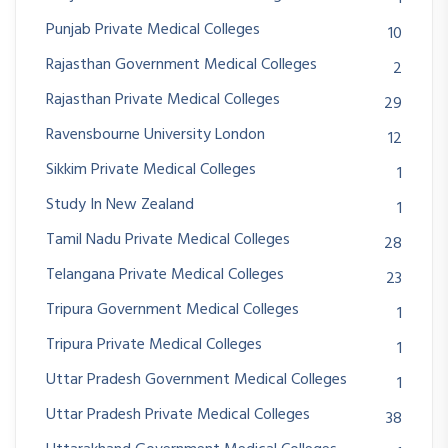
Punjab Private Medical Colleges
10
Rajasthan Government Medical Colleges
2
Rajasthan Private Medical Colleges
29
Ravensbourne University London
12
Sikkim Private Medical Colleges
1
Study In New Zealand
1
Tamil Nadu Private Medical Colleges
28
Telangana Private Medical Colleges
23
Tripura Government Medical Colleges
1
Tripura Private Medical Colleges
1
Uttar Pradesh Government Medical Colleges
1
Uttar Pradesh Private Medical Colleges
38