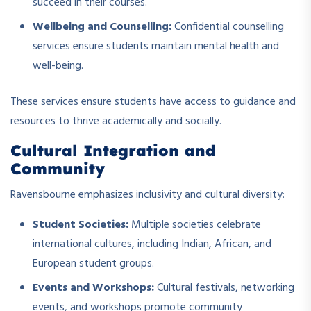
succeed in their courses.
Wellbeing and Counselling:
Confidential counselling
services ensure students maintain mental health and
well-being.
These services ensure students have access to guidance and
resources to thrive academically and socially.
Cultural Integration and
Community
Ravensbourne emphasizes inclusivity and cultural diversity:
Student Societies:
Multiple societies celebrate
international cultures, including Indian, African, and
European student groups.
Events and Workshops:
Cultural festivals, networking
events, and workshops promote community