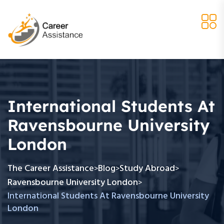
International Students At
Ravensbourne University
London
The Career Assistance
Blog
Study Abroad
>
>
>
Ravensbourne University London
>
International Students At Ravensbourne University
London