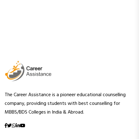
The Career Assistance is a pioneer educational counselling
company, providing students with best counselling for
MBBS/BDS Colleges in India & Abroad.