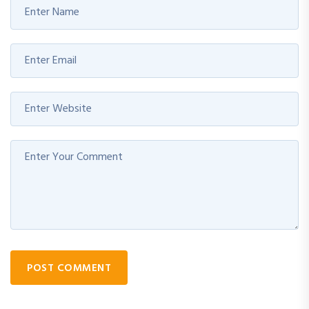
POST COMMENT