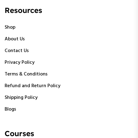
Resources
Shop
About Us
Contact Us
Privacy Policy
Terms & Conditions
Refund and Return Policy
Shipping Policy
Blogs
Courses