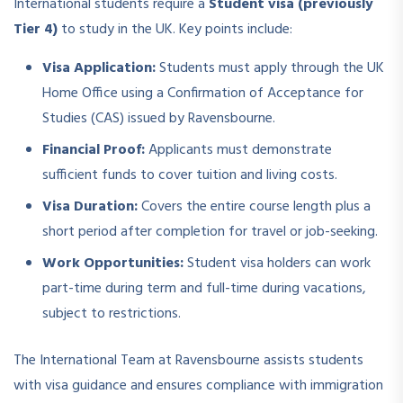
International students require a
Student visa (previously
Tier 4)
to study in the UK. Key points include:
Visa Application:
Students must apply through the UK
Home Office using a Confirmation of Acceptance for
Studies (CAS) issued by Ravensbourne.
Financial Proof:
Applicants must demonstrate
sufficient funds to cover tuition and living costs.
Visa Duration:
Covers the entire course length plus a
short period after completion for travel or job-seeking.
Work Opportunities:
Student visa holders can work
part-time during term and full-time during vacations,
subject to restrictions.
The International Team at Ravensbourne assists students
with visa guidance and ensures compliance with immigration