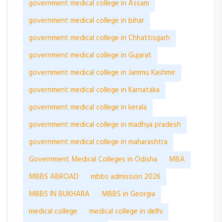
government medical college in Assam
government medical college in bihar
government medical college in Chhattisgarh
government medical college in Gujarat
government medical college in Jammu Kashmir
government medical college in Karnataka
government medical college in kerala
government medical college in madhya pradesh
government medical college in maharashtra
Government Medical Colleges in Odisha
MBA
MBBS ABROAD
mbbs admission 2026
MBBS IN BUKHARA
MBBS in Georgia
medical college
medical college in delhi