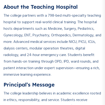
About the Teaching Hospital
The college partners with a 798-bed multi-specialty teaching
hospital to support real-world clinical training. The hospital
hosts departments such as Medicine, Surgery, Pediatrics,
Gynecology, ENT, Psychiatry, Orthopedics, Dermatology, and
more. Advanced medical services include NICU, PICU, ICUs,
dialysis centers, modular operation theatres, digital
radiology, and 24-hour emergency care. Students benefit
from hands-on training through OPD, IPD, ward rounds, and
patient interaction under expert supervision—ensuring a rich,
immersive learning experience.
Principal’s Message
The college leadership believes in academic excellence rooted
in ethics, responsibility, and service. Students receive