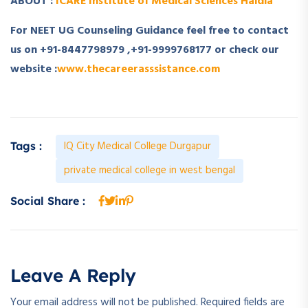
ABOUT :
ICARE Institute of Medical Sciences Haldia
For NEET UG Counseling Guidance feel free to contact
us on +91-8447798979 ,+91-9999768177 or check our
website :
www.thecareerasssistance.com
IQ City Medical College Durgapur
Tags :
private medical college in west bengal
Social Share :
Leave A Reply
Your email address will not be published.
Required fields are