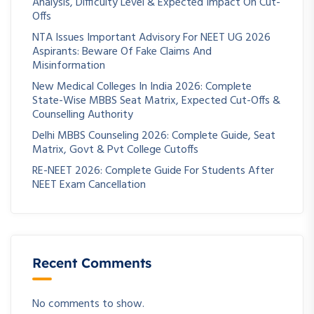
Analysis, Difficulty Level & Expected Impact On Cut-
Offs
NTA Issues Important Advisory For NEET UG 2026
Aspirants: Beware Of Fake Claims And
Misinformation
New Medical Colleges In India 2026: Complete
State-Wise MBBS Seat Matrix, Expected Cut-Offs &
Counselling Authority
Delhi MBBS Counseling 2026: Complete Guide, Seat
Matrix, Govt & Pvt College Cutoffs
RE-NEET 2026: Complete Guide For Students After
NEET Exam Cancellation
Recent Comments
No comments to show.