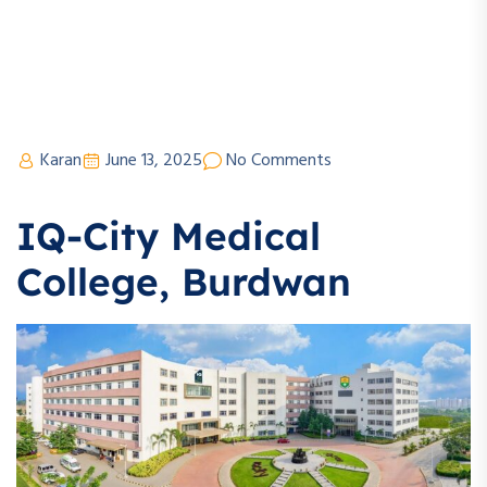
Karan
June 13, 2025
No Comments
IQ-City Medical
College, Burdwan