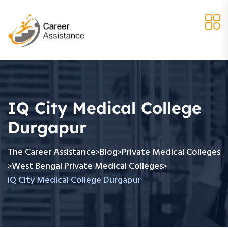
IQ City Medical College
Durgapur
The Career Assistance
Blog
Private Medical Colleges
>
>
West Bengal Private Medical Colleges
>
>
IQ City Medical College Durgapur