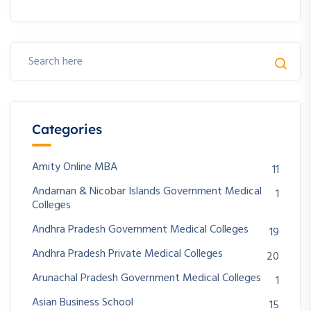
Categories
Amity Online MBA
11
Andaman & Nicobar Islands Government Medical
1
Colleges
Andhra Pradesh Government Medical Colleges
19
Andhra Pradesh Private Medical Colleges
20
Arunachal Pradesh Government Medical Colleges
1
Asian Business School
15