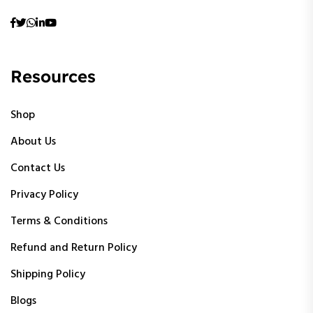
Resources
Shop
About Us
Contact Us
Privacy Policy
Terms & Conditions
Refund and Return Policy
Shipping Policy
Blogs