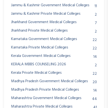
Jammu & Kashmir Government Medical Colleges
11
Jammu & Kashmir Private Medical Colleges
2
Jharkhand Government Medical Colleges
7
Jharkhand Private Medical Colleges
2
Karnataka Government Medical Colleges
22
Karnataka Private Medical Colleges
22
Kerala Government Medical Colleges
14
KERALA MBBS COUNSELING 2026
2
Kerala Private Medical Colleges
22
Madhya Pradesh Government Medical Colleges
20
Madhya Pradesh Private Medical Colleges
14
Maharashtra Government Medical Colleges
44
Maharashtra Private Medical Colleges
41