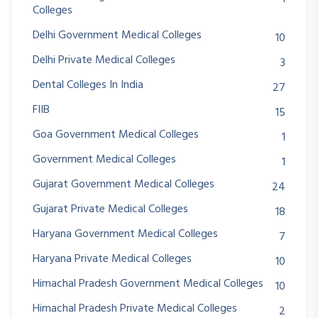
Colleges
Delhi Government Medical Colleges
10
Delhi Private Medical Colleges
3
Dental Colleges In India
27
FIIB
15
Goa Government Medical Colleges
1
Government Medical Colleges
1
Gujarat Government Medical Colleges
24
Gujarat Private Medical Colleges
18
Haryana Government Medical Colleges
7
Haryana Private Medical Colleges
10
Himachal Pradesh Government Medical Colleges
10
Himachal Pradesh Private Medical Colleges
2