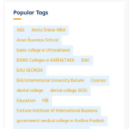
Popular Tags
ABS
Amity Online MBA
Asian Business School
bams college in Uttarakhand
BAMS Colleges in KARNATAKA
BAU
BAU GEORGIA
BAU International University Batumi
Courses
dental college
dental college 2025
Education
FIIB
Fortune Institute of International Business
government medical college in Andhra Pradesh