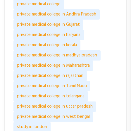
private medical college
private medical college in Andhra Pradesh
private medical college in Gujarat
private medical college in haryana
private medical college in kerala
private medical college in madhya pradesh
private medical college in Maharashtra
private medical college in rajasthan
private medical college in Tamil Nadu
private medical college in telangana
private medical college in uttar pradesh
private medical college in west bengal
study in london