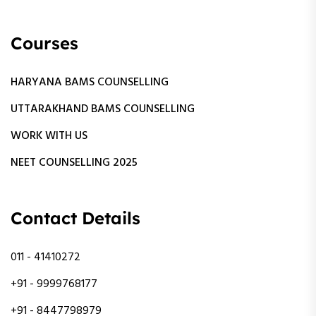
Courses
HARYANA BAMS COUNSELLING
UTTARAKHAND BAMS COUNSELLING
WORK WITH US
NEET COUNSELLING 2025
Contact Details
011 - 41410272
+91 - 9999768177
+91 - 8447798979