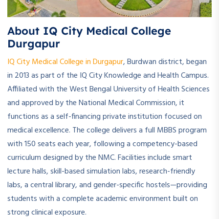
About IQ City Medical College
Durgapur
IQ City Medical College in Durgapur
, Burdwan district, began
in 2013 as part of the IQ City Knowledge and Health Campus.
Affiliated with the West Bengal University of Health Sciences
and approved by the National Medical Commission, it
functions as a self-financing private institution focused on
medical excellence. The college delivers a full MBBS program
with 150 seats each year, following a competency-based
curriculum designed by the NMC. Facilities include smart
lecture halls, skill-based simulation labs, research-friendly
labs, a central library, and gender-specific hostels—providing
students with a complete academic environment built on
strong clinical exposure.