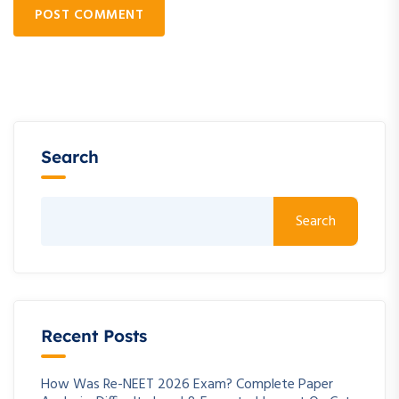
POST COMMENT
Search
Search
Recent Posts
How Was Re-NEET 2026 Exam? Complete Paper