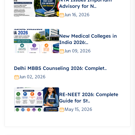
Advisory for N..
Jun 16, 2026
New Medical Colleges in
India 2026:..
Jun 09, 2026
Delhi MBBS Counseling 2026: Complet..
Jun 02, 2026
RE-NEET 2026: Complete
Guide for St..
May 15, 2026