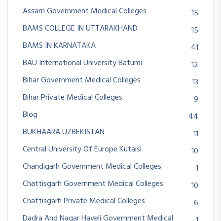
Assam Government Medical Colleges
15
BAMS COLLEGE IN UTTARAKHAND
15
BAMS IN KARNATAKA
41
BAU International University Batumi
12
Bihar Government Medical Colleges
13
Bihar Private Medical Colleges
9
Blog
44
BUKHAARA UZBEKISTAN
11
Central University Of Europe Kutaisi
10
Chandigarh Government Medical Colleges
1
Chattisgarh Government Medical Colleges
10
Chattisgarh Private Medical Colleges
6
Dadra And Nagar Haveli Government Medical
1