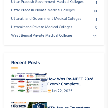
Uttar Pradesh Government Medical Colleges
1
Uttar Pradesh Private Medical Colleges
38
Uttarakhand Government Medical Colleges
1
Uttarakhand Private Medical Colleges
5
West Bengal Private Medical Colleges
14
Recent Posts
How Was Re-NEET 2026
Exam? Complete..
Jun 22, 2026
NTA Issues Important