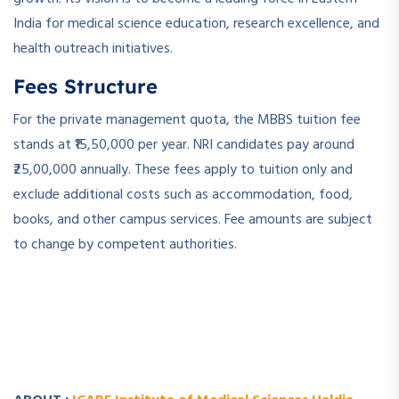
India for medical science education, research excellence, and
health outreach initiatives.
Fees Structure
For the private management quota, the MBBS tuition fee
stands at ₹15,50,000 per year. NRI candidates pay around
₹25,00,000 annually. These fees apply to tuition only and
exclude additional costs such as accommodation, food,
books, and other campus services. Fee amounts are subject
to change by competent authorities.
­ ­
­ ­