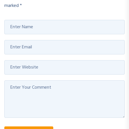
marked
*