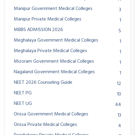
Manipur Government Medical Colleges
3
Manipur Private Medical Colleges
1
MBBS ADMISSION 2026
5
Meghalaya Government Medical Colleges
1
Meghalaya Private Medical Colleges
1
Mizoram Government Medical Colleges
1
Nagaland Government Medical Colleges
1
NEET 2026 Counseling Guide
12
NEET PG
10
NEET UG
44
Orissa Government Medical Colleges
13
Orissa Private Medical Colleges
4