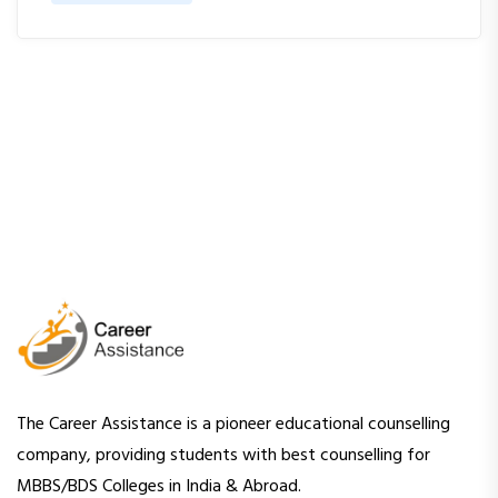
The Career Assistance is a pioneer educational counselling
company, providing students with best counselling for
MBBS/BDS Colleges in India & Abroad.