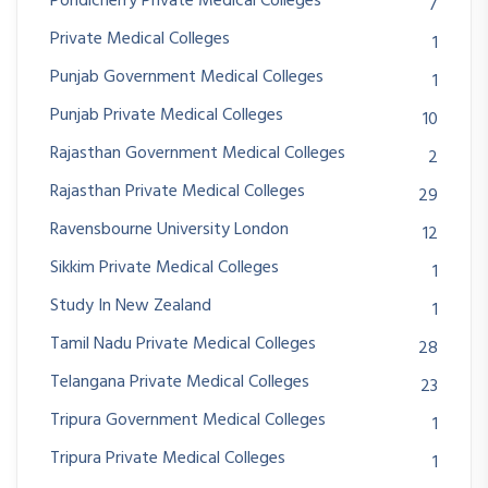
Pondicherry Private Medical Colleges
7
Private Medical Colleges
1
Punjab Government Medical Colleges
1
Punjab Private Medical Colleges
10
Rajasthan Government Medical Colleges
2
Rajasthan Private Medical Colleges
29
Ravensbourne University London
12
Sikkim Private Medical Colleges
1
Study In New Zealand
1
Tamil Nadu Private Medical Colleges
28
Telangana Private Medical Colleges
23
Tripura Government Medical Colleges
1
Tripura Private Medical Colleges
1