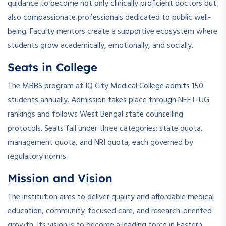
guidance to become not only clinically proficient doctors but
also compassionate professionals dedicated to public well-
being. Faculty mentors create a supportive ecosystem where
students grow academically, emotionally, and socially.
Seats in College
The MBBS program at IQ City Medical College admits 150
students annually. Admission takes place through NEET-UG
rankings and follows West Bengal state counselling
protocols. Seats fall under three categories: state quota,
management quota, and NRI quota, each governed by
regulatory norms.
Mission and Vision
The institution aims to deliver quality and affordable medical
education, community-focused care, and research-oriented
growth. Its vision is to become a leading force in Eastern