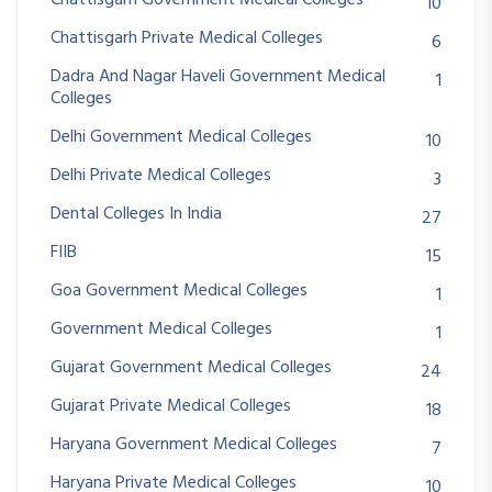
10
Chattisgarh Private Medical Colleges
6
Dadra And Nagar Haveli Government Medical
1
Colleges
Delhi Government Medical Colleges
10
Delhi Private Medical Colleges
3
Dental Colleges In India
27
FIIB
15
Goa Government Medical Colleges
1
Government Medical Colleges
1
Gujarat Government Medical Colleges
24
Gujarat Private Medical Colleges
18
Haryana Government Medical Colleges
7
Haryana Private Medical Colleges
10