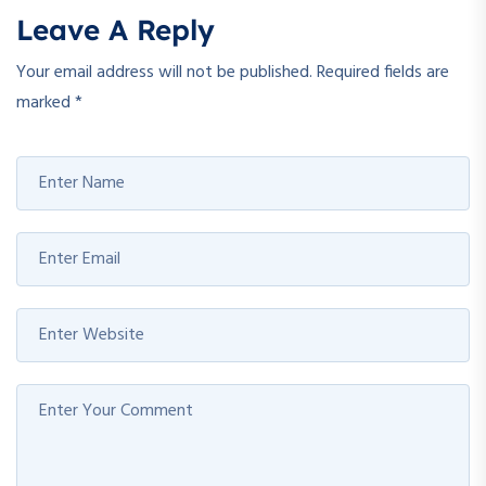
Leave A Reply
Your email address will not be published.
Required fields are
marked
*