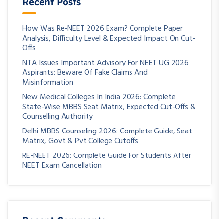
Recent Posts
How Was Re-NEET 2026 Exam? Complete Paper
Analysis, Difficulty Level & Expected Impact On Cut-
Offs
NTA Issues Important Advisory For NEET UG 2026
Aspirants: Beware Of Fake Claims And
Misinformation
New Medical Colleges In India 2026: Complete
State-Wise MBBS Seat Matrix, Expected Cut-Offs &
Counselling Authority
Delhi MBBS Counseling 2026: Complete Guide, Seat
Matrix, Govt & Pvt College Cutoffs
RE-NEET 2026: Complete Guide For Students After
NEET Exam Cancellation