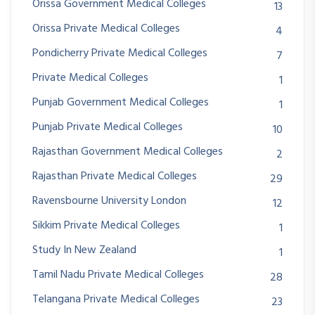
Orissa Government Medical Colleges
13
Orissa Private Medical Colleges
4
Pondicherry Private Medical Colleges
7
Private Medical Colleges
1
Punjab Government Medical Colleges
1
Punjab Private Medical Colleges
10
Rajasthan Government Medical Colleges
2
Rajasthan Private Medical Colleges
29
Ravensbourne University London
12
Sikkim Private Medical Colleges
1
Study In New Zealand
1
Tamil Nadu Private Medical Colleges
28
Telangana Private Medical Colleges
23