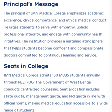
Principal’s Message
The principal of JMN Medical College emphasizes academic
excellence, clinical competence, and ethical medical conduct.
He urges students to serve with empathy, uphold
professional integrity, and engage with community health
initiatives. The institution provides a nurturing atmosphere
that helps students become confident and compassionate
doctors committed to continuous learning and service.
Seats in College
JMN Medical College admits 150 MBBS students annually
through NEET-UG. The Government of West Bengal
conducts centralized counseling. Seat allocation includes
state quota, management quota, and NRI quota in line with
official norms, making medical education accessible to a wide
range of students.