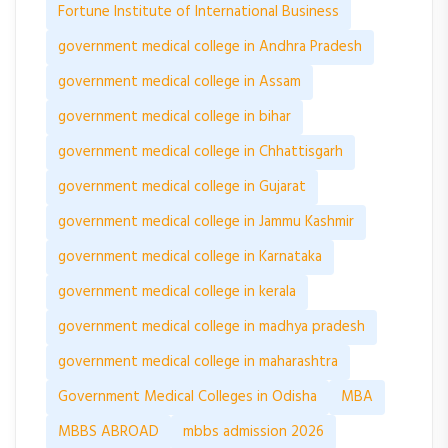
Fortune Institute of International Business
government medical college in Andhra Pradesh
government medical college in Assam
government medical college in bihar
government medical college in Chhattisgarh
government medical college in Gujarat
government medical college in Jammu Kashmir
government medical college in Karnataka
government medical college in kerala
government medical college in madhya pradesh
government medical college in maharashtra
Government Medical Colleges in Odisha
MBA
MBBS ABROAD
mbbs admission 2026