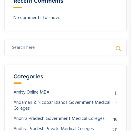
Recent Comments
No comments to show.
Categories
Amity Online MBA
11
Andaman & Nicobar Islands Government Medical
1
Colleges
Andhra Pradesh Government Medical Colleges
19
Andhra Pradesh Private Medical Colleges
20