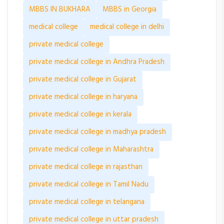
MBBS IN BUKHARA
MBBS in Georgia
medical college
medical college in delhi
private medical college
private medical college in Andhra Pradesh
private medical college in Gujarat
private medical college in haryana
private medical college in kerala
private medical college in madhya pradesh
private medical college in Maharashtra
private medical college in rajasthan
private medical college in Tamil Nadu
private medical college in telangana
private medical college in uttar pradesh