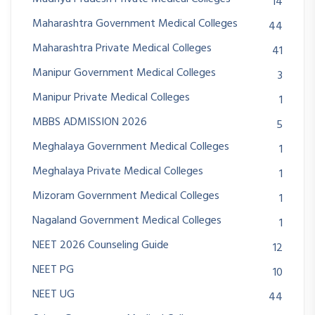
14
Maharashtra Government Medical Colleges
44
Maharashtra Private Medical Colleges
41
Manipur Government Medical Colleges
3
Manipur Private Medical Colleges
1
MBBS ADMISSION 2026
5
Meghalaya Government Medical Colleges
1
Meghalaya Private Medical Colleges
1
Mizoram Government Medical Colleges
1
Nagaland Government Medical Colleges
1
NEET 2026 Counseling Guide
12
NEET PG
10
NEET UG
44