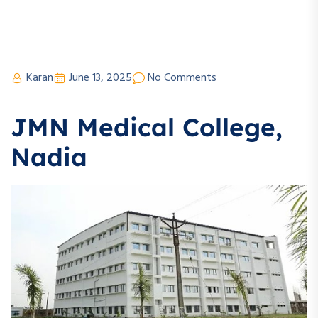
Karan
June 13, 2025
No Comments
JMN Medical College,
Nadia