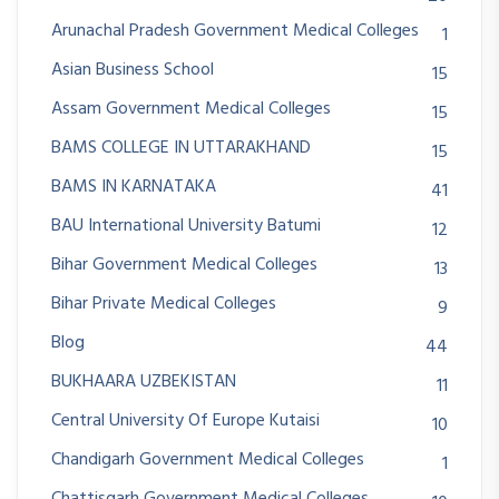
Arunachal Pradesh Government Medical Colleges
1
Asian Business School
15
Assam Government Medical Colleges
15
BAMS COLLEGE IN UTTARAKHAND
15
BAMS IN KARNATAKA
41
BAU International University Batumi
12
Bihar Government Medical Colleges
13
Bihar Private Medical Colleges
9
Blog
44
BUKHAARA UZBEKISTAN
11
Central University Of Europe Kutaisi
10
Chandigarh Government Medical Colleges
1
Chattisgarh Government Medical Colleges