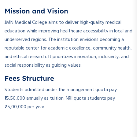
Mission and Vision
JMN Medical College aims to deliver high-quality medical
education while improving healthcare accessibility in local and
underserved regions. The institution envisions becoming a
reputable center for academic excellence, community health,
and ethical research. It prioritizes innovation, inclusivity, and
social responsibility as guiding values.
Fees Structure
Students admitted under the management quota pay
₹15,50,000 annually as tuition. NRI quota students pay
₹25,00,000 per year.
­ ­
­ ­