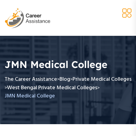
JMN Medical College
The Career Assistance
Blog
Private Medical Colleges
>
>
West Bengal Private Medical Colleges
>
>
JMN Medical College