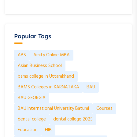
Popular Tags
ABS
Amity Online MBA
Asian Business School
bams college in Uttarakhand
BAMS Colleges in KARNATAKA
BAU
BAU GEORGIA
BAU International University Batumi
Courses
dental college
dental college 2025
Education
FIIB