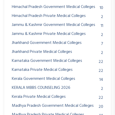
Himachal Pradesh Government Medical Colleges
10
Himachal Pradesh Private Medical Colleges
2
Jammu & Kashmir Government Medical Colleges
11
Jammu & Kashmir Private Medical Colleges
2
Jharkhand Government Medical Colleges
7
Jharkhand Private Medical Colleges
2
Karnataka Government Medical Colleges
22
Karnataka Private Medical Colleges
22
Kerala Government Medical Colleges
14
KERALA MBBS COUNSELING 2026
2
Kerala Private Medical Colleges
22
Madhya Pradesh Government Medical Colleges
20
Madhya Pradesh Private Medical Colleges