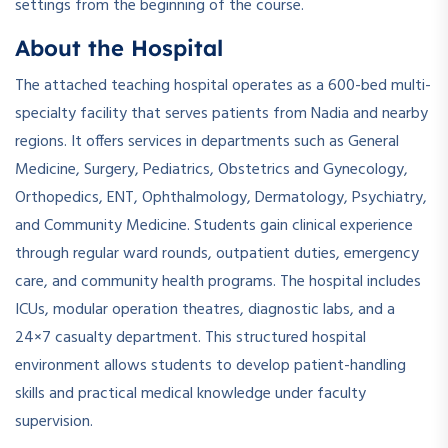
settings from the beginning of the course.
About the Hospital
The attached teaching hospital operates as a 600-bed multi-
specialty facility that serves patients from Nadia and nearby
regions. It offers services in departments such as General
Medicine, Surgery, Pediatrics, Obstetrics and Gynecology,
Orthopedics, ENT, Ophthalmology, Dermatology, Psychiatry,
and Community Medicine. Students gain clinical experience
through regular ward rounds, outpatient duties, emergency
care, and community health programs. The hospital includes
ICUs, modular operation theatres, diagnostic labs, and a
24×7 casualty department. This structured hospital
environment allows students to develop patient-handling
skills and practical medical knowledge under faculty
supervision.