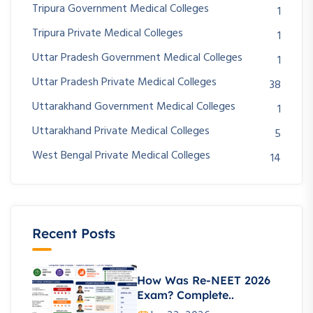
Tripura Government Medical Colleges
1
Tripura Private Medical Colleges
1
Uttar Pradesh Government Medical Colleges
1
Uttar Pradesh Private Medical Colleges
38
Uttarakhand Government Medical Colleges
1
Uttarakhand Private Medical Colleges
5
West Bengal Private Medical Colleges
14
Recent Posts
How Was Re-NEET 2026
Exam? Complete..