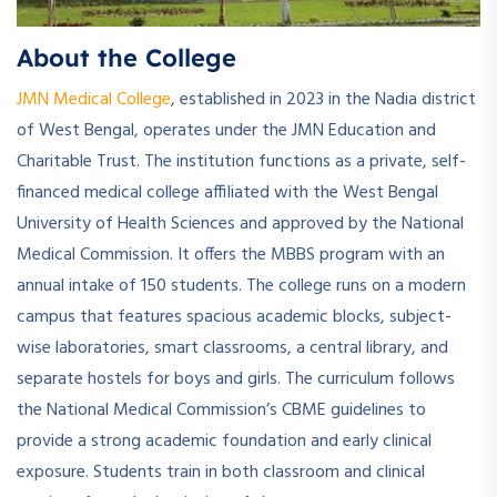
About the College
JMN Medical College
, established in 2023 in the Nadia district
of West Bengal, operates under the JMN Education and
Charitable Trust. The institution functions as a private, self-
financed medical college affiliated with the West Bengal
University of Health Sciences and approved by the National
Medical Commission. It offers the MBBS program with an
annual intake of 150 students. The college runs on a modern
campus that features spacious academic blocks, subject-
wise laboratories, smart classrooms, a central library, and
separate hostels for boys and girls. The curriculum follows
the National Medical Commission’s CBME guidelines to
provide a strong academic foundation and early clinical
exposure. Students train in both classroom and clinical