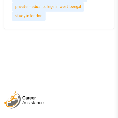
private medical college in west bengal
study in london