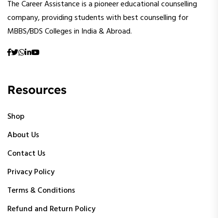
The Career Assistance is a pioneer educational counselling
company, providing students with best counselling for
MBBS/BDS Colleges in India & Abroad.
Resources
Shop
About Us
Contact Us
Privacy Policy
Terms & Conditions
Refund and Return Policy