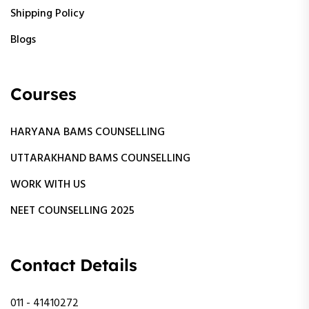
Shipping Policy
Blogs
Courses
HARYANA BAMS COUNSELLING
UTTARAKHAND BAMS COUNSELLING
WORK WITH US
NEET COUNSELLING 2025
Contact Details
011 - 41410272