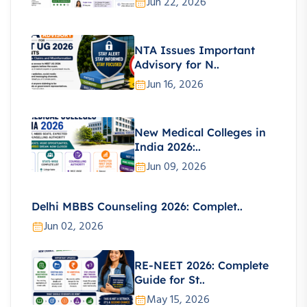
Jun 22, 2026
NTA Issues Important
Advisory for N..
Jun 16, 2026
New Medical Colleges in
India 2026:..
Jun 09, 2026
Delhi MBBS Counseling 2026: Complet..
Jun 02, 2026
RE-NEET 2026: Complete
Guide for St..
May 15, 2026