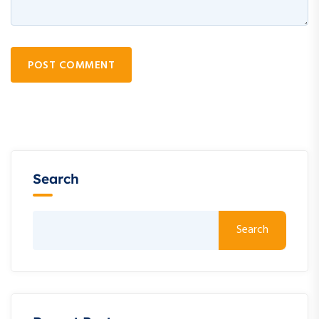
POST COMMENT
Search
Search