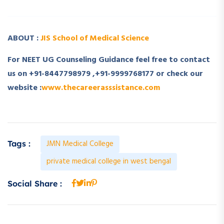
ABOUT :
JIS School of Medical Science
For NEET UG Counseling Guidance feel free to contact
us on +91-8447798979 ,+91-9999768177 or check our
website :
www.thecareerasssistance.com
JMN Medical College
Tags :
private medical college in west bengal
Social Share :