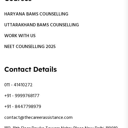
HARYANA BAMS COUNSELLING
UTTARAKHAND BAMS COUNSELLING
WORK WITH US
NEET COUNSELLING 2025
Contact Details
011 - 41410272
+91 - 9999768177
+91 - 8447798979
contact@thecareerassistance.com