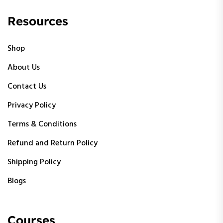
Resources
Shop
About Us
Contact Us
Privacy Policy
Terms & Conditions
Refund and Return Policy
Shipping Policy
Blogs
Courses