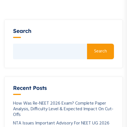
Search
Search
Recent Posts
How Was Re-NEET 2026 Exam? Complete Paper
Analysis, Difficulty Level & Expected Impact On Cut-
Offs
NTA Issues Important Advisory For NEET UG 2026