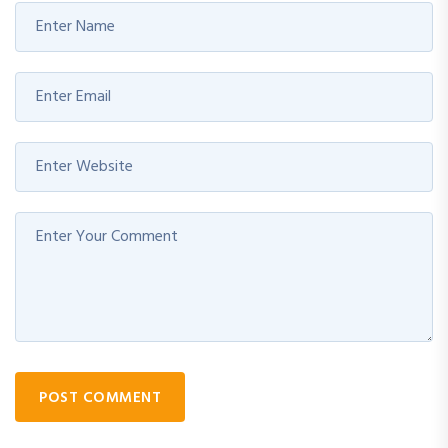
POST COMMENT