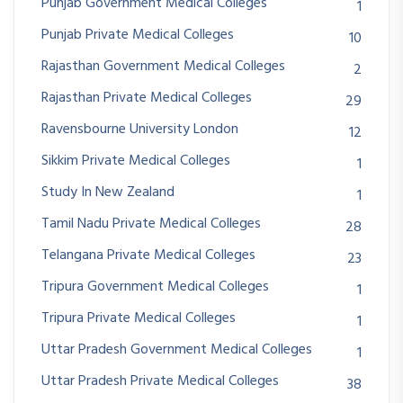
Punjab Government Medical Colleges
1
Punjab Private Medical Colleges
10
Rajasthan Government Medical Colleges
2
Rajasthan Private Medical Colleges
29
Ravensbourne University London
12
Sikkim Private Medical Colleges
1
Study In New Zealand
1
Tamil Nadu Private Medical Colleges
28
Telangana Private Medical Colleges
23
Tripura Government Medical Colleges
1
Tripura Private Medical Colleges
1
Uttar Pradesh Government Medical Colleges
1
Uttar Pradesh Private Medical Colleges
38