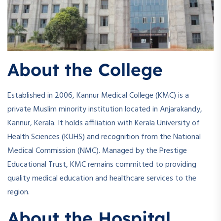
About the College
Established in 2006, Kannur Medical College (KMC) is a
private Muslim minority institution located in Anjarakandy,
Kannur, Kerala. It holds affiliation with Kerala University of
Health Sciences (KUHS) and recognition from the National
Medical Commission (NMC). Managed by the Prestige
Educational Trust, KMC remains committed to providing
quality medical education and healthcare services to the
region.
About the Hospital