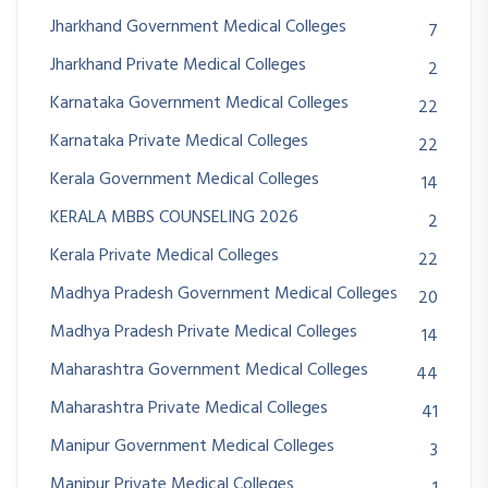
Jharkhand Government Medical Colleges
7
Jharkhand Private Medical Colleges
2
Karnataka Government Medical Colleges
22
Karnataka Private Medical Colleges
22
Kerala Government Medical Colleges
14
KERALA MBBS COUNSELING 2026
2
Kerala Private Medical Colleges
22
Madhya Pradesh Government Medical Colleges
20
Madhya Pradesh Private Medical Colleges
14
Maharashtra Government Medical Colleges
44
Maharashtra Private Medical Colleges
41
Manipur Government Medical Colleges
3
Manipur Private Medical Colleges