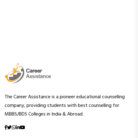
The Career Assistance is a pioneer educational counselling
company, providing students with best counselling for
MBBS/BDS Colleges in India & Abroad.