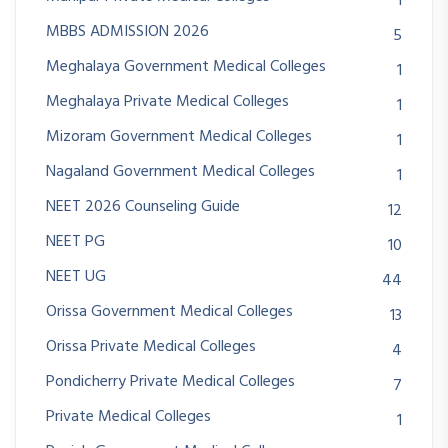
1
MBBS ADMISSION 2026
5
Meghalaya Government Medical Colleges
1
Meghalaya Private Medical Colleges
1
Mizoram Government Medical Colleges
1
Nagaland Government Medical Colleges
1
NEET 2026 Counseling Guide
12
NEET PG
10
NEET UG
44
Orissa Government Medical Colleges
13
Orissa Private Medical Colleges
4
Pondicherry Private Medical Colleges
7
Private Medical Colleges
1