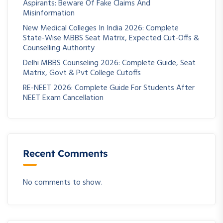
Aspirants: Beware Of Fake Claims And
Misinformation
New Medical Colleges In India 2026: Complete
State-Wise MBBS Seat Matrix, Expected Cut-Offs &
Counselling Authority
Delhi MBBS Counseling 2026: Complete Guide, Seat
Matrix, Govt & Pvt College Cutoffs
RE-NEET 2026: Complete Guide For Students After
NEET Exam Cancellation
Recent Comments
No comments to show.