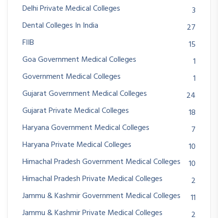
Delhi Private Medical Colleges
3
Dental Colleges In India
27
FIIB
15
Goa Government Medical Colleges
1
Government Medical Colleges
1
Gujarat Government Medical Colleges
24
Gujarat Private Medical Colleges
18
Haryana Government Medical Colleges
7
Haryana Private Medical Colleges
10
Himachal Pradesh Government Medical Colleges
10
Himachal Pradesh Private Medical Colleges
2
Jammu & Kashmir Government Medical Colleges
11
Jammu & Kashmir Private Medical Colleges
2