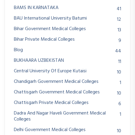
BAMS IN KARNATAKA
41
BAU International University Batumi
12
Bihar Government Medical Colleges
13
Bihar Private Medical Colleges
9
Blog
44
BUKHAARA UZBEKISTAN
11
Central University Of Europe Kutaisi
10
Chandigarh Government Medical Colleges
1
Chattisgarh Government Medical Colleges
10
Chattisgarh Private Medical Colleges
6
Dadra And Nagar Haveli Government Medical
1
Colleges
Delhi Government Medical Colleges
10