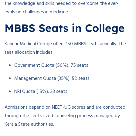
the knowledge and skills needed to overcome the ever-
evolving challenges in medicine.
MBBS Seats in College
Kannur Medical College offers 150 MBBS seats annually. The
seat allocation includes:
Government Quota (50%): 75 seats
Management Quota (35%): 52 seats
NRI Quota (15%): 23 seats
Admissions depend on NEET-UG scores and are conducted
through the centralized counseling process managed by
Kerala State authorities.