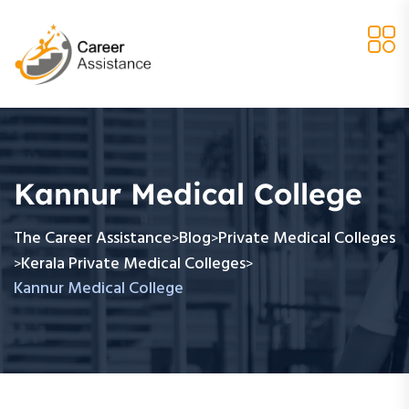
Kannur Medical College
The Career Assistance
Blog
Private Medical Colleges
>
>
Kerala Private Medical Colleges
>
>
Kannur Medical College