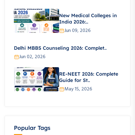
New Medical Colleges in
India 2026:..
Jun 09, 2026
Delhi MBBS Counseling 2026: Complet..
Jun 02, 2026
RE-NEET 2026: Complete
Guide for St..
May 15, 2026
Popular Tags