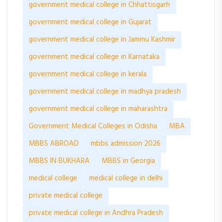
government medical college in Chhattisgarh
government medical college in Gujarat
government medical college in Jammu Kashmir
government medical college in Karnataka
government medical college in kerala
government medical college in madhya pradesh
government medical college in maharashtra
Government Medical Colleges in Odisha
MBA
MBBS ABROAD
mbbs admission 2026
MBBS IN BUKHARA
MBBS in Georgia
medical college
medical college in delhi
private medical college
private medical college in Andhra Pradesh