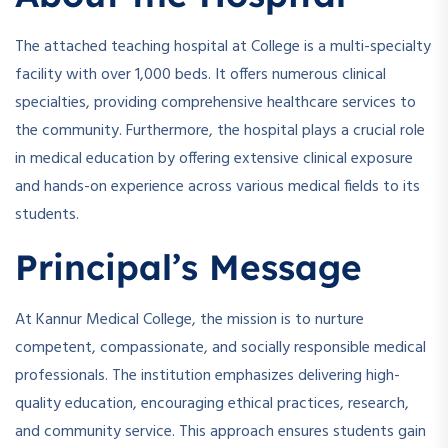
The attached teaching hospital at College is a multi-specialty
facility with over 1,000 beds. It offers numerous clinical
specialties, providing comprehensive healthcare services to
the community. Furthermore, the hospital plays a crucial role
in medical education by offering extensive clinical exposure
and hands-on experience across various medical fields to its
students.
Principal’s Message
At Kannur Medical College, the mission is to nurture
competent, compassionate, and socially responsible medical
professionals. The institution emphasizes delivering high-
quality education, encouraging ethical practices, research,
and community service. This approach ensures students gain