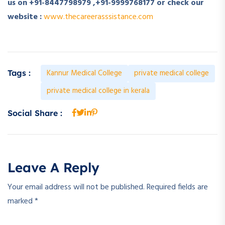
us on +91-8447798979 ,+91-9999768177 or check our
website :
www.thecareerasssistance.com
Kannur Medical College
private medical college
Tags :
private medical college in kerala
Social Share :
Leave A Reply
Your email address will not be published.
Required fields are
marked
*