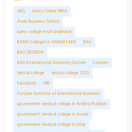
ABS
Amity Online MBA
Asian Business School
bams college in Uttarakhand
BAMS Colleges in KARNATAKA
BAU
BAU GEORGIA
BAU International University Batumi
Courses
dental college
dental college 2025
Education
FIIB
Fortune Institute of International Business
government medical college in Andhra Pradesh
government medical college in Assam
government medical college in bihar