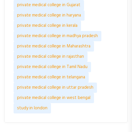
private medical college in Gujarat
private medical college in haryana
private medical college in kerala
private medical college in madhya pradesh
private medical college in Maharashtra
private medical college in rajasthan
private medical college in Tamil Nadu
private medical college in telangana
private medical college in uttar pradesh
private medical college in west bengal
study in london