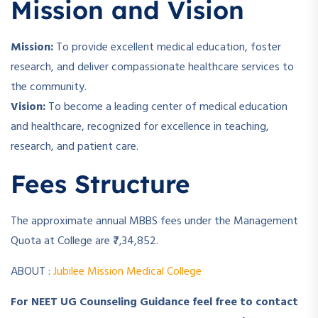
Mission and Vision
Mission:
To provide excellent medical education, foster
research, and deliver compassionate healthcare services to
the community.
Vision:
To become a leading center of medical education
and healthcare, recognized for excellence in teaching,
research, and patient care.
Fees Structure
The approximate annual MBBS fees under the Management
Quota at College are ₹7,34,852.
ABOUT :
Jubilee Mission Medical College
For NEET UG Counseling Guidance feel free to contact