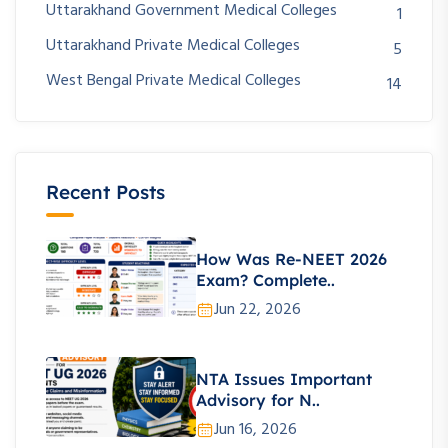
Uttarakhand Government Medical Colleges
1
Uttarakhand Private Medical Colleges
5
West Bengal Private Medical Colleges
14
Recent Posts
How Was Re-NEET 2026
Exam? Complete..
Jun 22, 2026
NTA Issues Important
Advisory for N..
Jun 16, 2026