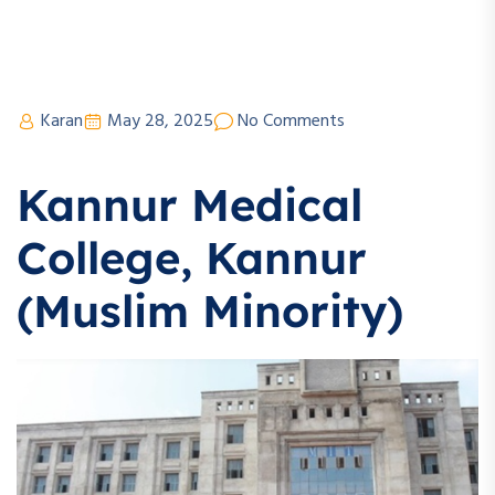
Karan
May 28, 2025
No Comments
Kannur Medical
College, Kannur
(Muslim Minority)