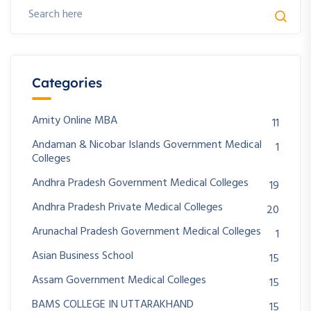
Categories
Amity Online MBA
11
Andaman & Nicobar Islands Government Medical
1
Colleges
Andhra Pradesh Government Medical Colleges
19
Andhra Pradesh Private Medical Colleges
20
Arunachal Pradesh Government Medical Colleges
1
Asian Business School
15
Assam Government Medical Colleges
15
BAMS COLLEGE IN UTTARAKHAND
15