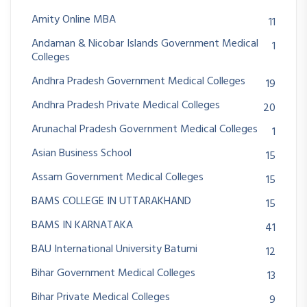
Amity Online MBA
11
Andaman & Nicobar Islands Government Medical
1
Colleges
Andhra Pradesh Government Medical Colleges
19
Andhra Pradesh Private Medical Colleges
20
Arunachal Pradesh Government Medical Colleges
1
Asian Business School
15
Assam Government Medical Colleges
15
BAMS COLLEGE IN UTTARAKHAND
15
BAMS IN KARNATAKA
41
BAU International University Batumi
12
Bihar Government Medical Colleges
13
Bihar Private Medical Colleges
9