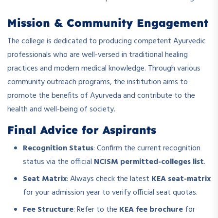
Mission & Community Engagement
The college is dedicated to producing competent Ayurvedic
professionals who are well-versed in traditional healing
practices and modern medical knowledge. Through various
community outreach programs, the institution aims to
promote the benefits of Ayurveda and contribute to the
health and well-being of society.
Final Advice for Aspirants
Recognition Status
: Confirm the current recognition
status via the official
NCISM permitted-colleges list
.
Seat Matrix
: Always check the latest
KEA seat-matrix
for your admission year to verify official seat quotas.
Fee Structure
: Refer to the
KEA fee brochure
for