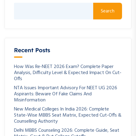
Search
Recent Posts
How Was Re-NEET 2026 Exam? Complete Paper
Analysis, Difficulty Level & Expected Impact On Cut-
Offs
NTA Issues Important Advisory For NEET UG 2026
Aspirants: Beware Of Fake Claims And
Misinformation
New Medical Colleges In India 2026: Complete
State-Wise MBBS Seat Matrix, Expected Cut-Offs &
Counselling Authority
Delhi MBBS Counseling 2026: Complete Guide, Seat