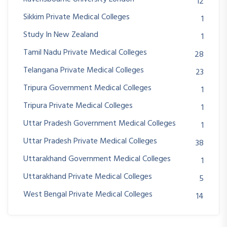
12
Sikkim Private Medical Colleges
1
Study In New Zealand
1
Tamil Nadu Private Medical Colleges
28
Telangana Private Medical Colleges
23
Tripura Government Medical Colleges
1
Tripura Private Medical Colleges
1
Uttar Pradesh Government Medical Colleges
1
Uttar Pradesh Private Medical Colleges
38
Uttarakhand Government Medical Colleges
1
Uttarakhand Private Medical Colleges
5
West Bengal Private Medical Colleges
14