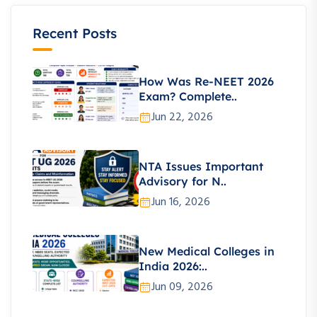
Recent Posts
How Was Re-NEET 2026
Exam? Complete..
Jun 22, 2026
NTA Issues Important
Advisory for N..
Jun 16, 2026
New Medical Colleges in
India 2026:..
Jun 09, 2026