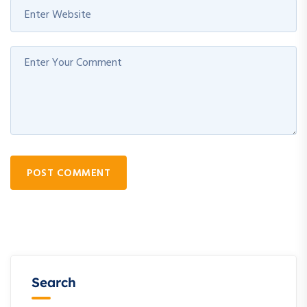
POST COMMENT
Search