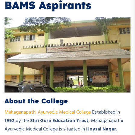
BAMS Aspirants
About the College
Mahaganapathi Ayurvedic Medical College
Established in
1992
by the
Shri Guru Education Trust
, Mahaganapathi
Ayurvedic Medical College is situated in
Hoysal Nagar,