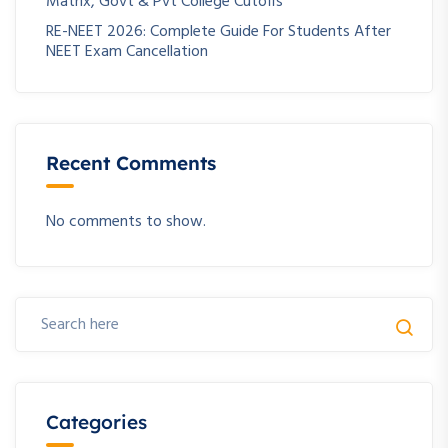
Matrix, Govt & Pvt College Cutoffs
RE-NEET 2026: Complete Guide For Students After
NEET Exam Cancellation
Recent Comments
No comments to show.
Categories