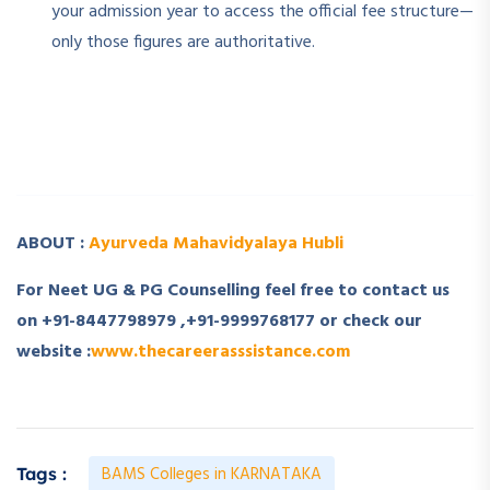
your admission year to access the official fee structure—
only those figures are authoritative.
­ ­
­ ­
ABOUT :
Ayurveda Mahavidyalaya Hubli
For Neet UG & PG Counselling feel free to contact us
on +91-8447798979 ,+91-9999768177 or check our
website :
www.thecareerasssistance.com
BAMS Colleges in KARNATAKA
Tags :