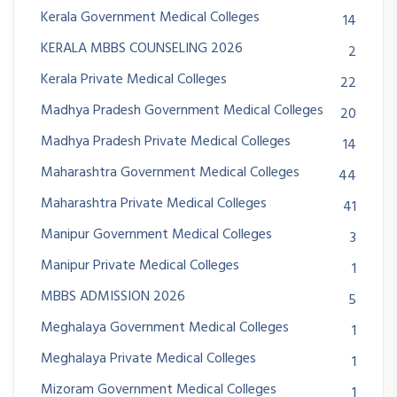
Kerala Government Medical Colleges
14
KERALA MBBS COUNSELING 2026
2
Kerala Private Medical Colleges
22
Madhya Pradesh Government Medical Colleges
20
Madhya Pradesh Private Medical Colleges
14
Maharashtra Government Medical Colleges
44
Maharashtra Private Medical Colleges
41
Manipur Government Medical Colleges
3
Manipur Private Medical Colleges
1
MBBS ADMISSION 2026
5
Meghalaya Government Medical Colleges
1
Meghalaya Private Medical Colleges
1
Mizoram Government Medical Colleges
1