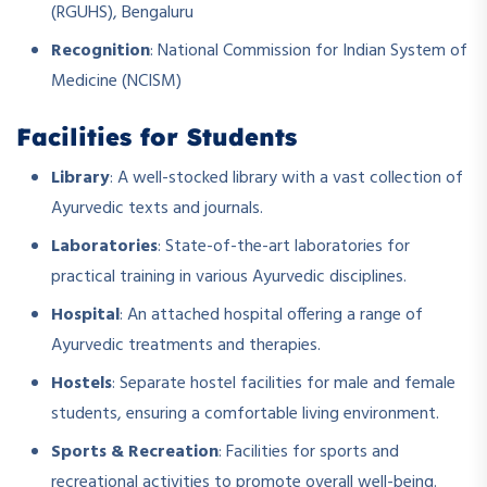
(RGUHS), Bengaluru
Recognition
: National Commission for Indian System of
Medicine (NCISM)
Facilities for Students
Library
: A well-stocked library with a vast collection of
Ayurvedic texts and journals.
Laboratories
: State-of-the-art laboratories for
practical training in various Ayurvedic disciplines.
Hospital
: An attached hospital offering a range of
Ayurvedic treatments and therapies.
Hostels
: Separate hostel facilities for male and female
students, ensuring a comfortable living environment.
Sports & Recreation
: Facilities for sports and
recreational activities to promote overall well-being.