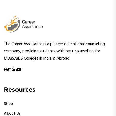
The Career Assistance is a pioneer educational counselling
company, providing students with best counselling for
MBBS/BDS Colleges in India & Abroad.
Resources
Shop
About Us