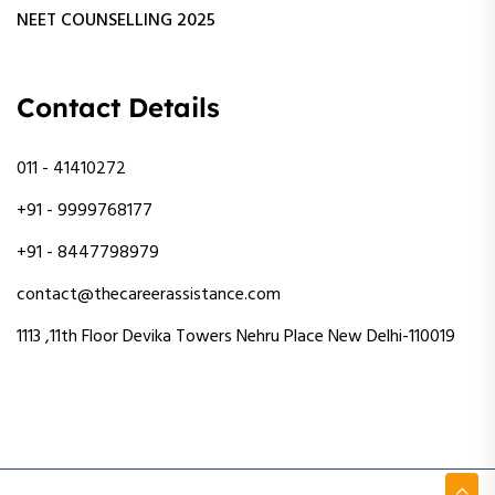
NEET COUNSELLING 2025
Contact Details
011 - 41410272
+91 - 9999768177
+91 - 8447798979
contact@thecareerassistance.com
1113 ,11th Floor Devika Towers Nehru Place New Delhi-110019