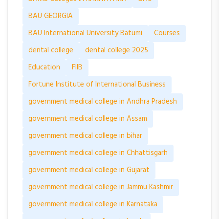
BAU GEORGIA
BAU International University Batumi
Courses
dental college
dental college 2025
Education
FIIB
Fortune Institute of International Business
government medical college in Andhra Pradesh
government medical college in Assam
government medical college in bihar
government medical college in Chhattisgarh
government medical college in Gujarat
government medical college in Jammu Kashmir
government medical college in Karnataka