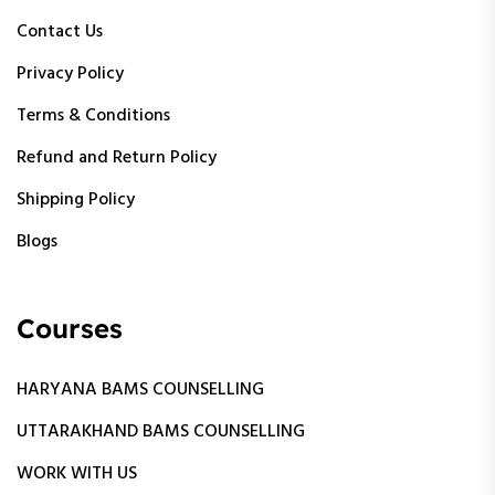
Contact Us
Privacy Policy
Terms & Conditions
Refund and Return Policy
Shipping Policy
Blogs
Courses
HARYANA BAMS COUNSELLING
UTTARAKHAND BAMS COUNSELLING
WORK WITH US