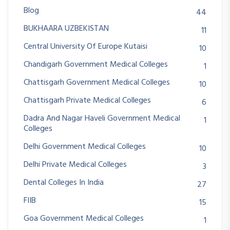
Blog
44
BUKHAARA UZBEKISTAN
11
Central University Of Europe Kutaisi
10
Chandigarh Government Medical Colleges
1
Chattisgarh Government Medical Colleges
10
Chattisgarh Private Medical Colleges
6
Dadra And Nagar Haveli Government Medical
1
Colleges
Delhi Government Medical Colleges
10
Delhi Private Medical Colleges
3
Dental Colleges In India
27
FIIB
15
Goa Government Medical Colleges
1