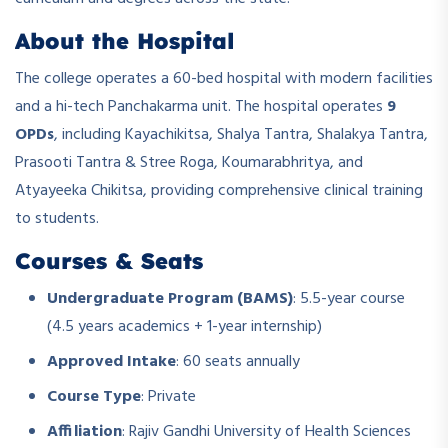
About the Hospital
The college operates a 60-bed hospital with modern facilities
and a hi-tech Panchakarma unit. The hospital operates
9
OPDs
, including Kayachikitsa, Shalya Tantra, Shalakya Tantra,
Prasooti Tantra & Stree Roga, Koumarabhritya, and
Atyayeeka Chikitsa, providing comprehensive clinical training
to students.
Courses & Seats
Undergraduate Program (BAMS)
: 5.5-year course
(4.5 years academics + 1-year internship)
Approved Intake
: 60 seats annually
Course Type
: Private
Affiliation
: Rajiv Gandhi University of Health Sciences