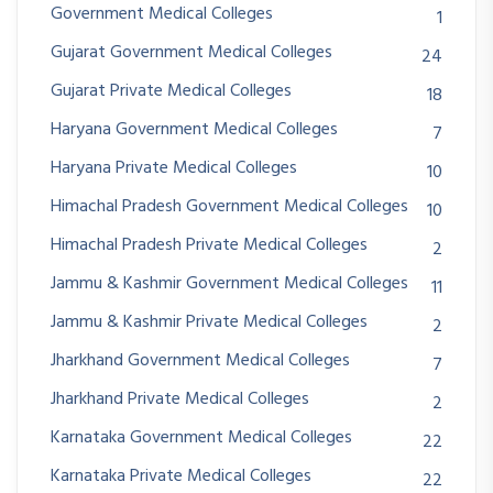
Government Medical Colleges
1
Gujarat Government Medical Colleges
24
Gujarat Private Medical Colleges
18
Haryana Government Medical Colleges
7
Haryana Private Medical Colleges
10
Himachal Pradesh Government Medical Colleges
10
Himachal Pradesh Private Medical Colleges
2
Jammu & Kashmir Government Medical Colleges
11
Jammu & Kashmir Private Medical Colleges
2
Jharkhand Government Medical Colleges
7
Jharkhand Private Medical Colleges
2
Karnataka Government Medical Colleges
22
Karnataka Private Medical Colleges
22