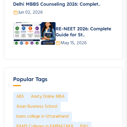
Delhi MBBS Counseling 2026: Complet..
Jun 02, 2026
RE-NEET 2026: Complete
Guide for St..
May 15, 2026
Popular Tags
ABS
Amity Online MBA
Asian Business School
bams college in Uttarakhand
BAMS Colleges in KARNATAKA
BAU