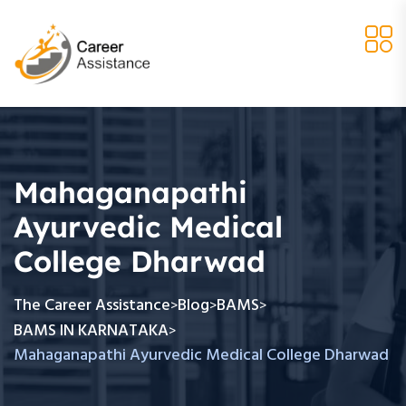
Mahaganapathi
Ayurvedic Medical
College Dharwad
The Career Assistance
Blog
BAMS
>
>
>
BAMS IN KARNATAKA
>
Mahaganapathi Ayurvedic Medical College Dharwad