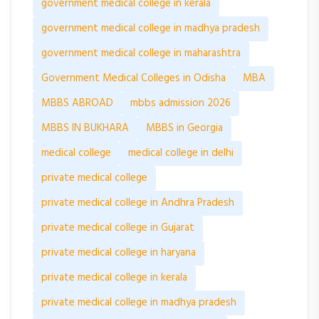
government medical college in kerala
government medical college in madhya pradesh
government medical college in maharashtra
Government Medical Colleges in Odisha
MBA
MBBS ABROAD
mbbs admission 2026
MBBS IN BUKHARA
MBBS in Georgia
medical college
medical college in delhi
private medical college
private medical college in Andhra Pradesh
private medical college in Gujarat
private medical college in haryana
private medical college in kerala
private medical college in madhya pradesh