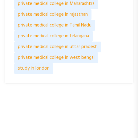
private medical college in Maharashtra
private medical college in rajasthan
private medical college in Tamil Nadu
private medical college in telangana
private medical college in uttar pradesh
private medical college in west bengal
study in london