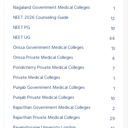
Nagaland Government Medical Colleges
1
NEET 2026 Counseling Guide
12
NEET PG
10
NEET UG
44
Orissa Government Medical Colleges
13
Orissa Private Medical Colleges
4
Pondicherry Private Medical Colleges
7
Private Medical Colleges
1
Punjab Government Medical Colleges
1
Punjab Private Medical Colleges
10
Rajasthan Government Medical Colleges
2
Rajasthan Private Medical Colleges
29
Ravensbourne University London