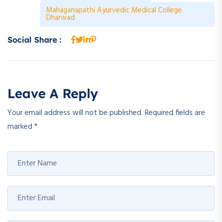
Mahaganapathi Ayurvedic Medical College
Dharwad
Social Share :
Leave A Reply
Your email address will not be published.
Required fields are
marked
*