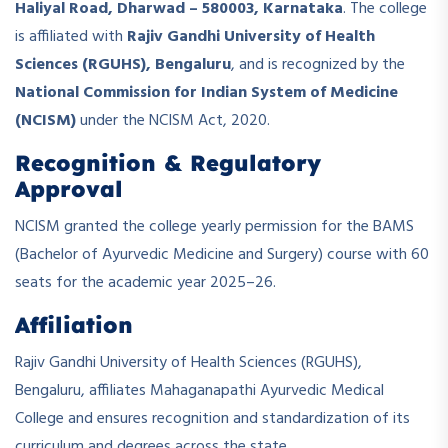
Haliyal Road, Dharwad – 580003, Karnataka
. The college
is affiliated with
Rajiv Gandhi University of Health
Sciences (RGUHS), Bengaluru
, and is recognized by the
National Commission for Indian System of Medicine
(NCISM)
under the NCISM Act, 2020.
Recognition & Regulatory
Approval
NCISM granted the college yearly permission for the BAMS
(Bachelor of Ayurvedic Medicine and Surgery) course with 60
seats for the academic year 2025–26.
Affiliation
Rajiv Gandhi University of Health Sciences (RGUHS),
Bengaluru, affiliates Mahaganapathi Ayurvedic Medical
College and ensures recognition and standardization of its
curriculum and degrees across the state.