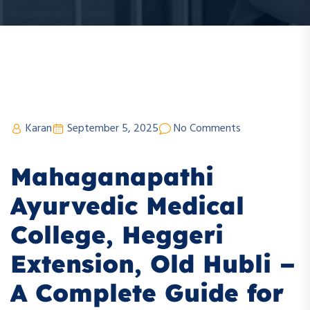
Karan
September 5, 2025
No Comments
Mahaganapathi
Ayurvedic Medical
College, Heggeri
Extension, Old Hubli –
A Complete Guide for