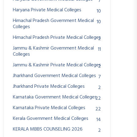
7
Haryana Private Medical Colleges
10
Himachal Pradesh Government Medical
10
Colleges
Himachal Pradesh Private Medical Colleges
2
Jammu & Kashmir Government Medical
11
Colleges
Jammu & Kashmir Private Medical Colleges
2
Jharkhand Government Medical Colleges
7
Jharkhand Private Medical Colleges
2
Karnataka Government Medical Colleges
22
Karnataka Private Medical Colleges
22
Kerala Government Medical Colleges
14
KERALA MBBS COUNSELING 2026
2