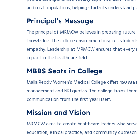
and rural populations, helping students understand pat
Principal’s Message
The principal of MRMCW believes in preparing future 
knowledge. The college environment inspires students t
empathy. Leadership at MRMCW ensures that every st
impact in the healthcare field.
MBBS Seats in College
Malla Reddy Women’s Medical College offers
150 MB
management and NRI quotas. The college trains them in
communication from the first year itself.
Mission and Vision
MRMCW aims to create healthcare leaders who serve wit
education, ethical practice, and community outreach