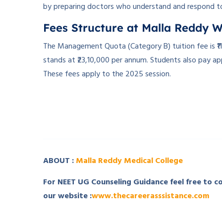
by preparing doctors who understand and respond t
Fees Structure at Malla Reddy 
The Management Quota (Category B) tuition fee is ₹1
stands at ₹23,10,000 per annum. Students also pay ap
These fees apply to the 2025 session.
­ ­
­ ­ ­
ABOUT :
Malla Reddy Medical College
For NEET UG Counseling Guidance feel free to 
our website :
www.thecareerasssistance.com