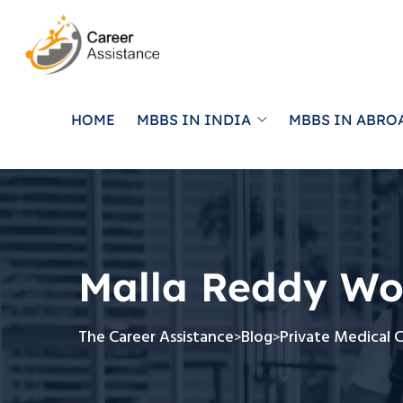
HOME
MBBS IN INDIA
MBBS IN ABRO
Malla Reddy Wo
The Career Assistance
Blog
Private Medical 
>
>