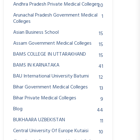
Andhra Pradesh Private Medical Colleges
20
Arunachal Pradesh Government Medical
1
Colleges
Asian Business School
15
Assam Government Medical Colleges
15
BAMS COLLEGE IN UTTARAKHAND
15
BAMS IN KARNATAKA
41
BAU International University Batumi
12
Bihar Government Medical Colleges
13
Bihar Private Medical Colleges
9
Blog
44
BUKHAARA UZBEKISTAN
11
Central University Of Europe Kutaisi
10