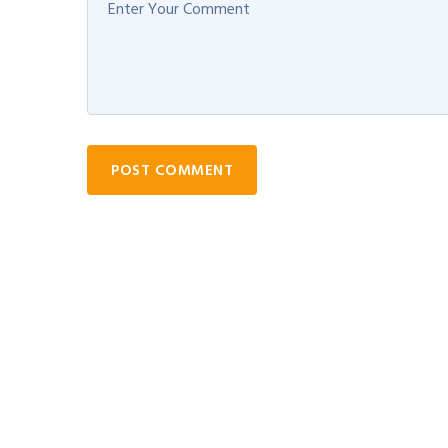
POST COMMENT