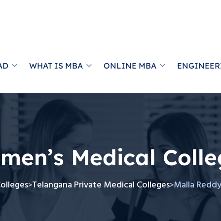
AD
WHAT IS MBA
ONLINE MBA
ENGINEER
men’s Medical Colle
Colleges
Telangana Private Medical Colleges
Malla Reddy
>
>