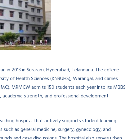
n in 2013 in Suraram, Hyderabad, Telangana. The college
ersity of Health Sciences (KNRUHS), Warangal, and carries
(NMC). MRMCW admits 150 students each year into its MBBS
ng, academic strength, and professional development.
ching hospital that actively supports student learning.
s such as general medicine, surgery, gynecology, and
rounds and case discussions. The hospital also serves urban