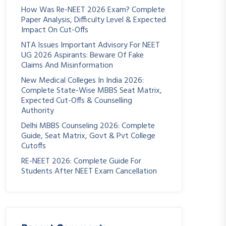
How Was Re-NEET 2026 Exam? Complete
Paper Analysis, Difficulty Level & Expected
Impact On Cut-Offs
NTA Issues Important Advisory For NEET
UG 2026 Aspirants: Beware Of Fake
Claims And Misinformation
New Medical Colleges In India 2026:
Complete State-Wise MBBS Seat Matrix,
Expected Cut-Offs & Counselling
Authority
Delhi MBBS Counseling 2026: Complete
Guide, Seat Matrix, Govt & Pvt College
Cutoffs
RE-NEET 2026: Complete Guide For
Students After NEET Exam Cancellation