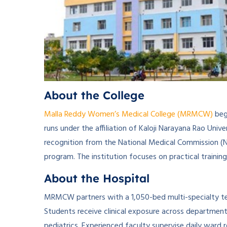
About the College
Malla Reddy Women’s Medical College (MRMCW)
bega
runs under the affiliation of Kaloji Narayana Rao Univ
recognition from the National Medical Commission 
program. The institution focuses on practical traini
About the Hospital
MRMCW partners with a 1,050-bed multi-specialty tea
Students receive clinical exposure across department
pediatrics. Experienced faculty supervise daily ward 