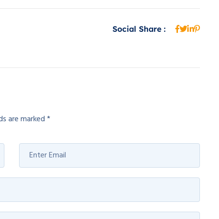
Social Share :
lds are marked
*