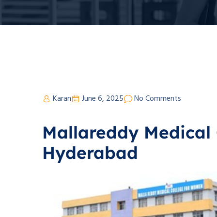
Karan
June 6, 2025
No Comments
Mallareddy Medical 
Hyderabad