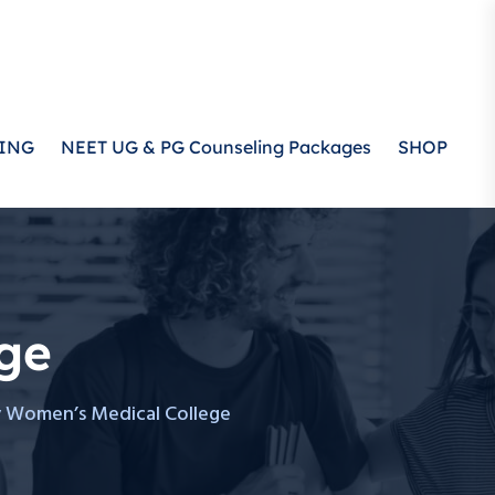
ING
NEET UG & PG Counseling Packages
SHOP
ge
 Women’s Medical College