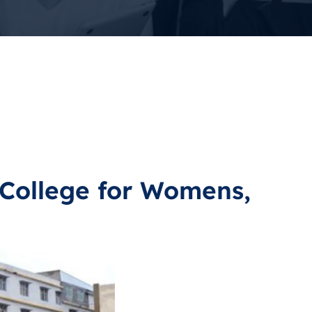
College for Womens,