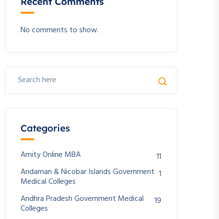
Recent Comments
No comments to show.
Categories
Amity Online MBA
11
Andaman & Nicobar Islands Government
1
Medical Colleges
Andhra Pradesh Government Medical
19
Colleges