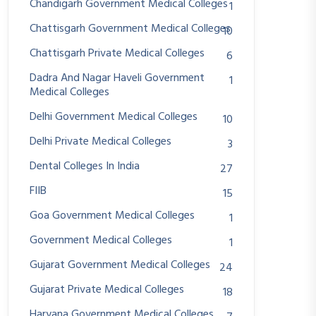
Chandigarh Government Medical Colleges
1
Chattisgarh Government Medical Colleges
10
Chattisgarh Private Medical Colleges
6
Dadra And Nagar Haveli Government
1
Medical Colleges
Delhi Government Medical Colleges
10
Delhi Private Medical Colleges
3
Dental Colleges In India
27
FIIB
15
Goa Government Medical Colleges
1
Government Medical Colleges
1
Gujarat Government Medical Colleges
24
Gujarat Private Medical Colleges
18
Haryana Government Medical Colleges