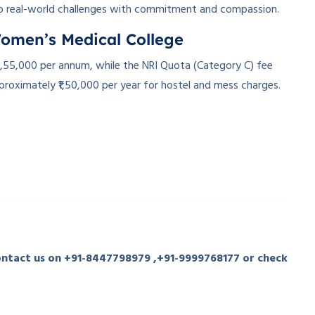
o real-world challenges with commitment and compassion.
Women’s Medical College
1,55,000 per annum, while the NRI Quota (Category C) fee
proximately ₹1,50,000 per year for hostel and mess charges.
contact us on +91-8447798979 ,+91-9999768177 or check