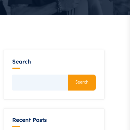
Search
Search
Recent Posts