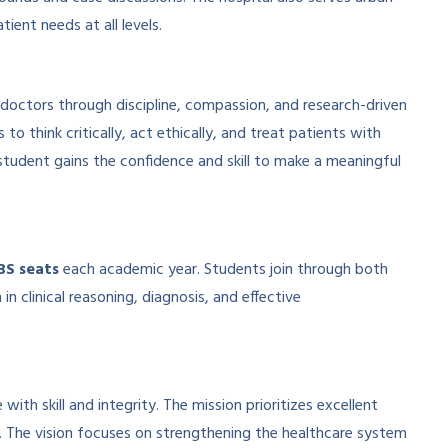
ient needs at all levels.
doctors through discipline, compassion, and research-driven
o think critically, act ethically, and treat patients with
udent gains the confidence and skill to make a meaningful
BS seats
each academic year. Students join through both
 clinical reasoning, diagnosis, and effective
h skill and integrity. The mission prioritizes excellent
. The vision focuses on strengthening the healthcare system