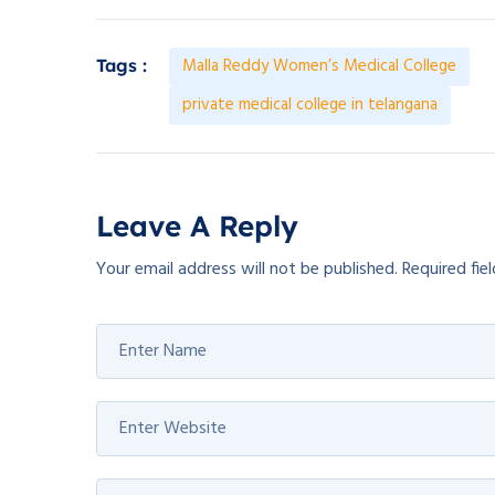
Malla Reddy Women’s Medical College
Tags :
private medical college in telangana
Leave A Reply
Your email address will not be published.
Required fie