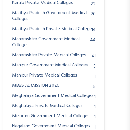
Kerala Private Medical Colleges
22
Madhya Pradesh Government Medical
20
Colleges
Madhya Pradesh Private Medical Colleges
14
Maharashtra Government Medical
44
Colleges
Maharashtra Private Medical Colleges
41
Manipur Government Medical Colleges
3
Manipur Private Medical Colleges
1
MBBS ADMISSION 2026
5
Meghalaya Government Medical Colleges
1
Meghalaya Private Medical Colleges
1
Mizoram Government Medical Colleges
1
Nagaland Government Medical Colleges
1