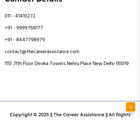
011 - 41410272
+91 - 9999768177
+91 - 8447798979
contact@thecareerassistance.com
1113 ,11th Floor Devika Towers Nehru Place New Delhi-110019
Copyright © 2025 || The Career Assistance || All Rights
Reserved || Designed & Developed By Intact Web Made
With Love