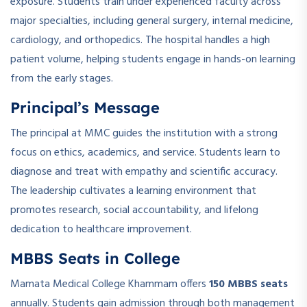
exposure. Students train under experienced faculty across
major specialties, including general surgery, internal medicine,
cardiology, and orthopedics. The hospital handles a high
patient volume, helping students engage in hands-on learning
from the early stages.
Principal’s Message
The principal at MMC guides the institution with a strong
focus on ethics, academics, and service. Students learn to
diagnose and treat with empathy and scientific accuracy.
The leadership cultivates a learning environment that
promotes research, social accountability, and lifelong
dedication to healthcare improvement.
MBBS Seats in College
Mamata Medical College Khammam offers
150 MBBS seats
annually. Students gain admission through both management