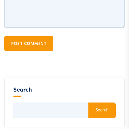
POST COMMENT
Search
Search