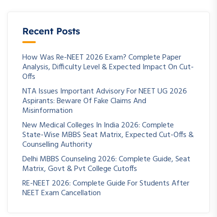
Recent Posts
How Was Re-NEET 2026 Exam? Complete Paper
Analysis, Difficulty Level & Expected Impact On Cut-
Offs
NTA Issues Important Advisory For NEET UG 2026
Aspirants: Beware Of Fake Claims And
Misinformation
New Medical Colleges In India 2026: Complete
State-Wise MBBS Seat Matrix, Expected Cut-Offs &
Counselling Authority
Delhi MBBS Counseling 2026: Complete Guide, Seat
Matrix, Govt & Pvt College Cutoffs
RE-NEET 2026: Complete Guide For Students After
NEET Exam Cancellation