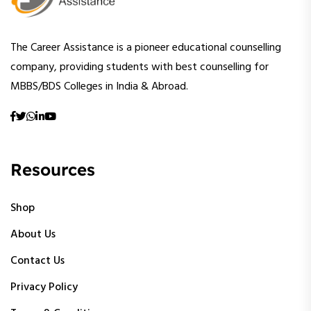
The Career Assistance is a pioneer educational counselling
company, providing students with best counselling for
MBBS/BDS Colleges in India & Abroad.
Resources
Shop
About Us
Contact Us
Privacy Policy