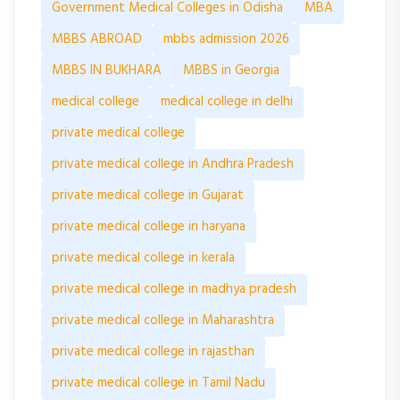
Government Medical Colleges in Odisha
MBA
MBBS ABROAD
mbbs admission 2026
MBBS IN BUKHARA
MBBS in Georgia
medical college
medical college in delhi
private medical college
private medical college in Andhra Pradesh
private medical college in Gujarat
private medical college in haryana
private medical college in kerala
private medical college in madhya pradesh
private medical college in Maharashtra
private medical college in rajasthan
private medical college in Tamil Nadu