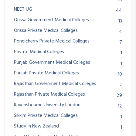
NEET UG
44
Orissa Government Medical Colleges
13
Orissa Private Medical Colleges
4
Pondicherry Private Medical Colleges
7
Private Medical Colleges
1
Punjab Government Medical Colleges
1
Punjab Private Medical Colleges
10
Rajasthan Government Medical Colleges
2
Rajasthan Private Medical Colleges
29
Ravensbourne University London
12
Sikkim Private Medical Colleges
1
Study In New Zealand
1