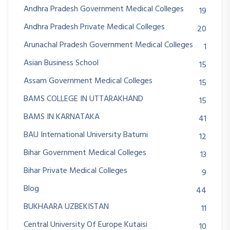
Andhra Pradesh Government Medical Colleges
19
Andhra Pradesh Private Medical Colleges
20
Arunachal Pradesh Government Medical Colleges
1
Asian Business School
15
Assam Government Medical Colleges
15
BAMS COLLEGE IN UTTARAKHAND
15
BAMS IN KARNATAKA
41
BAU International University Batumi
12
Bihar Government Medical Colleges
13
Bihar Private Medical Colleges
9
Blog
44
BUKHAARA UZBEKISTAN
11
Central University Of Europe Kutaisi
10