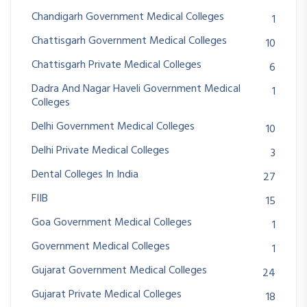
Chandigarh Government Medical Colleges
1
Chattisgarh Government Medical Colleges
10
Chattisgarh Private Medical Colleges
6
Dadra And Nagar Haveli Government Medical
1
Colleges
Delhi Government Medical Colleges
10
Delhi Private Medical Colleges
3
Dental Colleges In India
27
FIIB
15
Goa Government Medical Colleges
1
Government Medical Colleges
1
Gujarat Government Medical Colleges
24
Gujarat Private Medical Colleges
18