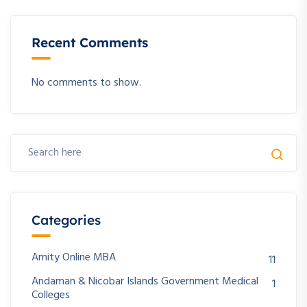
Recent Comments
No comments to show.
Categories
Amity Online MBA
11
Andaman & Nicobar Islands Government Medical
1
Colleges