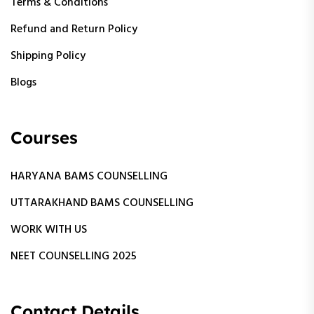
Terms & Conditions
Refund and Return Policy
Shipping Policy
Blogs
Courses
HARYANA BAMS COUNSELLING
UTTARAKHAND BAMS COUNSELLING
WORK WITH US
NEET COUNSELLING 2025
Contact Details