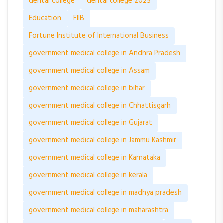
dental college
dental college 2025
Education
FIIB
Fortune Institute of International Business
government medical college in Andhra Pradesh
government medical college in Assam
government medical college in bihar
government medical college in Chhattisgarh
government medical college in Gujarat
government medical college in Jammu Kashmir
government medical college in Karnataka
government medical college in kerala
government medical college in madhya pradesh
government medical college in maharashtra