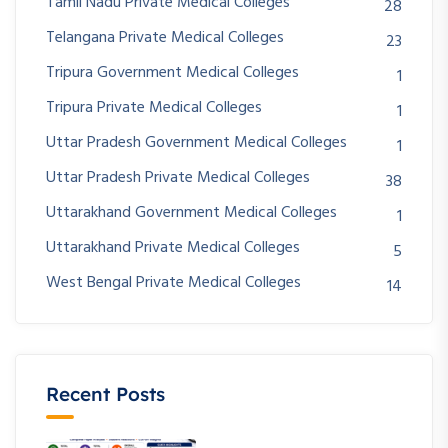
Tamil Nadu Private Medical Colleges
28
Telangana Private Medical Colleges
23
Tripura Government Medical Colleges
1
Tripura Private Medical Colleges
1
Uttar Pradesh Government Medical Colleges
1
Uttar Pradesh Private Medical Colleges
38
Uttarakhand Government Medical Colleges
1
Uttarakhand Private Medical Colleges
5
West Bengal Private Medical Colleges
14
Recent Posts