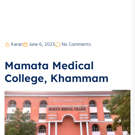
Karan
June 6, 2025
No Comments
Mamata Medical
College, Khammam