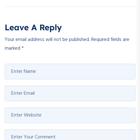
Leave A Reply
Your email address will not be published.
Required fields are
marked
*