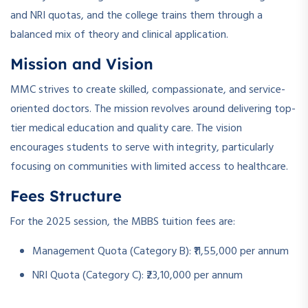
and NRI quotas, and the college trains them through a
balanced mix of theory and clinical application.
Mission and Vision
MMC strives to create skilled, compassionate, and service-
oriented doctors. The mission revolves around delivering top-
tier medical education and quality care. The vision
encourages students to serve with integrity, particularly
focusing on communities with limited access to healthcare.
Fees Structure
For the 2025 session, the MBBS tuition fees are:
Management Quota (Category B): ₹11,55,000 per annum
NRI Quota (Category C): ₹23,10,000 per annum