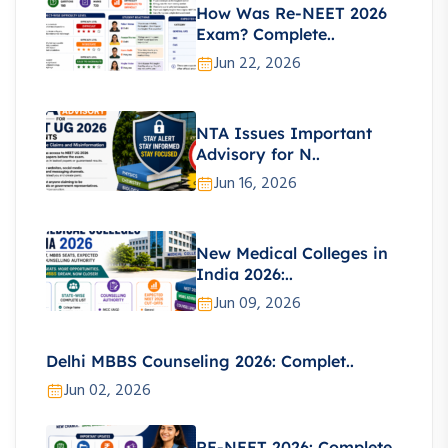
How Was Re-NEET 2026
Exam? Complete..
Jun 22, 2026
NTA Issues Important
Advisory for N..
Jun 16, 2026
New Medical Colleges in
India 2026:..
Jun 09, 2026
Delhi MBBS Counseling 2026: Complet..
Jun 02, 2026
RE-NEET 2026: Complete