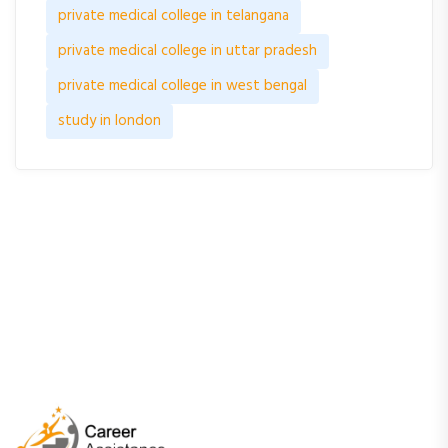
private medical college in telangana
private medical college in uttar pradesh
private medical college in west bengal
study in london