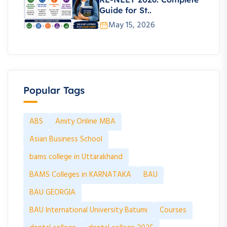
Guide for St..
May 15, 2026
Popular Tags
ABS
Amity Online MBA
Asian Business School
bams college in Uttarakhand
BAMS Colleges in KARNATAKA
BAU
BAU GEORGIA
BAU International University Batumi
Courses