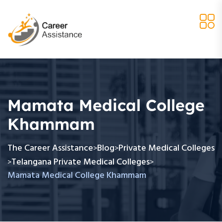
Mamata Medical College
Khammam
The Career Assistance
Blog
Private Medical Colleges
>
>
Telangana Private Medical Colleges
>
>
Mamata Medical College Khammam