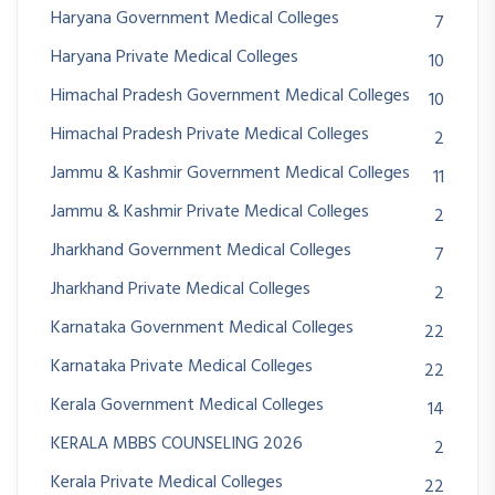
Haryana Government Medical Colleges
7
Haryana Private Medical Colleges
10
Himachal Pradesh Government Medical Colleges
10
Himachal Pradesh Private Medical Colleges
2
Jammu & Kashmir Government Medical Colleges
11
Jammu & Kashmir Private Medical Colleges
2
Jharkhand Government Medical Colleges
7
Jharkhand Private Medical Colleges
2
Karnataka Government Medical Colleges
22
Karnataka Private Medical Colleges
22
Kerala Government Medical Colleges
14
KERALA MBBS COUNSELING 2026
2
Kerala Private Medical Colleges
22