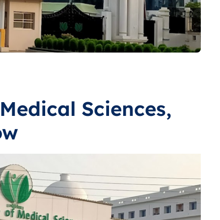
 Medical Sciences,
ow