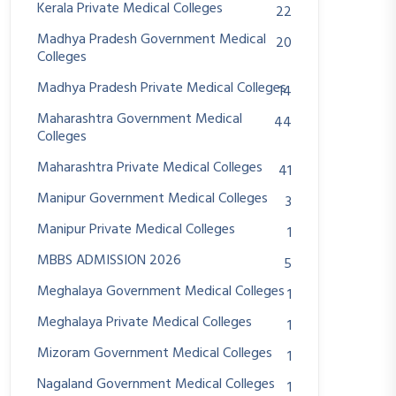
Kerala Private Medical Colleges
22
Madhya Pradesh Government Medical
20
Colleges
Madhya Pradesh Private Medical Colleges
14
Maharashtra Government Medical
44
Colleges
Maharashtra Private Medical Colleges
41
Manipur Government Medical Colleges
3
Manipur Private Medical Colleges
1
MBBS ADMISSION 2026
5
Meghalaya Government Medical Colleges
1
Meghalaya Private Medical Colleges
1
Mizoram Government Medical Colleges
1
Nagaland Government Medical Colleges
1