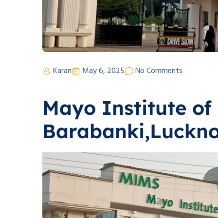
Karan
May 6, 2025
No Comments
Mayo Institute of
Barabanki,Luckn