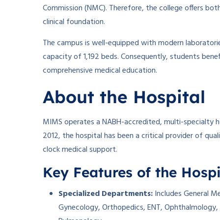
Commission (NMC). Therefore, the college offers b
clinical foundation.
The campus is well-equipped with modern laboratories
capacity of 1,192 beds. Consequently, students benef
comprehensive medical education.
About the Hospital
MIMS operates a NABH-accredited, multi-specialty ho
2012, the hospital has been a critical provider of qual
clock medical support.
Key Features of the Hospi
Specialized Departments:
Includes General Med
Gynecology, Orthopedics, ENT, Ophthalmology, 