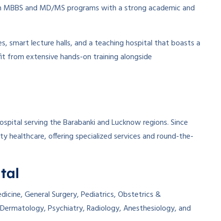
oth MBBS and MD/MS programs with a strong academic and
, smart lecture halls, and a teaching hospital that boasts a
it from extensive hands-on training alongside
spital serving the Barabanki and Lucknow regions. Since
ity healthcare, offering specialized services and round-the-
tal
icine, General Surgery, Pediatrics, Obstetrics &
Dermatology, Psychiatry, Radiology, Anesthesiology, and