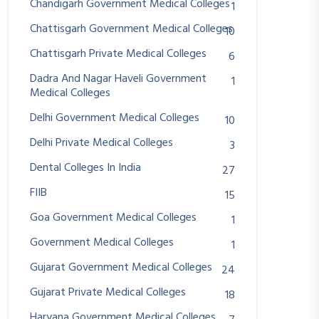
Chandigarh Government Medical Colleges
1
Chattisgarh Government Medical Colleges
10
Chattisgarh Private Medical Colleges
6
Dadra And Nagar Haveli Government
1
Medical Colleges
Delhi Government Medical Colleges
10
Delhi Private Medical Colleges
3
Dental Colleges In India
27
FIIB
15
Goa Government Medical Colleges
1
Government Medical Colleges
1
Gujarat Government Medical Colleges
24
Gujarat Private Medical Colleges
18
Haryana Government Medical Colleges