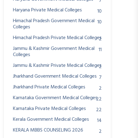
7
Haryana Private Medical Colleges
10
Himachal Pradesh Government Medical
10
Colleges
Himachal Pradesh Private Medical Colleges
2
Jammu & Kashmir Government Medical
11
Colleges
Jammu & Kashmir Private Medical Colleges
2
Jharkhand Government Medical Colleges
7
Jharkhand Private Medical Colleges
2
Karnataka Government Medical Colleges
22
Karnataka Private Medical Colleges
22
Kerala Government Medical Colleges
14
KERALA MBBS COUNSELING 2026
2