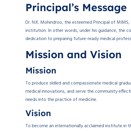
Principal’s Message
Dr. N.K. Mohindroo, the esteemed Principal of MIMS, 
institution. In other words, under his guidance, the c
dedication to preparing future-ready medical profess
Mission and Vision
Mission
To produce skilled and compassionate medical gradua
medical innovations, and serve the community effect
needs into the practice of medicine.
Vision
To become an internationally acclaimed institute in t