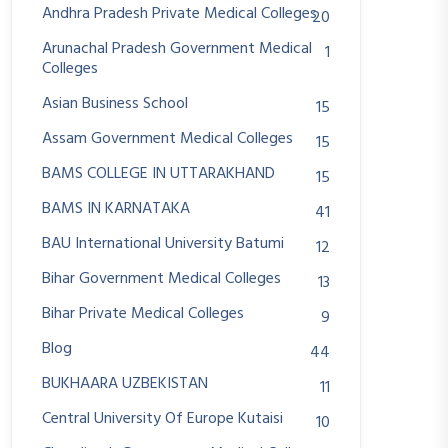
Andhra Pradesh Private Medical Colleges
20
Arunachal Pradesh Government Medical
1
Colleges
Asian Business School
15
Assam Government Medical Colleges
15
BAMS COLLEGE IN UTTARAKHAND
15
BAMS IN KARNATAKA
41
BAU International University Batumi
12
Bihar Government Medical Colleges
13
Bihar Private Medical Colleges
9
Blog
44
BUKHAARA UZBEKISTAN
11
Central University Of Europe Kutaisi
10