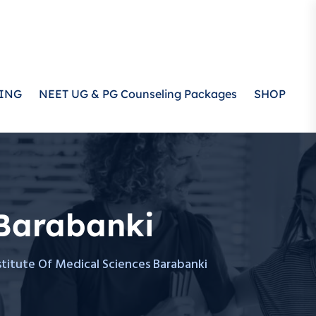
ING
NEET UG & PG Counseling Packages
SHOP
 Barabanki
titute Of Medical Sciences Barabanki