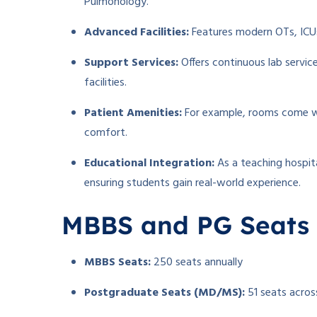
Pulmonology.
Advanced Facilities:
Features modern OTs, ICUs
Support Services:
Offers continuous lab servic
facilities.
Patient Amenities:
For example, rooms come wit
comfort.
Educational Integration:
As a teaching hospita
ensuring students gain real-world experience.
MBBS and PG Seats
MBBS Seats:
250 seats annually
Postgraduate Seats (MD/MS):
51 seats across