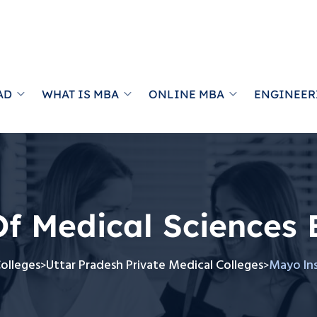
AD
WHAT IS MBA
ONLINE MBA
ENGINEER
Of Medical Sciences
Colleges
Uttar Pradesh Private Medical Colleges
Mayo Ins
>
>