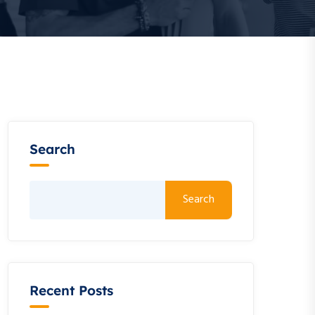
Search
Search
Recent Posts