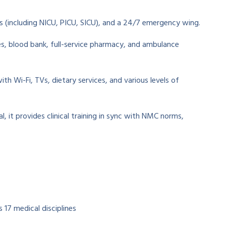
 (including NICU, PICU, SICU), and a 24/7 emergency wing.
es, blood bank, full-service pharmacy, and ambulance
h Wi-Fi, TVs, dietary services, and various levels of
l, it provides clinical training in sync with NMC norms,
 17 medical disciplines