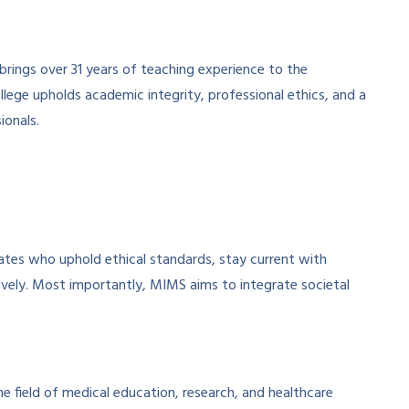
brings over 31 years of teaching experience to the
ollege upholds academic integrity, professional ethics, and a
ionals.
tes who uphold ethical standards, stay current with
ively. Most importantly, MIMS aims to integrate societal
he field of medical education, research, and healthcare