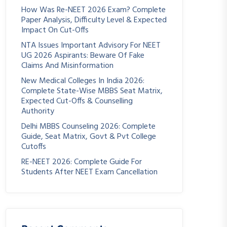
How Was Re-NEET 2026 Exam? Complete
Paper Analysis, Difficulty Level & Expected
Impact On Cut-Offs
NTA Issues Important Advisory For NEET
UG 2026 Aspirants: Beware Of Fake
Claims And Misinformation
New Medical Colleges In India 2026:
Complete State-Wise MBBS Seat Matrix,
Expected Cut-Offs & Counselling
Authority
Delhi MBBS Counseling 2026: Complete
Guide, Seat Matrix, Govt & Pvt College
Cutoffs
RE-NEET 2026: Complete Guide For
Students After NEET Exam Cancellation