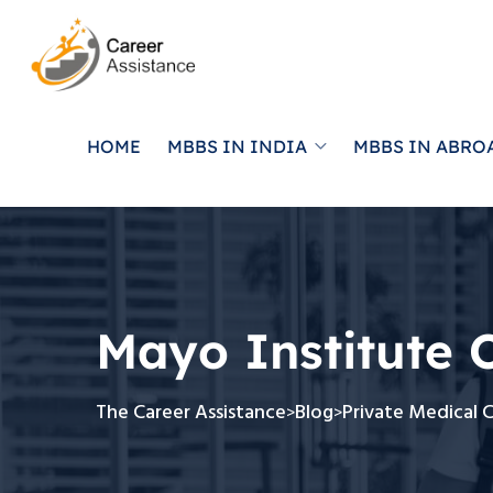
HOME
MBBS IN INDIA
MBBS IN ABRO
Mayo Institute 
The Career Assistance
Blog
Private Medical 
>
>