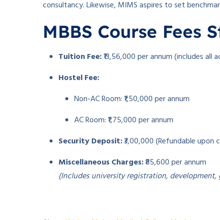
consultancy. Likewise, MIMS aspires to set benchmarks
MBBS Course Fees S
Tuition Fee:
₹13,56,000 per annum (includes all 
Hostel Fee:
Non-AC Room: ₹1,50,000 per annum
AC Room: ₹1,75,000 per annum
Security Deposit:
₹3,00,000 (Refundable upon 
Miscellaneous Charges:
₹85,600 per annum
(Includes university registration, development,