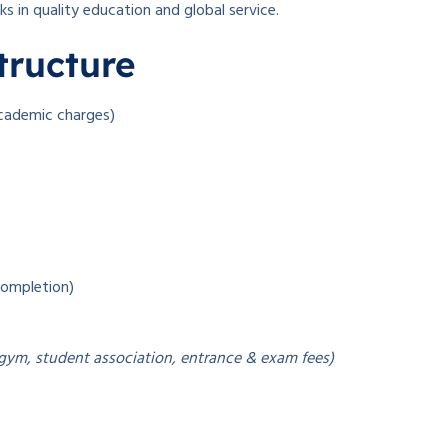
 in quality education and global service.
tructure
academic charges)
completion)
 gym, student association, entrance & exam fees)