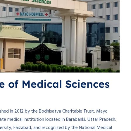
e of Medical Sciences
shed in 2012 by the Bodhisatva Charitable Trust, Mayo
ate medical institution located in Barabanki, Uttar Pradesh.
versity, Faizabad, and recognized by the National Medical