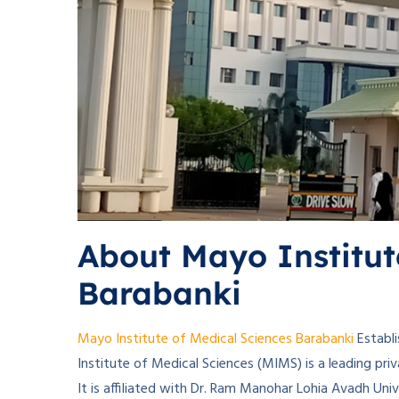
About Mayo Institut
Barabanki
Mayo Institute of Medical Sciences Barabanki
Establi
Institute of Medical Sciences (MIMS) is a leading priv
It is affiliated with Dr. Ram Manohar Lohia Avadh Uni