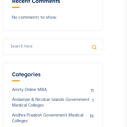
Recent Comments
No comments to show.
Categories
Amity Online MBA
11
Andaman & Nicobar Islands Government
1
Medical Colleges
Andhra Pradesh Government Medical
19
Colleges