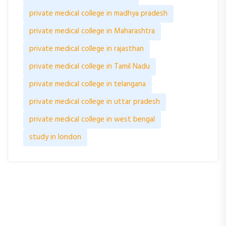
private medical college in madhya pradesh
private medical college in Maharashtra
private medical college in rajasthan
private medical college in Tamil Nadu
private medical college in telangana
private medical college in uttar pradesh
private medical college in west bengal
study in london