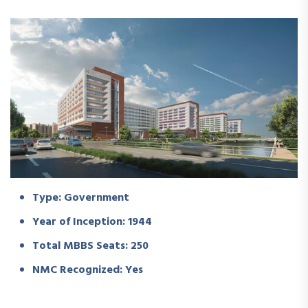
Type: Government
Year of Inception: 1944
Total MBBS Seats: 250
NMC Recognized: Yes