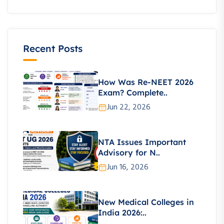
Recent Posts
How Was Re-NEET 2026
Exam? Complete..
Jun 22, 2026
NTA Issues Important
Advisory for N..
Jun 16, 2026
New Medical Colleges in
India 2026:..