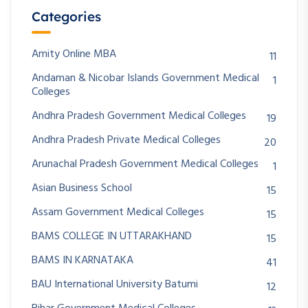
Categories
Amity Online MBA
11
Andaman & Nicobar Islands Government Medical
1
Colleges
Andhra Pradesh Government Medical Colleges
19
Andhra Pradesh Private Medical Colleges
20
Arunachal Pradesh Government Medical Colleges
1
Asian Business School
15
Assam Government Medical Colleges
15
BAMS COLLEGE IN UTTARAKHAND
15
BAMS IN KARNATAKA
41
BAU International University Batumi
12