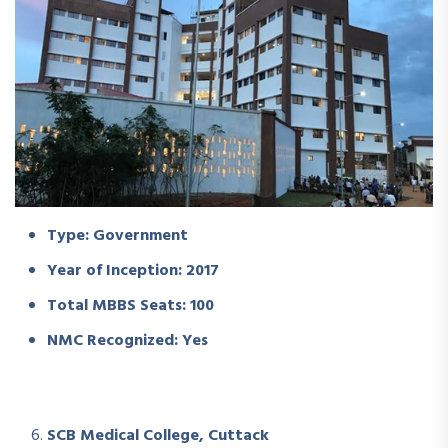
Type: Government
Year of Inception: 2017
Total MBBS Seats: 100
NMC Recognized: Yes
SCB Medical College, Cuttack