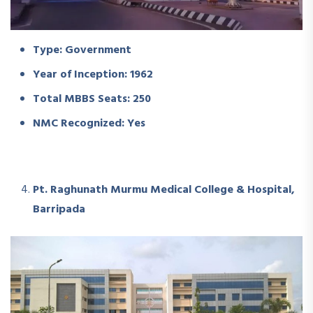
Type: Government
Year of Inception: 1962
Total MBBS Seats: 250
NMC Recognized: Yes
Pt. Raghunath Murmu Medical College & Hospital,
Barripada