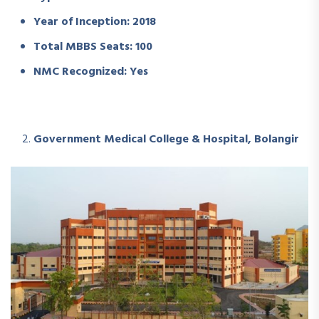
Year of Inception: 2018
Total MBBS Seats: 100
NMC Recognized: Yes
Government Medical College & Hospital, Bolangir