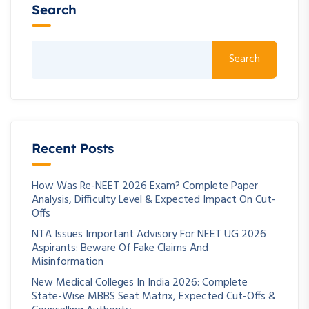
Search
Search
Recent Posts
How Was Re-NEET 2026 Exam? Complete Paper
Analysis, Difficulty Level & Expected Impact On Cut-
Offs
NTA Issues Important Advisory For NEET UG 2026
Aspirants: Beware Of Fake Claims And
Misinformation
New Medical Colleges In India 2026: Complete
State-Wise MBBS Seat Matrix, Expected Cut-Offs &