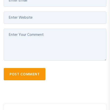
POST COMMENT