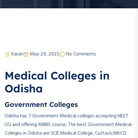
Karan
May 29, 2025
No Comments
Medical Colleges in
Odisha
Government Colleges
Odisha has 7 Government Medical colleges accepting NEET
UG and offering MBBS course, The best Government Medical
Colleges in Odisha are SCB Medical College, Cuttack,MKCG