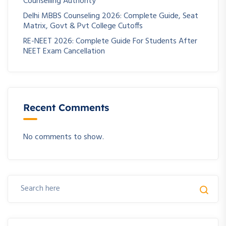
Counselling Authority
Delhi MBBS Counseling 2026: Complete Guide, Seat
Matrix, Govt & Pvt College Cutoffs
RE-NEET 2026: Complete Guide For Students After
NEET Exam Cancellation
Recent Comments
No comments to show.