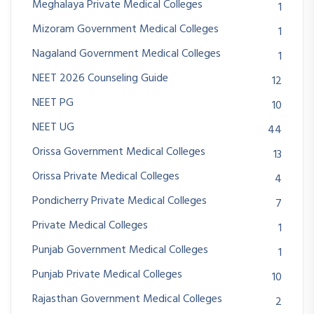
Meghalaya Private Medical Colleges
1
Mizoram Government Medical Colleges
1
Nagaland Government Medical Colleges
1
NEET 2026 Counseling Guide
12
NEET PG
10
NEET UG
44
Orissa Government Medical Colleges
13
Orissa Private Medical Colleges
4
Pondicherry Private Medical Colleges
7
Private Medical Colleges
1
Punjab Government Medical Colleges
1
Punjab Private Medical Colleges
10
Rajasthan Government Medical Colleges
2