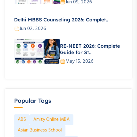
Jun 09, 2026
Delhi MBBS Counseling 2026: Complet..
Jun 02, 2026
RE-NEET 2026: Complete
Guide for St..
May 15, 2026
Popular Tags
ABS
Amity Online MBA
Asian Business School