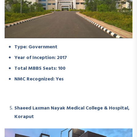
Type: Government
Year of Inception: 2017
Total MBBS Seats: 100
NMC Recognized: Yes
Shaeed Laxman Nayak Medical College & Hospital,
Koraput