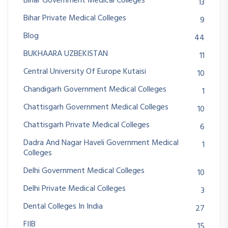
Bihar Government Medical Colleges
13
Bihar Private Medical Colleges
9
Blog
44
BUKHAARA UZBEKISTAN
11
Central University Of Europe Kutaisi
10
Chandigarh Government Medical Colleges
1
Chattisgarh Government Medical Colleges
10
Chattisgarh Private Medical Colleges
6
Dadra And Nagar Haveli Government Medical
1
Colleges
Delhi Government Medical Colleges
10
Delhi Private Medical Colleges
3
Dental Colleges In India
27
FIIB
15