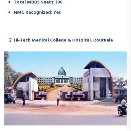
Total MBBS Seats: 100
NMC Recognized: Yes
Hi-Tech Medical College & Hospital, Rourkela