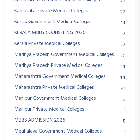
22
Karnataka Private Medical Colleges
22
Kerala Government Medical Colleges
14
KERALA MBBS COUNSELING 2026
2
Kerala Private Medical Colleges
22
Madhya Pradesh Government Medical Colleges
20
Madhya Pradesh Private Medical Colleges
14
Maharashtra Government Medical Colleges
44
Maharashtra Private Medical Colleges
41
Manipur Government Medical Colleges
3
Manipur Private Medical Colleges
1
MBBS ADMISSION 2026
5
Meghalaya Government Medical Colleges
1