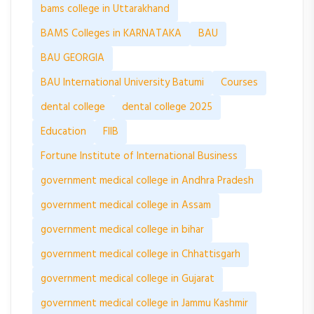
bams college in Uttarakhand
BAMS Colleges in KARNATAKA
BAU
BAU GEORGIA
BAU International University Batumi
Courses
dental college
dental college 2025
Education
FIIB
Fortune Institute of International Business
government medical college in Andhra Pradesh
government medical college in Assam
government medical college in bihar
government medical college in Chhattisgarh
government medical college in Gujarat
government medical college in Jammu Kashmir