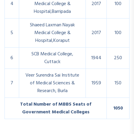
4
Medical College &
2017
100
Hospital,Barripada
Shaeed Laxman Nayak
5
Medical College &
2017
100
Hospital,Koraput
SCB Medical College,
6
1944
250
Cuttack
Veer Surendra Sai Institute
7
of Medical Sciences &
1959
150
Research, Burla
Total Number of MBBS Seats of
1050
Government Medical Colleges