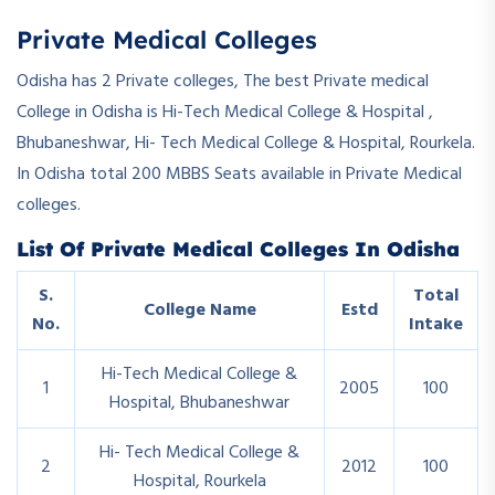
Private Medical Colleges
Odisha has 2 Private colleges, The best Private medical
College in Odisha is Hi-Tech Medical College & Hospital ,
Bhubaneshwar, Hi- Tech Medical College & Hospital, Rourkela.
In Odisha total 200 MBBS Seats available in Private Medical
colleges.
List Of Private Medical Colleges In Odisha
S.
Total
College Name
Estd
No.
Intake
Hi-Tech Medical College &
1
2005
100
Hospital, Bhubaneshwar
Hi- Tech Medical College &
2
2012
100
Hospital, Rourkela