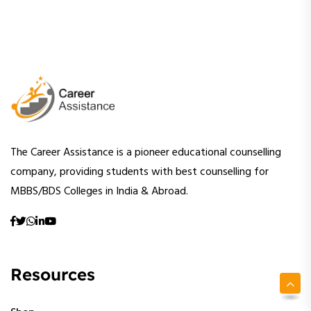
The Career Assistance is a pioneer educational counselling
company, providing students with best counselling for
MBBS/BDS Colleges in India & Abroad.
Resources