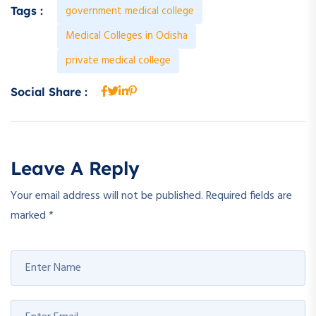
government medical college
Tags :
Medical Colleges in Odisha
private medical college
Social Share :
Leave A Reply
Your email address will not be published.
Required fields are
marked
*