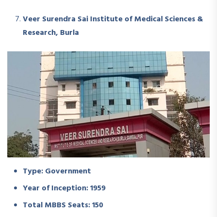
Veer Surendra Sai Institute of Medical Sciences &
Research, Burla
Type: Government
Year of Inception: 1959
Total MBBS Seats: 150