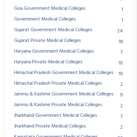
Goa Government Medical Colleges
1
Government Medical Colleges
1
Gujarat Government Medical Colleges
24
Gujarat Private Medical Colleges
18
Haryana Government Medical Colleges
7
Haryana Private Medical Colleges
10
Himachal Pradesh Government Medical Colleges
10
Himachal Pradesh Private Medical Colleges
2
Jammu & Kashmir Government Medical Colleges
11
Jammu & Kashmir Private Medical Colleges
2
Jharkhand Government Medical Colleges
7
Jharkhand Private Medical Colleges
2
Karnataka Government Medical Colleges