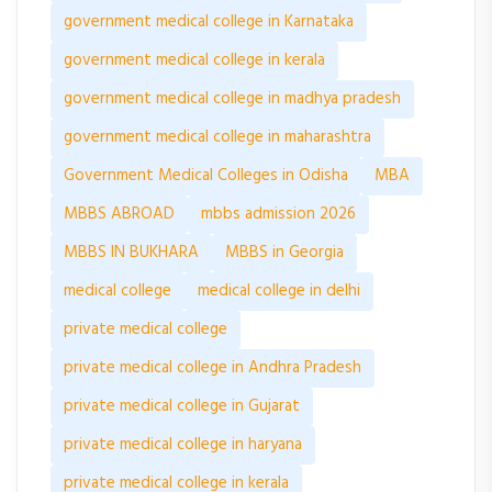
government medical college in Karnataka
government medical college in kerala
government medical college in madhya pradesh
government medical college in maharashtra
Government Medical Colleges in Odisha
MBA
MBBS ABROAD
mbbs admission 2026
MBBS IN BUKHARA
MBBS in Georgia
medical college
medical college in delhi
private medical college
private medical college in Andhra Pradesh
private medical college in Gujarat
private medical college in haryana
private medical college in kerala