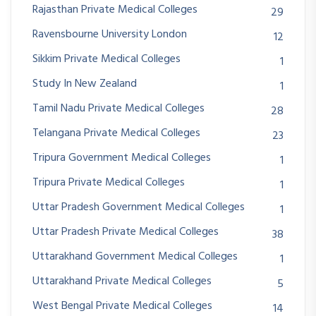
Rajasthan Private Medical Colleges
29
Ravensbourne University London
12
Sikkim Private Medical Colleges
1
Study In New Zealand
1
Tamil Nadu Private Medical Colleges
28
Telangana Private Medical Colleges
23
Tripura Government Medical Colleges
1
Tripura Private Medical Colleges
1
Uttar Pradesh Government Medical Colleges
1
Uttar Pradesh Private Medical Colleges
38
Uttarakhand Government Medical Colleges
1
Uttarakhand Private Medical Colleges
5
West Bengal Private Medical Colleges
14