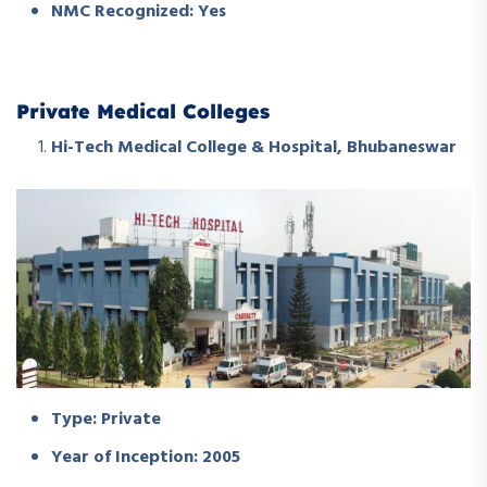
NMC Recognized: Yes
Private Medical Colleges
Hi-Tech Medical College & Hospital, Bhubaneswar
Type: Private
Year of Inception: 2005