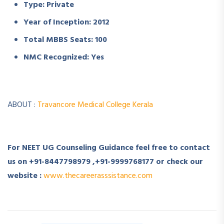
Type: Private
Year of Inception: 2012
Total MBBS Seats: 100
NMC Recognized: Yes
ABOUT :
Travancore Medical College Kerala
For NEET UG Counseling Guidance feel free to contact
us on +91-8447798979 ,+91-9999768177 or check our
website :
www.thecareerasssistance.com