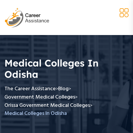
Medical Colleges In
Odisha
The Career Assistance
Blog
>
>
Government Medical Colleges
>
Orissa Government Medical Colleges
>
Medical Colleges In Odisha