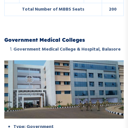
Total Number of MBBS Seats
200
Government Medical Colleges
Government Medical College & Hospital, Balasore
Type: Government