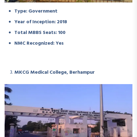
Type: Government
Year of Inception: 2018
Total MBBS Seats: 100
NMC Recognized: Yes
MKCG Medical College, Berhampur