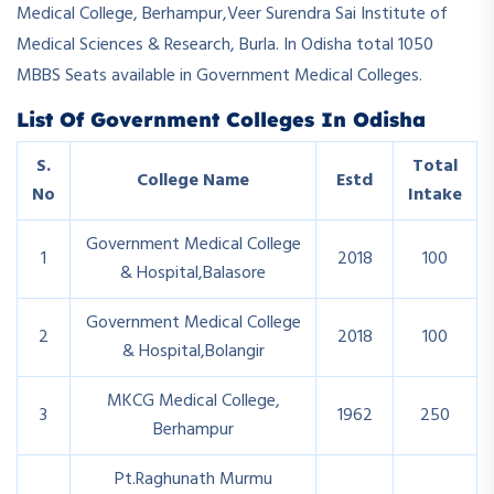
Medical College, Berhampur,Veer Surendra Sai Institute of
Medical Sciences & Research, Burla. In Odisha total 1050
MBBS Seats available in Government Medical Colleges.
List Of Government Colleges In Odisha
S.
Total
College Name
Estd
No
Intake
Government Medical College
1
2018
100
& Hospital,Balasore
Government Medical College
2
2018
100
& Hospital,Bolangir
MKCG Medical College,
3
1962
250
Berhampur
Pt.Raghunath Murmu