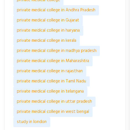
private medical college
private medical college in Andhra Pradesh
private medical college in Gujarat
private medical college in haryana
private medical college in kerala
private medical college in madhya pradesh
private medical college in Maharashtra
private medical college in rajasthan
private medical college in Tamil Nadu
private medical college in telangana
private medical college in uttar pradesh
private medical college in west bengal
study in london