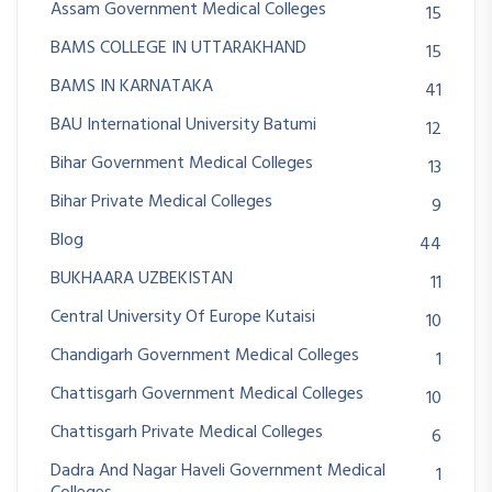
Assam Government Medical Colleges
15
BAMS COLLEGE IN UTTARAKHAND
15
BAMS IN KARNATAKA
41
BAU International University Batumi
12
Bihar Government Medical Colleges
13
Bihar Private Medical Colleges
9
Blog
44
BUKHAARA UZBEKISTAN
11
Central University Of Europe Kutaisi
10
Chandigarh Government Medical Colleges
1
Chattisgarh Government Medical Colleges
10
Chattisgarh Private Medical Colleges
6
Dadra And Nagar Haveli Government Medical
1