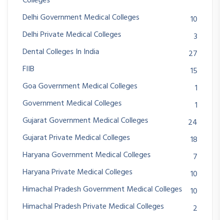
Colleges
Delhi Government Medical Colleges
10
Delhi Private Medical Colleges
3
Dental Colleges In India
27
FIIB
15
Goa Government Medical Colleges
1
Government Medical Colleges
1
Gujarat Government Medical Colleges
24
Gujarat Private Medical Colleges
18
Haryana Government Medical Colleges
7
Haryana Private Medical Colleges
10
Himachal Pradesh Government Medical Colleges
10
Himachal Pradesh Private Medical Colleges
2