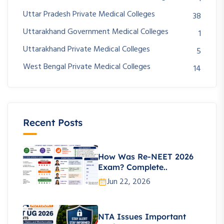
Uttar Pradesh Private Medical Colleges
38
Uttarakhand Government Medical Colleges
1
Uttarakhand Private Medical Colleges
5
West Bengal Private Medical Colleges
14
Recent Posts
How Was Re-NEET 2026
Exam? Complete..
Jun 22, 2026
NTA Issues Important