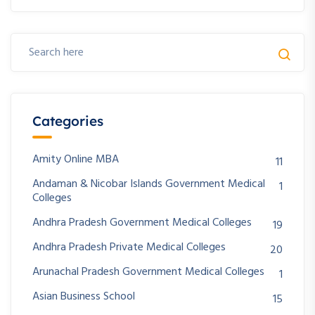
Categories
Amity Online MBA
11
Andaman & Nicobar Islands Government Medical
1
Colleges
Andhra Pradesh Government Medical Colleges
19
Andhra Pradesh Private Medical Colleges
20
Arunachal Pradesh Government Medical Colleges
1
Asian Business School
15