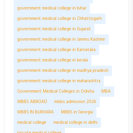
government medical college in bihar
government medical college in Chhattisgarh
government medical college in Gujarat
government medical college in Jammu Kashmir
government medical college in Karnataka
government medical college in kerala
government medical college in madhya pradesh
government medical college in maharashtra
Government Medical Colleges in Odisha
MBA
MBBS ABROAD
mbbs admission 2026
MBBS IN BUKHARA
MBBS in Georgia
medical college
medical college in delhi