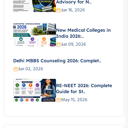
Advisory for N..
Jun 16, 2026
New Medical Colleges in
India 2026:..
Jun 09, 2026
Delhi MBBS Counseling 2026: Complet..
Jun 02, 2026
RE-NEET 2026: Complete
Guide for St..
May 15, 2026