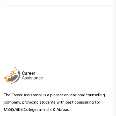
The Career Assistance is a pioneer educational counselling
company, providing students with best counselling for
MBBS/BDS Colleges in India & Abroad.