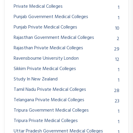
Private Medical Colleges
1
Punjab Government Medical Colleges
1
Punjab Private Medical Colleges
10
Rajasthan Government Medical Colleges
2
Rajasthan Private Medical Colleges
29
Ravensbourne University London
12
Sikkim Private Medical Colleges
1
Study In New Zealand
1
Tamil Nadu Private Medical Colleges
28
Telangana Private Medical Colleges
23
Tripura Government Medical Colleges
1
Tripura Private Medical Colleges
1
Uttar Pradesh Government Medical Colleges
1