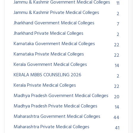
Jammu & Kashmir Government Medical Colleges
11
Jammu & Kashmir Private Medical Colleges
2
Jharkhand Government Medical Colleges
7
Jharkhand Private Medical Colleges
2
Karnataka Government Medical Colleges
22
Karnataka Private Medical Colleges
22
Kerala Government Medical Colleges
14
KERALA MBBS COUNSELING 2026
2
Kerala Private Medical Colleges
22
Madhya Pradesh Government Medical Colleges
20
Madhya Pradesh Private Medical Colleges
14
Maharashtra Government Medical Colleges
44
Maharashtra Private Medical Colleges
41