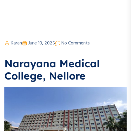
Karan
June 10, 2025
No Comments
Narayana Medical
College, Nellore