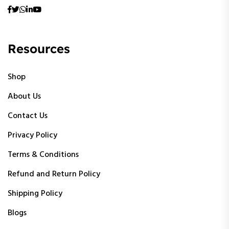
Resources
Shop
About Us
Contact Us
Privacy Policy
Terms & Conditions
Refund and Return Policy
Shipping Policy
Blogs