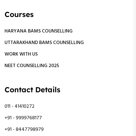
Courses
HARYANA BAMS COUNSELLING
UTTARAKHAND BAMS COUNSELLING
WORK WITH US
NEET COUNSELLING 2025
Contact Details
011 - 41410272
+91 - 9999768177
+91 - 8447798979