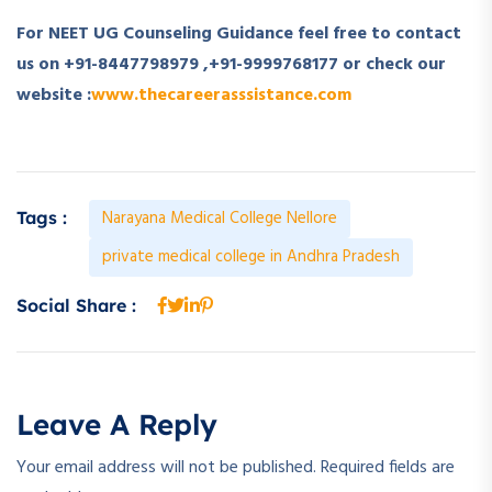
For NEET UG Counseling Guidance feel free to contact
us on +91-8447798979 ,+91-9999768177 or check our
website :
www.thecareerasssistance.com
Narayana Medical College Nellore
Tags :
private medical college in Andhra Pradesh
Social Share :
Leave A Reply
Your email address will not be published.
Required fields are