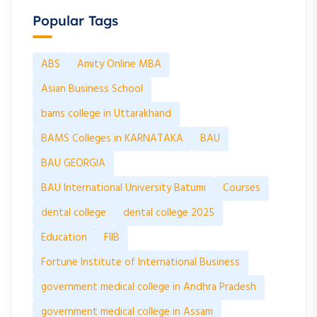
Popular Tags
ABS
Amity Online MBA
Asian Business School
bams college in Uttarakhand
BAMS Colleges in KARNATAKA
BAU
BAU GEORGIA
BAU International University Batumi
Courses
dental college
dental college 2025
Education
FIIB
Fortune Institute of International Business
government medical college in Andhra Pradesh
government medical college in Assam