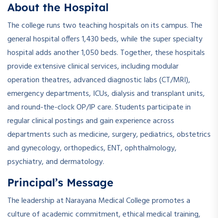
About the Hospital
The college runs two teaching hospitals on its campus. The
general hospital offers 1,430 beds, while the super specialty
hospital adds another 1,050 beds. Together, these hospitals
provide extensive clinical services, including modular
operation theatres, advanced diagnostic labs (CT/MRI),
emergency departments, ICUs, dialysis and transplant units,
and round-the-clock OP/IP care. Students participate in
regular clinical postings and gain experience across
departments such as medicine, surgery, pediatrics, obstetrics
and gynecology, orthopedics, ENT, ophthalmology,
psychiatry, and dermatology.
Principal’s Message
The leadership at Narayana Medical College promotes a
culture of academic commitment, ethical medical training,