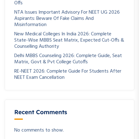
Offs
NTA Issues Important Advisory For NEET UG 2026
Aspirants: Beware Of Fake Claims And
Misinformation
New Medical Colleges In India 2026: Complete
State-Wise MBBS Seat Matrix, Expected Cut-Offs &
Counselling Authority
Delhi MBBS Counseling 2026: Complete Guide, Seat
Matrix, Govt & Pvt College Cutoffs
RE-NEET 2026: Complete Guide For Students After
NEET Exam Cancellation
Recent Comments
No comments to show.