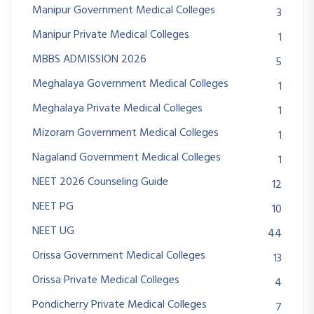
Manipur Government Medical Colleges
3
Manipur Private Medical Colleges
1
MBBS ADMISSION 2026
5
Meghalaya Government Medical Colleges
1
Meghalaya Private Medical Colleges
1
Mizoram Government Medical Colleges
1
Nagaland Government Medical Colleges
1
NEET 2026 Counseling Guide
12
NEET PG
10
NEET UG
44
Orissa Government Medical Colleges
13
Orissa Private Medical Colleges
4
Pondicherry Private Medical Colleges
7