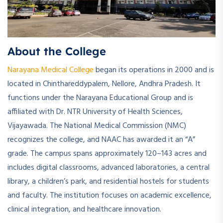
About the College
Narayana Medical College
began its operations in 2000 and is
located in Chinthareddypalem, Nellore, Andhra Pradesh. It
functions under the Narayana Educational Group and is
affiliated with Dr. NTR University of Health Sciences,
Vijayawada. The National Medical Commission (NMC)
recognizes the college, and NAAC has awarded it an “A”
grade. The campus spans approximately 120–143 acres and
includes digital classrooms, advanced laboratories, a central
library, a children’s park, and residential hostels for students
and faculty. The institution focuses on academic excellence,
clinical integration, and healthcare innovation.