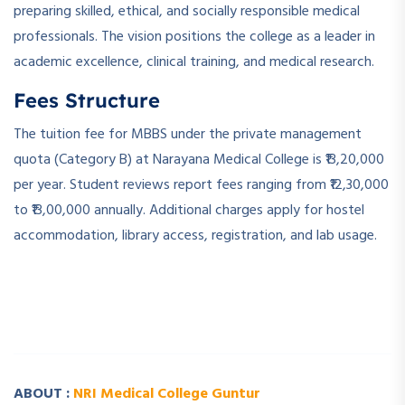
preparing skilled, ethical, and socially responsible medical
professionals. The vision positions the college as a leader in
academic excellence, clinical training, and medical research.
Fees Structure
The tuition fee for MBBS under the private management
quota (Category B) at Narayana Medical College is ₹13,20,000
per year. Student reviews report fees ranging from ₹12,30,000
to ₹13,00,000 annually. Additional charges apply for hostel
accommodation, library access, registration, and lab usage.
­ ­
­ ­
ABOUT :
NRI Medical College Guntur