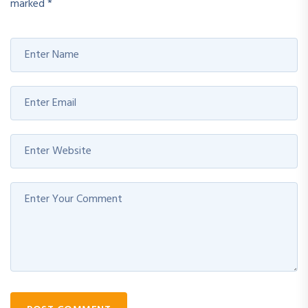
marked
*