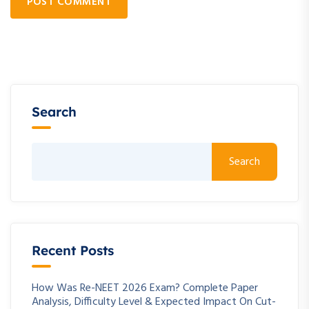
POST COMMENT
Search
Search
Recent Posts
How Was Re-NEET 2026 Exam? Complete Paper
Analysis, Difficulty Level & Expected Impact On Cut-