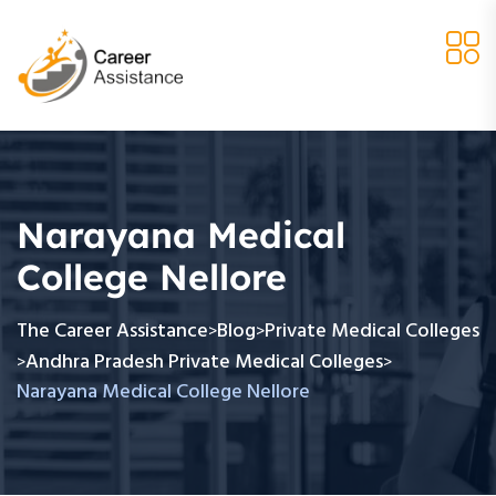
Narayana Medical
College Nellore
The Career Assistance
Blog
Private Medical Colleges
>
>
Andhra Pradesh Private Medical Colleges
>
>
Narayana Medical College Nellore