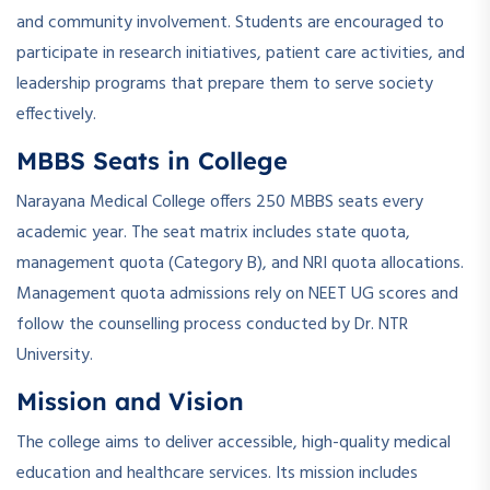
and community involvement. Students are encouraged to
participate in research initiatives, patient care activities, and
leadership programs that prepare them to serve society
effectively.
MBBS Seats in College
Narayana Medical College offers 250 MBBS seats every
academic year. The seat matrix includes state quota,
management quota (Category B), and NRI quota allocations.
Management quota admissions rely on NEET UG scores and
follow the counselling process conducted by Dr. NTR
University.
Mission and Vision
The college aims to deliver accessible, high-quality medical
education and healthcare services. Its mission includes