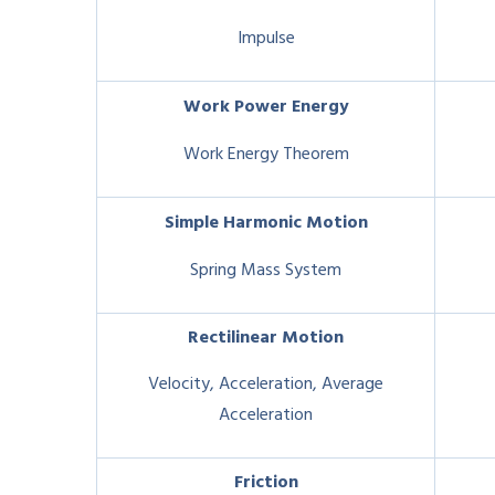
Impulse
Work Power Energy
Work Energy Theorem
Simple Harmonic Motion
Spring Mass System
Rectilinear Motion
Velocity, Acceleration, Average
Acceleration
Friction