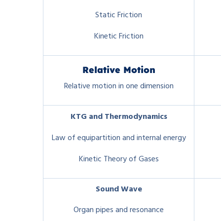
Static Friction
Kinetic Friction
Relative Motion
Relative motion in one dimension
KTG
and Thermodynamics
Law of equipartition and internal energy
Kinetic Theory of Gases
Sound Wave
Organ pipes and resonance