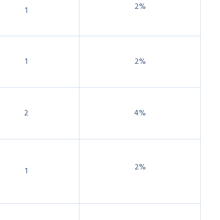
2%
1
1
2%
2
4%
2%
1