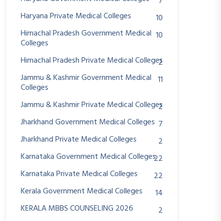
7
Haryana Private Medical Colleges
10
Himachal Pradesh Government Medical
10
Colleges
Himachal Pradesh Private Medical Colleges
2
Jammu & Kashmir Government Medical
11
Colleges
Jammu & Kashmir Private Medical Colleges
2
Jharkhand Government Medical Colleges
7
Jharkhand Private Medical Colleges
2
Karnataka Government Medical Colleges
22
Karnataka Private Medical Colleges
22
Kerala Government Medical Colleges
14
KERALA MBBS COUNSELING 2026
2