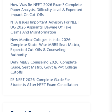
How Was Re-NEET 2026 Exam? Complete
Paper Analysis, Difficulty Level & Expected
Impact On Cut-Offs
NTA Issues Important Advisory For NEET
UG 2026 Aspirants: Beware Of Fake
Claims And Misinformation
New Medical Colleges In India 2026:
Complete State-Wise MBBS Seat Matrix,
Expected Cut-Offs & Counselling
Authority
Delhi MBBS Counseling 2026: Complete
Guide, Seat Matrix, Govt & Pvt College
Cutoffs
RE-NEET 2026: Complete Guide For
Students After NEET Exam Cancellation