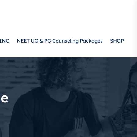
ING
NEET UG & PG Counseling Packages
SHOP
ge