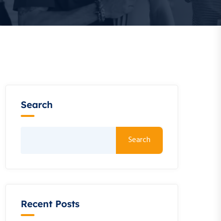
Search
Search
Recent Posts