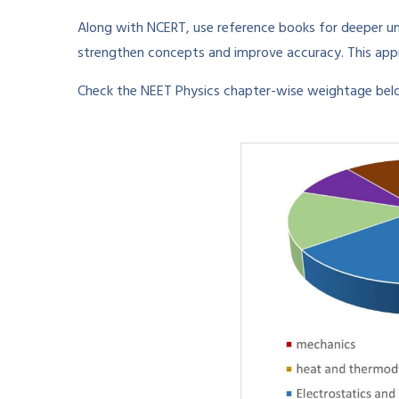
Along with NCERT, use reference books for deeper un
strengthen concepts and improve accuracy. This appr
Check the NEET Physics chapter-wise weightage belo