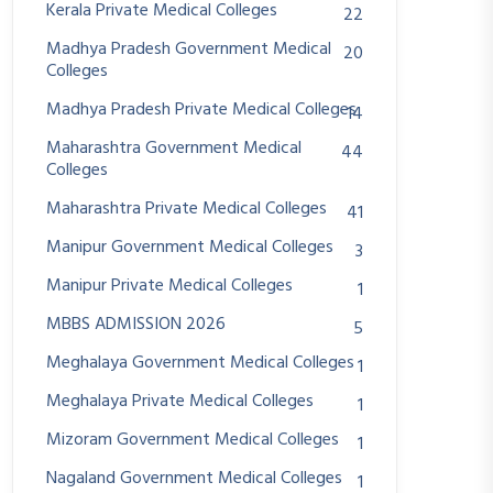
Kerala Private Medical Colleges
22
Madhya Pradesh Government Medical
20
Colleges
Madhya Pradesh Private Medical Colleges
14
Maharashtra Government Medical
44
Colleges
Maharashtra Private Medical Colleges
41
Manipur Government Medical Colleges
3
Manipur Private Medical Colleges
1
MBBS ADMISSION 2026
5
Meghalaya Government Medical Colleges
1
Meghalaya Private Medical Colleges
1
Mizoram Government Medical Colleges
1
Nagaland Government Medical Colleges
1