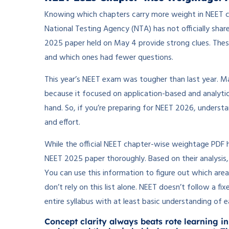
Knowing which chapters carry more weight in NEET c
National Testing Agency (NTA) has not officially sh
2025 paper held on May 4 provide strong clues. The
and which ones had fewer questions.
This year’s NEET exam was tougher than last year. Ma
because it focused on application-based and analyti
hand. So, if you’re preparing for NEET 2026, underst
and effort.
While the official NEET chapter-wise weightage PDF 
NEET 2025 paper thoroughly. Based on their analysis
You can use this information to figure out which area
don’t rely on this list alone. NEET doesn’t follow a f
entire syllabus with at least basic understanding of e
Concept clarity always beats rote learning in