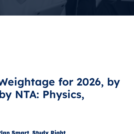
Weightage for 2026, by
by NTA: Physics,
lan Smart, Study Right