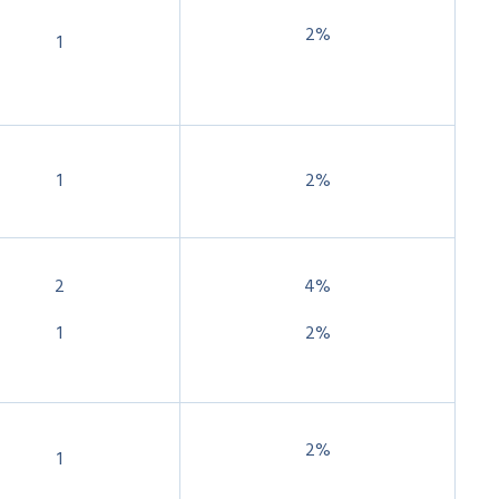
2%
1
1
2%
2
4%
1
2%
2%
1