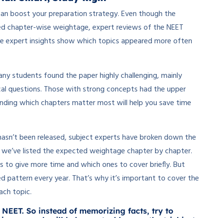
an boost your preparation strategy. Even though the
ared chapter-wise weightage, expert reviews of the NEET
se expert insights show which topics appeared more often
ny students found the paper highly challenging, mainly
cal questions. Those with strong concepts had the upper
anding which chapters matter most will help you save time
hasn’t been released, subject experts have broken down the
, we’ve listed the expected weightage chapter by chapter.
s to give more time and which ones to cover briefly. But
ixed pattern every year. That’s why it’s important to cover the
ach topic.
 NEET. So instead of memorizing facts, try to