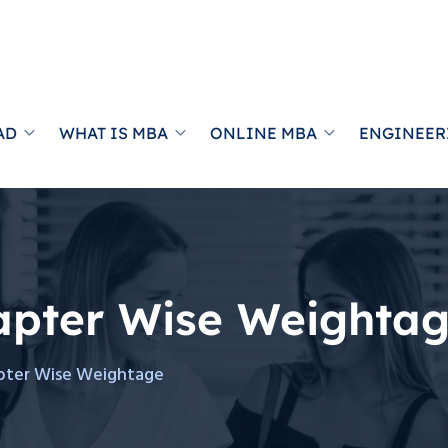
AD
WHAT IS MBA
ONLINE MBA
ENGINEER
apter Wise Weighta
pter Wise Weightage