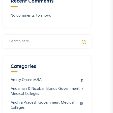
Recent Comments
No comments to show.
Categories
Amity Online MBA
11
Andaman & Nicobar Islands Government
1
Medical Colleges
Andhra Pradesh Government Medical
19
Colleges