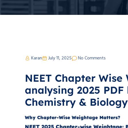
Karan
July 11, 2025
No Comments
NEET Chapter Wise 
analysing 2025 PDF 
Chemistry & Biology
Why Chapter-Wise Weightage Matters?
NEET 2025 Chapter-wise Weightage: P