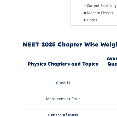
NEET 2025 Chapter Wise Weigh
Ave
Physics Chapters and Topics
Que
Class 11
Measurement Error
Centre of Mass