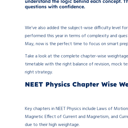
understand the logic behind each concept. Thi
questions with confidence.
We’ve also added the subject-wise difficulty level f
performed this year in terms of complexity and ques
May, now is the perfect time to focus on smart prep
Take a look at the complete chapter-wise weightage b
timetable with the right balance of revision, mock te
right strategy.
NEET Physics Chapter Wise W
Key chapters in NEET Physics include Laws of Motion
Magnetic Effect of Current and Magnetism, and Curren
due to their high weightage.