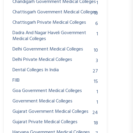
Chandigarh Government Medical Colleges
1
Chattisgarh Government Medical Colleges
10
Chattisgarh Private Medical Colleges
6
Dadra And Nagar Haveli Government
1
Medical Colleges
Delhi Government Medical Colleges
10
Delhi Private Medical Colleges
3
Dental Colleges In India
27
FIIB
15
Goa Government Medical Colleges
1
Government Medical Colleges
1
Gujarat Government Medical Colleges
24
Gujarat Private Medical Colleges
18
Haryana Government Medical Colleges