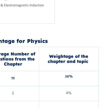
tage for Physics
rage Number of
Weightage of the
stions from the
chapter and topic
Chapter
38%
19
2
4%