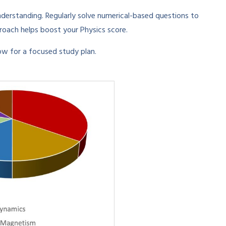
derstanding. Regularly solve numerical-based questions to
oach helps boost your Physics score.
w for a focused study plan.