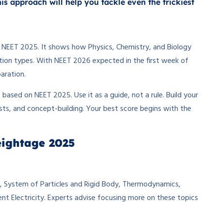
s approach will help you tackle even the trickiest
or NEET 2025. It shows how Physics, Chemistry, and Biology
tion types. With NEET 2026 expected in the first week of
aration.
ased on NEET 2025. Use it as a guide, not a rule. Build your
sts, and concept-building. Your best score begins with the
eightage 2025
, System of Particles and Rigid Body, Thermodynamics,
t Electricity. Experts advise focusing more on these topics