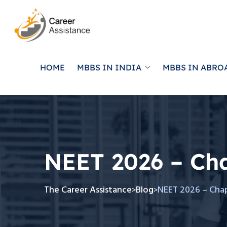
HOME
MBBS IN INDIA
MBBS IN ABRO
NEET 2026 – Ch
The Career Assistance
Blog
NEET 2026 – Cha
>
>