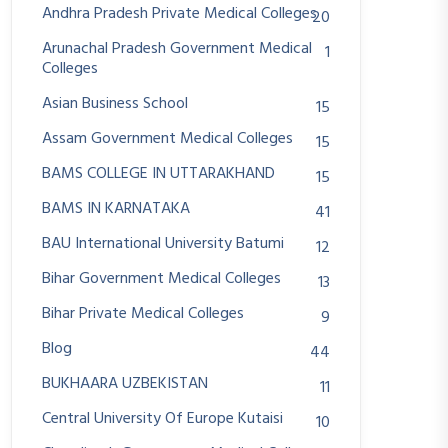
Andhra Pradesh Private Medical Colleges
20
Arunachal Pradesh Government Medical
1
Colleges
Asian Business School
15
Assam Government Medical Colleges
15
BAMS COLLEGE IN UTTARAKHAND
15
BAMS IN KARNATAKA
41
BAU International University Batumi
12
Bihar Government Medical Colleges
13
Bihar Private Medical Colleges
9
Blog
44
BUKHAARA UZBEKISTAN
11
Central University Of Europe Kutaisi
10