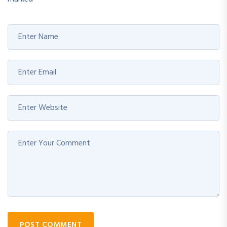
POST COMMENT