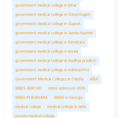
government medical college in bihar
government medical college in Chhattisgarh
government medical college in Gujarat
government medical college in Jammu Kashmir
government medical college in Karnataka
government medical college in kerala
government medical college in madhya pradesh
government medical college in maharashtra
Government Medical Colleges in Odisha
MBA
MBBS ABROAD
mbbs admission 2026
MBBS IN BUKHARA
MBBS in Georgia
medical college
medical college in delhi
private medical college