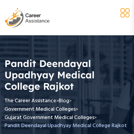
Pandit Deendayal
Upadhyay Medical
College Rajkot
The Career Assistance
Blog
>
>
Government Medical Colleges
>
Gujarat Government Medical Colleges
>
Pandit Deendayal Upadhyay Medical College Rajkot