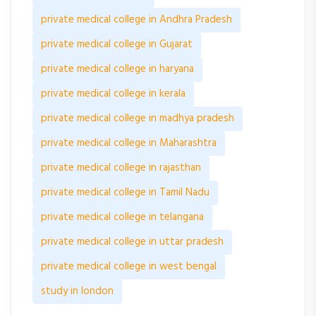
private medical college in Andhra Pradesh
private medical college in Gujarat
private medical college in haryana
private medical college in kerala
private medical college in madhya pradesh
private medical college in Maharashtra
private medical college in rajasthan
private medical college in Tamil Nadu
private medical college in telangana
private medical college in uttar pradesh
private medical college in west bengal
study in london