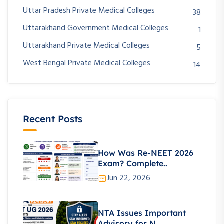
Uttar Pradesh Private Medical Colleges
38
Uttarakhand Government Medical Colleges
1
Uttarakhand Private Medical Colleges
5
West Bengal Private Medical Colleges
14
Recent Posts
How Was Re-NEET 2026
Exam? Complete..
Jun 22, 2026
NTA Issues Important
Advisory for N..