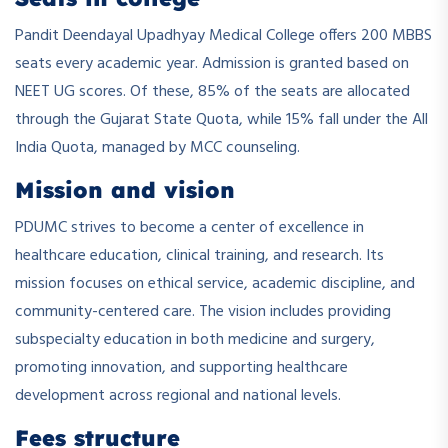
Pandit Deendayal Upadhyay Medical College offers 200 MBBS
seats every academic year. Admission is granted based on
NEET UG scores. Of these, 85% of the seats are allocated
through the Gujarat State Quota, while 15% fall under the All
India Quota, managed by MCC counseling.
Mission and vision
PDUMC strives to become a center of excellence in
healthcare education, clinical training, and research. Its
mission focuses on ethical service, academic discipline, and
community-centered care. The vision includes providing
subspecialty education in both medicine and surgery,
promoting innovation, and supporting healthcare
development across regional and national levels.
Fees structure