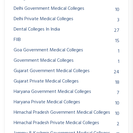
Delhi Government Medical Colleges
10
Delhi Private Medical Colleges
3
Dental Colleges In India
27
FIIB
15
Goa Government Medical Colleges
1
Government Medical Colleges
1
Gujarat Government Medical Colleges
24
Gujarat Private Medical Colleges
18
Haryana Government Medical Colleges
7
Haryana Private Medical Colleges
10
Himachal Pradesh Government Medical Colleges
10
Himachal Pradesh Private Medical Colleges
2