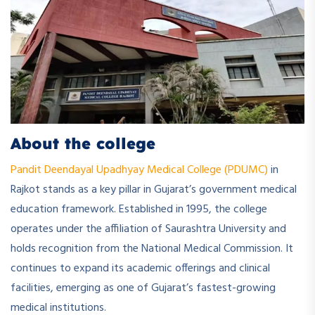
About the college
Pandit Deendayal Upadhyay Medical College (PDUMC)
in
Rajkot stands as a key pillar in Gujarat’s government medical
education framework. Established in 1995, the college
operates under the affiliation of Saurashtra University and
holds recognition from the National Medical Commission. It
continues to expand its academic offerings and clinical
facilities, emerging as one of Gujarat’s fastest-growing
medical institutions.