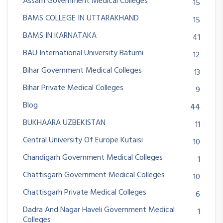
Assam Government Medical Colleges
15
BAMS COLLEGE IN UTTARAKHAND
15
BAMS IN KARNATAKA
41
BAU International University Batumi
12
Bihar Government Medical Colleges
13
Bihar Private Medical Colleges
9
Blog
44
BUKHAARA UZBEKISTAN
11
Central University Of Europe Kutaisi
10
Chandigarh Government Medical Colleges
1
Chattisgarh Government Medical Colleges
10
Chattisgarh Private Medical Colleges
6
Dadra And Nagar Haveli Government Medical
1
Colleges