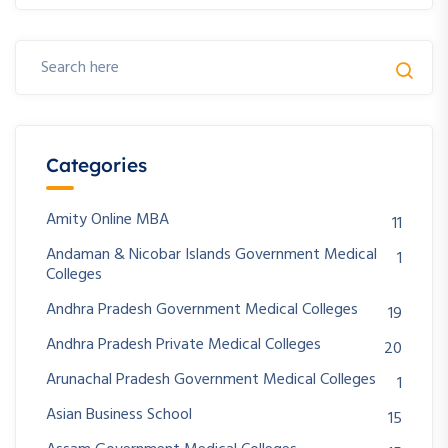
Categories
Amity Online MBA
11
Andaman & Nicobar Islands Government Medical
1
Colleges
Andhra Pradesh Government Medical Colleges
19
Andhra Pradesh Private Medical Colleges
20
Arunachal Pradesh Government Medical Colleges
1
Asian Business School
15