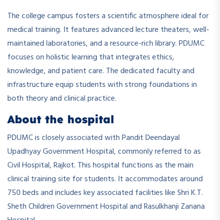
The college campus fosters a scientific atmosphere ideal for
medical training. It features advanced lecture theaters, well-
maintained laboratories, and a resource-rich library. PDUMC
focuses on holistic learning that integrates ethics,
knowledge, and patient care. The dedicated faculty and
infrastructure equip students with strong foundations in
both theory and clinical practice.
About the hospital
PDUMC is closely associated with Pandit Deendayal
Upadhyay Government Hospital, commonly referred to as
Civil Hospital, Rajkot. This hospital functions as the main
clinical training site for students. It accommodates around
750 beds and includes key associated facilities like Shri K.T.
Sheth Children Government Hospital and Rasulkhanji Zanana