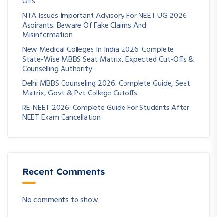
Offs
NTA Issues Important Advisory For NEET UG 2026
Aspirants: Beware Of Fake Claims And
Misinformation
New Medical Colleges In India 2026: Complete
State-Wise MBBS Seat Matrix, Expected Cut-Offs &
Counselling Authority
Delhi MBBS Counseling 2026: Complete Guide, Seat
Matrix, Govt & Pvt College Cutoffs
RE-NEET 2026: Complete Guide For Students After
NEET Exam Cancellation
Recent Comments
No comments to show.