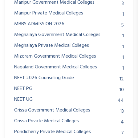
Manipur Government Medical Colleges
3
Manipur Private Medical Colleges
1
MBBS ADMISSION 2026
5
Meghalaya Government Medical Colleges
1
Meghalaya Private Medical Colleges
1
Mizoram Government Medical Colleges
1
Nagaland Government Medical Colleges
1
NEET 2026 Counseling Guide
12
NEET PG
10
NEET UG
44
Orissa Government Medical Colleges
13
Orissa Private Medical Colleges
4
Pondicherry Private Medical Colleges
7