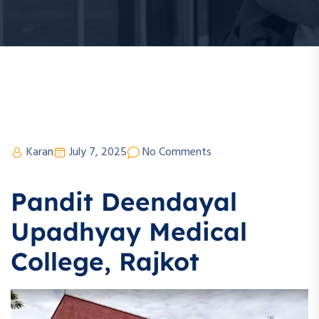
Karan
July 7, 2025
No Comments
Pandit Deendayal
Upadhyay Medical
College, Rajkot