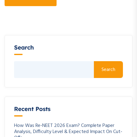
Search
Search
Recent Posts
How Was Re-NEET 2026 Exam? Complete Paper
Analysis, Difficulty Level & Expected Impact On Cut-