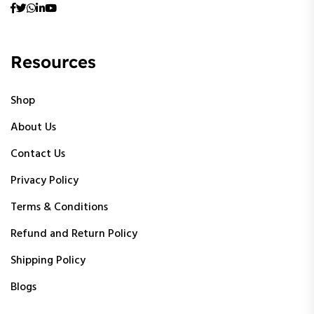
Resources
Shop
About Us
Contact Us
Privacy Policy
Terms & Conditions
Refund and Return Policy
Shipping Policy
Blogs