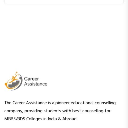
The Career Assistance is a pioneer educational counselling
company, providing students with best counselling for
MBBS/BDS Colleges in India & Abroad.