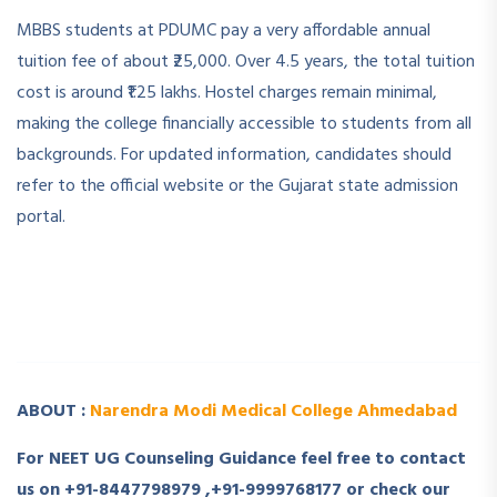
MBBS students at PDUMC pay a very affordable annual
tuition fee of about ₹25,000. Over 4.5 years, the total tuition
cost is around ₹1.25 lakhs. Hostel charges remain minimal,
making the college financially accessible to students from all
backgrounds. For updated information, candidates should
refer to the official website or the Gujarat state admission
portal.
­ ­
­ ­
ABOUT :
Narendra Modi Medical College Ahmedabad
For NEET UG Counseling Guidance feel free to contact
us on +91-8447798979 ,+91-9999768177 or check our