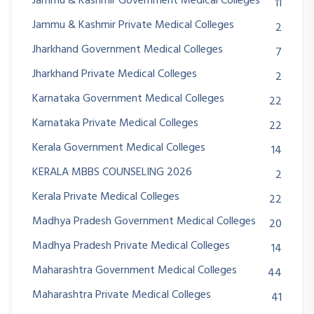
Jammu & Kashmir Government Medical Colleges
11
Jammu & Kashmir Private Medical Colleges
2
Jharkhand Government Medical Colleges
7
Jharkhand Private Medical Colleges
2
Karnataka Government Medical Colleges
22
Karnataka Private Medical Colleges
22
Kerala Government Medical Colleges
14
KERALA MBBS COUNSELING 2026
2
Kerala Private Medical Colleges
22
Madhya Pradesh Government Medical Colleges
20
Madhya Pradesh Private Medical Colleges
14
Maharashtra Government Medical Colleges
44
Maharashtra Private Medical Colleges
41