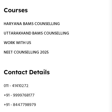
Courses
HARYANA BAMS COUNSELLING
UTTARAKHAND BAMS COUNSELLING
WORK WITH US
NEET COUNSELLING 2025
Contact Details
011 - 41410272
+91 - 9999768177
+91 - 8447798979