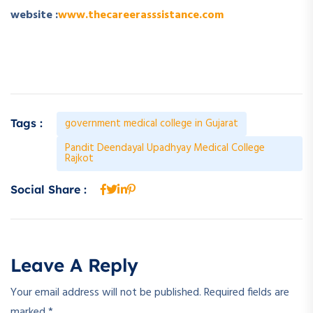
website :
www.thecareerasssistance.com
government medical college in Gujarat
Tags :
Pandit Deendayal Upadhyay Medical College
Rajkot
Social Share :
Leave A Reply
Your email address will not be published.
Required fields are
marked
*