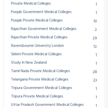
Private Medical Colleges
1
Punjab Government Medical Colleges
1
Punjab Private Medical Colleges
10
Rajasthan Government Medical Colleges
2
Rajasthan Private Medical Colleges
29
Ravensbourne University London
12
Sikkim Private Medical Colleges
1
Study In New Zealand
1
Tamil Nadu Private Medical Colleges
28
Telangana Private Medical Colleges
23
Tripura Government Medical Colleges
1
Tripura Private Medical Colleges
1
Uttar Pradesh Government Medical Colleges
1