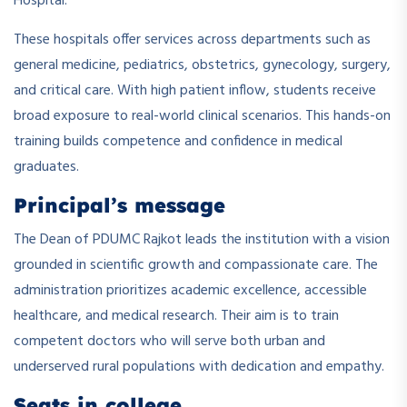
Hospital.
These hospitals offer services across departments such as
general medicine, pediatrics, obstetrics, gynecology, surgery,
and critical care. With high patient inflow, students receive
broad exposure to real-world clinical scenarios. This hands-on
training builds competence and confidence in medical
graduates.
Principal’s message
The Dean of PDUMC Rajkot leads the institution with a vision
grounded in scientific growth and compassionate care. The
administration prioritizes academic excellence, accessible
healthcare, and medical research. Their aim is to train
competent doctors who will serve both urban and
underserved rural populations with dedication and empathy.
Seats in college