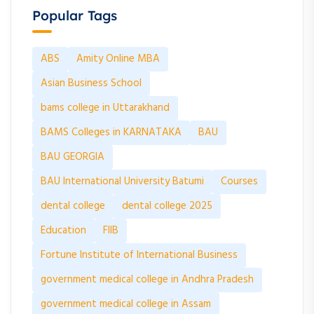
Popular Tags
ABS
Amity Online MBA
Asian Business School
bams college in Uttarakhand
BAMS Colleges in KARNATAKA
BAU
BAU GEORGIA
BAU International University Batumi
Courses
dental college
dental college 2025
Education
FIIB
Fortune Institute of International Business
government medical college in Andhra Pradesh
government medical college in Assam