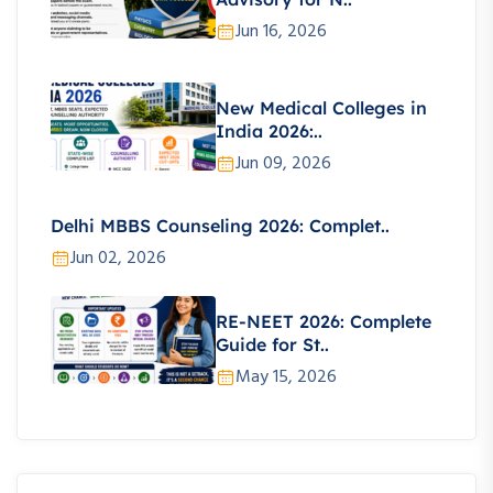
Jun 16, 2026
New Medical Colleges in
India 2026:..
Jun 09, 2026
Delhi MBBS Counseling 2026: Complet..
Jun 02, 2026
RE-NEET 2026: Complete
Guide for St..
May 15, 2026