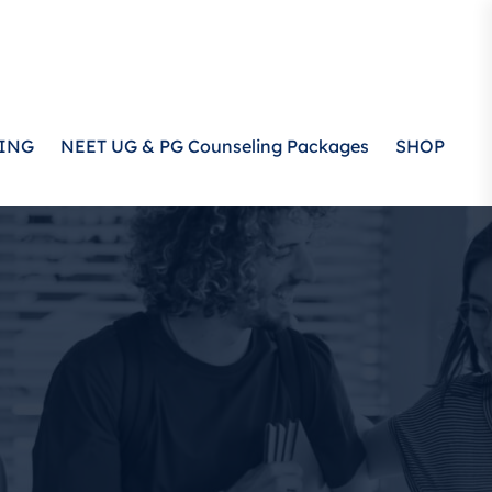
ING
NEET UG & PG Counseling Packages
SHOP