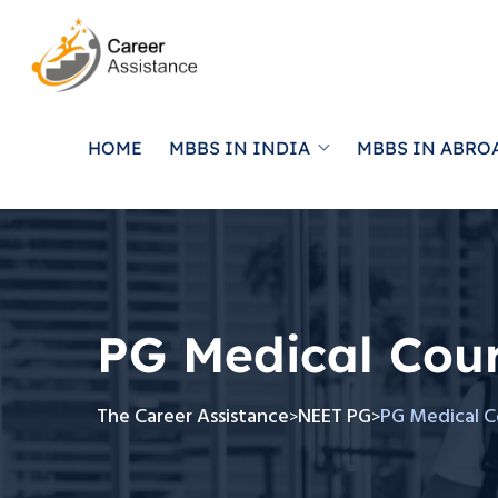
HOME
MBBS IN INDIA
MBBS IN ABRO
PG Medical Cou
The Career Assistance
NEET PG
PG Medical C
>
>