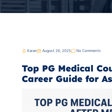
Karan
August 26, 2025
No Comments
Top PG Medical Cou
Career Guide for A