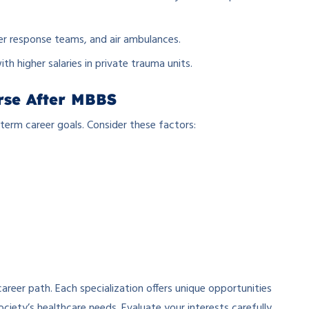
r response teams, and air ambulances.
ith higher salaries in private trauma units.
rse After MBBS
-term career goals. Consider these factors:
reer path. Each specialization offers unique opportunities
society’s healthcare needs. Evaluate your interests carefully,