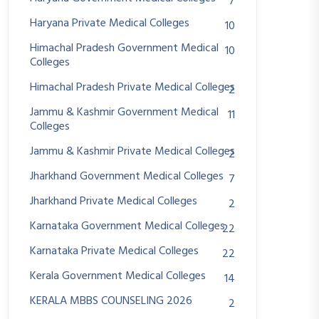
7
Haryana Private Medical Colleges
10
Himachal Pradesh Government Medical
10
Colleges
Himachal Pradesh Private Medical Colleges
2
Jammu & Kashmir Government Medical
11
Colleges
Jammu & Kashmir Private Medical Colleges
2
Jharkhand Government Medical Colleges
7
Jharkhand Private Medical Colleges
2
Karnataka Government Medical Colleges
22
Karnataka Private Medical Colleges
22
Kerala Government Medical Colleges
14
KERALA MBBS COUNSELING 2026
2