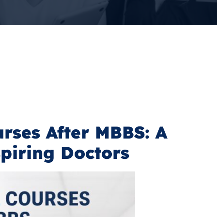
rses After MBBS: A
spiring Doctors