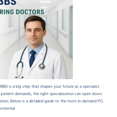
BS is a big step that shapes your future as a specialist.
g patient demands, the right specialization can open doors
gnition. Below is a detailed guide to the most in-demand PG
otential.