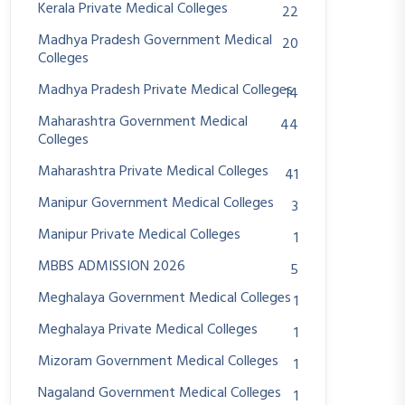
Kerala Private Medical Colleges
22
Madhya Pradesh Government Medical
20
Colleges
Madhya Pradesh Private Medical Colleges
14
Maharashtra Government Medical
44
Colleges
Maharashtra Private Medical Colleges
41
Manipur Government Medical Colleges
3
Manipur Private Medical Colleges
1
MBBS ADMISSION 2026
5
Meghalaya Government Medical Colleges
1
Meghalaya Private Medical Colleges
1
Mizoram Government Medical Colleges
1
Nagaland Government Medical Colleges
1