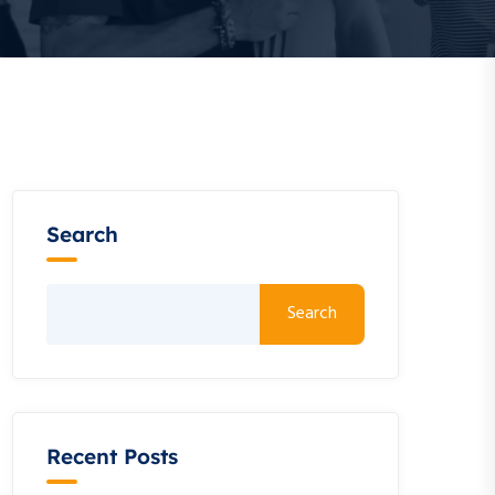
Search
Search
Recent Posts