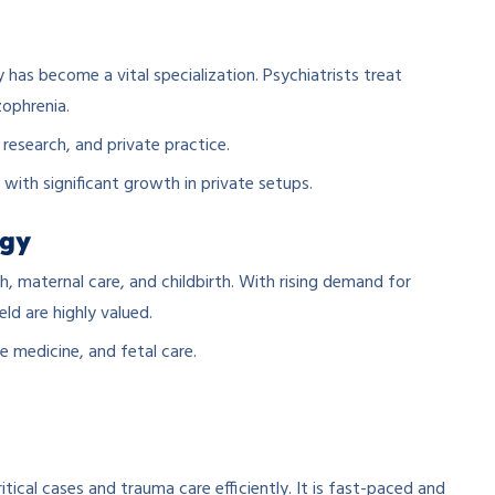
has become a vital specialization. Psychiatrists treat
zophrenia.
 research, and private practice.
, with significant growth in private setups.
ogy
 maternal care, and childbirth. With rising demand for
eld are highly valued.
e medicine, and fetal care.
ical cases and trauma care efficiently. It is fast-paced and