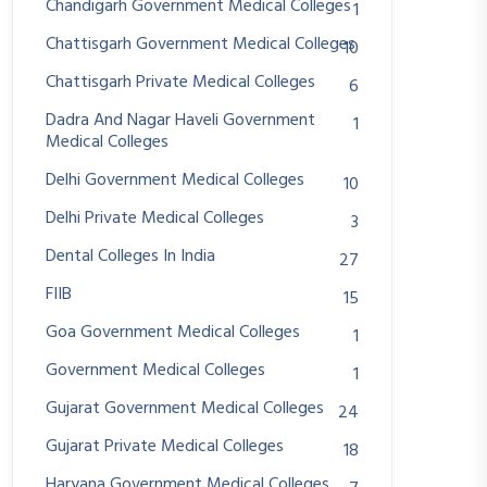
Chandigarh Government Medical Colleges
1
Chattisgarh Government Medical Colleges
10
Chattisgarh Private Medical Colleges
6
Dadra And Nagar Haveli Government
1
Medical Colleges
Delhi Government Medical Colleges
10
Delhi Private Medical Colleges
3
Dental Colleges In India
27
FIIB
15
Goa Government Medical Colleges
1
Government Medical Colleges
1
Gujarat Government Medical Colleges
24
Gujarat Private Medical Colleges
18
Haryana Government Medical Colleges