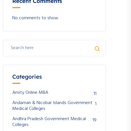
Recent Comments
No comments to show.
Categories
Amity Online MBA
11
Andaman & Nicobar Islands Government
1
Medical Colleges
Andhra Pradesh Government Medical
19
Colleges