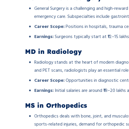
General Surgery is a challenging and high-reward f
emergency care. Subspecialties include gastrointe
Career Scope:
Positions in hospitals, trauma cen
Earnings:
Surgeons typically start at ₹12–15 lakh
MD in Radiology
Radiology stands at the heart of modern diagno
and PET scans, radiologists play an essential role
Career Scope:
Opportunities in diagnostic cente
Earnings:
Initial salaries are around ₹18–20 lakhs
MS in Orthopedics
Orthopedics deals with bone, joint, and musculo
sports-related injuries, demand for orthopedic su