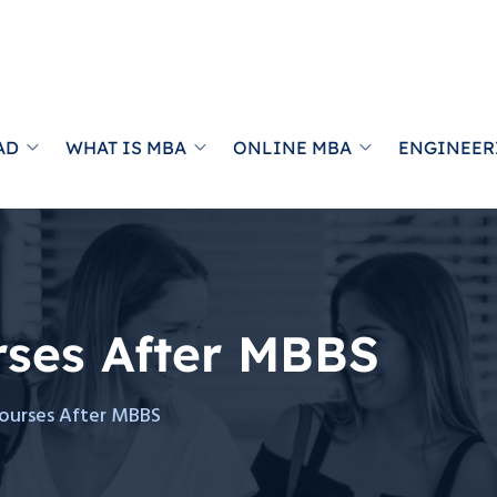
AD
WHAT IS MBA
ONLINE MBA
ENGINEER
rses After MBBS
ourses After MBBS