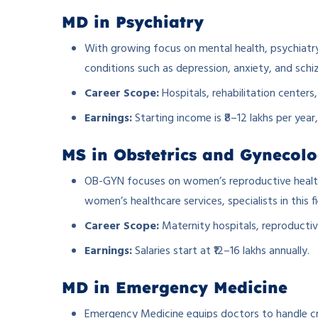
MD in Psychiatry
With growing focus on mental health, psychiatry 
conditions such as depression, anxiety, and schi
Career Scope:
Hospitals, rehabilitation centers,
Earnings:
Starting income is ₹8–12 lakhs per year
MS in Obstetrics and Gynecol
OB-GYN focuses on women’s reproductive health,
women’s healthcare services, specialists in this fi
Career Scope:
Maternity hospitals, reproductiv
Earnings:
Salaries start at ₹12–16 lakhs annually.
MD in Emergency Medicine
Emergency Medicine equips doctors to handle crit