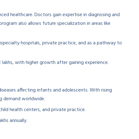
ced healthcare. Doctors gain expertise in diagnosing and
program also allows future specialization in areas like
specialty hospitals, private practice, and as a pathway to
 lakhs, with higher growth after gaining experience.
iseases affecting infants and adolescents. With rising
rong demand worldwide.
hild health centers, and private practice.
akhs annually.