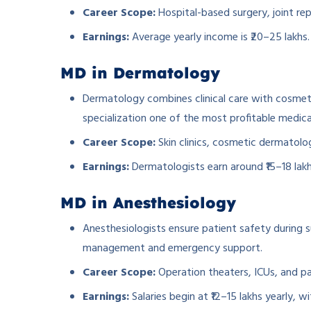
Career Scope:
Hospital-based surgery, joint re
Earnings:
Average yearly income is ₹20–25 lakhs.
MD in Dermatology
Dermatology combines clinical care with cosmeti
specialization one of the most profitable medica
Career Scope:
Skin clinics, cosmetic dermatol
Earnings:
Dermatologists earn around ₹15–18 lakh
­MD in Anesthesiology
Anesthesiologists ensure patient safety during su
management and emergency support.
Career Scope:
Operation theaters, ICUs, and pai
Earnings:
Salaries begin at ₹12–15 lakhs yearly, w