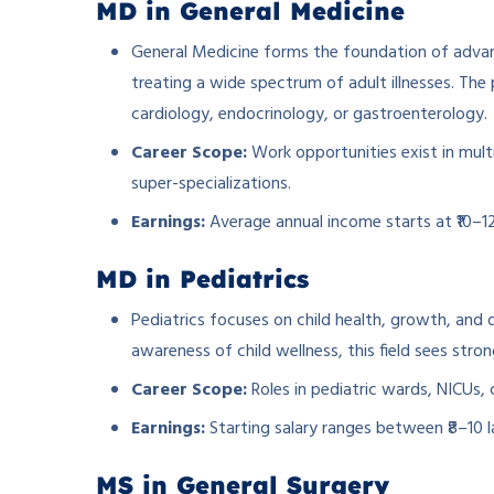
MD in General Medicine
General Medicine forms the foundation of advan
treating a wide spectrum of adult illnesses. The 
cardiology, endocrinology, or gastroenterology.
Career Scope:
Work opportunities exist in multi
super-specializations.
Earnings:
Average annual income starts at ₹10–12
MD in Pediatrics
Pediatrics focuses on child health, growth, and d
awareness of child wellness, this field sees st
Career Scope:
Roles in pediatric wards, NICUs, c
Earnings:
Starting salary ranges between ₹8–10 l
MS in General Surgery