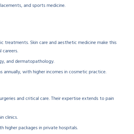
placements, and sports medicine.
c treatments. Skin care and aesthetic medicine make this
l careers.
ogy, and dermatopathology.
s annually, with higher incomes in cosmetic practice.
rgeries and critical care. Their expertise extends to pain
n clinics.
ith higher packages in private hospitals.