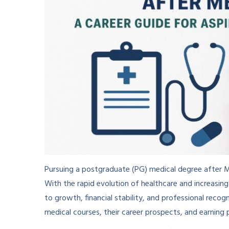
Pursuing a postgraduate (PG) medical degree after MB
With the rapid evolution of healthcare and increasin
to growth, financial stability, and professional reco
medical courses, their career prospects, and earning p