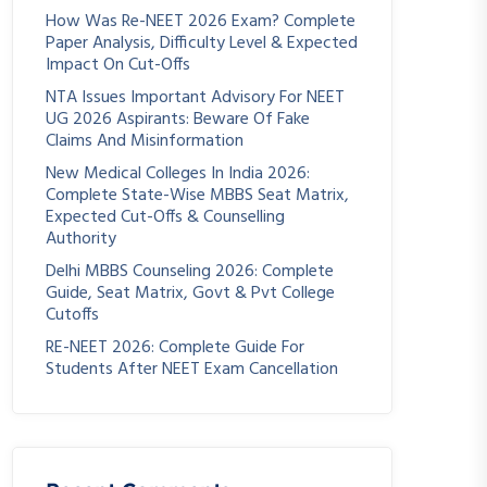
How Was Re-NEET 2026 Exam? Complete
Paper Analysis, Difficulty Level & Expected
Impact On Cut-Offs
NTA Issues Important Advisory For NEET
UG 2026 Aspirants: Beware Of Fake
Claims And Misinformation
New Medical Colleges In India 2026:
Complete State-Wise MBBS Seat Matrix,
Expected Cut-Offs & Counselling
Authority
Delhi MBBS Counseling 2026: Complete
Guide, Seat Matrix, Govt & Pvt College
Cutoffs
RE-NEET 2026: Complete Guide For
Students After NEET Exam Cancellation