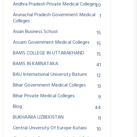
Andhra Pradesh Private Medical Colleges
20
Arunachal Pradesh Government Medical
1
Colleges
Asian Business School
15
Assam Government Medical Colleges
15
BAMS COLLEGE IN UTTARAKHAND
15
BAMS IN KARNATAKA
41
BAU International University Batumi
12
Bihar Government Medical Colleges
13
Bihar Private Medical Colleges
9
Blog
44
BUKHAARA UZBEKISTAN
11
Central University Of Europe Kutaisi
10