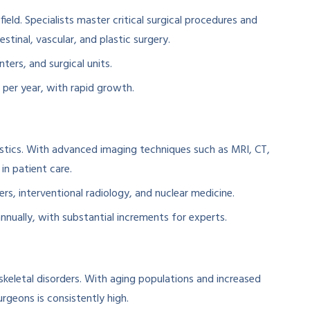
ield. Specialists master critical surgical procedures and
stinal, vascular, and plastic surgery.
ters, and surgical units.
s per year, with rapid growth.
stics. With advanced imaging techniques such as MRI, CT,
 in patient care.
rs, interventional radiology, and nuclear medicine.
 annually, with substantial increments for experts.
skeletal disorders. With aging populations and increased
rgeons is consistently high.