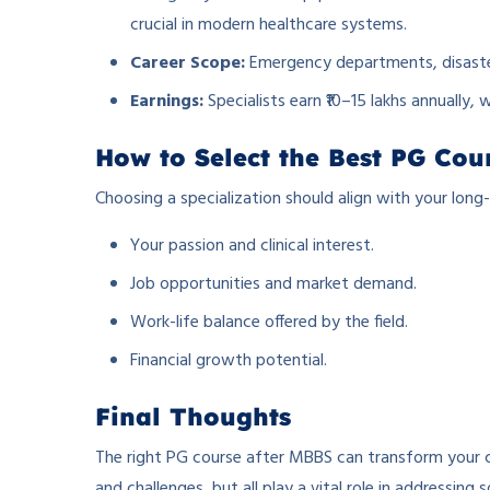
crucial in modern healthcare systems.
Career Scope:
Emergency departments, disaste
Earnings:
Specialists earn ₹10–15 lakhs annually, w
How to Select the Best PG Cou
Choosing a specialization should align with your long
Your passion and clinical interest.
Job opportunities and market demand.
Work-life balance offered by the field.
Financial growth potential.
Final Thoughts
The right PG course after MBBS can transform your ca
and challenges, but all play a vital role in addressing 